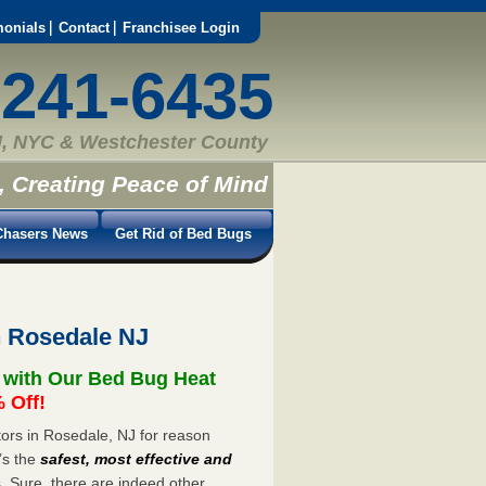
monials
Contact
Franchisee Login
-241-6435
, NYC & Westchester County
, Creating Peace of Mind
hasers News
Get Rid of Bed Bugs
n Rosedale NJ
 with Our Bed Bug Heat
 Off!
ors in Rosedale, NJ for reason
’s the
safest, most effective and
s. Sure, there are indeed other