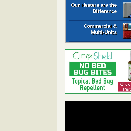
Our Heaters are the
Difference
Commercial &
Multi-Units