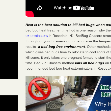
Heat is the best solution to kill bed bugs when us
bed bug heat treatment method is one reason why the
exterminators
in Rosedale, NJ. BedBug Chasers strateg
throughout your business or home to raise the tempera
results-
a bed bug free environment
. Other methods 
which gives bed bugs time to relocate to cool spots o
kill some, it only takes one pregnant female to start the
time. BedBug Chasers’ method
kills all bed bugs
on t
recommended bed bug heat exterminators in Rosedale