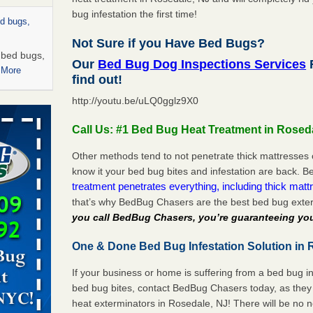
bug infestation the first time!
ed bugs,
Not Sure if you Have Bed Bugs?
r bed bugs,
Our
Bed Bug Dog Inspections Services
R
 More
find out!
http://youtu.be/uLQ0gglz9X0
rns with
WSMH
Call Us: #1 Bed Bug Heat Treatment in Rosed
oncerns
Other methods tend to not penetrate thick mattresses 
know it your bed bug bites and infestation are back.
treatment penetrates everything, including thick mattr
that’s why BedBug Chasers are the best bed bug exte
 after bed
you call BedBug Chasers, you’re guaranteeing you
wn after
One & Done Bed Bug Infestation Solution in 
re
If your business or home is suffering from a bed bug in
rt - KWQC
bed bug bites, contact BedBug Chasers today, as they 
heat exterminators in Rosedale, NJ! There will be no 