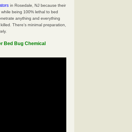
ators
in Rosedale, NJ because their
y while being 100% lethal to bed
penetrate anything and everything
killed. There’s minimal preparation,
ely.
er Bed Bug Chemical