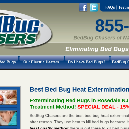
FAQs
Testi
855
BedBug Chasers of NJ
Eliminating Bed Bugs
Bed Bugs
Our Electric Heaters
Do I have Bed Bugs?
BedBug C
Best Bed Bug Heat Exterminatio
Exterminating Bed Bugs in Rosedale NJ
Treatment Method!
SPECIAL DEAL - 15%
BedBug Chasers are the best bed bug heat exterminat
after reason. They use heat to kill bed bugs because it
least costly method
there is out there to kill bed bug