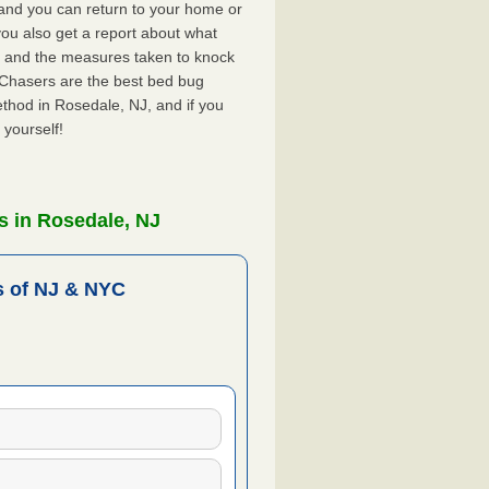
, and you can return to your home or
ou also get a report about what
 and the measures taken to knock
 Chasers are the best bed bug
thod in Rosedale, NJ, and if you
 yourself!
s in Rosedale, NJ
 of NJ & NYC