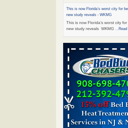
This is now Florida’s worst city for b
new study reveals - WKMG
This is now Florida’s worst city fo
new study reveals WKMG
...Read
Saginaw Township couple have conce
bed bugs and mold in apartment - 
Saginaw Township couple have c
with bed bugs and mold in
apartment WSMH
...Read More
Dowagiac District Library shuts down
bugs found - WSBT
Dowagiac District Library shuts do
bed bugs found WSBT
...Read Mo
Bed bug treatments rise in Davenpo
Bed bug treatments rise in