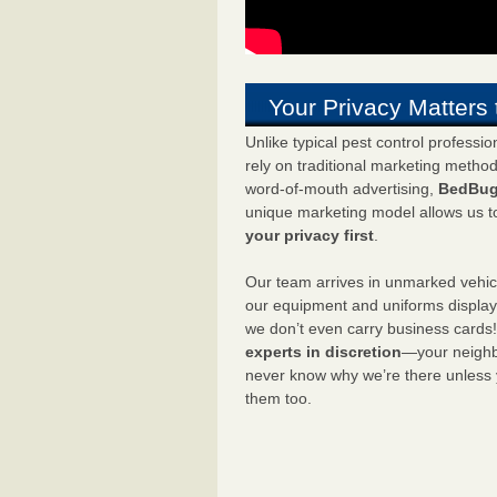
Your Privacy Matters 
Unlike typical pest control professi
rely on traditional marketing metho
word-of-mouth advertising,
BedBug
unique marketing model allows us t
your privacy first
.
Our team arrives in unmarked vehic
our equipment and uniforms displa
we don’t even carry business cards
experts in discretion
—your neighbo
never know why we’re there unless
them too.