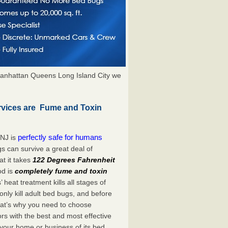
anhattan Queens Long Island City we
rvices are Fume and Toxin
perfectly safe for humans
 NJ is
s can survive a great deal of
t it takes
122 Degrees Fahrenheit
od is
completely fume and toxin
heat treatment kills all stages of
ly kill adult bed bugs, and before
 That’s why you need to choose
s with the best and most effective
 your home or business of its bed