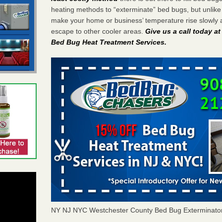
heating methods to “exterminate” bed bugs, but unlik
make your home or business’ temperature rise slowly 
escape to other cooler areas.
Give us a call today a
Bed Bug Heat Treatment Services
.
NY NJ NYC Westchester County Bed Bug Exterminato