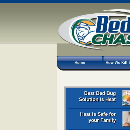
Home
How We Kill 
Best Bed Bug
Solution is Heat
Heat is Safe for
your Family