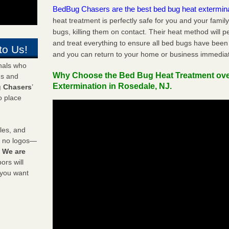
BedBug Chasers are the best bed bug heat extermin
heat treatment is perfectly safe for you and your famil
bugs, killing them on contact. Their heat method will 
and treat everything to ensure all bed bugs have been 
to Us!
and you can return to your home or business immediat
onals who
Why Choose the Bed Bug Heat Treatment ov
ds and
Extermination in Rosedale, NJ.
 Chasers
’
o place
les, and
y no logos—
!
We are
rs will
 you want