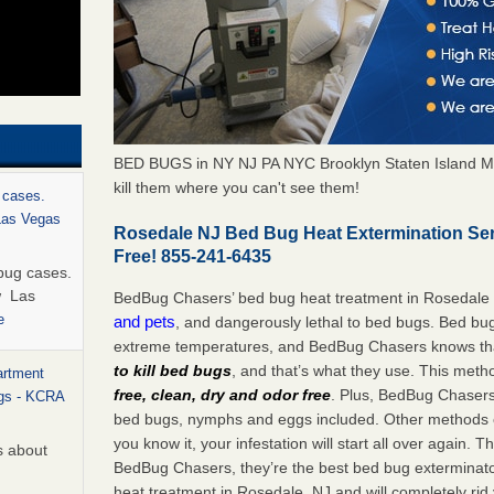
BED BUGS in NY NJ PA NYC Brooklyn Staten Island M
kill them where you can't see them!
 cases.
 Las Vegas
Rosedale NJ Bed Bug Heat Extermination Se
Free! 855-241-6435
bug cases.
w Las
BedBug Chasers’ bed bug heat treatment in Rosedale
e
and pets
, and dangerously lethal to bed bugs. Bed bug
extreme temperatures, and BedBug Chasers knows tha
to kill bed bugs
, and that’s what they use. This meth
artment
free, clean, dry and odor free
. Plus, BedBug Chasers’ 
ugs - KCRA
bed bugs, nymphs and eggs included. Other methods on
you know it, your infestation will start all over again.
s about
BedBug Chasers, they’re the best bed bug exterminator
heat treatment in Rosedale, NJ and will completely rid