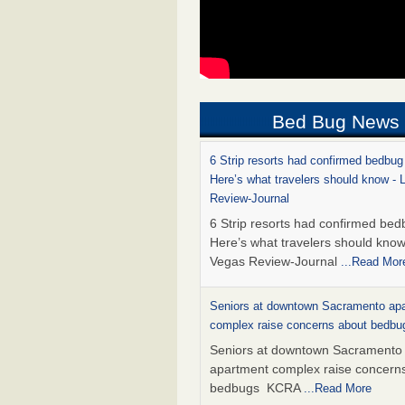
Bed Bug News
6 Strip resorts had confirmed bedbug
Here’s what travelers should know -
Review-Journal
6 Strip resorts had confirmed bed
Here’s what travelers should kno
Vegas Review-Journal
...Read Mor
Seniors at downtown Sacramento ap
complex raise concerns about bedb
Seniors at downtown Sacramento
apartment complex raise concern
bedbugs KCRA
...Read More