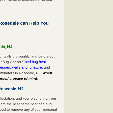
osedale can Help You
ale, NJ
or walls thoroughly, and before you
bed bug heat
 BedBug Chasers’
esses, walls and furniture,
and
rminators in Rosedale, NJ.
When
rself a peace of mind
.
Rosedale, NJ.
festation, and you’re suffering from
are the best of the best bed bug
need to remove any of your personal