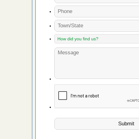
es to work
e
with Bed
ion
ng with Bed
ntion
 make
ood
ust make
y Good
or bed bugs
n for bed
re