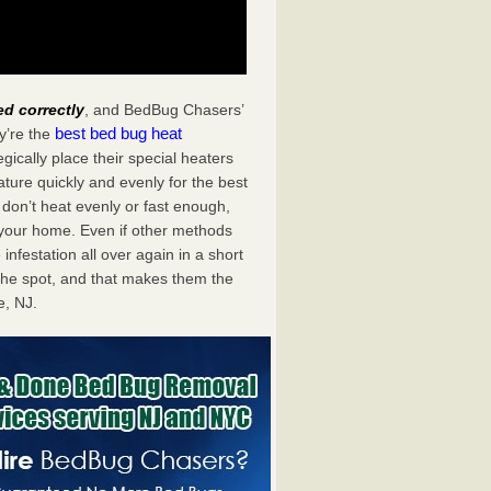
ed correctly
, and BedBug Chasers’
best bed bug heat
y’re the
ically place their special heaters
ture quickly and evenly for the best
don’t heat evenly or fast enough,
f your home. Even if other methods
 infestation all over again in a short
he spot, and that makes them the
, NJ.