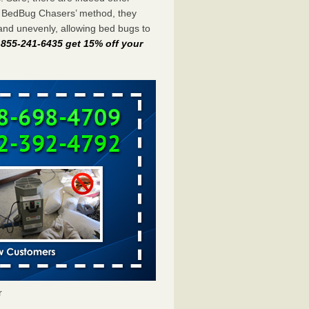
e BedBug Chasers’ method, they
and unevenly, allowing bed bugs to
t 855-241-6435 get 15% off your
r