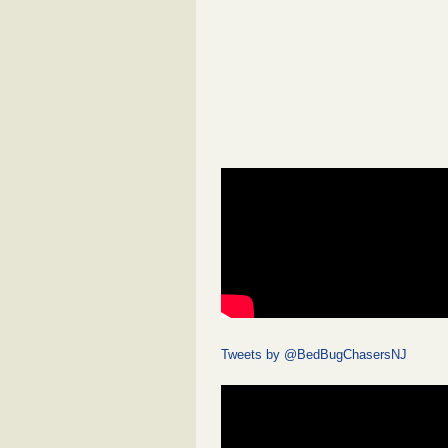
Tweets by @BedBugChasersNJ