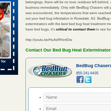
belongings, there will be no toxic residues left behind
business immediately. Only with BedBug Chasers will y
was encountered, the temperatures that were reached
aces: Orkin
out your bed bug infestation in Rosedale, NJ. BedBug
exterminators with the best bed bug heat treatment me
 places:
have bed bugs, it’s
critical to contact them
to see for
e
...Read
http://youtu.be/HuAsRHznlOw
s account of
Contact Our Bed Bug Heat Exterminator
 8 News
BedBug Chasers
t’s
855-241-6435
 More
to work
nia