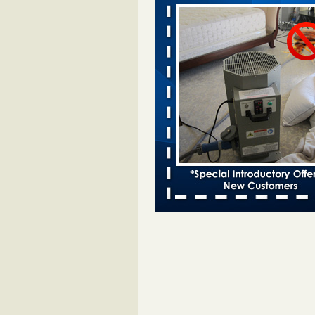
Davenport KWQC
...Read More
Bed bugs spreading in unexpected pl
entomologist - Facilities Dive
Bed bugs spreading in unexpected
Orkin entomologist Facilities Div
More
Hotel room inspection refutes guest’
bed bugs at Paris Las Vegas - KLAS
Now
Hotel room inspection refutes gues
account of bed bugs at Paris Las
Vegas KLAS 8 News Now
...Read
‘Swarms’ of bed bugs force California
Department of Education employees 
remotely - capradio.org
‘Swarms’ of bed bugs force Califor