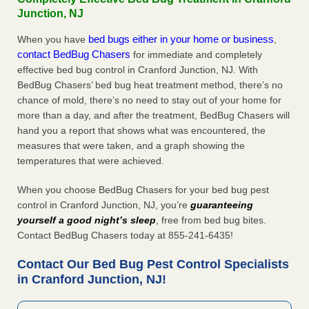
Junction, NJ
bed bugs either in your home or business
When you have
,
contact BedBug Chasers
for immediate and completely
effective bed bug control in Cranford Junction, NJ. With
BedBug Chasers’ bed bug heat treatment method, there’s no
chance of mold, there’s no need to stay out of your home for
more than a day, and after the treatment, BedBug Chasers will
hand you a report that shows what was encountered, the
measures that were taken, and a graph showing the
temperatures that were achieved.
When you choose BedBug Chasers for your bed bug pest
control in Cranford Junction, NJ, you’re
guaranteeing
yourself a good night’s sleep
, free from bed bug bites.
Contact BedBug Chasers today at 855-241-6435!
Contact Our Bed Bug Pest Control Specialists
in Cranford Junction, NJ!