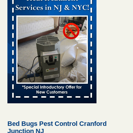
Bed bug treatments rise in Davenport KWQC
...Read More
Bed bugs spreading in unexpected places: Orkin entomologist -
Facilities Dive
Bed bugs spreading in unexpected places: Orkin
entomologist Facilities Dive
...Read More
Hotel room inspection refutes guest’s account of bed bugs at
Paris Las Vegas - KLAS 8 News Now
Hotel room inspection refutes guest’s account of bed bugs
at Paris Las Vegas KLAS 8 News Now
...Read More
‘Swarms’ of bed bugs force California Department of Education
employees to work remotely - capradio.org
‘Swarms’ of bed bugs force California Department of
Education employees to work remotely capradio.org
...Read More
Bed Bugs Pest Control Cranford
Junction NJ
Here’s How to Tell If You're Dealing with Bed Bugs or Fleas, Per