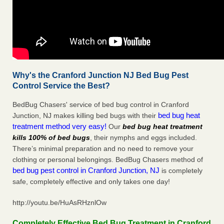
Why's the Cranford Junction NJ Bed Bug Pest
Control Service the Best?
BedBug Chasers' service of bed bug control in Cranford
bed bug heat
Junction, NJ makes killing bed bugs with their
treatment method very easy!
Our
bed bug heat treatment
kills 100% of bed bugs
, their nymphs and eggs included.
There’s minimal preparation and no need to remove your
clothing or personal belongings. BedBug Chasers method of
bed bug pest control in Cranford Junction, NJ
is completely
safe, completely effective and only takes one day!
http://youtu.be/HuAsRHznlOw
Completely Effective Bed Bug Treatment in Cranford