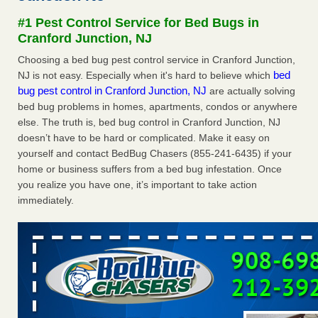
Experts - Prevention
#1 Pest Control Service for Bed Bugs in
Here’s How to Tell If You're Dealing with Bed Bugs or Fleas,
Cranford Junction, NJ
Per Experts Prevention
...Read More
Choosing a bed bug pest control service in Cranford Junction,
bed
NJ is not easy. Especially when it's hard to believe which
The bed bug checks travellers must make before, during and
bug pest control in Cranford Junction, NJ
are actually solving
after a holiday - Good Housekeeping
bed bug problems in homes, apartments, condos or anywhere
The bed bug checks travellers must make before, during
else. The truth is, bed bug control in Cranford Junction, NJ
and after a holiday Good Housekeeping
...Read More
doesn’t have to be hard or complicated. Make it easy on
yourself and contact BedBug Chasers (855-241-6435) if your
Charleston ranks 18th in the nation for bed bugs - WOWK 13
home or business suffers from a bed bug infestation. Once
News
you realize you have one, it’s important to take action
Charleston ranks 18th in the nation for bed bugs WOWK
immediately.
13 News
...Read More