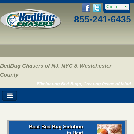
855-241-6435
BedBug Chasers of NJ, NYC & Westchester
County
Eliminating Bed Bugs, Creating Peace of Mind
Best Bed Bug Solution
is Heat