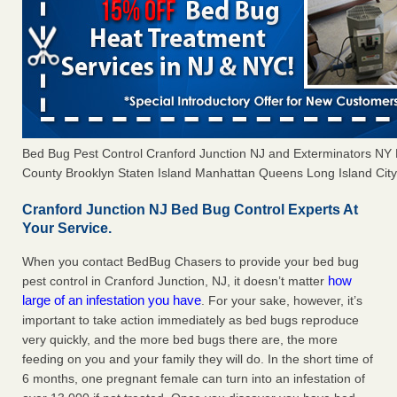
Bed Bug Pest Control Cranford Junction NJ and Exterminators N
County Brooklyn Staten Island Manhattan Queens Long Island City 
Cranford Junction NJ Bed Bug Control Experts At
Your Service.
When you contact BedBug Chasers to provide your bed bug
how
pest control in Cranford Junction, NJ, it doesn’t matter
large of an infestation you have
. For your sake, however, it’s
important to take action immediately as bed bugs reproduce
very quickly, and the more bed bugs there are, the more
feeding on you and your family they will do. In the short time of
6 months, one pregnant female can turn into an infestation of