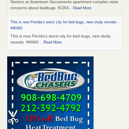
Seniors at downtown Sacramento apartment complex raise
concerns about bedbugs KCRA
...Read More
This is now Florida’s worst city for bed bugs, new study reveals -
WKMG
This is now Florida’s worst city for bed bugs, new study
reveals WKMG
...Read More
Saginaw Township couple have concerns with bed bugs and
mold in apartment - WSMH
Saginaw Township couple have concerns with bed bugs
and mold in apartment WSMH
...Read More
Dowagiac District Library shuts down after bed bugs found -
WSBT
Dowagiac District Library shuts down after bed bugs
found WSBT
...Read More
Bed bug treatments rise in Davenport - KWQC