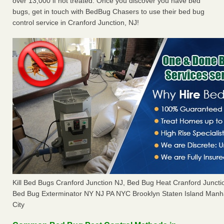
over 13,000 if not treated. Once you discover you have bed
bugs, get in touch with BedBug Chasers to use their bed bug
control service in Cranford Junction, NJ!
Kill Bed Bugs Cranford Junction NJ, Bed Bug Heat Cranford Junct
Bed Bug Exterminator NY NJ PA NYC Brooklyn Staten Island Manh
City