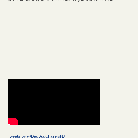
Tweets by @BedBugChasersNJ