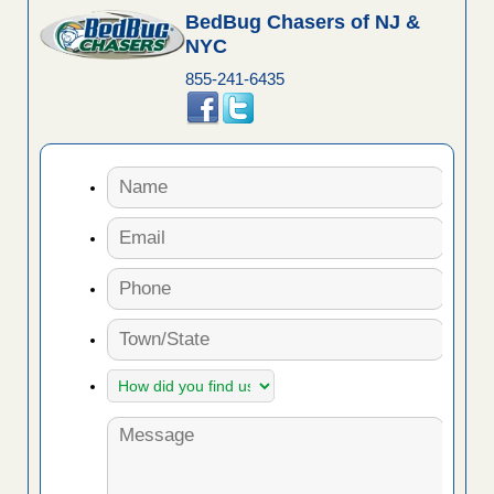
BedBug Chasers of NJ &
NYC
855-241-6435