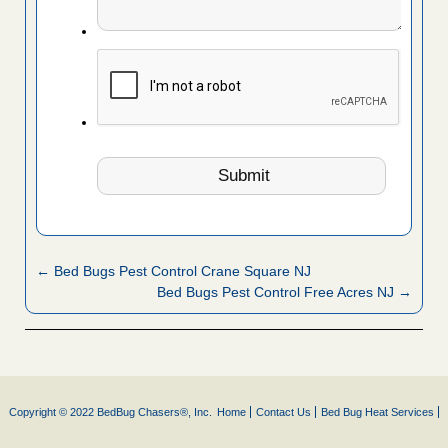
← Bed Bugs Pest Control Crane Square NJ
Bed Bugs Pest Control Free Acres NJ →
Copyright © 2022 BedBug Chasers®, Inc.
Home
Contact Us
Bed Bug Heat Services