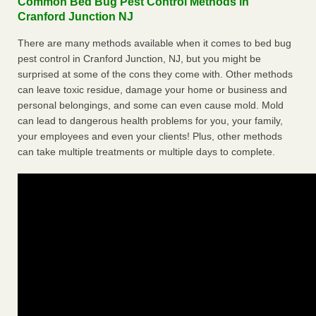
Common Bed Bug Pest Control Methods in
Cranford Junction NJ
There are many methods available when it comes to bed bug
pest control in Cranford Junction, NJ, but you might be
surprised at some of the cons they come with. Other methods
can leave toxic residue, damage your home or business and
personal belongings, and some can even cause mold. Mold
can lead to dangerous health problems for you, your family,
your employees and even your clients! Plus, other methods
can take multiple treatments or multiple days to complete.