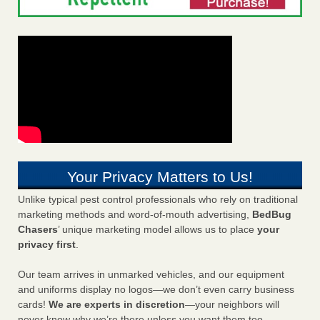
Your Privacy Matters to Us!
Unlike typical pest control professionals who rely on traditional
marketing methods and word-of-mouth advertising,
BedBug
Chasers
’ unique marketing model allows us to place
your
privacy first
.
Our team arrives in unmarked vehicles, and our equipment
and uniforms display no logos—we don’t even carry business
cards!
We are experts in discretion
—your neighbors will
never know why we’re there unless you want them too.