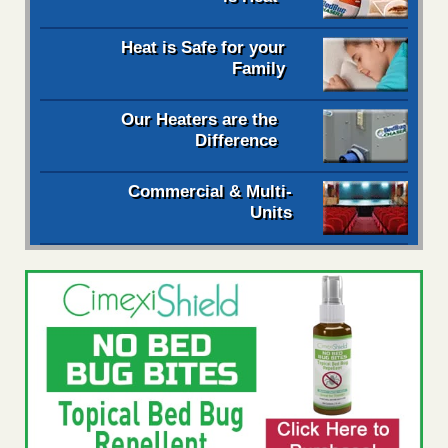
Heat is Safe for your
Family
Our Heaters are the
Difference
Commercial & Multi-
Units