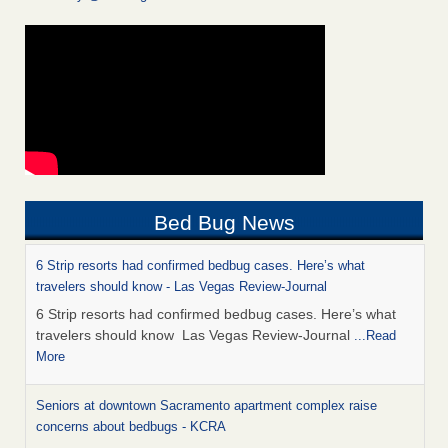
Bed Bug News
6 Strip resorts had confirmed bedbug cases. Here’s what
travelers should know - Las Vegas Review-Journal
6 Strip resorts had confirmed bedbug cases. Here’s what
travelers should know Las Vegas Review-Journal
...Read
More
Seniors at downtown Sacramento apartment complex raise
concerns about bedbugs - KCRA