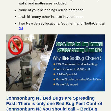
walls, and mattresses included
None of your belongings will be damaged
It will kill many other insects in your home
Two New Jersey locations: Southern and North/Central
NJ
Johnsonburg NJ Bed Bugs are Spreading
Fast! There is only one Bed Bug Pest Control
Johnsonburg NJ you should call – BedBug