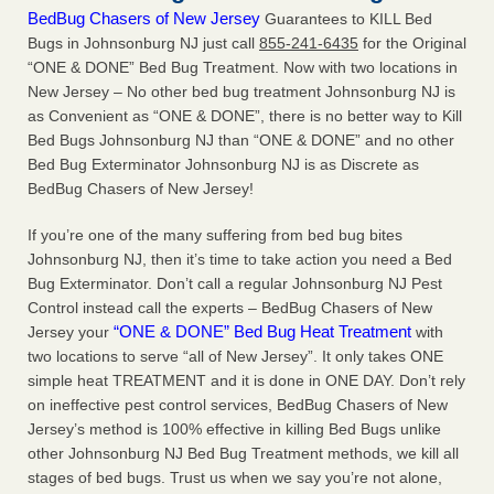
BedBug Chasers of New Jersey
Guarantees to KILL Bed
Bugs in Johnsonburg NJ just call
855-241-6435
for the Original
“ONE & DONE” Bed Bug Treatment. Now with two locations in
New Jersey – No other bed bug treatment Johnsonburg NJ is
as Convenient as “ONE & DONE”, there is no better way to Kill
Bed Bugs Johnsonburg NJ than “ONE & DONE” and no other
Bed Bug Exterminator Johnsonburg NJ is as Discrete as
BedBug Chasers of New Jersey!
If you’re one of the many suffering from bed bug bites
Johnsonburg NJ, then it’s time to take action you need a Bed
Bug Exterminator. Don’t call a regular Johnsonburg NJ Pest
Control instead call the experts – BedBug Chasers of New
“ONE & DONE” Bed Bug Heat Treatment
Jersey your
with
two locations to serve “all of New Jersey”. It only takes ONE
simple heat TREATMENT and it is done in ONE DAY. Don’t rely
on ineffective pest control services, BedBug Chasers of New
Jersey’s method is 100% effective in killing Bed Bugs unlike
other Johnsonburg NJ Bed Bug Treatment methods, we kill all
stages of bed bugs. Trust us when we say you’re not alone,