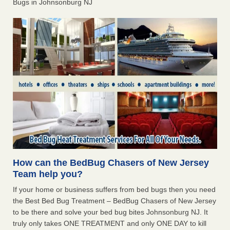
Bugs in Johnsonburg NJ
How can the BedBug Chasers of New Jersey
Team help you?
If your home or business suffers from bed bugs then you need
the Best Bed Bug Treatment – BedBug Chasers of New Jersey
to be there and solve your bed bug bites Johnsonburg NJ. It
truly only takes ONE TREATMENT and only ONE DAY to kill