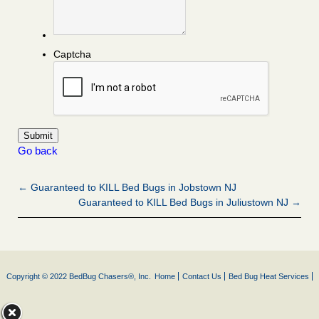
Captcha
Go back
← Guaranteed to KILL Bed Bugs in Jobstown NJ
Guaranteed to KILL Bed Bugs in Juliustown NJ →
Copyright © 2022 BedBug Chasers®, Inc.
Home
Contact Us
Bed Bug Heat Services