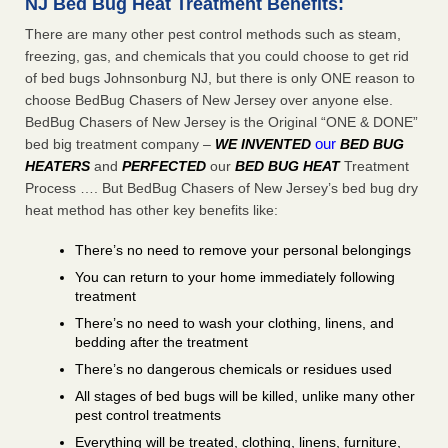
NJ Bed Bug Heat Treatment Benefits:
There are many other pest control methods such as steam,
freezing, gas, and chemicals that you could choose to get rid
of bed bugs Johnsonburg NJ, but there is only ONE reason to
choose BedBug Chasers of New Jersey over anyone else.
BedBug Chasers of New Jersey is the Original “ONE & DONE”
our
bed big treatment company –
WE INVENTED
BED BUG
HEATERS
and
PERFECTED
our
BED BUG HEAT
Treatment
Process …. But BedBug Chasers of New Jersey’s bed bug dry
heat method has other key benefits like:
There’s no need to remove your personal belongings
You can return to your home immediately following
treatment
There’s no need to wash your clothing, linens, and
bedding after the treatment
There’s no dangerous chemicals or residues used
All stages of bed bugs will be killed, unlike many other
pest control treatments
Everything will be treated, clothing, linens, furniture,