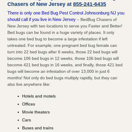
Chasers of New Jersey at
855-241-6435
There is only one Bed Bug Pest Control Johnsonburg NJ you
should call if you live in New Jersey
– BedBug Chasers of
New Jersey with two locations to serve you Faster and Better!
Bed bugs can be found in a huge variety of places. It only
takes one bed bug to become a large infestation if left
untreated. For example; one pregnant bed bug female can
turn into 22 bed bugs after 6 weeks, those 22 bed bugs will
become 106 bed bugs in 12 weeks, those 106 bed bugs will
become 421 bed bugs in 16 weeks, and finally, those 421 bed
bugs will become an infestation of over 13,000 in just 6
months! Not only do bed bugs multiply rapidly, but they can
also live anywhere like:
Hotels and motels
Offices
Movie theaters
Cars
Buses and trains