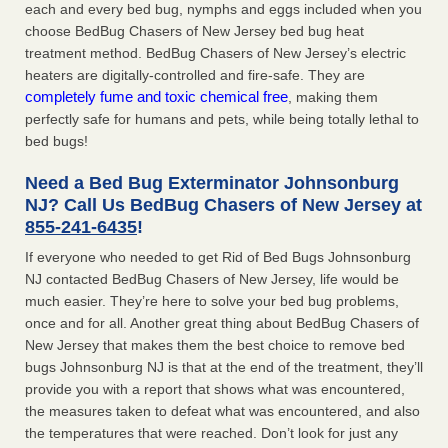
each and every bed bug, nymphs and eggs included when you
choose BedBug Chasers of New Jersey bed bug heat
treatment method. BedBug Chasers of New Jersey’s electric
heaters are digitally-controlled and fire-safe. They are
completely fume and toxic chemical free
, making them
perfectly safe for humans and pets, while being totally lethal to
bed bugs!
Need a Bed Bug Exterminator Johnsonburg
NJ? Call Us BedBug Chasers of New Jersey at
855-241-6435
!
If everyone who needed to get Rid of Bed Bugs Johnsonburg
NJ contacted BedBug Chasers of New Jersey, life would be
much easier. They’re here to solve your bed bug problems,
once and for all. Another great thing about BedBug Chasers of
New Jersey that makes them the best choice to remove bed
bugs Johnsonburg NJ is that at the end of the treatment, they’ll
provide you with a report that shows what was encountered,
the measures taken to defeat what was encountered, and also
the temperatures that were reached. Don’t look for just any