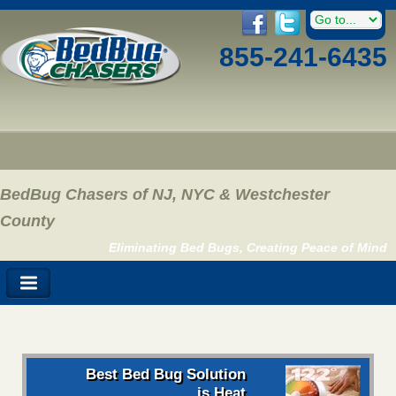
855-241-6435
BedBug Chasers of NJ, NYC & Westchester
County
Eliminating Bed Bugs, Creating Peace of Mind
Best Bed Bug Solution
is Heat