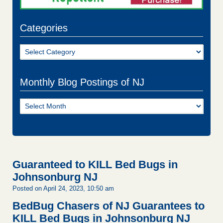
Categories
Categories
Monthly Blog Postings of NJ
Monthly
Blog
Postings
of
NJ
Guaranteed to KILL Bed Bugs in
Johnsonburg NJ
Posted on April 24, 2023, 10:50 am
BedBug Chasers of NJ Guarantees to
KILL Bed Bugs in Johnsonburg NJ