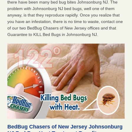
there have been many bed bug bites Johnsonburg NJ. The
problem with Johnsonburg NJ bed bugs, well one of them
anyway, is that they reproduce rapidly. Once you realize that
you have an infestation, there is no time to waste, contact one
of our two BedBug Chasers of New Jersey offices and that
Guarantee to KILL Bed Bugs in Johnsonburg NJ.
BedBug Chasers of New Jersey Johnsonburg