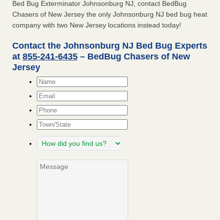
Bed Bug Exterminator Johnsonburg NJ, contact BedBug
Chasers of New Jersey the only Johnsonburg NJ bed bug heat
company with two New Jersey locations instead today!
Contact the Johnsonburg NJ Bed Bug Experts
at
855-241-6435
– BedBug Chasers of New
Jersey
Name
*
Email
*
Phone
Town/State
How
did
you
Message
find
us?