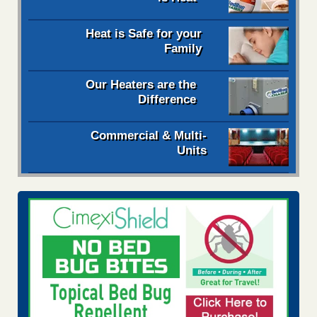
Heat is Safe for your
Family
Our Heaters are the
Difference
Commercial & Multi-
Units