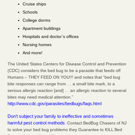
Cruise ships
Schools
College dorms
Apartment buildings
Hospitals and doctor’s offices
Nursing homes
And more!
The United States Centers for Disease Control and Prevention
(CDC) considers the bed bug to be a parasite that feeds off
Humans – THEY FEED ON YOU!!! and notes that “bed bug
bite responses can range from … a small bite mark, to a
serious allergic reaction [and] … an allergic reaction to several
bites may need medical attention.”
http://www.cdc.gov/parasites/bedbugs/faqs.html
Don’t subject your family to ineffective and sometimes
harmful pest control methods
. Contact BedBug Chasers of NJ
to solve your bed bug problems they Guarantee to KILL Bed