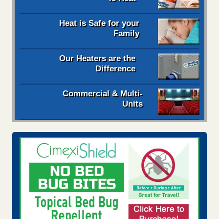
Heat is Safe for your
Family
Our Heaters are the
Difference
Commercial & Multi-
Units