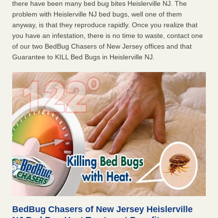
there have been many bed bug bites Heislerville NJ. The
problem with Heislerville NJ bed bugs, well one of them
anyway, is that they reproduce rapidly. Once you realize that
you have an infestation, there is no time to waste, contact one
of our two BedBug Chasers of New Jersey offices and that
Guarantee to KILL Bed Bugs in Heislerville NJ.
BedBug Chasers of New Jersey Heislerville