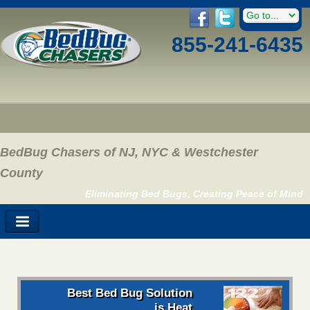
855-241-6435
BedBug Chasers of NJ, NYC & Westchester
County
Eliminating Bed Bugs, Creating Peace of Mind
Best Bed Bug Solution
is Heat