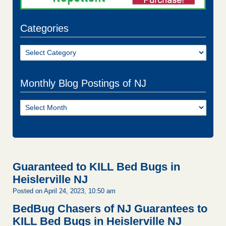
Categories
Categories
Monthly Blog Postings of NJ
Monthly
Blog
Postings
of
NJ
Guaranteed to KILL Bed Bugs in
Heislerville NJ
Posted on April 24, 2023, 10:50 am
BedBug Chasers of NJ Guarantees to
KILL Bed Bugs in Heislerville NJ