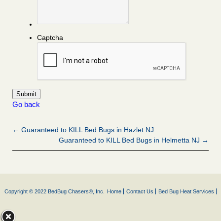
Captcha
Go back
← Guaranteed to KILL Bed Bugs in Hazlet NJ
Guaranteed to KILL Bed Bugs in Helmetta NJ →
Copyright © 2022 BedBug Chasers®, Inc.
Home
Contact Us
Bed Bug Heat Services