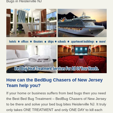
Bugs in Heislerville NJ
How can the BedBug Chasers of New Jersey
Team help you?
If your home or business suffers from bed bugs then you need
the Best Bed Bug Treatment – BedBug Chasers of New Jersey
to be there and solve your bed bug bites Heislerville NJ. It truly
only takes ONE TREATMENT and only ONE DAY to kill each