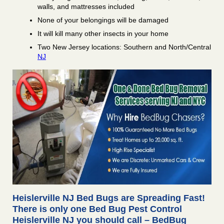
walls, and mattresses included
None of your belongings will be damaged
It will kill many other insects in your home
Two New Jersey locations: Southern and North/Central
NJ
Heislerville NJ Bed Bugs are Spreading Fast!
There is only one Bed Bug Pest Control
Heislerville NJ you should call – BedBug