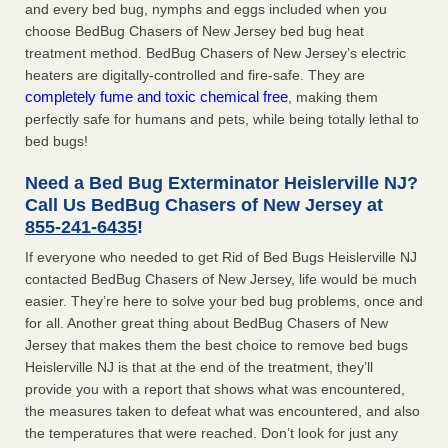
and every bed bug, nymphs and eggs included when you
choose BedBug Chasers of New Jersey bed bug heat
treatment method. BedBug Chasers of New Jersey’s electric
heaters are digitally-controlled and fire-safe. They are
completely fume and toxic chemical free
, making them
perfectly safe for humans and pets, while being totally lethal to
bed bugs!
Need a Bed Bug Exterminator Heislerville NJ?
Call Us BedBug Chasers of New Jersey at
855-241-6435
!
If everyone who needed to get Rid of Bed Bugs Heislerville NJ
contacted BedBug Chasers of New Jersey, life would be much
easier. They’re here to solve your bed bug problems, once and
for all. Another great thing about BedBug Chasers of New
Jersey that makes them the best choice to remove bed bugs
Heislerville NJ is that at the end of the treatment, they’ll
provide you with a report that shows what was encountered,
the measures taken to defeat what was encountered, and also
the temperatures that were reached. Don’t look for just any