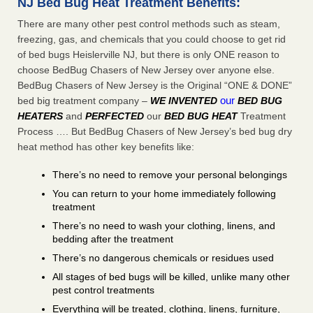
NJ Bed Bug Heat Treatment Benefits:
There are many other pest control methods such as steam,
freezing, gas, and chemicals that you could choose to get rid
of bed bugs Heislerville NJ, but there is only ONE reason to
choose BedBug Chasers of New Jersey over anyone else.
BedBug Chasers of New Jersey is the Original “ONE & DONE”
our
bed big treatment company –
WE INVENTED
BED BUG
HEATERS
and
PERFECTED
our
BED BUG HEAT
Treatment
Process …. But BedBug Chasers of New Jersey’s bed bug dry
heat method has other key benefits like:
There’s no need to remove your personal belongings
You can return to your home immediately following
treatment
There’s no need to wash your clothing, linens, and
bedding after the treatment
There’s no dangerous chemicals or residues used
All stages of bed bugs will be killed, unlike many other
pest control treatments
Everything will be treated, clothing, linens, furniture,