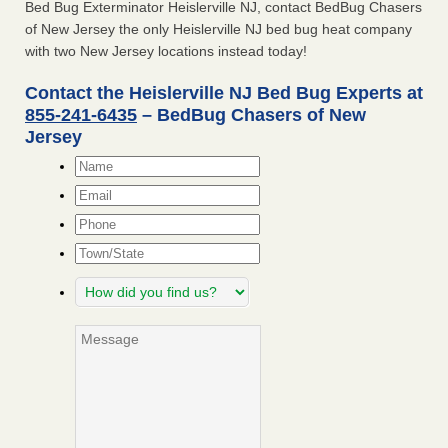
Bed Bug Exterminator Heislerville NJ, contact BedBug Chasers
of New Jersey the only Heislerville NJ bed bug heat company
with two New Jersey locations instead today!
Contact the Heislerville NJ Bed Bug Experts at
855-241-6435
– BedBug Chasers of New
Jersey
Name
*
Email
*
Phone
Town/State
How
did
you
Message
find
us?