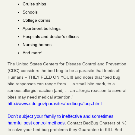
Cruise ships
Schools
College dorms
Apartment buildings
Hospitals and doctor’s offices
Nursing homes
And more!
The United States Centers for Disease Control and Prevention
(CDC) considers the bed bug to be a parasite that feeds off
Humans – THEY FEED ON YOU!!! and notes that “bed bug
bite responses can range from … a small bite mark, to a
serious allergic reaction [and] … an allergic reaction to several
bites may need medical attention.”
http://www.cdc.gov/parasites/bedbugs/faqs.html
Don’t subject your family to ineffective and sometimes
harmful pest control methods
. Contact BedBug Chasers of NJ
to solve your bed bug problems they Guarantee to KILL Bed