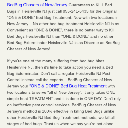
BedBug Chasers of New Jersey
Guarantees to KILL Bed
Bugs in Heislerville NJ just call
855-241-6435
for the Original
“ONE & DONE” Bed Bug Treatment. Now with two locations in
New Jersey – No other bed bug treatment Heislerville NJ is as
Convenient as “ONE & DONE”, there is no better way to Kill
Bed Bugs Heislerville NJ than “ONE & DONE” and no other
Bed Bug Exterminator Heislerville NJ is as Discrete as BedBug
Chasers of New Jersey!
If you’re one of the many suffering from bed bug bites
Heislerville NJ, then it’s time to take action you need a Bed
Bug Exterminator. Don’t call a regular Heislerville NJ Pest
Control instead call the experts – BedBug Chasers of New
“ONE & DONE” Bed Bug Heat Treatment
Jersey your
with
two locations to serve “all of New Jersey”. It only takes ONE
simple heat TREATMENT and it is done in ONE DAY. Don’t rely
on ineffective pest control services, BedBug Chasers of New
Jersey’s method is 100% effective in killing Bed Bugs unlike
other Heislerville NJ Bed Bug Treatment methods, we kill all
stages of bed bugs. Trust us when we say you’re not alone,