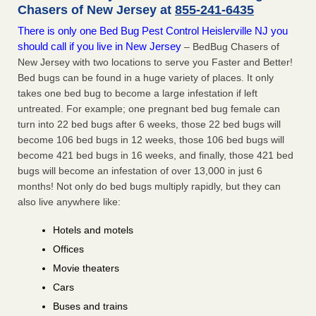
Chasers of New Jersey at
855-241-6435
There is only one Bed Bug Pest Control Heislerville NJ you
should call if you live in New Jersey
– BedBug Chasers of
New Jersey with two locations to serve you Faster and Better!
Bed bugs can be found in a huge variety of places. It only
takes one bed bug to become a large infestation if left
untreated. For example; one pregnant bed bug female can
turn into 22 bed bugs after 6 weeks, those 22 bed bugs will
become 106 bed bugs in 12 weeks, those 106 bed bugs will
become 421 bed bugs in 16 weeks, and finally, those 421 bed
bugs will become an infestation of over 13,000 in just 6
months! Not only do bed bugs multiply rapidly, but they can
also live anywhere like:
Hotels and motels
Offices
Movie theaters
Cars
Buses and trains