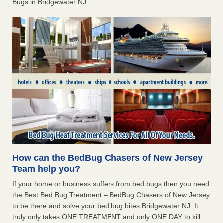
Bugs in Bridgewater NJ
How can the BedBug Chasers of New Jersey
Team help you?
If your home or business suffers from bed bugs then you need
the Best Bed Bug Treatment – BedBug Chasers of New Jersey
to be there and solve your bed bug bites Bridgewater NJ. It
truly only takes ONE TREATMENT and only ONE DAY to kill