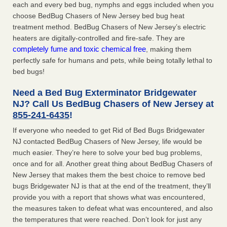
each and every bed bug, nymphs and eggs included when you
choose BedBug Chasers of New Jersey bed bug heat
treatment method. BedBug Chasers of New Jersey’s electric
heaters are digitally-controlled and fire-safe. They are
completely fume and toxic chemical free
, making them
perfectly safe for humans and pets, while being totally lethal to
bed bugs!
Need a Bed Bug Exterminator Bridgewater
NJ? Call Us BedBug Chasers of New Jersey at
855-241-6435
!
If everyone who needed to get Rid of Bed Bugs Bridgewater
NJ contacted BedBug Chasers of New Jersey, life would be
much easier. They’re here to solve your bed bug problems,
once and for all. Another great thing about BedBug Chasers of
New Jersey that makes them the best choice to remove bed
bugs Bridgewater NJ is that at the end of the treatment, they’ll
provide you with a report that shows what was encountered,
the measures taken to defeat what was encountered, and also
the temperatures that were reached. Don’t look for just any