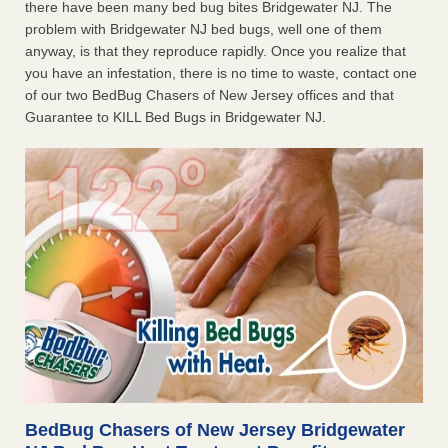
there have been many bed bug bites Bridgewater NJ. The
problem with Bridgewater NJ bed bugs, well one of them
anyway, is that they reproduce rapidly. Once you realize that
you have an infestation, there is no time to waste, contact one
of our two BedBug Chasers of New Jersey offices and that
Guarantee to KILL Bed Bugs in Bridgewater NJ.
BedBug Chasers of New Jersey Bridgewater