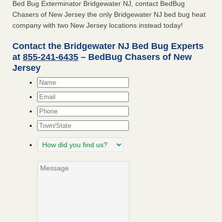
Bed Bug Exterminator Bridgewater NJ, contact BedBug
Chasers of New Jersey the only Bridgewater NJ bed bug heat
company with two New Jersey locations instead today!
Contact the Bridgewater NJ Bed Bug Experts
at
855-241-6435
– BedBug Chasers of New
Jersey
Name
*
Email
*
Phone
Town/State
How
did
you
Message
find
us?