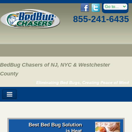
855-241-6435
BedBug Chasers of NJ, NYC & Westchester
County
Eliminating Bed Bugs, Creating Peace of Mind
Best Bed Bug Solution
is Heat