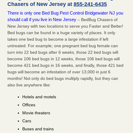
Chasers of New Jersey at
855-241-6435
There is only one Bed Bug Pest Control Bridgewater NJ you
should call if you live in New Jersey
– BedBug Chasers of
New Jersey with two locations to serve you Faster and Better!
Bed bugs can be found in a huge variety of places. It only
takes one bed bug to become a large infestation if left
untreated. For example; one pregnant bed bug female can
turn into 22 bed bugs after 6 weeks, those 22 bed bugs will
become 106 bed bugs in 12 weeks, those 106 bed bugs will
become 421 bed bugs in 16 weeks, and finally, those 421 bed
bugs will become an infestation of over 13,000 in just 6
months! Not only do bed bugs multiply rapidly, but they can
also live anywhere like:
Hotels and motels
Offices
Movie theaters
Cars
Buses and trains