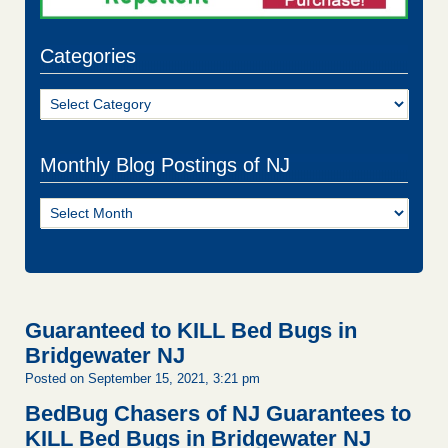
Categories
Categories
Monthly Blog Postings of NJ
Monthly
Blog
Postings
of
NJ
Guaranteed to KILL Bed Bugs in
Bridgewater NJ
Posted on September 15, 2021, 3:21 pm
BedBug Chasers of NJ Guarantees to
KILL Bed Bugs in Bridgewater NJ