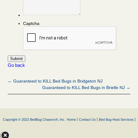
Captcha
Go back
← Guaranteed to KILL Bed Bugs in Bridgeton NJ
Guaranteed to KILL Bed Bugs in Brielle NJ →
Copyright © 2022 BedBug Chasers®, Inc.
Home
Contact Us
Bed Bug Heat Services