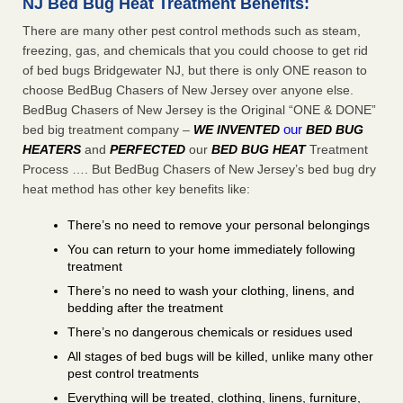
NJ Bed Bug Heat Treatment Benefits:
There are many other pest control methods such as steam,
freezing, gas, and chemicals that you could choose to get rid
of bed bugs Bridgewater NJ, but there is only ONE reason to
choose BedBug Chasers of New Jersey over anyone else.
BedBug Chasers of New Jersey is the Original “ONE & DONE”
our
bed big treatment company –
WE INVENTED
BED BUG
HEATERS
and
PERFECTED
our
BED BUG HEAT
Treatment
Process …. But BedBug Chasers of New Jersey’s bed bug dry
heat method has other key benefits like:
There’s no need to remove your personal belongings
You can return to your home immediately following
treatment
There’s no need to wash your clothing, linens, and
bedding after the treatment
There’s no dangerous chemicals or residues used
All stages of bed bugs will be killed, unlike many other
pest control treatments
Everything will be treated, clothing, linens, furniture,