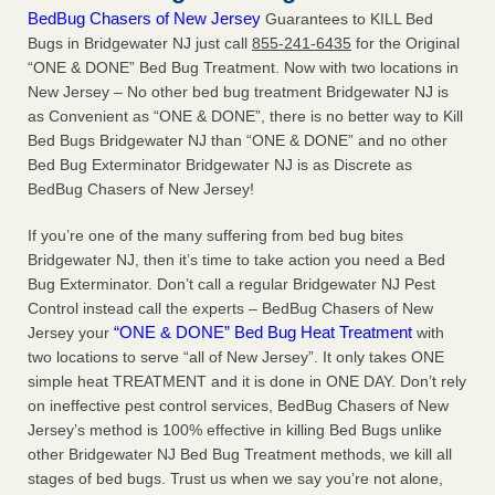
BedBug Chasers of New Jersey
Guarantees to KILL Bed
Bugs in Bridgewater NJ just call
855-241-6435
for the Original
“ONE & DONE” Bed Bug Treatment. Now with two locations in
New Jersey – No other bed bug treatment Bridgewater NJ is
as Convenient as “ONE & DONE”, there is no better way to Kill
Bed Bugs Bridgewater NJ than “ONE & DONE” and no other
Bed Bug Exterminator Bridgewater NJ is as Discrete as
BedBug Chasers of New Jersey!
If you’re one of the many suffering from bed bug bites
Bridgewater NJ, then it’s time to take action you need a Bed
Bug Exterminator. Don’t call a regular Bridgewater NJ Pest
Control instead call the experts – BedBug Chasers of New
“ONE & DONE” Bed Bug Heat Treatment
Jersey your
with
two locations to serve “all of New Jersey”. It only takes ONE
simple heat TREATMENT and it is done in ONE DAY. Don’t rely
on ineffective pest control services, BedBug Chasers of New
Jersey’s method is 100% effective in killing Bed Bugs unlike
other Bridgewater NJ Bed Bug Treatment methods, we kill all
stages of bed bugs. Trust us when we say you’re not alone,