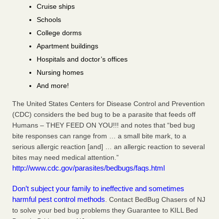
Cruise ships
Schools
College dorms
Apartment buildings
Hospitals and doctor’s offices
Nursing homes
And more!
The United States Centers for Disease Control and Prevention
(CDC) considers the bed bug to be a parasite that feeds off
Humans – THEY FEED ON YOU!!! and notes that “bed bug
bite responses can range from … a small bite mark, to a
serious allergic reaction [and] … an allergic reaction to several
bites may need medical attention.”
http://www.cdc.gov/parasites/bedbugs/faqs.html
Don’t subject your family to ineffective and sometimes
harmful pest control methods
. Contact BedBug Chasers of NJ
to solve your bed bug problems they Guarantee to KILL Bed