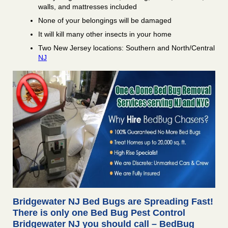
walls, and mattresses included
None of your belongings will be damaged
It will kill many other insects in your home
Two New Jersey locations: Southern and North/Central
NJ
Bridgewater NJ Bed Bugs are Spreading Fast!
There is only one Bed Bug Pest Control
Bridgewater NJ you should call – BedBug