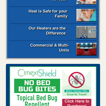
Heat is Safe for your
Family
Our Heaters are the
Difference
Commercial & Multi-
Units