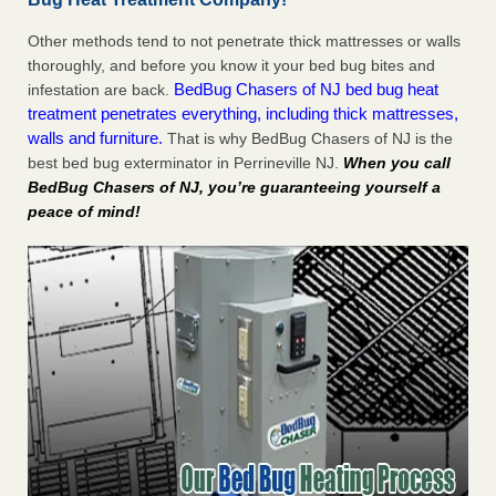
Other methods tend to not penetrate thick mattresses or walls
thoroughly, and before you know it your bed bug bites and
BedBug Chasers of NJ bed bug heat
infestation are back.
treatment penetrates everything, including thick mattresses,
walls and furniture.
That is why BedBug Chasers of NJ is the
best bed bug exterminator in Perrineville NJ.
When you call
BedBug Chasers of NJ, you’re guaranteeing yourself a
peace of mind!