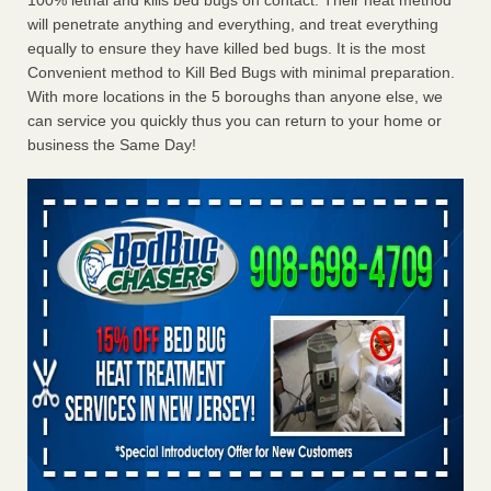
100% lethal and kills bed bugs on contact. Their heat method
will penetrate anything and everything, and treat everything
equally to ensure they have killed bed bugs. It is the most
Convenient method to Kill Bed Bugs with minimal preparation.
With more locations in the 5 boroughs than anyone else, we
can service you quickly thus you can return to your home or
business the Same Day!