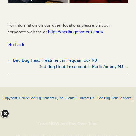
For information on our other locations please visit our
https://bedbugchasers.com/
corporate website at
Go back
← Bed Bug Heat Treatment in Pequannock NJ
Bed Bug Heat Treatment in Perth Amboy NJ →
Copyright © 2022 BedBug Chasers®, Inc.
Home
Contact Us
Bed Bug Heat Services
Treat NOW and Pay Over Time!