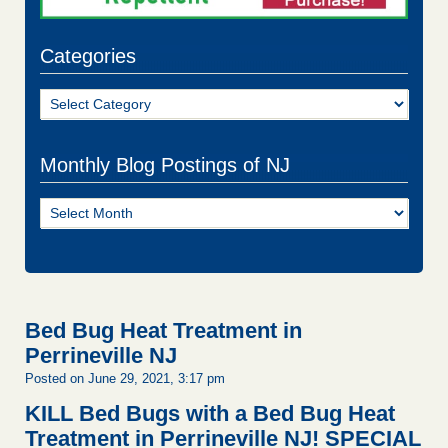
Categories
Categories
Monthly Blog Postings of NJ
Monthly
Blog
Postings
of
NJ
Bed Bug Heat Treatment in
Perrineville NJ
Posted on June 29, 2021, 3:17 pm
KILL Bed Bugs with a Bed Bug Heat
Treatment in Perrineville NJ!
SPECIAL