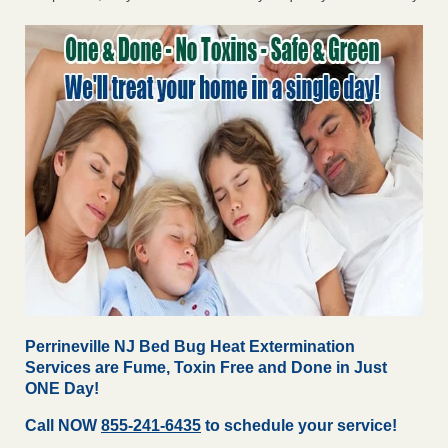
Perrineville NJ Bed Bug Heat Extermination
Services are Fume, Toxin Free and Done in Just
ONE Day!
Call NOW
855-241-6435
to schedule your service!