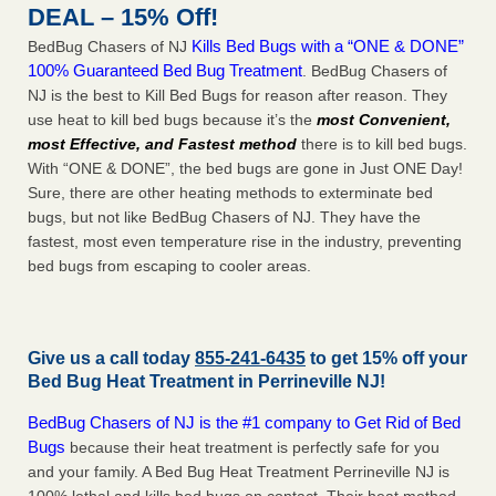
DEAL – 15% Off!
Kills Bed Bugs with a “ONE & DONE”
BedBug Chasers of NJ
100% Guaranteed Bed Bug Treatment
. BedBug Chasers of
NJ is the best to Kill Bed Bugs for reason after reason. They
use heat to kill bed bugs because it’s the
most Convenient,
most Effective, and Fastest method
there is to kill bed bugs.
With “ONE & DONE”, the bed bugs are gone in Just ONE Day!
Sure, there are other heating methods to exterminate bed
bugs, but not like BedBug Chasers of NJ. They have the
fastest, most even temperature rise in the industry, preventing
bed bugs from escaping to cooler areas.
Give us a call today
855-241-6435
to get 15% off your
Bed Bug Heat Treatment in
Perrineville NJ
!
BedBug Chasers of NJ is the #1 company to Get Rid of Bed
Bugs
because their heat treatment is perfectly safe for you
and your family. A Bed Bug Heat Treatment Perrineville NJ is