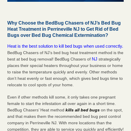
Why Choose the BedBug Chasers of NJ’s Bed Bug
Heat Treatment in Perrineville NJ to Get Rid of Bed
Bugs over Bed Bug Chemical Extermination?
Heat is the best solution to kill bed bugs when used correctly.
BedBug Chasers of NJ’s bed bug heat treatment method is the
NJ
best at bed bug removal! BedBug Chasers of
strategically
places their special heaters throughout your business or home
to raise the temperature quickly and evenly. Other methods
don’t heat evenly or fast enough, which gives bed bugs time to
relocate to cool spots of your home.
Even if other methods kill some, it only takes one pregnant
female to start the infestation all over again in a short time.
BedBug Chasers’ Heat method
kills all bed bugs
on the spot,
and that makes them the recommended bed bug pest control
company in Perrineville NJ. With more locations than the
competition, they are able to service you quickly and efficiently!