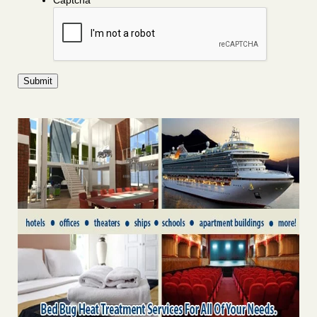
Captcha