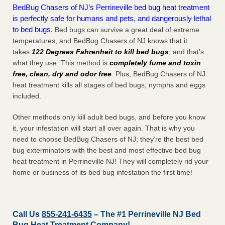
BedBug Chasers of NJ’s Perrineville bed bug heat treatment
is perfectly safe for humans and pets, and dangerously lethal
to bed bugs.
Bed bugs can survive a great deal of extreme
temperatures, and BedBug Chasers of NJ knows that it
takes
122 Degrees Fahrenheit to kill bed bugs
, and that’s
what they use. This method is
completely fume and toxin
free, clean, dry and odor free
. Plus, BedBug Chasers of NJ
heat treatment kills all stages of bed bugs, nymphs and eggs
included.
Other methods only kill adult bed bugs, and before you know
it, your infestation will start all over again. That is why you
need to choose BedBug Chasers of NJ; they’re the best bed
bug exterminators with the best and most effective bed bug
heat treatment in Perrineville NJ! They will completely rid your
home or business of its bed bug infestation the
first
time!
Call Us
855-241-6435
– The #1 Perrineville NJ Bed
Bug Heat Treatment Company!