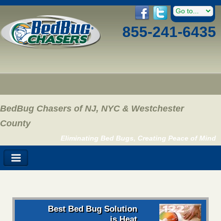
855-241-6435
BedBug Chasers of NJ, NYC & Westchester
County
Eliminating Bed Bugs, Creating Peace of Mind
Best Bed Bug Solution
is Heat