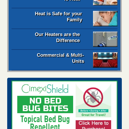
Heat is Safe for your
Family
Our Heaters are the
Difference
Commercial & Multi-
Units