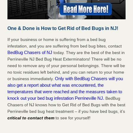
One & Done is How to Get Rid of Bed Bugs in NJ!
If your business or home is suffering from a bed bug
infestation, and you are suffering from bed bug bites, contact
BedBug Chasers of NJ
today. They are the best of the best in
Perrineville NJ Bed Bug Heat Exterminators! There will be no
need to remove any of your personal belongings. There will be
no toxic residues left behind, and you can return to your home
Only with BedBug Chasers will you
or business immediately.
also get a report about what was encountered, the
temperatures that were reached and the measures taken to
knock out your bed bug infestation Perrineville NJ.
BedBug
Chasers of NJ knows how to Get Rid of Bed Bugs with the best
Perrineville bed bug heat treatment – if you have bed bugs, it’s
critical to contact them
to see for yourself!