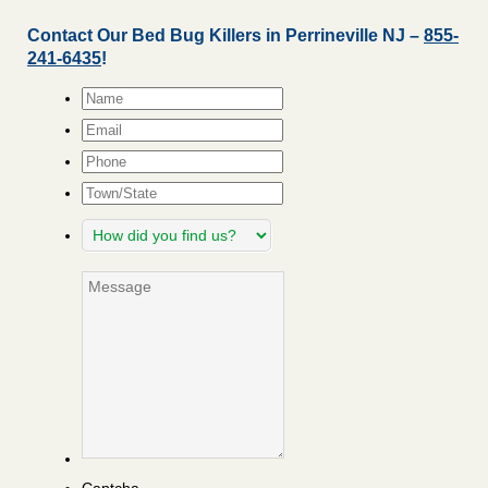
Contact Our Bed Bug Killers in Perrineville NJ –
855-
241-6435
!
Name
*
Email
*
Phone
Town/State
How
did
you
Message
find
us?