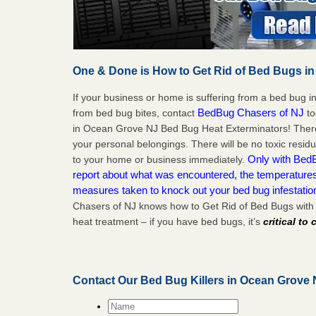
One & Done is How to Get Rid of Bed Bugs in
If your business or home is suffering from a bed bug in
BedBug Chasers of NJ
from bed bug bites, contact
to
in Ocean Grove NJ Bed Bug Heat Exterminators! There
your personal belongings. There will be no toxic residu
Only with BedB
to your home or business immediately.
report about what was encountered, the temperature
measures taken to knock out your bed bug infestati
Chasers of NJ knows how to Get Rid of Bed Bugs wit
heat treatment – if you have bed bugs, it’s
critical to
Contact Our Bed Bug Killers in Ocean Grove
Name
*