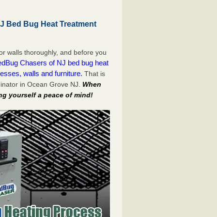
J Bed Bug Heat Treatment
or walls thoroughly, and before you
dBug Chasers of NJ bed bug heat
esses, walls and furniture.
That is
minator in Ocean Grove NJ.
When
ng yourself a peace of mind!