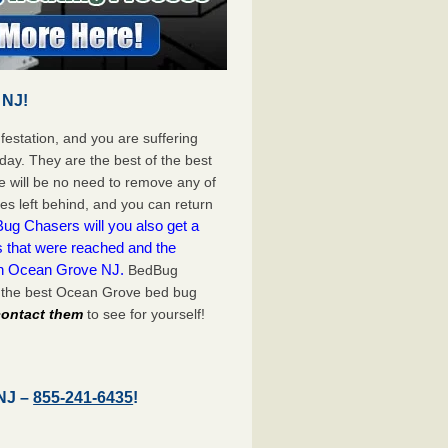
 NJ!
festation, and you are suffering
day. They are the best of the best
 will be no need to remove any of
es left behind, and you can return
ug Chasers will you also get a
s that were reached and the
on Ocean Grove NJ.
BedBug
h the best Ocean Grove bed bug
 contact them
to see for yourself!
 NJ –
855-241-6435
!