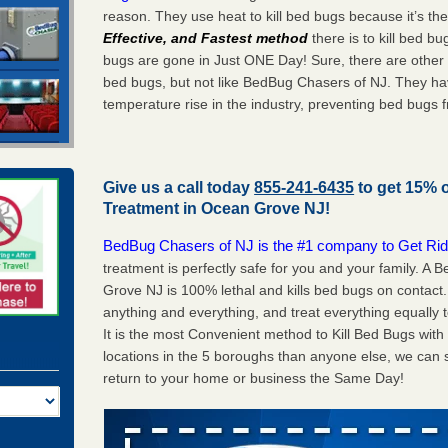
reason. They use heat to kill bed bugs because it’s th
Effective, and Fastest method
there is to kill bed 
bugs are gone in Just ONE Day! Sure, there are other
bed bugs, but not like BedBug Chasers of NJ. They ha
temperature rise in the industry, preventing bed bugs 
Give us a call today
855-241-6435
to get 15% 
Treatment in
Ocean Grove NJ
!
BedBug Chasers of NJ is the #1 company to Get Rid
treatment is perfectly safe for you and your family. 
Grove NJ is 100% lethal and kills bed bugs on contact.
anything and everything, and treat everything equally 
It is the most Convenient method to Kill Bed Bugs wit
locations in the 5 boroughs than anyone else, we can 
return to your home or business the Same Day!