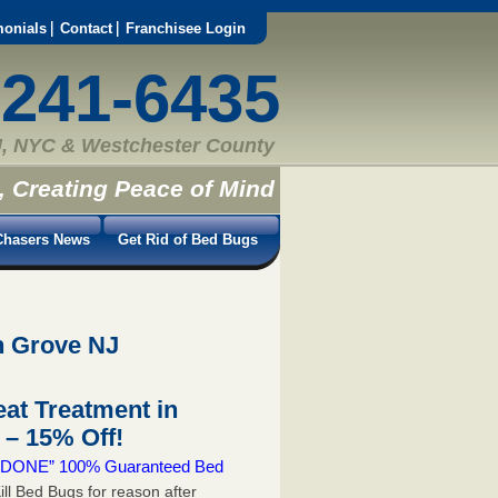
monials
Contact
Franchisee Login
-241-6435
, NYC & Westchester County
, Creating Peace of Mind
hasers News
Get Rid of Bed Bugs
n Grove NJ
at Treatment in
– 15% Off!
 & DONE” 100% Guaranteed Bed
ill Bed Bugs for reason after