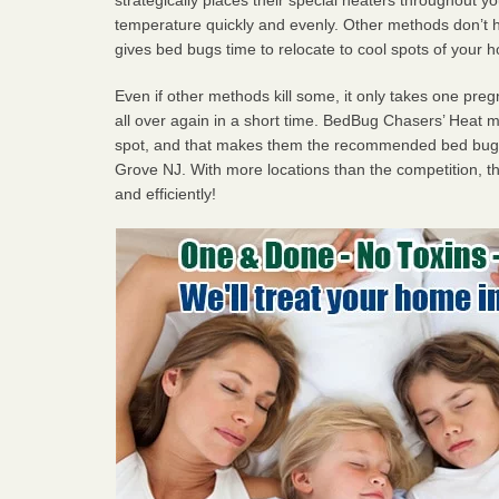
temperature quickly and evenly. Other methods don’t h
gives bed bugs time to relocate to cool spots of your 
Even if other methods kill some, it only takes one pregn
all over again in a short time. BedBug Chasers’ Heat
spot, and that makes them the recommended bed bug
Grove NJ. With more locations than the competition, th
and efficiently!