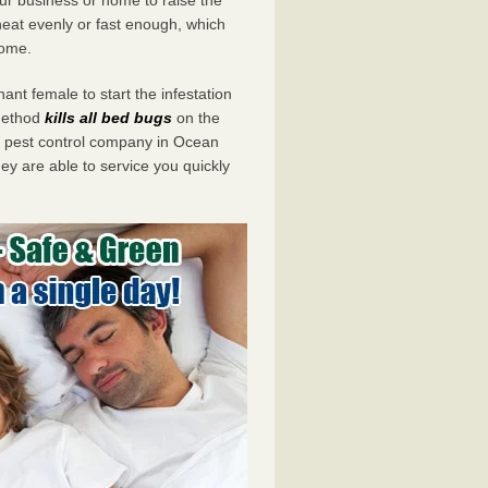
eat evenly or fast enough, which
home.
ant female to start the infestation
 method
kills all bed bugs
on the
 pest control company in Ocean
ey are able to service you quickly