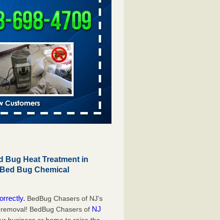
 Bug Heat Treatment in
r Bed Bug Chemical
orrectly.
BedBug Chasers of NJ’s
NJ
g removal! BedBug Chasers of
our business or home to raise the