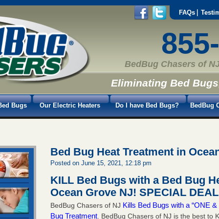
FAQs
Testi
855
BedBug Chasers of NJ
Eliminating Bed Bugs
Bed Bugs
Our Electric Heaters
Do I have Bed Bugs?
BedBug C
Bed Bug Heat Treatment in Ocea
Posted on June 15, 2021, 12:18 pm
KILL Bed Bugs with a Bed Bug He
Ocean Grove NJ!
SPECIAL DEAL 
Kills Bed Bugs with a “ONE
BedBug Chasers of NJ
Bug Treatment
. BedBug Chasers of NJ is the best to K