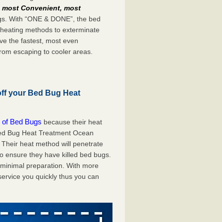
e
most Convenient, most
bugs. With “ONE & DONE”, the bed
 heating methods to exterminate
ve the fastest, most even
from escaping to cooler areas.
off your Bed Bug Heat
 of Bed Bugs
because their heat
A Bed Bug Heat Treatment Ocean
 Their heat method will penetrate
to ensure they have killed bed bugs.
h minimal preparation. With more
service you quickly thus you can