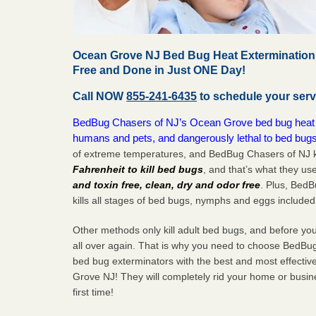
Ocean Grove NJ Bed Bug Heat Extermination 
Free and Done in Just ONE Day!
Call NOW
855-241-6435
to schedule your serv
BedBug Chasers of NJ’s Ocean Grove bed bug heat tr
humans and pets, and dangerously lethal to bed bugs
of extreme temperatures, and BedBug Chasers of NJ k
Fahrenheit to kill bed bugs
, and that’s what they us
and toxin free, clean, dry and odor free
. Plus, Bed
kills all stages of bed bugs, nymphs and eggs included
Other methods only kill adult bed bugs, and before you k
all over again. That is why you need to choose BedBug
bed bug exterminators with the best and most effecti
Grove NJ! They will completely rid your home or busine
first
time!