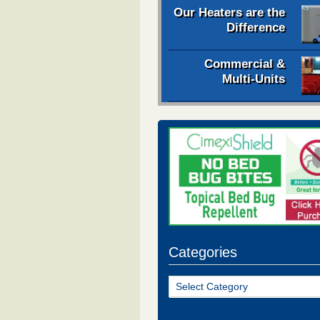
Our Heaters are the
Difference
Commercial &
Multi-Units
Categories
Categories