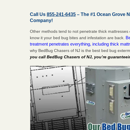
Call Us
855-241-6435
– The #1 Ocean Grove N
Company!
Other methods tend to not penetrate thick mattresses 
Be
know it your bed bug bites and infestation are back.
treatment penetrates everything, including thick mattr
why BedBug Chasers of NJ is the best bed bug exter
you call BedBug Chasers of NJ, you’re guaranteei