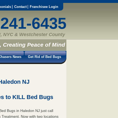
monials
Contact
Franchisee Login
-241-6435
, NYC & Westchester County
, Creating Peace of Mind
hasers News
Get Rid of Bed Bugs
 Haledon NJ
s to KILL Bed Bugs
ed Bugs in Haledon NJ just call
 Treatment. Now with two locations