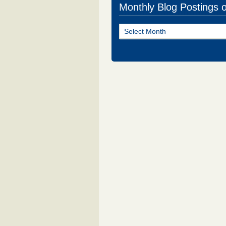
Monthly Blog Postings 
Monthly
Blog
Postings
of
NJ