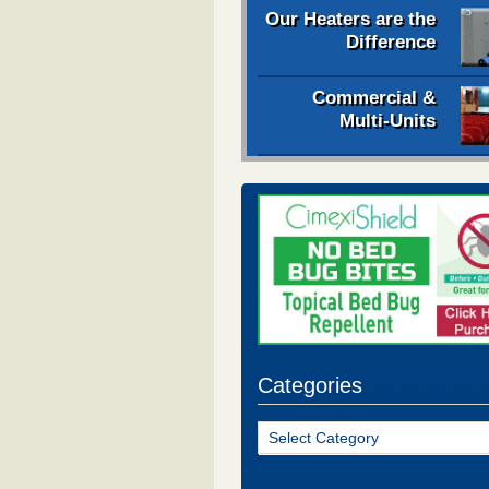
Our Heaters are the
Difference
Commercial &
Multi-Units
Categories
Categories