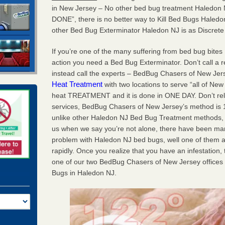
in New Jersey – No other bed bug treatment Haledon 
DONE”, there is no better way to Kill Bed Bugs Hale
other Bed Bug Exterminator Haledon NJ is as Discret
If you’re one of the many suffering from bed bug bites 
action you need a Bed Bug Exterminator. Don’t call a 
instead call the experts – BedBug Chasers of New Je
Heat Treatment
with two locations to serve “all of New
heat TREATMENT and it is done in ONE DAY. Don’t rely 
services, BedBug Chasers of New Jersey’s method is 10
unlike other Haledon NJ Bed Bug Treatment methods, we
us when we say you’re not alone, there have been ma
problem with Haledon NJ bed bugs, well one of them a
rapidly. Once you realize that you have an infestation, 
one of our two BedBug Chasers of New Jersey offices
Bugs in Haledon NJ.