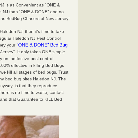
NJ is as Convenient as “ONE &
don NJ than “ONE & DONE” and no
e as BedBug Chasers of New Jersey!
Haledon NJ, then it’s time to take
regular Haledon NJ Pest Control
“ONE & DONE” Bed Bug
rsey your
 Jersey”. It only takes ONE simple
on ineffective pest control
0% effective in killing Bed Bugs
 kill all stages of bed bugs. Trust
ny bed bug bites Haledon NJ. The
nyway, is that they reproduce
there is no time to waste, contact
 and that Guarantee to KILL Bed