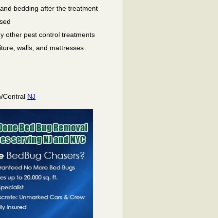
 and bedding after the treatment
used
ny other pest control treatments
niture, walls, and mattresses
h/Central
NJ