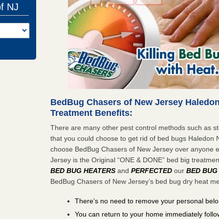
of NJ
BedBug Chasers of New Jersey Haledon
Treatment Benefits:
There are many other pest control methods such as st
that you could choose to get rid of bed bugs Haledon 
choose BedBug Chasers of New Jersey over anyone e
Jersey is the Original “ONE & DONE” bed big treatm
BED BUG HEATERS
and
PERFECTED
our
BED BUG
BedBug Chasers of New Jersey’s bed bug dry heat meth
There’s no need to remove your personal bel
You can return to your home immediately follo