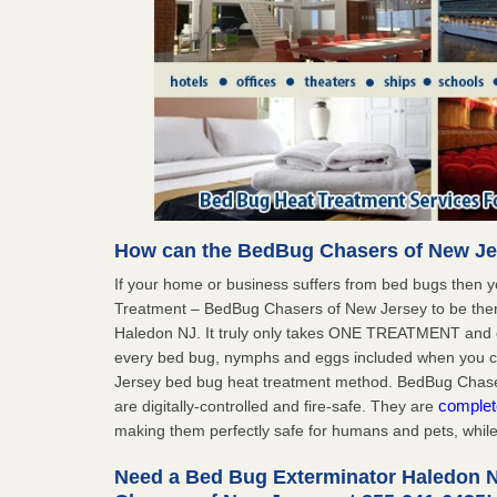
How can the BedBug Chasers of New Je
If your home or business suffers from bed bugs then 
Treatment – BedBug Chasers of New Jersey to be ther
Haledon NJ. It truly only takes ONE TREATMENT and o
every bed bug, nymphs and eggs included when you
Jersey bed bug heat treatment method. BedBug Chaser
complet
are digitally-controlled and fire-safe. They are
making them perfectly safe for humans and pets, while 
Need a Bed Bug Exterminator Haledon 