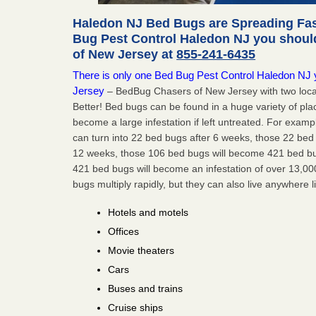
Haledon NJ Bed Bugs are Spreading Fast
Bug Pest Control Haledon NJ you shoul
of New Jersey at
855-241-6435
There is only one Bed Bug Pest Control Haledon NJ yo
Jersey
– BedBug Chasers of New Jersey with two loca
Better! Bed bugs can be found in a huge variety of pla
become a large infestation if left untreated. For exa
can turn into 22 bed bugs after 6 weeks, those 22 be
12 weeks, those 106 bed bugs will become 421 bed bug
421 bed bugs will become an infestation of over 13,00
bugs multiply rapidly, but they can also live anywhere l
Hotels and motels
Offices
Movie theaters
Cars
Buses and trains
Cruise ships