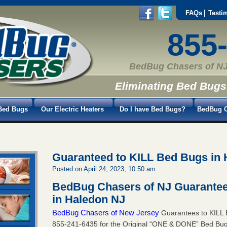
FAQs
Testi
855
BedBug Chasers of NJ
Eliminating Bed Bugs
Bed Bugs
Our Electric Heaters
Do I have Bed Bugs?
BedBug C
Guaranteed to KILL Bed Bugs in
Posted on April 24, 2023, 10:50 am
BedBug Chasers of NJ Guarantee
in Haledon NJ
BedBug Chasers of New Jersey
Guarantees to KILL B
855-241-6435
for the Original “ONE & DONE” Bed Bug