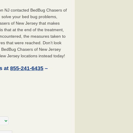
don NJ contacted BedBug Chasers of
o solve your bed bug problems,
hasers of New Jersey that makes
 that at the end of the treatment,
 encountered, the measures taken to
es that were reached. Don’t look
ct BedBug Chasers of New Jersey
ew Jersey locations instead today!
s at
855-241-6435
–