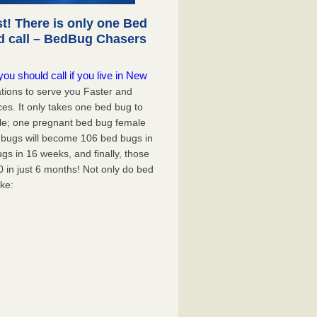
! There is only one Bed
d call – BedBug Chasers
u should call if you live in New
tions to serve you Faster and
ces. It only takes one bed bug to
mple; one pregnant bed bug female
d bugs will become 106 bed bugs in
s in 16 weeks, and finally, those
0 in just 6 months! Not only do bed
ike: