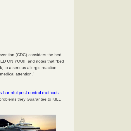
evention (CDC) considers the bed
EED ON YOU!!! and notes that “bed
 to a serious allergic reaction
medical attention.”
es harmful pest control methods
.
problems they Guarantee to KILL