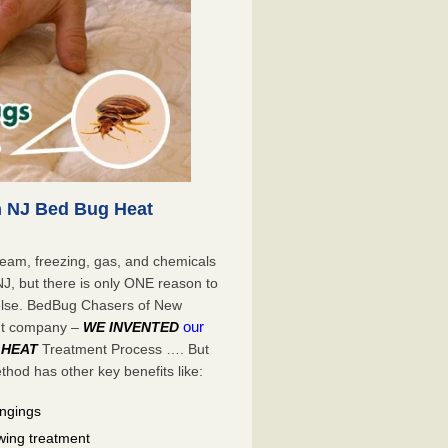
 NJ Bed Bug Heat
eam, freezing, gas, and chemicals
NJ, but there is only ONE reason to
lse. BedBug Chasers of New
our
ent company –
WE INVENTED
 HEAT
Treatment Process …. But
od has other key benefits like:
ongings
wing treatment