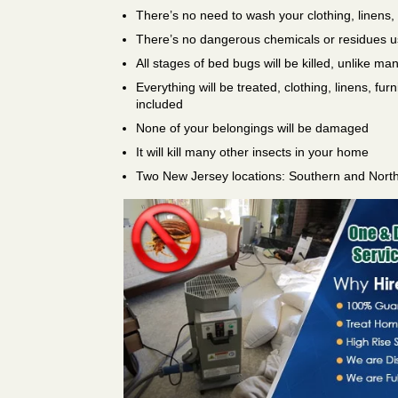
There’s no need to wash your clothing, linens,
There’s no dangerous chemicals or residues 
All stages of bed bugs will be killed, unlike ma
Everything will be treated, clothing, linens, fur
included
None of your belongings will be damaged
It will kill many other insects in your home
Two New Jersey locations: Southern and Nort