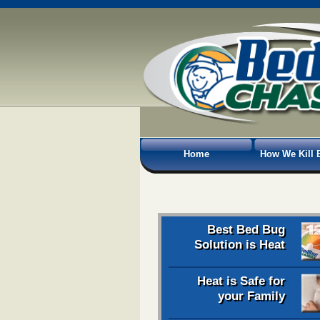
Home
How We Kill 
Best Bed Bug
Solution is Heat
Heat is Safe for
your Family