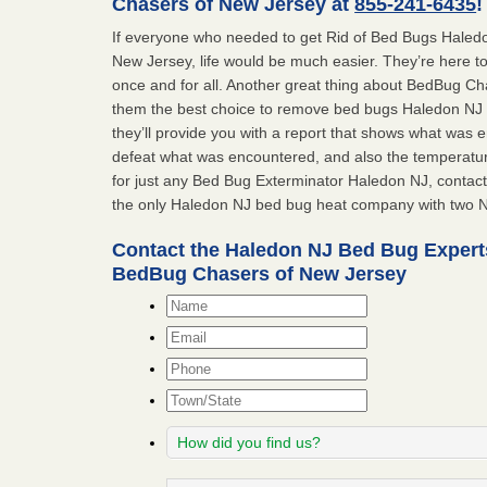
Chasers of New Jersey at
855-241-6435
!
If everyone who needed to get Rid of Bed Bugs Hale
New Jersey, life would be much easier. They’re here t
once and for all. Another great thing about BedBug C
them the best choice to remove bed bugs Haledon NJ is
they’ll provide you with a report that shows what was
defeat what was encountered, and also the temperatur
for just any Bed Bug Exterminator Haledon NJ, conta
the only Haledon NJ bed bug heat company with two N
Contact the Haledon NJ Bed Bug Expert
BedBug Chasers of New Jersey
Name
*
Email
*
Phone
Town/State
How
did
you
Message