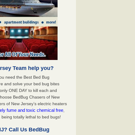
rsey Team help you?
you need the Best Bed Bug
e and solve your bed bug bites
nly ONE DAY to kill each and
 choose BedBug Chasers of New
s of New Jersey’s electric heaters
ely fume and toxic chemical free
,
being totally lethal to bed bugs!
NJ? Call Us BedBug