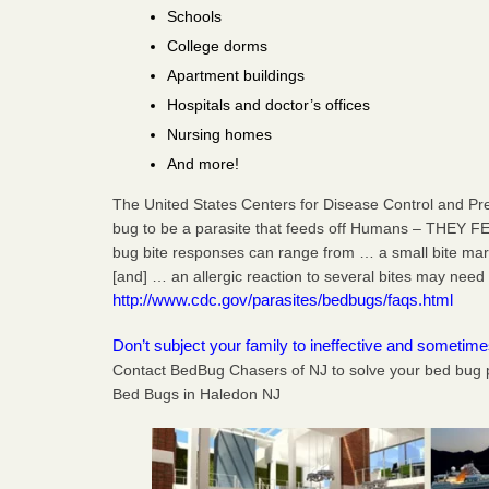
Schools
College dorms
Apartment buildings
Hospitals and doctor’s offices
Nursing homes
And more!
The United States Centers for Disease Control and Pr
bug to be a parasite that feeds off Humans – THEY F
bug bite responses can range from … a small bite mark,
[and] … an allergic reaction to several bites may need 
http://www.cdc.gov/parasites/bedbugs/faqs.html
Don’t subject your family to ineffective and sometim
Contact BedBug Chasers of NJ to solve your bed bug 
Bed Bugs in Haledon NJ