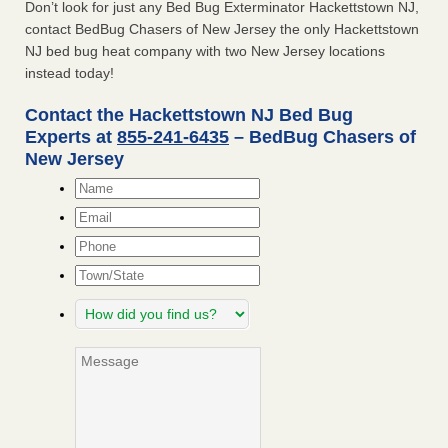
Don’t look for just any Bed Bug Exterminator Hackettstown NJ,
contact BedBug Chasers of New Jersey the only Hackettstown
NJ bed bug heat company with two New Jersey locations
instead today!
Contact the Hackettstown NJ Bed Bug
Experts at
855-241-6435
– BedBug Chasers of
New Jersey
Name
*
Email
*
Phone
Town/State
How
did
you
Message
find
us?