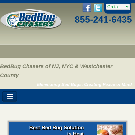
855-241-6435
BedBug Chasers of NJ, NYC & Westchester
County
Eliminating Bed Bugs, Creating Peace of Mind
Best Bed Bug Solution
is Heat