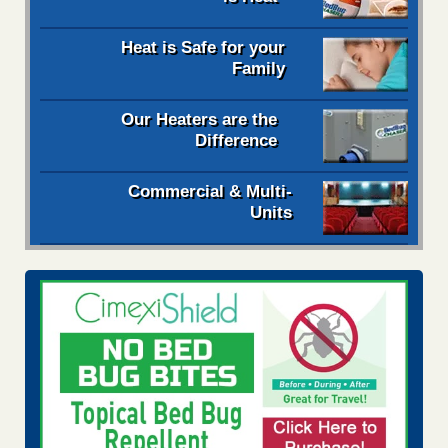
Heat is Safe for your
Family
Our Heaters are the
Difference
Commercial & Multi-
Units