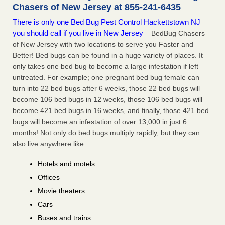
Chasers of New Jersey at
855-241-6435
There is only one Bed Bug Pest Control Hackettstown NJ
you should call if you live in New Jersey
– BedBug Chasers
of New Jersey with two locations to serve you Faster and
Better! Bed bugs can be found in a huge variety of places. It
only takes one bed bug to become a large infestation if left
untreated. For example; one pregnant bed bug female can
turn into 22 bed bugs after 6 weeks, those 22 bed bugs will
become 106 bed bugs in 12 weeks, those 106 bed bugs will
become 421 bed bugs in 16 weeks, and finally, those 421 bed
bugs will become an infestation of over 13,000 in just 6
months! Not only do bed bugs multiply rapidly, but they can
also live anywhere like:
Hotels and motels
Offices
Movie theaters
Cars
Buses and trains