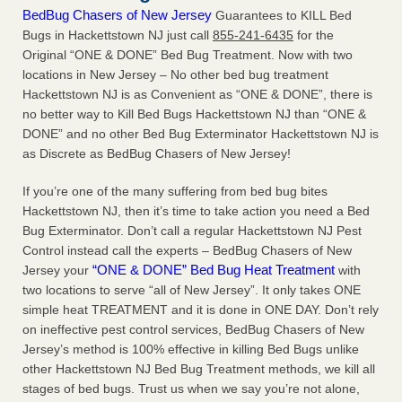
BedBug Chasers of New Jersey
Guarantees to KILL Bed
Bugs in Hackettstown NJ just call
855-241-6435
for the
Original “ONE & DONE” Bed Bug Treatment. Now with two
locations in New Jersey – No other bed bug treatment
Hackettstown NJ is as Convenient as “ONE & DONE”, there is
no better way to Kill Bed Bugs Hackettstown NJ than “ONE &
DONE” and no other Bed Bug Exterminator Hackettstown NJ is
as Discrete as BedBug Chasers of New Jersey!
If you’re one of the many suffering from bed bug bites
Hackettstown NJ, then it’s time to take action you need a Bed
Bug Exterminator. Don’t call a regular Hackettstown NJ Pest
Control instead call the experts – BedBug Chasers of New
“ONE & DONE” Bed Bug Heat Treatment
Jersey your
with
two locations to serve “all of New Jersey”. It only takes ONE
simple heat TREATMENT and it is done in ONE DAY. Don’t rely
on ineffective pest control services, BedBug Chasers of New
Jersey’s method is 100% effective in killing Bed Bugs unlike
other Hackettstown NJ Bed Bug Treatment methods, we kill all
stages of bed bugs. Trust us when we say you’re not alone,