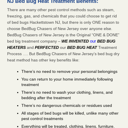
NJ Bed Bug Heat Treatment Benefits:
There are many other pest control methods such as steam,
freezing, gas, and chemicals that you could choose to get rid
of bed bugs Hackettstown NJ, but there is only ONE reason to
choose BedBug Chasers of New Jersey over anyone else.
BedBug Chasers of New Jersey is the Original “ONE & DONE”
our
bed big treatment company –
WE INVENTED
BED BUG
HEATERS
and
PERFECTED
our
BED BUG HEAT
Treatment
Process …. But BedBug Chasers of New Jersey’s bed bug dry
heat method has other key benefits like:
There’s no need to remove your personal belongings
You can return to your home immediately following
treatment
There’s no need to wash your clothing, linens, and
bedding after the treatment
There’s no dangerous chemicals or residues used
All stages of bed bugs will be killed, unlike many other
pest control treatments
Everything will be treated, clothing, linens, furniture,