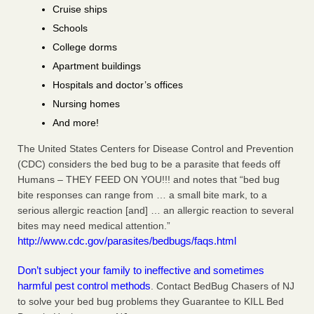
Cruise ships
Schools
College dorms
Apartment buildings
Hospitals and doctor’s offices
Nursing homes
And more!
The United States Centers for Disease Control and Prevention
(CDC) considers the bed bug to be a parasite that feeds off
Humans – THEY FEED ON YOU!!! and notes that “bed bug
bite responses can range from … a small bite mark, to a
serious allergic reaction [and] … an allergic reaction to several
bites may need medical attention.”
http://www.cdc.gov/parasites/bedbugs/faqs.html
Don’t subject your family to ineffective and sometimes
harmful pest control methods
. Contact BedBug Chasers of NJ
to solve your bed bug problems they Guarantee to KILL Bed