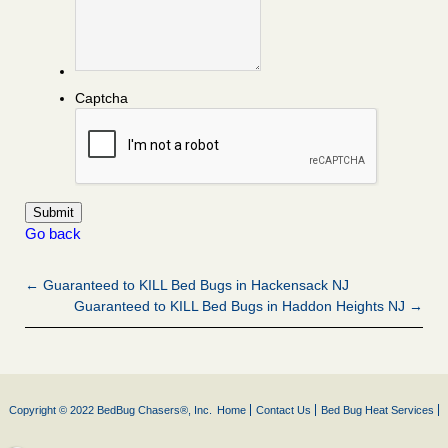
Captcha
Go back
← Guaranteed to KILL Bed Bugs in Hackensack NJ
Guaranteed to KILL Bed Bugs in Haddon Heights NJ →
Copyright © 2022 BedBug Chasers®, Inc.
Home
Contact Us
Bed Bug Heat Services