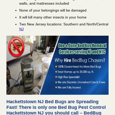
walls, and mattresses included
None of your belongings will be damaged
It will kill many other insects in your home
Two New Jersey locations: Southern and North/Central
NJ
Hackettstown NJ Bed Bugs are Spreading
Fast! There is only one Bed Bug Pest Control
Hackettstown NJ you should call – BedBug