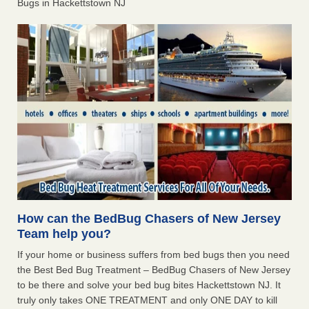
Bugs in Hackettstown NJ
How can the BedBug Chasers of New Jersey
Team help you?
If your home or business suffers from bed bugs then you need
the Best Bed Bug Treatment – BedBug Chasers of New Jersey
to be there and solve your bed bug bites Hackettstown NJ. It
truly only takes ONE TREATMENT and only ONE DAY to kill