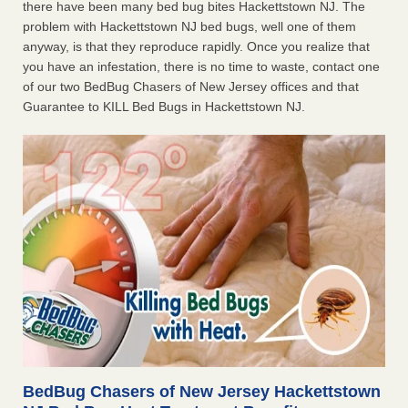
there have been many bed bug bites Hackettstown NJ. The
problem with Hackettstown NJ bed bugs, well one of them
anyway, is that they reproduce rapidly. Once you realize that
you have an infestation, there is no time to waste, contact one
of our two BedBug Chasers of New Jersey offices and that
Guarantee to KILL Bed Bugs in Hackettstown NJ.
BedBug Chasers of New Jersey Hackettstown