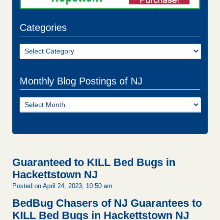
Categories
Categories
Monthly Blog Postings of NJ
Monthly
Blog
Postings
of
NJ
Guaranteed to KILL Bed Bugs in
Hackettstown NJ
Posted on April 24, 2023, 10:50 am
BedBug Chasers of NJ Guarantees to
KILL Bed Bugs in Hackettstown NJ