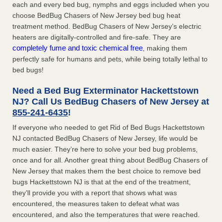
each and every bed bug, nymphs and eggs included when you
choose BedBug Chasers of New Jersey bed bug heat
treatment method. BedBug Chasers of New Jersey’s electric
heaters are digitally-controlled and fire-safe. They are
completely fume and toxic chemical free
, making them
perfectly safe for humans and pets, while being totally lethal to
bed bugs!
Need a Bed Bug Exterminator Hackettstown
NJ? Call Us BedBug Chasers of New Jersey at
855-241-6435
!
If everyone who needed to get Rid of Bed Bugs Hackettstown
NJ contacted BedBug Chasers of New Jersey, life would be
much easier. They’re here to solve your bed bug problems,
once and for all. Another great thing about BedBug Chasers of
New Jersey that makes them the best choice to remove bed
bugs Hackettstown NJ is that at the end of the treatment,
they’ll provide you with a report that shows what was
encountered, the measures taken to defeat what was
encountered, and also the temperatures that were reached.