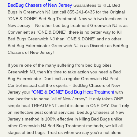
BedBug Chasers of New Jersey
Guarantees to KILL Bed
Bugs in Greenwich NJ just call
855-241-6435
for the Original
“ONE & DONE” Bed Bug Treatment. Now with two locations in
New Jersey – No other bed bug treatment Greenwich NJ is as
Convenient as “ONE & DONE”, there is no better way to Kill
Bed Bugs Greenwich NJ than “ONE & DONE” and no other
Bed Bug Exterminator Greenwich NJ is as Discrete as BedBug
Chasers of New Jersey!
If you’re one of the many suffering from bed bug bites
Greenwich NJ, then it’s time to take action you need a Bed
Bug Exterminator. Don’t call a regular Greenwich NJ Pest
Control instead call the experts – BedBug Chasers of New
“ONE & DONE” Bed Bug Heat Treatment
Jersey your
with
two locations to serve “all of New Jersey”. It only takes ONE
simple heat TREATMENT and it is done in ONE DAY. Don’t rely
on ineffective pest control services, BedBug Chasers of New
Jersey’s method is 100% effective in killing Bed Bugs unlike
other Greenwich NJ Bed Bug Treatment methods, we kill all
stages of bed bugs. Trust us when we say you’re not alone,