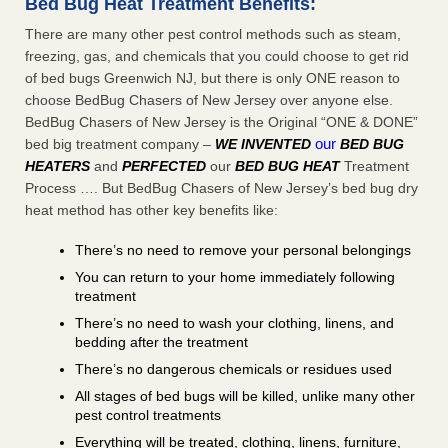
Bed Bug Heat Treatment Benefits:
There are many other pest control methods such as steam,
freezing, gas, and chemicals that you could choose to get rid
of bed bugs Greenwich NJ, but there is only ONE reason to
choose BedBug Chasers of New Jersey over anyone else.
BedBug Chasers of New Jersey is the Original “ONE & DONE”
our
bed big treatment company –
WE INVENTED
BED BUG
HEATERS
and
PERFECTED
our
BED BUG HEAT
Treatment
Process …. But BedBug Chasers of New Jersey’s bed bug dry
heat method has other key benefits like:
There’s no need to remove your personal belongings
You can return to your home immediately following
treatment
There’s no need to wash your clothing, linens, and
bedding after the treatment
There’s no dangerous chemicals or residues used
All stages of bed bugs will be killed, unlike many other
pest control treatments
Everything will be treated, clothing, linens, furniture,