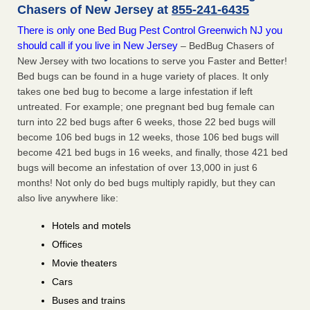
Chasers of New Jersey at
855-241-6435
There is only one Bed Bug Pest Control Greenwich NJ you
should call if you live in New Jersey
– BedBug Chasers of
New Jersey with two locations to serve you Faster and Better!
Bed bugs can be found in a huge variety of places. It only
takes one bed bug to become a large infestation if left
untreated. For example; one pregnant bed bug female can
turn into 22 bed bugs after 6 weeks, those 22 bed bugs will
become 106 bed bugs in 12 weeks, those 106 bed bugs will
become 421 bed bugs in 16 weeks, and finally, those 421 bed
bugs will become an infestation of over 13,000 in just 6
months! Not only do bed bugs multiply rapidly, but they can
also live anywhere like:
Hotels and motels
Offices
Movie theaters
Cars
Buses and trains