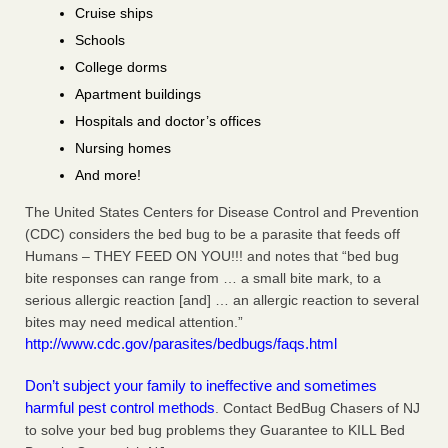
Cruise ships
Schools
College dorms
Apartment buildings
Hospitals and doctor’s offices
Nursing homes
And more!
The United States Centers for Disease Control and Prevention
(CDC) considers the bed bug to be a parasite that feeds off
Humans – THEY FEED ON YOU!!! and notes that “bed bug
bite responses can range from … a small bite mark, to a
serious allergic reaction [and] … an allergic reaction to several
bites may need medical attention.”
http://www.cdc.gov/parasites/bedbugs/faqs.html
Don’t subject your family to ineffective and sometimes
harmful pest control methods
. Contact BedBug Chasers of NJ
to solve your bed bug problems they Guarantee to KILL Bed