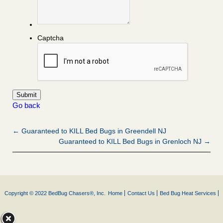
Captcha
Go back
← Guaranteed to KILL Bed Bugs in Greendell NJ
Guaranteed to KILL Bed Bugs in Grenloch NJ →
Copyright © 2022 BedBug Chasers®, Inc.
Home
Contact Us
Bed Bug Heat Services