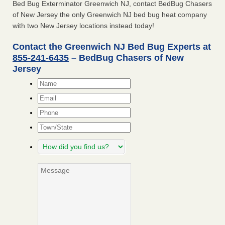
Bed Bug Exterminator Greenwich NJ, contact BedBug Chasers
of New Jersey the only Greenwich NJ bed bug heat company
with two New Jersey locations instead today!
Contact the Greenwich NJ Bed Bug Experts at
855-241-6435
– BedBug Chasers of New
Jersey
Name
*
Email
*
Phone
Town/State
How
did
you
Message
find
us?