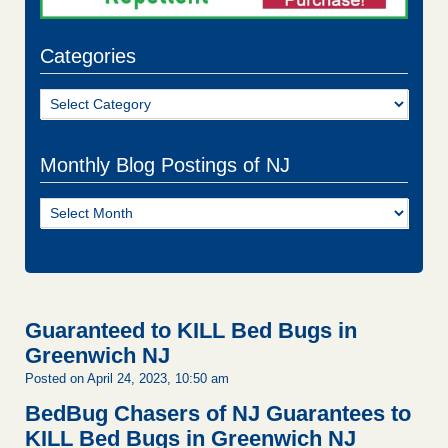
Categories
Categories
Monthly Blog Postings of NJ
Monthly
Blog
Postings
of
NJ
Guaranteed to KILL Bed Bugs in
Greenwich NJ
Posted on April 24, 2023, 10:50 am
BedBug Chasers of NJ Guarantees to
KILL Bed Bugs in Greenwich NJ