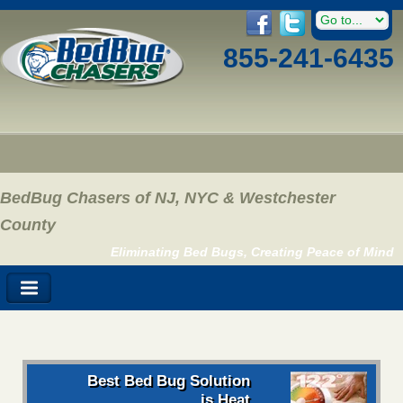
855-241-6435
BedBug Chasers of NJ, NYC & Westchester
County
Eliminating Bed Bugs, Creating Peace of Mind
Best Bed Bug Solution
is Heat