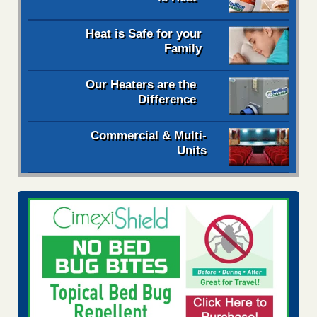
Heat is Safe for your
Family
Our Heaters are the
Difference
Commercial & Multi-
Units