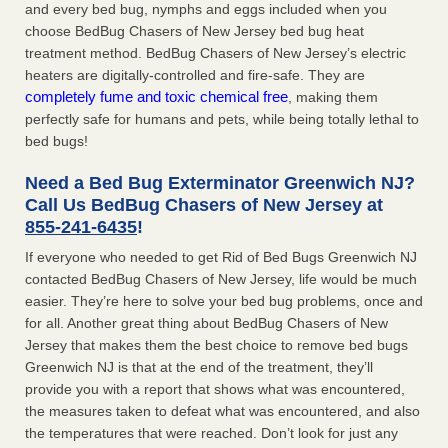
and every bed bug, nymphs and eggs included when you
choose BedBug Chasers of New Jersey bed bug heat
treatment method. BedBug Chasers of New Jersey’s electric
heaters are digitally-controlled and fire-safe. They are
completely fume and toxic chemical free
, making them
perfectly safe for humans and pets, while being totally lethal to
bed bugs!
Need a Bed Bug Exterminator Greenwich NJ?
Call Us BedBug Chasers of New Jersey at
855-241-6435
!
If everyone who needed to get Rid of Bed Bugs Greenwich NJ
contacted BedBug Chasers of New Jersey, life would be much
easier. They’re here to solve your bed bug problems, once and
for all. Another great thing about BedBug Chasers of New
Jersey that makes them the best choice to remove bed bugs
Greenwich NJ is that at the end of the treatment, they’ll
provide you with a report that shows what was encountered,
the measures taken to defeat what was encountered, and also
the temperatures that were reached. Don’t look for just any