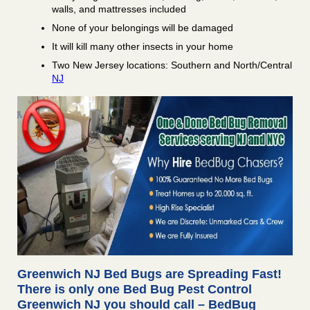
walls, and mattresses included
None of your belongings will be damaged
It will kill many other insects in your home
Two New Jersey locations: Southern and North/Central
NJ
Greenwich NJ Bed Bugs are Spreading Fast!
There is only one Bed Bug Pest Control
Greenwich NJ you should call – BedBug