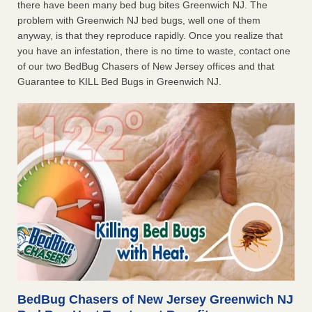
there have been many bed bug bites Greenwich NJ. The
problem with Greenwich NJ bed bugs, well one of them
anyway, is that they reproduce rapidly. Once you realize that
you have an infestation, there is no time to waste, contact one
of our two BedBug Chasers of New Jersey offices and that
Guarantee to KILL Bed Bugs in Greenwich NJ.
BedBug Chasers of New Jersey Greenwich NJ