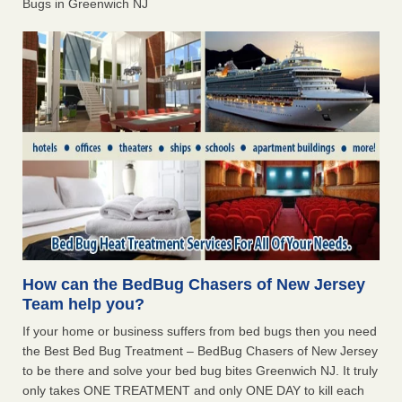
Bugs in Greenwich NJ
How can the BedBug Chasers of New Jersey
Team help you?
If your home or business suffers from bed bugs then you need
the Best Bed Bug Treatment – BedBug Chasers of New Jersey
to be there and solve your bed bug bites Greenwich NJ. It truly
only takes ONE TREATMENT and only ONE DAY to kill each