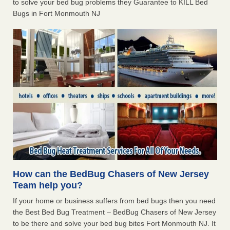
to solve your bed bug problems they Guarantee to KILL Bed
Bugs in Fort Monmouth NJ
How can the BedBug Chasers of New Jersey
Team help you?
If your home or business suffers from bed bugs then you need
the Best Bed Bug Treatment – BedBug Chasers of New Jersey
to be there and solve your bed bug bites Fort Monmouth NJ. It