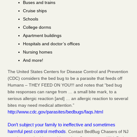
Buses and trains
Cruise ships
Schools
College dorms
Apartment buildings
Hospitals and doctor’s offices
Nursing homes
And more!
The United States Centers for Disease Control and Prevention
(CDC) considers the bed bug to be a parasite that feeds off
Humans – THEY FEED ON YOU!!! and notes that “bed bug
bite responses can range from … a small bite mark, to a
serious allergic reaction [and] … an allergic reaction to several
bites may need medical attention.”
http://www.cdc.gov/parasites/bedbugs/faqs.html
Don’t subject your family to ineffective and sometimes
harmful pest control methods
. Contact BedBug Chasers of NJ