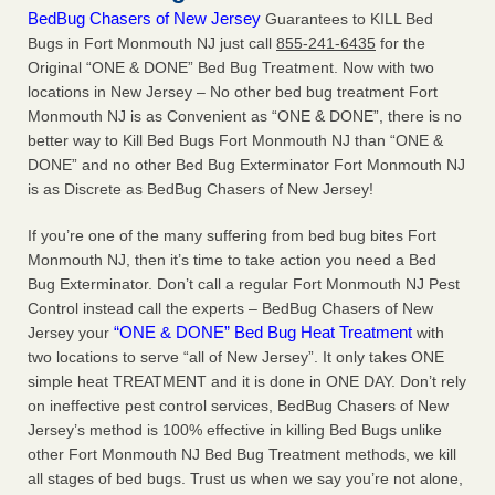
BedBug Chasers of New Jersey
Guarantees to KILL Bed
Bugs in Fort Monmouth NJ just call
855-241-6435
for the
Original “ONE & DONE” Bed Bug Treatment. Now with two
locations in New Jersey – No other bed bug treatment Fort
Monmouth NJ is as Convenient as “ONE & DONE”, there is no
better way to Kill Bed Bugs Fort Monmouth NJ than “ONE &
DONE” and no other Bed Bug Exterminator Fort Monmouth NJ
is as Discrete as BedBug Chasers of New Jersey!
If you’re one of the many suffering from bed bug bites Fort
Monmouth NJ, then it’s time to take action you need a Bed
Bug Exterminator. Don’t call a regular Fort Monmouth NJ Pest
Control instead call the experts – BedBug Chasers of New
“ONE & DONE” Bed Bug Heat Treatment
Jersey your
with
two locations to serve “all of New Jersey”. It only takes ONE
simple heat TREATMENT and it is done in ONE DAY. Don’t rely
on ineffective pest control services, BedBug Chasers of New
Jersey’s method is 100% effective in killing Bed Bugs unlike
other Fort Monmouth NJ Bed Bug Treatment methods, we kill
all stages of bed bugs. Trust us when we say you’re not alone,