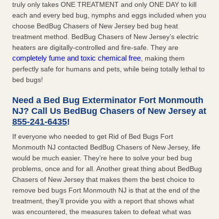
truly only takes ONE TREATMENT and only ONE DAY to kill
each and every bed bug, nymphs and eggs included when you
choose BedBug Chasers of New Jersey bed bug heat
treatment method. BedBug Chasers of New Jersey’s electric
heaters are digitally-controlled and fire-safe. They are
completely fume and toxic chemical free
, making them
perfectly safe for humans and pets, while being totally lethal to
bed bugs!
Need a Bed Bug Exterminator Fort Monmouth
NJ? Call Us BedBug Chasers of New Jersey at
855-241-6435
!
If everyone who needed to get Rid of Bed Bugs Fort
Monmouth NJ contacted BedBug Chasers of New Jersey, life
would be much easier. They’re here to solve your bed bug
problems, once and for all. Another great thing about BedBug
Chasers of New Jersey that makes them the best choice to
remove bed bugs Fort Monmouth NJ is that at the end of the
treatment, they’ll provide you with a report that shows what
was encountered, the measures taken to defeat what was