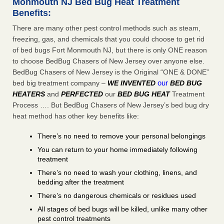
Monmouth NJ Bed Bug Heat Treatment
Benefits:
There are many other pest control methods such as steam,
freezing, gas, and chemicals that you could choose to get rid
of bed bugs Fort Monmouth NJ, but there is only ONE reason
to choose BedBug Chasers of New Jersey over anyone else.
BedBug Chasers of New Jersey is the Original “ONE & DONE”
our
bed big treatment company –
WE INVENTED
BED BUG
HEATERS
and
PERFECTED
our
BED BUG HEAT
Treatment
Process …. But BedBug Chasers of New Jersey’s bed bug dry
heat method has other key benefits like:
There’s no need to remove your personal belongings
You can return to your home immediately following
treatment
There’s no need to wash your clothing, linens, and
bedding after the treatment
There’s no dangerous chemicals or residues used
All stages of bed bugs will be killed, unlike many other
pest control treatments