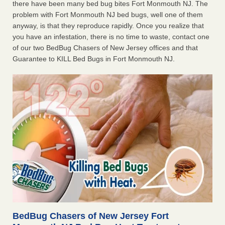
there have been many bed bug bites Fort Monmouth NJ. The
problem with Fort Monmouth NJ bed bugs, well one of them
anyway, is that they reproduce rapidly. Once you realize that
you have an infestation, there is no time to waste, contact one
of our two BedBug Chasers of New Jersey offices and that
Guarantee to KILL Bed Bugs in Fort Monmouth NJ.
BedBug Chasers of New Jersey Fort