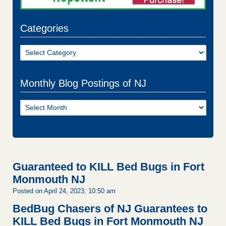
Categories
Categories
Monthly Blog Postings of NJ
Monthly
Blog
Postings
of
NJ
Guaranteed to KILL Bed Bugs in Fort
Monmouth NJ
Posted on April 24, 2023, 10:50 am
BedBug Chasers of NJ Guarantees to
KILL Bed Bugs in Fort Monmouth NJ