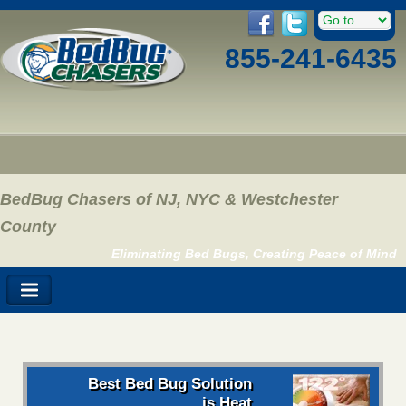
855-241-6435
BedBug Chasers of NJ, NYC & Westchester
County
Eliminating Bed Bugs, Creating Peace of Mind
Best Bed Bug Solution
is Heat