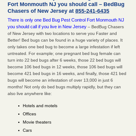
Fort Monmouth NJ you should call – BedBug
Chasers of New Jersey at
855-241-6435
There is only one Bed Bug Pest Control Fort Monmouth NJ
you should call if you live in New Jersey
– BedBug Chasers
of New Jersey with two locations to serve you Faster and
Better! Bed bugs can be found in a huge variety of places. It
only takes one bed bug to become a large infestation if left
untreated. For example; one pregnant bed bug female can
turn into 22 bed bugs after 6 weeks, those 22 bed bugs will
become 106 bed bugs in 12 weeks, those 106 bed bugs will
become 421 bed bugs in 16 weeks, and finally, those 421 bed
bugs will become an infestation of over 13,000 in just 6
months! Not only do bed bugs multiply rapidly, but they can
also live anywhere like:
Hotels and motels
Offices
Movie theaters
Cars