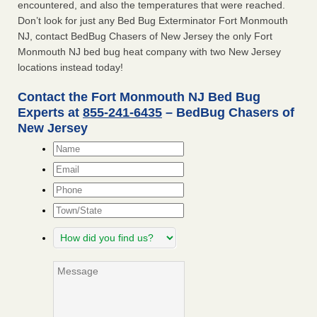
encountered, and also the temperatures that were reached.
Don’t look for just any Bed Bug Exterminator Fort Monmouth
NJ, contact BedBug Chasers of New Jersey the only Fort
Monmouth NJ bed bug heat company with two New Jersey
locations instead today!
Contact the Fort Monmouth NJ Bed Bug
Experts at
855-241-6435
– BedBug Chasers of
New Jersey
Name
*
Email
*
Phone
Town/State
How
did
you
Message
find
us?