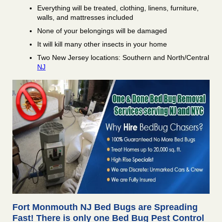
Everything will be treated, clothing, linens, furniture,
walls, and mattresses included
None of your belongings will be damaged
It will kill many other insects in your home
Two New Jersey locations: Southern and North/Central
NJ
Fort Monmouth NJ Bed Bugs are Spreading
Fast! There is only one Bed Bug Pest Control