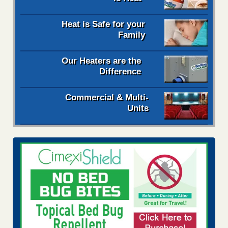
Heat is Safe for your
Family
Our Heaters are the
Difference
Commercial & Multi-
Units