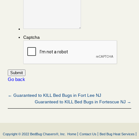
Captcha
Go back
← Guaranteed to KILL Bed Bugs in Fort Lee NJ
Guaranteed to KILL Bed Bugs in Fortescue NJ →
Copyright © 2022 BedBug Chasers®, Inc.
Home
Contact Us
Bed Bug Heat Services