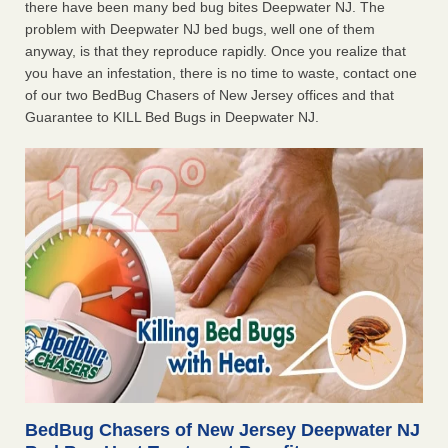
there have been many bed bug bites Deepwater NJ. The
problem with Deepwater NJ bed bugs, well one of them
anyway, is that they reproduce rapidly. Once you realize that
you have an infestation, there is no time to waste, contact one
of our two BedBug Chasers of New Jersey offices and that
Guarantee to KILL Bed Bugs in Deepwater NJ.
BedBug Chasers of New Jersey Deepwater NJ