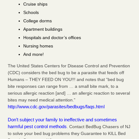
Cruise ships
Schools
College dorms
Apartment buildings
Hospitals and doctor’s offices
Nursing homes
And more!
The United States Centers for Disease Control and Prevention
(CDC) considers the bed bug to be a parasite that feeds off
Humans – THEY FEED ON YOU!!! and notes that “bed bug
bite responses can range from … a small bite mark, to a
serious allergic reaction [and] … an allergic reaction to several
bites may need medical attention.”
http://www.cdc.gov/parasites/bedbugs/faqs.html
Don’t subject your family to ineffective and sometimes
harmful pest control methods
. Contact BedBug Chasers of NJ
to solve your bed bug problems they Guarantee to KILL Bed