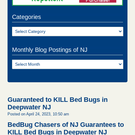
Categories
Categories
Monthly Blog Postings of NJ
Monthly
Blog
Postings
of
NJ
Guaranteed to KILL Bed Bugs in
Deepwater NJ
Posted on April 24, 2023, 10:50 am
BedBug Chasers of NJ Guarantees to
KILL Bed Bugs in Deepwater NJ