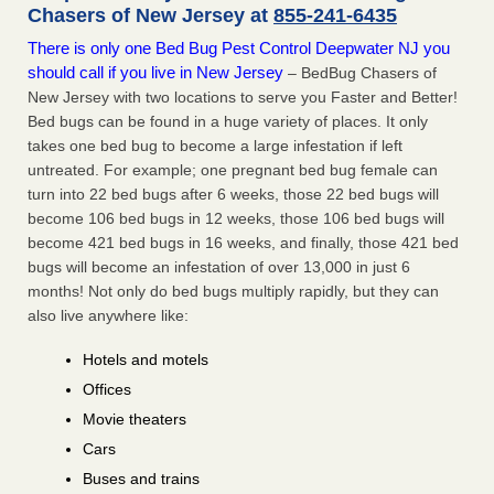
Chasers of New Jersey at
855-241-6435
There is only one Bed Bug Pest Control Deepwater NJ you
should call if you live in New Jersey
– BedBug Chasers of
New Jersey with two locations to serve you Faster and Better!
Bed bugs can be found in a huge variety of places. It only
takes one bed bug to become a large infestation if left
untreated. For example; one pregnant bed bug female can
turn into 22 bed bugs after 6 weeks, those 22 bed bugs will
become 106 bed bugs in 12 weeks, those 106 bed bugs will
become 421 bed bugs in 16 weeks, and finally, those 421 bed
bugs will become an infestation of over 13,000 in just 6
months! Not only do bed bugs multiply rapidly, but they can
also live anywhere like:
Hotels and motels
Offices
Movie theaters
Cars
Buses and trains