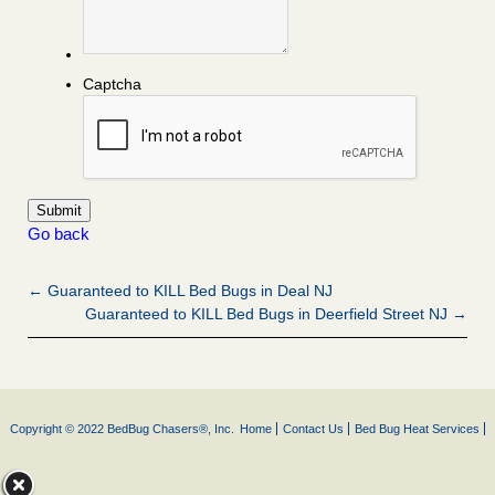
Captcha
Go back
← Guaranteed to KILL Bed Bugs in Deal NJ
Guaranteed to KILL Bed Bugs in Deerfield Street NJ →
Copyright © 2022 BedBug Chasers®, Inc.
Home
Contact Us
Bed Bug Heat Services