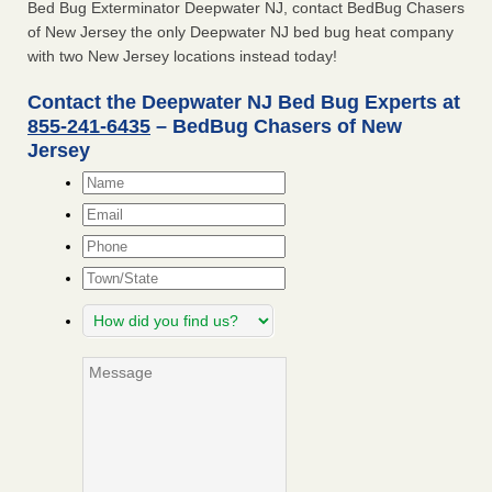
Bed Bug Exterminator Deepwater NJ, contact BedBug Chasers
of New Jersey the only Deepwater NJ bed bug heat company
with two New Jersey locations instead today!
Contact the Deepwater NJ Bed Bug Experts at
855-241-6435
– BedBug Chasers of New
Jersey
Name
*
Email
*
Phone
Town/State
How
did
you
Message
find
us?