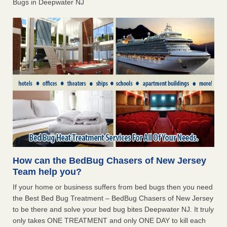
Bugs in Deepwater NJ
How can the BedBug Chasers of New Jersey
Team help you?
If your home or business suffers from bed bugs then you need
the Best Bed Bug Treatment – BedBug Chasers of New Jersey
to be there and solve your bed bug bites Deepwater NJ. It truly
only takes ONE TREATMENT and only ONE DAY to kill each