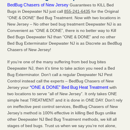
BedBug Chasers of New Jersey
Guarantees to KILL Bed
Bugs in Deepwater NJ just call
855-241-6435
for the Original
“ONE & DONE” Bed Bug Treatment. Now with two locations in
New Jersey – No other bed bug treatment Deepwater NJ is as
Convenient as “ONE & DONE”, there is no better way to Kill
Bed Bugs Deepwater NJ than “ONE & DONE” and no other
Bed Bug Exterminator Deepwater NJ is as Discrete as BedBug
Chasers of New Jersey!
If you’re one of the many suffering from bed bug bites
Deepwater NJ, then it’s time to take action you need a Bed
Bug Exterminator. Don’t call a regular Deepwater NJ Pest
Control instead call the experts – BedBug Chasers of New
“ONE & DONE” Bed Bug Heat Treatment
Jersey your
with
two locations to serve “all of New Jersey”. It only takes ONE
simple heat TREATMENT and it is done in ONE DAY. Don’t rely
on ineffective pest control services, BedBug Chasers of New
Jersey’s method is 100% effective in killing Bed Bugs unlike
other Deepwater NJ Bed Bug Treatment methods, we kill all
stages of bed bugs. Trust us when we say you’re not alone,