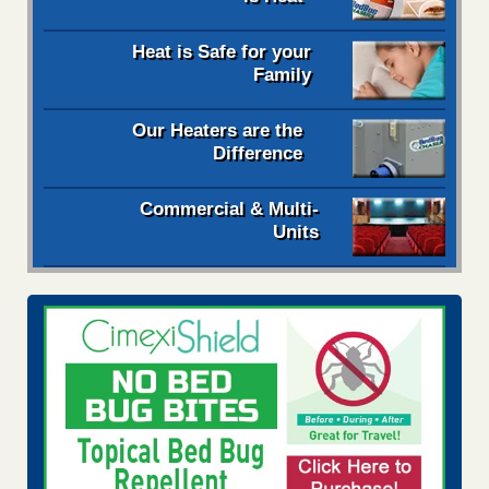
Heat is Safe for your
Family
Our Heaters are the
Difference
Commercial & Multi-
Units