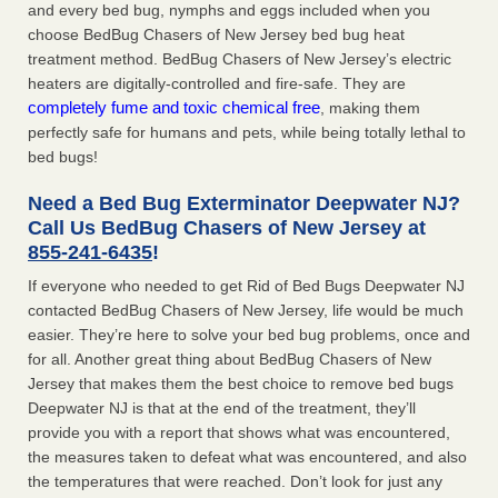
and every bed bug, nymphs and eggs included when you
choose BedBug Chasers of New Jersey bed bug heat
treatment method. BedBug Chasers of New Jersey’s electric
heaters are digitally-controlled and fire-safe. They are
completely fume and toxic chemical free
, making them
perfectly safe for humans and pets, while being totally lethal to
bed bugs!
Need a Bed Bug Exterminator Deepwater NJ?
Call Us BedBug Chasers of New Jersey at
855-241-6435
!
If everyone who needed to get Rid of Bed Bugs Deepwater NJ
contacted BedBug Chasers of New Jersey, life would be much
easier. They’re here to solve your bed bug problems, once and
for all. Another great thing about BedBug Chasers of New
Jersey that makes them the best choice to remove bed bugs
Deepwater NJ is that at the end of the treatment, they’ll
provide you with a report that shows what was encountered,
the measures taken to defeat what was encountered, and also
the temperatures that were reached. Don’t look for just any