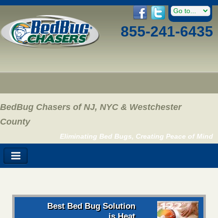
855-241-6435
BedBug Chasers of NJ, NYC & Westchester
County
Eliminating Bed Bugs, Creating Peace of Mind
Best Bed Bug Solution
is Heat