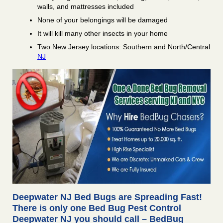
walls, and mattresses included
None of your belongings will be damaged
It will kill many other insects in your home
Two New Jersey locations: Southern and North/Central
NJ
Deepwater NJ Bed Bugs are Spreading Fast!
There is only one Bed Bug Pest Control
Deepwater NJ you should call – BedBug