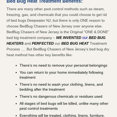
Bed Bug Heat Treatment Benefits:
There are many other pest control methods such as steam,
freezing, gas, and chemicals that you could choose to get rid
of bed bugs Deepwater NJ, but there is only ONE reason to
choose BedBug Chasers of New Jersey over anyone else.
BedBug Chasers of New Jersey is the Original “ONE & DONE”
our
bed big treatment company –
WE INVENTED
BED BUG
HEATERS
and
PERFECTED
our
BED BUG HEAT
Treatment
Process …. But BedBug Chasers of New Jersey’s bed bug dry
heat method has other key benefits like:
There’s no need to remove your personal belongings
You can return to your home immediately following
treatment
There’s no need to wash your clothing, linens, and
bedding after the treatment
There’s no dangerous chemicals or residues used
All stages of bed bugs will be killed, unlike many other
pest control treatments
Everything will be treated, clothing, linens, furniture,