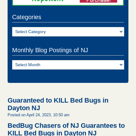
Categories
Categories
Monthly Blog Postings of NJ
Monthly
Blog
Postings
of
NJ
Guaranteed to KILL Bed Bugs in
Dayton NJ
Posted on April 24, 2023, 10:50 am
BedBug Chasers of NJ Guarantees to
KILL Bed Bugs in Dayton NJ