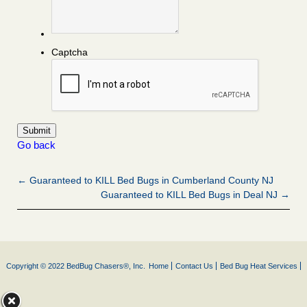
Captcha
Go back
← Guaranteed to KILL Bed Bugs in Cumberland County NJ
Guaranteed to KILL Bed Bugs in Deal NJ →
Copyright © 2022 BedBug Chasers®, Inc.
Home
Contact Us
Bed Bug Heat Services