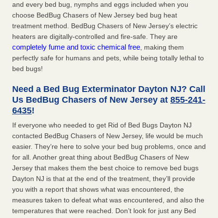
and every bed bug, nymphs and eggs included when you
choose BedBug Chasers of New Jersey bed bug heat
treatment method. BedBug Chasers of New Jersey’s electric
heaters are digitally-controlled and fire-safe. They are
completely fume and toxic chemical free
, making them
perfectly safe for humans and pets, while being totally lethal to
bed bugs!
Need a Bed Bug Exterminator Dayton NJ? Call
Us BedBug Chasers of New Jersey at
855-241-
6435
!
If everyone who needed to get Rid of Bed Bugs Dayton NJ
contacted BedBug Chasers of New Jersey, life would be much
easier. They’re here to solve your bed bug problems, once and
for all. Another great thing about BedBug Chasers of New
Jersey that makes them the best choice to remove bed bugs
Dayton NJ is that at the end of the treatment, they’ll provide
you with a report that shows what was encountered, the
measures taken to defeat what was encountered, and also the
temperatures that were reached. Don’t look for just any Bed