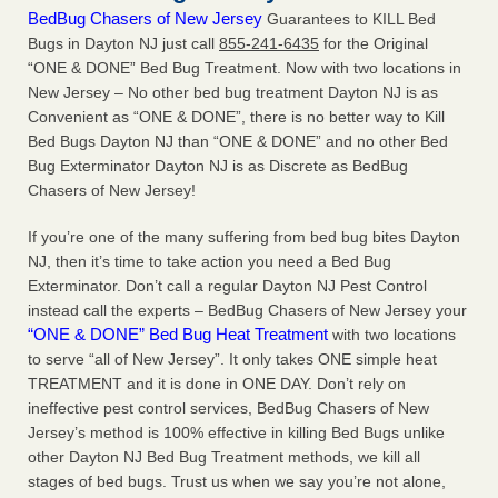
BedBug Chasers of New Jersey
Guarantees to KILL Bed
Bugs in Dayton NJ just call
855-241-6435
for the Original
“ONE & DONE” Bed Bug Treatment. Now with two locations in
New Jersey – No other bed bug treatment Dayton NJ is as
Convenient as “ONE & DONE”, there is no better way to Kill
Bed Bugs Dayton NJ than “ONE & DONE” and no other Bed
Bug Exterminator Dayton NJ is as Discrete as BedBug
Chasers of New Jersey!
If you’re one of the many suffering from bed bug bites Dayton
NJ, then it’s time to take action you need a Bed Bug
Exterminator. Don’t call a regular Dayton NJ Pest Control
instead call the experts – BedBug Chasers of New Jersey your
“ONE & DONE” Bed Bug Heat Treatment
with two locations
to serve “all of New Jersey”. It only takes ONE simple heat
TREATMENT and it is done in ONE DAY. Don’t rely on
ineffective pest control services, BedBug Chasers of New
Jersey’s method is 100% effective in killing Bed Bugs unlike
other Dayton NJ Bed Bug Treatment methods, we kill all
stages of bed bugs. Trust us when we say you’re not alone,