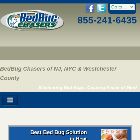
855-241-6435
BedBug Chasers of NJ, NYC & Westchester
County
Eliminating Bed Bugs, Creating Peace of Mind
Best Bed Bug Solution
is Heat