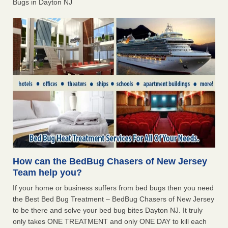
Bugs in Dayton NJ
How can the BedBug Chasers of New Jersey
Team help you?
If your home or business suffers from bed bugs then you need
the Best Bed Bug Treatment – BedBug Chasers of New Jersey
to be there and solve your bed bug bites Dayton NJ. It truly
only takes ONE TREATMENT and only ONE DAY to kill each