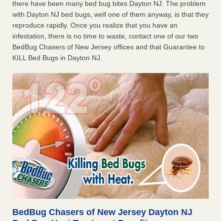
there have been many bed bug bites Dayton NJ. The problem
with Dayton NJ bed bugs, well one of them anyway, is that they
reproduce rapidly. Once you realize that you have an
infestation, there is no time to waste, contact one of our two
BedBug Chasers of New Jersey offices and that Guarantee to
KILL Bed Bugs in Dayton NJ.
BedBug Chasers of New Jersey Dayton NJ