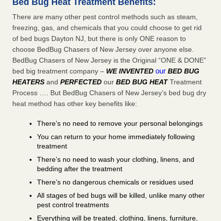
Bed Bug Heat Treatment Benefits:
There are many other pest control methods such as steam,
freezing, gas, and chemicals that you could choose to get rid
of bed bugs Dayton NJ, but there is only ONE reason to
choose BedBug Chasers of New Jersey over anyone else.
BedBug Chasers of New Jersey is the Original “ONE & DONE”
our
bed big treatment company –
WE INVENTED
BED BUG
HEATERS
and
PERFECTED
our
BED BUG HEAT
Treatment
Process …. But BedBug Chasers of New Jersey’s bed bug dry
heat method has other key benefits like:
There’s no need to remove your personal belongings
You can return to your home immediately following
treatment
There’s no need to wash your clothing, linens, and
bedding after the treatment
There’s no dangerous chemicals or residues used
All stages of bed bugs will be killed, unlike many other
pest control treatments
Everything will be treated, clothing, linens, furniture,