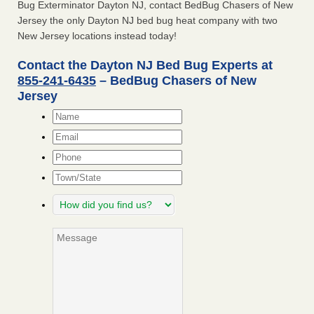
Bug Exterminator Dayton NJ, contact BedBug Chasers of New
Jersey the only Dayton NJ bed bug heat company with two
New Jersey locations instead today!
Contact the Dayton NJ Bed Bug Experts at
855-241-6435
– BedBug Chasers of New
Jersey
Name
*
Email
*
Phone
Town/State
How
did
you
Message
find
us?