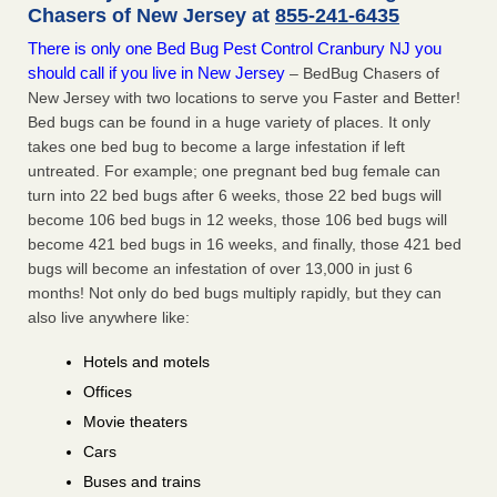
Chasers of New Jersey at
855-241-6435
There is only one Bed Bug Pest Control Cranbury NJ you
should call if you live in New Jersey
– BedBug Chasers of
New Jersey with two locations to serve you Faster and Better!
Bed bugs can be found in a huge variety of places. It only
takes one bed bug to become a large infestation if left
untreated. For example; one pregnant bed bug female can
turn into 22 bed bugs after 6 weeks, those 22 bed bugs will
become 106 bed bugs in 12 weeks, those 106 bed bugs will
become 421 bed bugs in 16 weeks, and finally, those 421 bed
bugs will become an infestation of over 13,000 in just 6
months! Not only do bed bugs multiply rapidly, but they can
also live anywhere like:
Hotels and motels
Offices
Movie theaters
Cars
Buses and trains