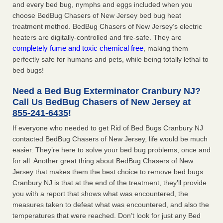
and every bed bug, nymphs and eggs included when you
choose BedBug Chasers of New Jersey bed bug heat
treatment method. BedBug Chasers of New Jersey’s electric
heaters are digitally-controlled and fire-safe. They are
completely fume and toxic chemical free
, making them
perfectly safe for humans and pets, while being totally lethal to
bed bugs!
Need a Bed Bug Exterminator Cranbury NJ?
Call Us BedBug Chasers of New Jersey at
855-241-6435
!
If everyone who needed to get Rid of Bed Bugs Cranbury NJ
contacted BedBug Chasers of New Jersey, life would be much
easier. They’re here to solve your bed bug problems, once and
for all. Another great thing about BedBug Chasers of New
Jersey that makes them the best choice to remove bed bugs
Cranbury NJ is that at the end of the treatment, they’ll provide
you with a report that shows what was encountered, the
measures taken to defeat what was encountered, and also the
temperatures that were reached. Don’t look for just any Bed