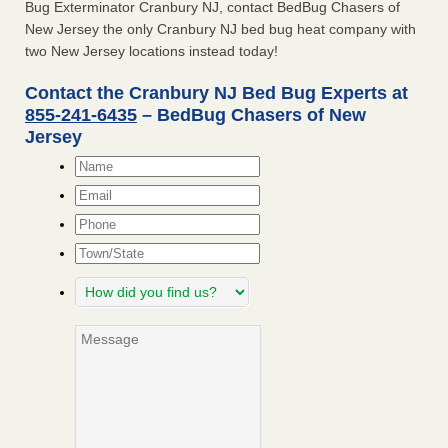
Bug Exterminator Cranbury NJ, contact BedBug Chasers of
New Jersey the only Cranbury NJ bed bug heat company with
two New Jersey locations instead today!
Contact the Cranbury NJ Bed Bug Experts at
855-241-6435
– BedBug Chasers of New
Jersey
Name
*
Email
*
Phone
Town/State
How
did
you
Message
find
us?