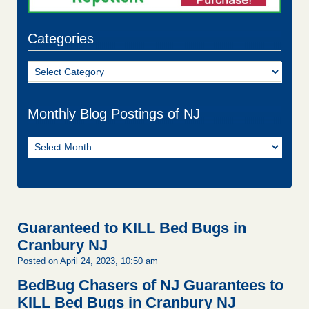
Categories
Categories
Monthly Blog Postings of NJ
Monthly
Blog
Postings
of
NJ
Guaranteed to KILL Bed Bugs in
Cranbury NJ
Posted on April 24, 2023, 10:50 am
BedBug Chasers of NJ Guarantees to
KILL Bed Bugs in Cranbury NJ