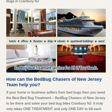
Bugs in Cranbury NJ
How can the BedBug Chasers of New Jersey
Team help you?
If your home or business suffers from bed bugs then you need
the Best Bed Bug Treatment – BedBug Chasers of New Jersey
to be there and solve your bed bug bites Cranbury NJ. It truly
only takes ONE TREATMENT and only ONE DAY to kill each