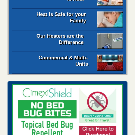
Heat is Safe for your
Family
Our Heaters are the
Difference
Commercial & Multi-
Units