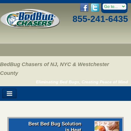
855-241-6435
BedBug Chasers of NJ, NYC & Westchester
County
Eliminating Bed Bugs, Creating Peace of Mind
Best Bed Bug Solution
is Heat