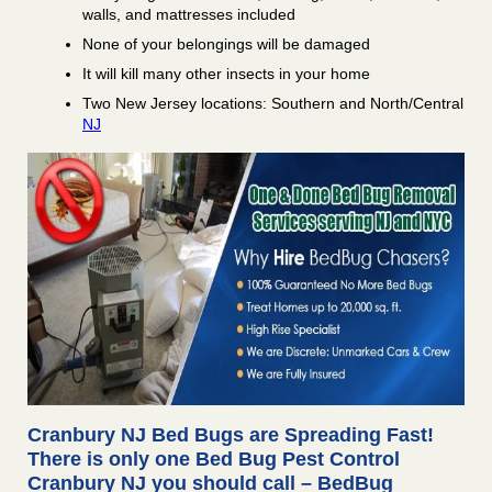
walls, and mattresses included
None of your belongings will be damaged
It will kill many other insects in your home
Two New Jersey locations: Southern and North/Central
NJ
Cranbury NJ Bed Bugs are Spreading Fast!
There is only one Bed Bug Pest Control
Cranbury NJ you should call – BedBug