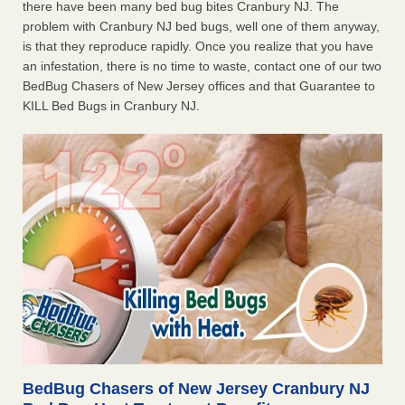
there have been many bed bug bites Cranbury NJ. The
problem with Cranbury NJ bed bugs, well one of them anyway,
is that they reproduce rapidly. Once you realize that you have
an infestation, there is no time to waste, contact one of our two
BedBug Chasers of New Jersey offices and that Guarantee to
KILL Bed Bugs in Cranbury NJ.
BedBug Chasers of New Jersey Cranbury NJ