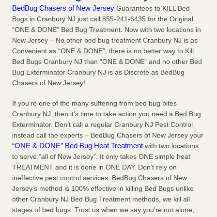
BedBug Chasers of New Jersey
Guarantees to KILL Bed
Bugs in Cranbury NJ just call
855-241-6435
for the Original
“ONE & DONE” Bed Bug Treatment. Now with two locations in
New Jersey – No other bed bug treatment Cranbury NJ is as
Convenient as “ONE & DONE”, there is no better way to Kill
Bed Bugs Cranbury NJ than “ONE & DONE” and no other Bed
Bug Exterminator Cranbury NJ is as Discrete as BedBug
Chasers of New Jersey!
If you’re one of the many suffering from bed bug bites
Cranbury NJ, then it’s time to take action you need a Bed Bug
Exterminator. Don’t call a regular Cranbury NJ Pest Control
instead call the experts – BedBug Chasers of New Jersey your
“ONE & DONE” Bed Bug Heat Treatment
with two locations
to serve “all of New Jersey”. It only takes ONE simple heat
TREATMENT and it is done in ONE DAY. Don’t rely on
ineffective pest control services, BedBug Chasers of New
Jersey’s method is 100% effective in killing Bed Bugs unlike
other Cranbury NJ Bed Bug Treatment methods, we kill all
stages of bed bugs. Trust us when we say you’re not alone,