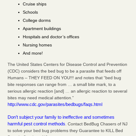
Cruise ships
Schools
College dorms
Apartment buildings
Hospitals and doctor’s offices
Nursing homes
And more!
The United States Centers for Disease Control and Prevention
(CDC) considers the bed bug to be a parasite that feeds off
Humans – THEY FEED ON YOU!!! and notes that “bed bug
bite responses can range from … a small bite mark, to a
serious allergic reaction [and] … an allergic reaction to several
bites may need medical attention.”
http://www.cdc.gov/parasites/bedbugs/faqs.html
Don’t subject your family to ineffective and sometimes
harmful pest control methods
. Contact BedBug Chasers of NJ
to solve your bed bug problems they Guarantee to KILL Bed