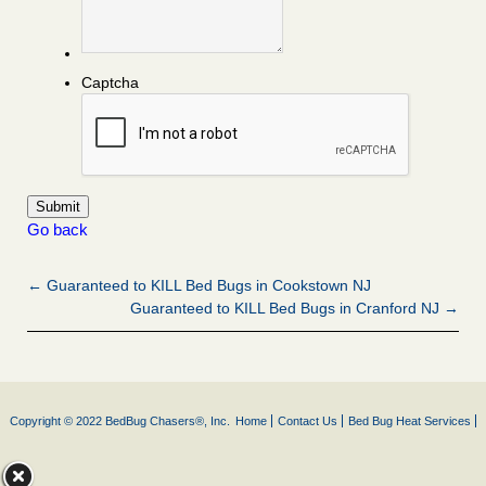
Captcha
Go back
← Guaranteed to KILL Bed Bugs in Cookstown NJ
Guaranteed to KILL Bed Bugs in Cranford NJ →
Copyright © 2022 BedBug Chasers®, Inc.
Home
Contact Us
Bed Bug Heat Services