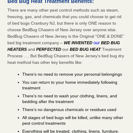
Bed Bug Heat Treatment Benefits:
There are many other pest control methods such as steam,
freezing, gas, and chemicals that you could choose to get rid
of bed bugs Cranbury NJ, but there is only ONE reason to
choose BedBug Chasers of New Jersey over anyone else.
BedBug Chasers of New Jersey is the Original “ONE & DONE”
our
bed big treatment company –
WE INVENTED
BED BUG
HEATERS
and
PERFECTED
our
BED BUG HEAT
Treatment
Process …. But BedBug Chasers of New Jersey’s bed bug dry
heat method has other key benefits like:
There’s no need to remove your personal belongings
You can return to your home immediately following
treatment
There’s no need to wash your clothing, linens, and
bedding after the treatment
There’s no dangerous chemicals or residues used
All stages of bed bugs will be killed, unlike many other
pest control treatments
Everything will be treated, clothing, linens, furniture,