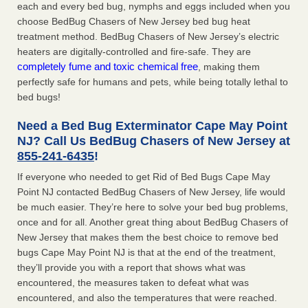
each and every bed bug, nymphs and eggs included when you
choose BedBug Chasers of New Jersey bed bug heat
treatment method. BedBug Chasers of New Jersey’s electric
heaters are digitally-controlled and fire-safe. They are
completely fume and toxic chemical free
, making them
perfectly safe for humans and pets, while being totally lethal to
bed bugs!
Need a Bed Bug Exterminator Cape May Point
NJ? Call Us BedBug Chasers of New Jersey at
855-241-6435
!
If everyone who needed to get Rid of Bed Bugs Cape May
Point NJ contacted BedBug Chasers of New Jersey, life would
be much easier. They’re here to solve your bed bug problems,
once and for all. Another great thing about BedBug Chasers of
New Jersey that makes them the best choice to remove bed
bugs Cape May Point NJ is that at the end of the treatment,
they’ll provide you with a report that shows what was
encountered, the measures taken to defeat what was
encountered, and also the temperatures that were reached.