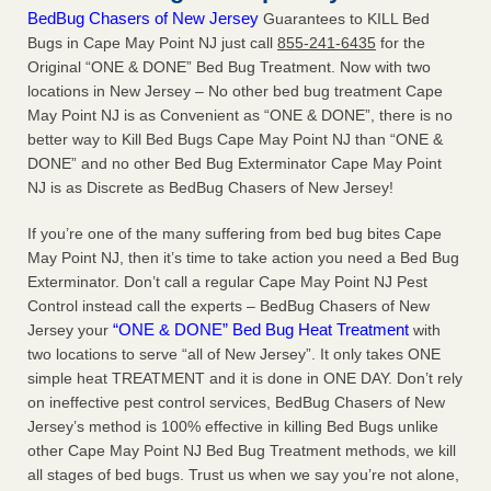
BedBug Chasers of New Jersey
Guarantees to KILL Bed
Bugs in Cape May Point NJ just call
855-241-6435
for the
Original “ONE & DONE” Bed Bug Treatment. Now with two
locations in New Jersey – No other bed bug treatment Cape
May Point NJ is as Convenient as “ONE & DONE”, there is no
better way to Kill Bed Bugs Cape May Point NJ than “ONE &
DONE” and no other Bed Bug Exterminator Cape May Point
NJ is as Discrete as BedBug Chasers of New Jersey!
If you’re one of the many suffering from bed bug bites Cape
May Point NJ, then it’s time to take action you need a Bed Bug
Exterminator. Don’t call a regular Cape May Point NJ Pest
Control instead call the experts – BedBug Chasers of New
“ONE & DONE” Bed Bug Heat Treatment
Jersey your
with
two locations to serve “all of New Jersey”. It only takes ONE
simple heat TREATMENT and it is done in ONE DAY. Don’t rely
on ineffective pest control services, BedBug Chasers of New
Jersey’s method is 100% effective in killing Bed Bugs unlike
other Cape May Point NJ Bed Bug Treatment methods, we kill
all stages of bed bugs. Trust us when we say you’re not alone,