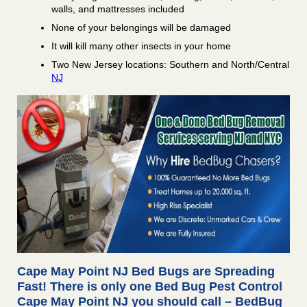
walls, and mattresses included
None of your belongings will be damaged
It will kill many other insects in your home
Two New Jersey locations: Southern and North/Central
NJ
Cape May Point NJ Bed Bugs are Spreading
Fast! There is only one Bed Bug Pest Control
Cape May Point NJ you should call – BedBug