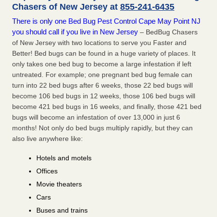
Chasers of New Jersey at
855-241-6435
There is only one Bed Bug Pest Control Cape May Point NJ
you should call if you live in New Jersey
– BedBug Chasers
of New Jersey with two locations to serve you Faster and
Better! Bed bugs can be found in a huge variety of places. It
only takes one bed bug to become a large infestation if left
untreated. For example; one pregnant bed bug female can
turn into 22 bed bugs after 6 weeks, those 22 bed bugs will
become 106 bed bugs in 12 weeks, those 106 bed bugs will
become 421 bed bugs in 16 weeks, and finally, those 421 bed
bugs will become an infestation of over 13,000 in just 6
months! Not only do bed bugs multiply rapidly, but they can
also live anywhere like:
Hotels and motels
Offices
Movie theaters
Cars
Buses and trains