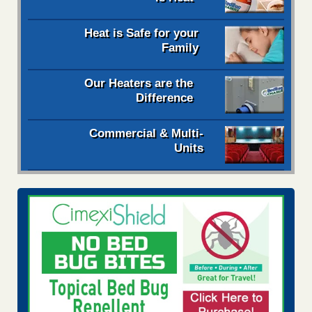
Heat is Safe for your
Family
Our Heaters are the
Difference
Commercial & Multi-
Units