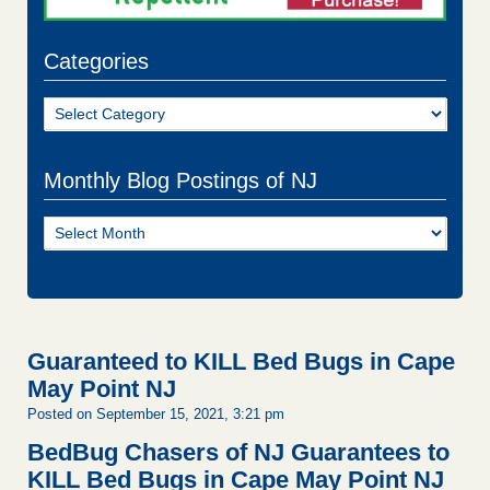
Categories
Categories
Monthly Blog Postings of NJ
Monthly
Blog
Postings
of
NJ
Guaranteed to KILL Bed Bugs in Cape
May Point NJ
Posted on September 15, 2021, 3:21 pm
BedBug Chasers of NJ Guarantees to
KILL Bed Bugs in Cape May Point NJ