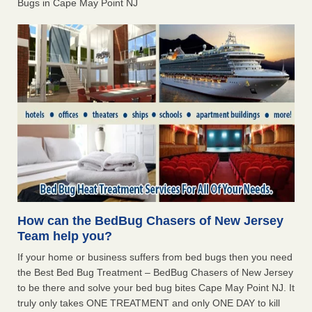
Bugs in Cape May Point NJ
How can the BedBug Chasers of New Jersey
Team help you?
If your home or business suffers from bed bugs then you need
the Best Bed Bug Treatment – BedBug Chasers of New Jersey
to be there and solve your bed bug bites Cape May Point NJ. It
truly only takes ONE TREATMENT and only ONE DAY to kill