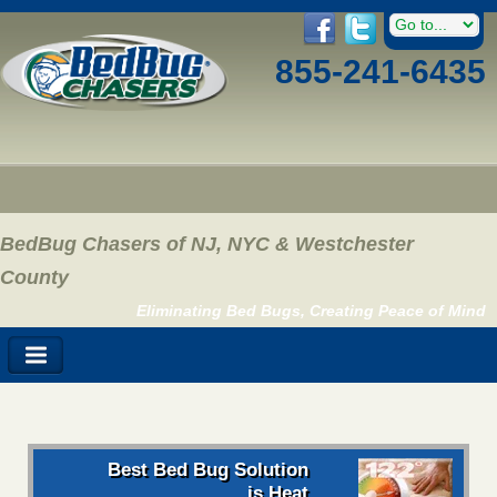
855-241-6435
BedBug Chasers of NJ, NYC & Westchester
County
Eliminating Bed Bugs, Creating Peace of Mind
Best Bed Bug Solution
is Heat