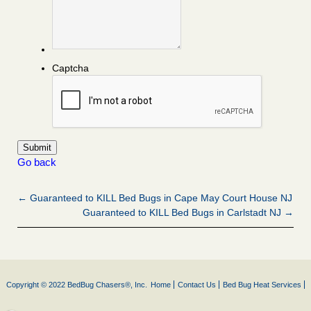
Captcha
Go back
← Guaranteed to KILL Bed Bugs in Cape May Court House NJ
Guaranteed to KILL Bed Bugs in Carlstadt NJ →
Copyright © 2022 BedBug Chasers®, Inc.
Home
Contact Us
Bed Bug Heat Services