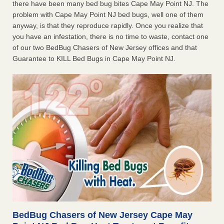
there have been many bed bug bites Cape May Point NJ. The
problem with Cape May Point NJ bed bugs, well one of them
anyway, is that they reproduce rapidly. Once you realize that
you have an infestation, there is no time to waste, contact one
of our two BedBug Chasers of New Jersey offices and that
Guarantee to KILL Bed Bugs in Cape May Point NJ.
BedBug Chasers of New Jersey Cape May