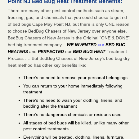
Point NJ Bed Bug Heat Treatment Benefits:
There are many other pest control methods such as steam,
freezing, gas, and chemicals that you could choose to get rid
of bed bugs Cape May Point NJ, but there is only ONE reason
to choose BedBug Chasers of New Jersey over anyone else.
BedBug Chasers of New Jersey is the Original “ONE & DONE”
our
bed big treatment company –
WE INVENTED
BED BUG
HEATERS
and
PERFECTED
our
BED BUG HEAT
Treatment
Process …. But BedBug Chasers of New Jersey’s bed bug dry
heat method has other key benefits like:
There’s no need to remove your personal belongings
You can return to your home immediately following
treatment
There’s no need to wash your clothing, linens, and
bedding after the treatment
There’s no dangerous chemicals or residues used
All stages of bed bugs will be killed, unlike many other
pest control treatments
Everything will be treated, clothing, linens, furniture,