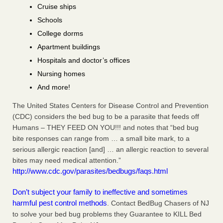
Cruise ships
Schools
College dorms
Apartment buildings
Hospitals and doctor’s offices
Nursing homes
And more!
The United States Centers for Disease Control and Prevention
(CDC) considers the bed bug to be a parasite that feeds off
Humans – THEY FEED ON YOU!!! and notes that “bed bug
bite responses can range from … a small bite mark, to a
serious allergic reaction [and] … an allergic reaction to several
bites may need medical attention.”
http://www.cdc.gov/parasites/bedbugs/faqs.html
Don’t subject your family to ineffective and sometimes
harmful pest control methods
. Contact BedBug Chasers of NJ
to solve your bed bug problems they Guarantee to KILL Bed