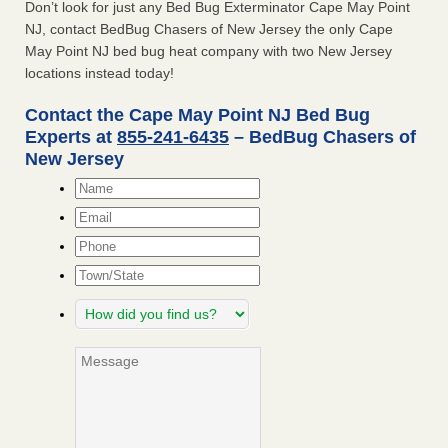
Don’t look for just any Bed Bug Exterminator Cape May Point
NJ, contact BedBug Chasers of New Jersey the only Cape
May Point NJ bed bug heat company with two New Jersey
locations instead today!
Contact the Cape May Point NJ Bed Bug
Experts at
855-241-6435
– BedBug Chasers of
New Jersey
Name
*
Email
*
Phone
Town/State
How
did
you
Message
find
us?