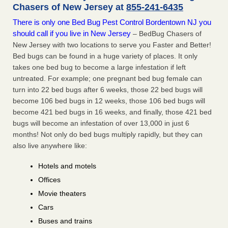
Chasers of New Jersey at
855-241-6435
There is only one Bed Bug Pest Control Bordentown NJ you
should call if you live in New Jersey
– BedBug Chasers of
New Jersey with two locations to serve you Faster and Better!
Bed bugs can be found in a huge variety of places. It only
takes one bed bug to become a large infestation if left
untreated. For example; one pregnant bed bug female can
turn into 22 bed bugs after 6 weeks, those 22 bed bugs will
become 106 bed bugs in 12 weeks, those 106 bed bugs will
become 421 bed bugs in 16 weeks, and finally, those 421 bed
bugs will become an infestation of over 13,000 in just 6
months! Not only do bed bugs multiply rapidly, but they can
also live anywhere like:
Hotels and motels
Offices
Movie theaters
Cars
Buses and trains