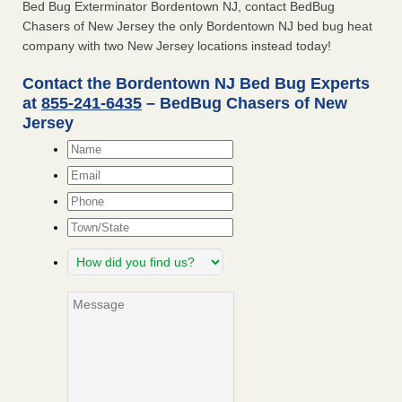
Bed Bug Exterminator Bordentown NJ, contact BedBug
Chasers of New Jersey the only Bordentown NJ bed bug heat
company with two New Jersey locations instead today!
Contact the Bordentown NJ Bed Bug Experts
at
855-241-6435
– BedBug Chasers of New
Jersey
Name
*
Email
*
Phone
Town/State
How
did
you
Message
find
us?