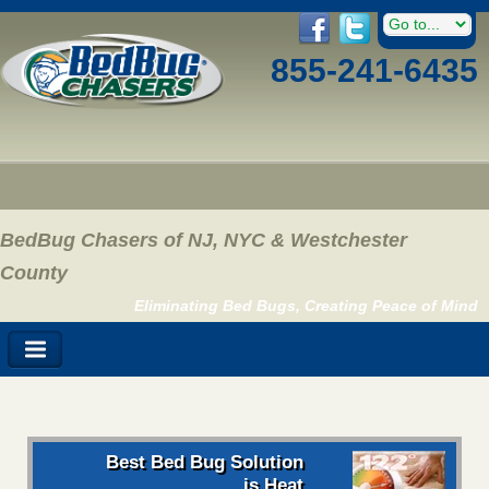
855-241-6435
BedBug Chasers of NJ, NYC & Westchester
County
Eliminating Bed Bugs, Creating Peace of Mind
Best Bed Bug Solution
is Heat