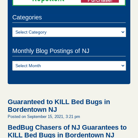
Categories
Categories
Monthly Blog Postings of NJ
Monthly
Blog
Postings
of
NJ
Guaranteed to KILL Bed Bugs in
Bordentown NJ
Posted on September 15, 2021, 3:21 pm
BedBug Chasers of NJ Guarantees to
KILL Bed Bugs in Bordentown NJ