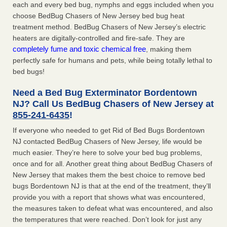
each and every bed bug, nymphs and eggs included when you
choose BedBug Chasers of New Jersey bed bug heat
treatment method. BedBug Chasers of New Jersey’s electric
heaters are digitally-controlled and fire-safe. They are
completely fume and toxic chemical free
, making them
perfectly safe for humans and pets, while being totally lethal to
bed bugs!
Need a Bed Bug Exterminator Bordentown
NJ? Call Us BedBug Chasers of New Jersey at
855-241-6435
!
If everyone who needed to get Rid of Bed Bugs Bordentown
NJ contacted BedBug Chasers of New Jersey, life would be
much easier. They’re here to solve your bed bug problems,
once and for all. Another great thing about BedBug Chasers of
New Jersey that makes them the best choice to remove bed
bugs Bordentown NJ is that at the end of the treatment, they’ll
provide you with a report that shows what was encountered,
the measures taken to defeat what was encountered, and also
the temperatures that were reached. Don’t look for just any