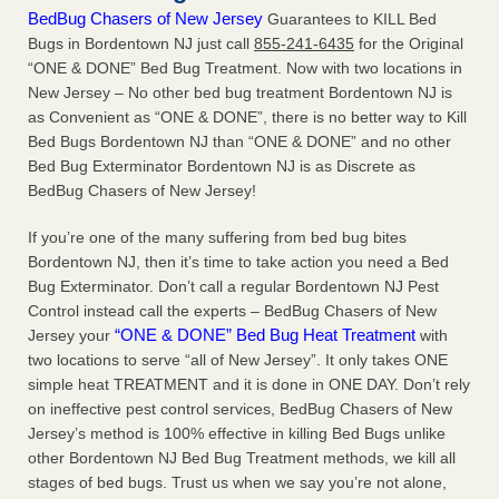
BedBug Chasers of New Jersey
Guarantees to KILL Bed
Bugs in Bordentown NJ just call
855-241-6435
for the Original
“ONE & DONE” Bed Bug Treatment. Now with two locations in
New Jersey – No other bed bug treatment Bordentown NJ is
as Convenient as “ONE & DONE”, there is no better way to Kill
Bed Bugs Bordentown NJ than “ONE & DONE” and no other
Bed Bug Exterminator Bordentown NJ is as Discrete as
BedBug Chasers of New Jersey!
If you’re one of the many suffering from bed bug bites
Bordentown NJ, then it’s time to take action you need a Bed
Bug Exterminator. Don’t call a regular Bordentown NJ Pest
Control instead call the experts – BedBug Chasers of New
“ONE & DONE” Bed Bug Heat Treatment
Jersey your
with
two locations to serve “all of New Jersey”. It only takes ONE
simple heat TREATMENT and it is done in ONE DAY. Don’t rely
on ineffective pest control services, BedBug Chasers of New
Jersey’s method is 100% effective in killing Bed Bugs unlike
other Bordentown NJ Bed Bug Treatment methods, we kill all
stages of bed bugs. Trust us when we say you’re not alone,