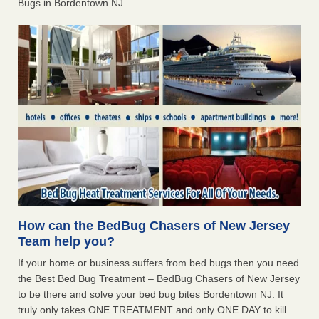
Bugs in Bordentown NJ
How can the BedBug Chasers of New Jersey
Team help you?
If your home or business suffers from bed bugs then you need
the Best Bed Bug Treatment – BedBug Chasers of New Jersey
to be there and solve your bed bug bites Bordentown NJ. It
truly only takes ONE TREATMENT and only ONE DAY to kill