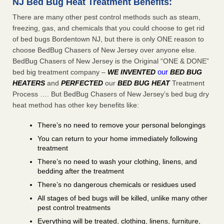
NJ Bed Bug Heat Treatment Benefits:
There are many other pest control methods such as steam,
freezing, gas, and chemicals that you could choose to get rid
of bed bugs Bordentown NJ, but there is only ONE reason to
choose BedBug Chasers of New Jersey over anyone else.
BedBug Chasers of New Jersey is the Original “ONE & DONE”
our
bed big treatment company –
WE INVENTED
BED BUG
HEATERS
and
PERFECTED
our
BED BUG HEAT
Treatment
Process …. But BedBug Chasers of New Jersey’s bed bug dry
heat method has other key benefits like:
There’s no need to remove your personal belongings
You can return to your home immediately following
treatment
There’s no need to wash your clothing, linens, and
bedding after the treatment
There’s no dangerous chemicals or residues used
All stages of bed bugs will be killed, unlike many other
pest control treatments
Everything will be treated, clothing, linens, furniture,