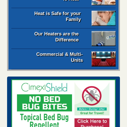
Heat is Safe for your
Family
Our Heaters are the
Difference
Commercial & Multi-
Units