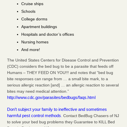
Cruise ships
Schools
College dorms
Apartment buildings
Hospitals and doctor’s offices
Nursing homes
And more!
The United States Centers for Disease Control and Prevention
(CDC) considers the bed bug to be a parasite that feeds off
Humans – THEY FEED ON YOU!!! and notes that “bed bug
bite responses can range from … a small bite mark, to a
serious allergic reaction [and] … an allergic reaction to several
bites may need medical attention.”
http://www.cdc.gov/parasites/bedbugs/faqs.html
Don’t subject your family to ineffective and sometimes
harmful pest control methods
. Contact BedBug Chasers of NJ
to solve your bed bug problems they Guarantee to KILL Bed