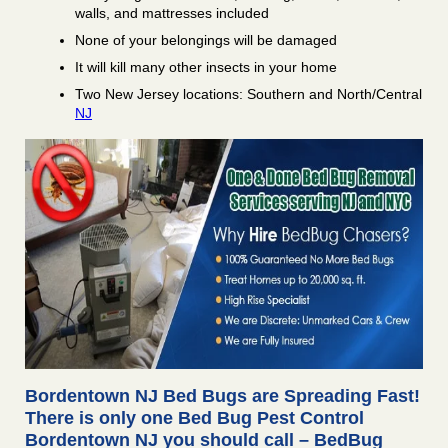
walls, and mattresses included
None of your belongings will be damaged
It will kill many other insects in your home
Two New Jersey locations: Southern and North/Central
NJ
Bordentown NJ Bed Bugs are Spreading Fast!
There is only one Bed Bug Pest Control
Bordentown NJ you should call – BedBug