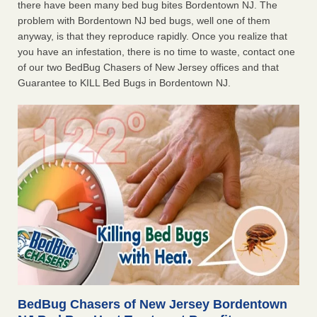
there have been many bed bug bites Bordentown NJ. The
problem with Bordentown NJ bed bugs, well one of them
anyway, is that they reproduce rapidly. Once you realize that
you have an infestation, there is no time to waste, contact one
of our two BedBug Chasers of New Jersey offices and that
Guarantee to KILL Bed Bugs in Bordentown NJ.
BedBug Chasers of New Jersey Bordentown