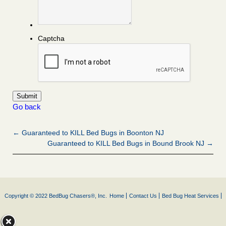
Captcha
Go back
← Guaranteed to KILL Bed Bugs in Boonton NJ
Guaranteed to KILL Bed Bugs in Bound Brook NJ →
Copyright © 2022 BedBug Chasers®, Inc.
Home
Contact Us
Bed Bug Heat Services