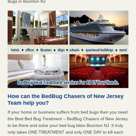
Bugs in Boonton NJ
How can the BedBug Chasers of New Jersey
Team help you?
If your home or business suffers from bed bugs then you need
the Best Bed Bug Treatment – BedBug Chasers of New Jersey
to be there and solve your bed bug bites Boonton NJ. It truly
only takes ONE TREATMENT and only ONE DAY to kill each