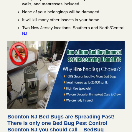
walls, and mattresses included
None of your belongings will be damaged
It will kill many other insects in your home
Two New Jersey locations: Southern and North/Central
NJ
Boonton NJ Bed Bugs are Spreading Fast!
There is only one Bed Bug Pest Control
Boonton NJ you should call – BedBug