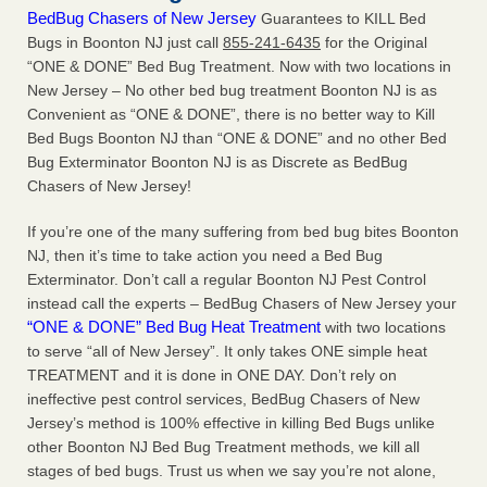
BedBug Chasers of New Jersey
Guarantees to KILL Bed
Bugs in Boonton NJ just call
855-241-6435
for the Original
“ONE & DONE” Bed Bug Treatment. Now with two locations in
New Jersey – No other bed bug treatment Boonton NJ is as
Convenient as “ONE & DONE”, there is no better way to Kill
Bed Bugs Boonton NJ than “ONE & DONE” and no other Bed
Bug Exterminator Boonton NJ is as Discrete as BedBug
Chasers of New Jersey!
If you’re one of the many suffering from bed bug bites Boonton
NJ, then it’s time to take action you need a Bed Bug
Exterminator. Don’t call a regular Boonton NJ Pest Control
instead call the experts – BedBug Chasers of New Jersey your
“ONE & DONE” Bed Bug Heat Treatment
with two locations
to serve “all of New Jersey”. It only takes ONE simple heat
TREATMENT and it is done in ONE DAY. Don’t rely on
ineffective pest control services, BedBug Chasers of New
Jersey’s method is 100% effective in killing Bed Bugs unlike
other Boonton NJ Bed Bug Treatment methods, we kill all
stages of bed bugs. Trust us when we say you’re not alone,