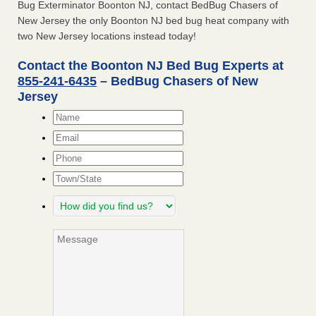
Bug Exterminator Boonton NJ, contact BedBug Chasers of
New Jersey the only Boonton NJ bed bug heat company with
two New Jersey locations instead today!
Contact the Boonton NJ Bed Bug Experts at
855-241-6435
– BedBug Chasers of New
Jersey
Name
*
Email
*
Phone
Town/State
How
did
you
Message
find
us?