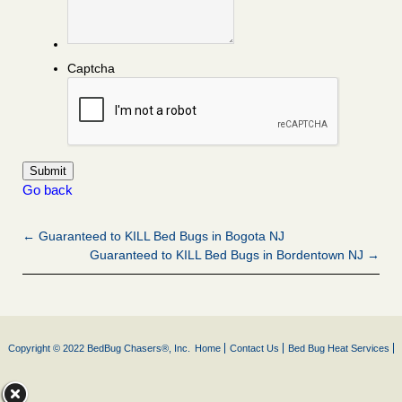
Captcha
Go back
← Guaranteed to KILL Bed Bugs in Bogota NJ
Guaranteed to KILL Bed Bugs in Bordentown NJ →
Copyright © 2022 BedBug Chasers®, Inc.
Home
Contact Us
Bed Bug Heat Services