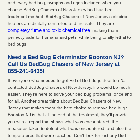
and every bed bug, nymphs and eggs included when you
choose BedBug Chasers of New Jersey bed bug heat
treatment method. BedBug Chasers of New Jersey’s electric
heaters are digitally-controlled and fire-safe. They are
completely fume and toxic chemical free
, making them
perfectly safe for humans and pets, while being totally lethal to
bed bugs!
Need a Bed Bug Exterminator Boonton NJ?
Call Us BedBug Chasers of New Jersey at
855-241-6435
!
If everyone who needed to get Rid of Bed Bugs Boonton NJ
contacted BedBug Chasers of New Jersey, life would be much
easier. They’re here to solve your bed bug problems, once and
for all. Another great thing about BedBug Chasers of New
Jersey that makes them the best choice to remove bed bugs
Boonton NJ is that at the end of the treatment, they’ll provide
you with a report that shows what was encountered, the
measures taken to defeat what was encountered, and also the
temperatures that were reached. Don’t look for just any Bed