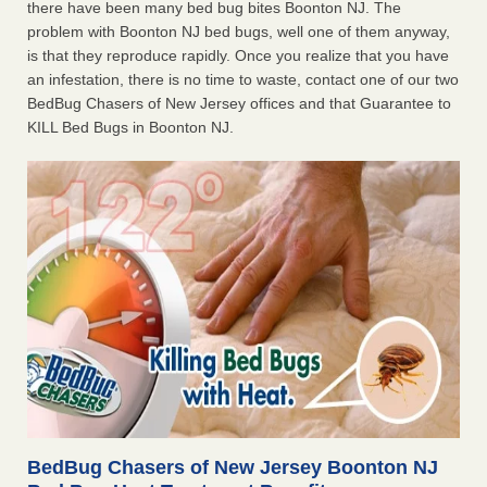
there have been many bed bug bites Boonton NJ. The
problem with Boonton NJ bed bugs, well one of them anyway,
is that they reproduce rapidly. Once you realize that you have
an infestation, there is no time to waste, contact one of our two
BedBug Chasers of New Jersey offices and that Guarantee to
KILL Bed Bugs in Boonton NJ.
BedBug Chasers of New Jersey Boonton NJ