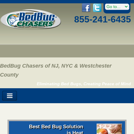
855-241-6435
BedBug Chasers of NJ, NYC & Westchester
County
Eliminating Bed Bugs, Creating Peace of Mind
Best Bed Bug Solution
is Heat