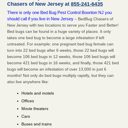
Chasers of New Jersey at
855-241-6435
There is only one Bed Bug Pest Control Boonton NJ you
should call if you live in New Jersey
– BedBug Chasers of
New Jersey with two locations to serve you Faster and Better!
Bed bugs can be found in a huge variety of places. It only
takes one bed bug to become a large infestation if left
untreated. For example; one pregnant bed bug female can
turn into 22 bed bugs after 6 weeks, those 22 bed bugs will
become 106 bed bugs in 12 weeks, those 106 bed bugs will
become 421 bed bugs in 16 weeks, and finally, those 421 bed
bugs will become an infestation of over 13,000 in just 6
months! Not only do bed bugs multiply rapidly, but they can
also live anywhere like:
Hotels and motels
Offices
Movie theaters
Cars
Buses and trains