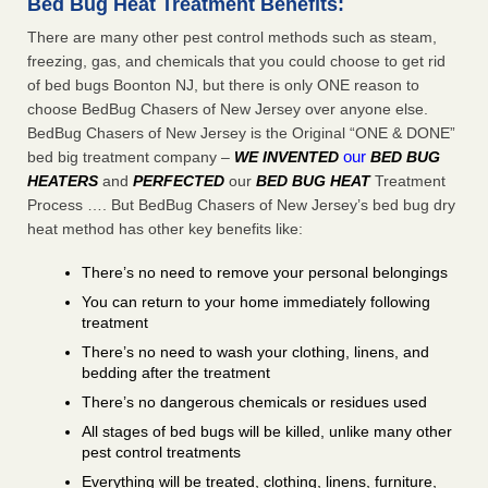
Bed Bug Heat Treatment Benefits:
There are many other pest control methods such as steam,
freezing, gas, and chemicals that you could choose to get rid
of bed bugs Boonton NJ, but there is only ONE reason to
choose BedBug Chasers of New Jersey over anyone else.
BedBug Chasers of New Jersey is the Original “ONE & DONE”
our
bed big treatment company –
WE INVENTED
BED BUG
HEATERS
and
PERFECTED
our
BED BUG HEAT
Treatment
Process …. But BedBug Chasers of New Jersey’s bed bug dry
heat method has other key benefits like:
There’s no need to remove your personal belongings
You can return to your home immediately following
treatment
There’s no need to wash your clothing, linens, and
bedding after the treatment
There’s no dangerous chemicals or residues used
All stages of bed bugs will be killed, unlike many other
pest control treatments
Everything will be treated, clothing, linens, furniture,