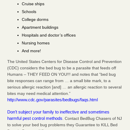
Cruise ships
Schools
College dorms
Apartment buildings
Hospitals and doctor’s offices
Nursing homes
And more!
The United States Centers for Disease Control and Prevention
(CDC) considers the bed bug to be a parasite that feeds off
Humans – THEY FEED ON YOU!!! and notes that “bed bug
bite responses can range from … a small bite mark, to a
serious allergic reaction [and] … an allergic reaction to several
bites may need medical attention.”
http://www.cdc.gov/parasites/bedbugs/faqs.html
Don’t subject your family to ineffective and sometimes
harmful pest control methods
. Contact BedBug Chasers of NJ
to solve your bed bug problems they Guarantee to KILL Bed