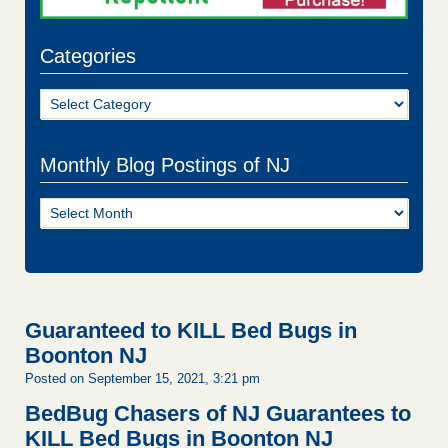
Categories
Categories
Monthly Blog Postings of NJ
Monthly
Blog
Postings
of
NJ
Guaranteed to KILL Bed Bugs in
Boonton NJ
Posted on September 15, 2021, 3:21 pm
BedBug Chasers of NJ Guarantees to
KILL Bed Bugs in Boonton NJ