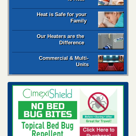
Heat is Safe for your
Family
Our Heaters are the
Difference
Commercial & Multi-
Units