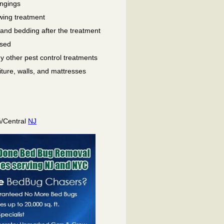
ongings
wing treatment
 and bedding after the treatment
used
ny other pest control treatments
niture, walls, and mattresses
h/Central
NJ