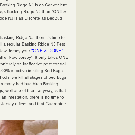
 Basking Ridge NJ is as Convenient
 Bugs Basking Ridge NJ than “ONE &
dge NJ is as Discrete as BedBug
Basking Ridge NJ, then it’s time to
ll a regular Basking Ridge NJ Pest
“ONE & DONE”
 New Jersey your
all of New Jersey”. It only takes ONE
t rely on ineffective pest control
0% effective in killing Bed Bugs
ds, we kill all stages of bed bugs.
een many bed bug bites Basking
, well one of them anyway, is that
an infestation, there is no time to
 Jersey offices and that Guarantee