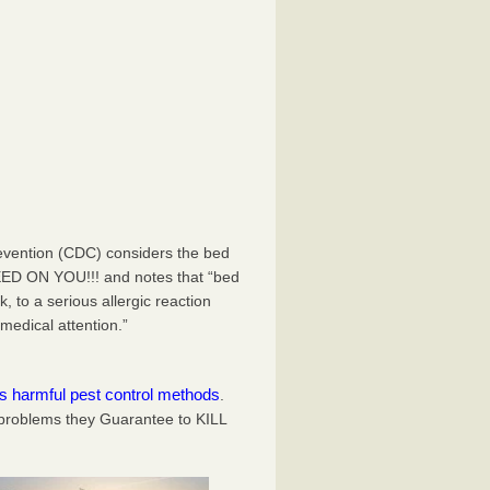
evention (CDC) considers the bed
EED ON YOU!!! and notes that “bed
 to a serious allergic reaction
medical attention.”
es harmful pest control methods
.
problems they Guarantee to KILL