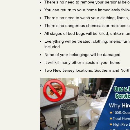
There’s no need to remove your personal bel
You can return to your home immediately follo
There’s no need to wash your clothing, linens,
There’s no dangerous chemicals or residues 
All stages of bed bugs will be killed, unlike ma
Everything will be treated, clothing, linens, fur
included
None of your belongings will be damaged
It will kill many other insects in your home
Two New Jersey locations: Southern and Nort