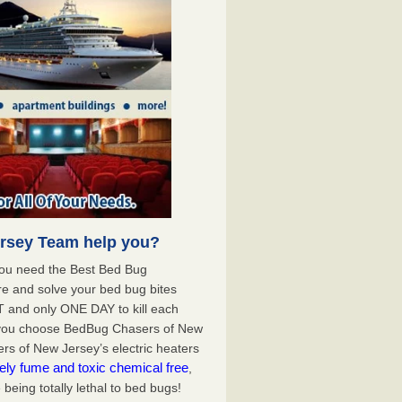
rsey Team help you?
you need the Best Bed Bug
e and solve your bed bug bites
 and only ONE DAY to kill each
 you choose BedBug Chasers of New
s of New Jersey’s electric heaters
ely fume and toxic chemical free
,
being totally lethal to bed bugs!