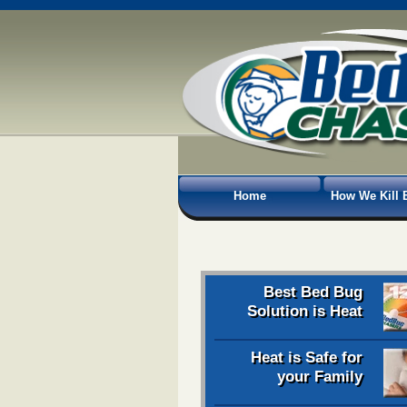
Home
How We Kill 
Best Bed Bug
Solution is Heat
Heat is Safe for
your Family