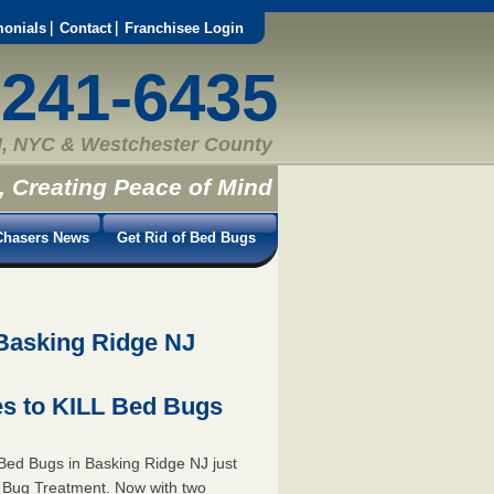
monials
Contact
Franchisee Login
-241-6435
, NYC & Westchester County
, Creating Peace of Mind
hasers News
Get Rid of Bed Bugs
Basking Ridge NJ
s to KILL Bed Bugs
Bed Bugs in Basking Ridge NJ just
 Bug Treatment. Now with two