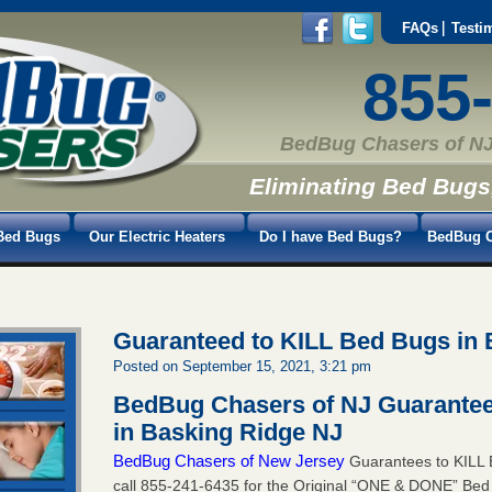
FAQs
Testi
855
BedBug Chasers of NJ
Eliminating Bed Bugs
Bed Bugs
Our Electric Heaters
Do I have Bed Bugs?
BedBug C
Guaranteed to KILL Bed Bugs in 
Posted on September 15, 2021, 3:21 pm
BedBug Chasers of NJ Guarantee
in Basking Ridge NJ
BedBug Chasers of New Jersey
Guarantees to KILL 
call
855-241-6435
for the Original “ONE & DONE” Bed