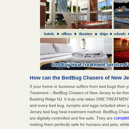
How can the BedBug Chasers of New Je
If your home or business suffers from bed bugs then 
Treatment – BedBug Chasers of New Jersey to be ther
Basking Ridge NJ. It truly only takes ONE TREATMENT
and every bed bug, nymphs and eggs included when
Jersey bed bug heat treatment method. BedBug Chaser
complet
are digitally-controlled and fire-safe. They are
making them perfectly safe for humans and pets, while 