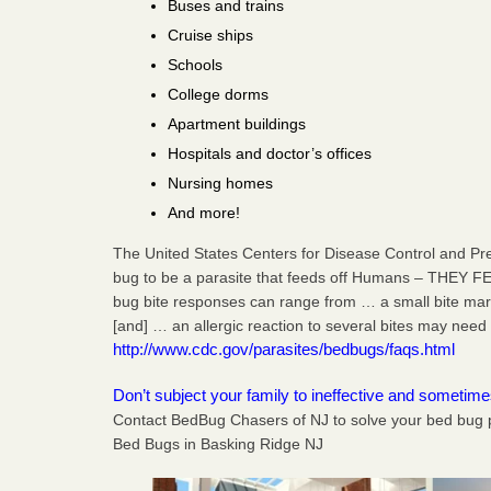
Buses and trains
Cruise ships
Schools
College dorms
Apartment buildings
Hospitals and doctor’s offices
Nursing homes
And more!
The United States Centers for Disease Control and Pr
bug to be a parasite that feeds off Humans – THEY F
bug bite responses can range from … a small bite mark,
[and] … an allergic reaction to several bites may need 
http://www.cdc.gov/parasites/bedbugs/faqs.html
Don’t subject your family to ineffective and sometim
Contact BedBug Chasers of NJ to solve your bed bug 
Bed Bugs in Basking Ridge NJ