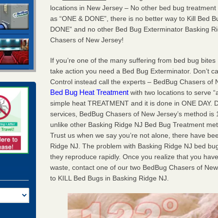
locations in New Jersey – No other bed bug treatment
as “ONE & DONE”, there is no better way to Kill Bed
DONE” and no other Bed Bug Exterminator Basking Ri
Chasers of New Jersey!
If you’re one of the many suffering from bed bug bites 
take action you need a Bed Bug Exterminator. Don’t ca
Control instead call the experts – BedBug Chasers of
Bed Bug Heat Treatment
with two locations to serve “
simple heat TREATMENT and it is done in ONE DAY. Don’
services, BedBug Chasers of New Jersey’s method is 10
unlike other Basking Ridge NJ Bed Bug Treatment metho
Trust us when we say you’re not alone, there have b
Ridge NJ. The problem with Basking Ridge NJ bed bugs
they reproduce rapidly. Once you realize that you have 
waste, contact one of our two BedBug Chasers of New
to KILL Bed Bugs in Basking Ridge NJ.