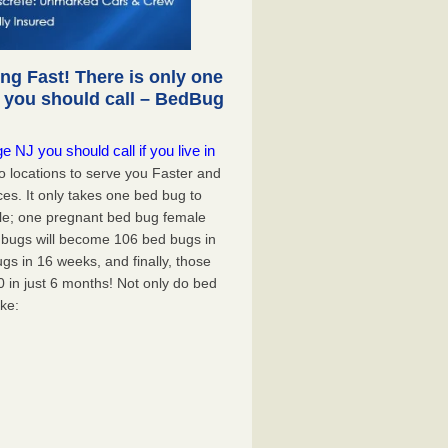
g Fast! There is only one
 you should call – BedBug
 NJ you should call if you live in
 locations to serve you Faster and
ces. It only takes one bed bug to
mple; one pregnant bed bug female
d bugs will become 106 bed bugs in
s in 16 weeks, and finally, those
0 in just 6 months! Not only do bed
ike: