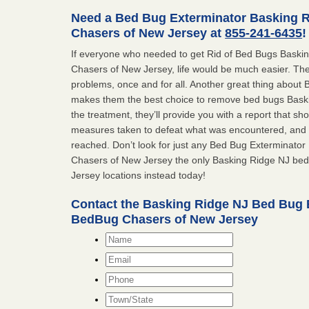
Need a Bed Bug Exterminator Basking 
Chasers of New Jersey at
855-241-6435
!
If everyone who needed to get Rid of Bed Bugs Bask
Chasers of New Jersey, life would be much easier. The
problems, once and for all. Another great thing abou
makes them the best choice to remove bed bugs Baskin
the treatment, they’ll provide you with a report that 
measures taken to defeat what was encountered, and 
reached. Don’t look for just any Bed Bug Exterminato
Chasers of New Jersey the only Basking Ridge NJ be
Jersey locations instead today!
Contact the Basking Ridge NJ Bed Bug 
BedBug Chasers of New Jersey
Name
*
Email
*
Phone
Town/State