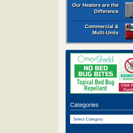
Our Heaters are the
Difference
Commercial &
Multi-Units
Categories
Categories