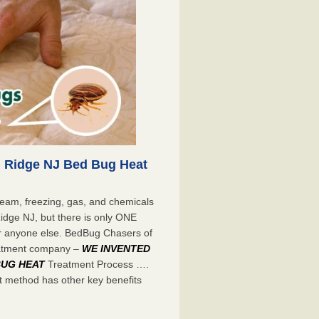
 Ridge NJ Bed Bug Heat
eam, freezing, gas, and chemicals
Ridge NJ, but there is only ONE
r anyone else. BedBug Chasers of
eatment company –
WE INVENTED
BUG HEAT
Treatment Process ….
 method has other key benefits