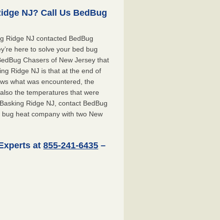
Ridge NJ? Call Us BedBug
ing Ridge NJ contacted BedBug
y’re here to solve your bed bug
t BedBug Chasers of New Jersey that
g Ridge NJ is that at the end of
shows what was encountered, the
also the temperatures that were
r Basking Ridge NJ, contact BedBug
d bug heat company with two New
Experts at
855-241-6435
–