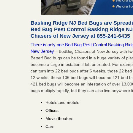
Basking Ridge NJ Bed Bugs are Spreadin
Bed Bug Pest Control Basking Ridge NJ
Chasers of New Jersey at
855-241-6435
There is only one Bed Bug Pest Control Basking Ridge
New Jersey
– BedBug Chasers of New Jersey with two
Better! Bed bugs can be found in a huge variety of pla
become a large infestation if left untreated. For exa
can turn into 22 bed bugs after 6 weeks, those 22 be
12 weeks, those 106 bed bugs will become 421 bed bug
421 bed bugs will become an infestation of over 13,00
bugs multiply rapidly, but they can also live anywhere l
Hotels and motels
Offices
Movie theaters
Cars