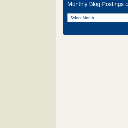
Monthly Blog Postings 
Monthly
Blog
Postings
of
NJ