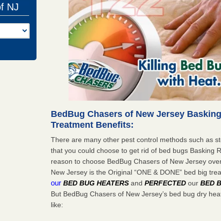
of NJ
BedBug Chasers of New Jersey Basking
Treatment Benefits:
There are many other pest control methods such as st
that you could choose to get rid of bed bugs Basking 
reason to choose BedBug Chasers of New Jersey ove
New Jersey is the Original “ONE & DONE” bed big tr
our
BED BUG HEATERS
and
PERFECTED
our
BED 
But BedBug Chasers of New Jersey’s bed bug dry heat
like: