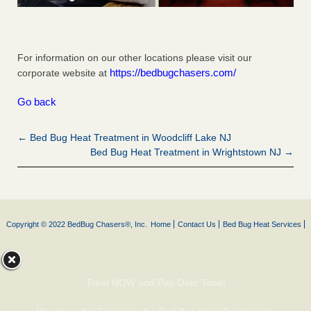
For information on our other locations please visit our
https://bedbugchasers.com/
corporate website at
Go back
← Bed Bug Heat Treatment in Woodcliff Lake NJ
Bed Bug Heat Treatment in Wrightstown NJ →
Copyright © 2022 BedBug Chasers®, Inc.
Home
Contact Us
Bed Bug Heat Services
Treat NOW and Pay Over Time!