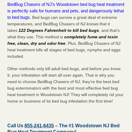
BedBug Chasers of NJ’s Woodstown bed bug heat treatment
is perfectly safe for humans and pets, and dangerously lethal
to bed bugs.
Bed bugs can survive a great deal of extreme
temperatures, and BedBug Chasers of NJ knows that it
takes
122 Degrees Fahrenheit to kill bed bugs
, and that’s
what they use. This method is
completely fume and toxin
free, clean, dry and odor free
. Plus, BedBug Chasers of NJ
heat treatment kills all stages of bed bugs, nymphs and eggs
included.
Other methods only kill adult bed bugs, and before you know
it, your infestation will start all over again. That is why you
need to choose BedBug Chasers of NJ; they’re the best bed
bug exterminators with the best and most effective bed bug
heat treatment in Woodstown NJ! They will completely rid your
home or business of its bed bug infestation the
first
time!
Call Us
855-241-6435
– The #1 Woodstown NJ Bed
Bug Heat Treatment Company!