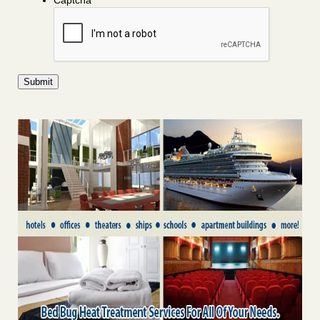
Captcha