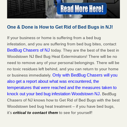
One & Done is How to Get Rid of Bed Bugs in NJ!
If your business or home is suffering from a bed bug
infestation, and you are suffering from bed bug bites, contact
BedBug Chasers of NJ
today. They are the best of the best in
Woodstown NJ Bed Bug Heat Exterminators! There will be no
need to remove any of your personal belongings. There will be
no toxic residues left behind, and you can return to your home
Only with BedBug Chasers will you
or business immediately.
also get a report about what was encountered, the
temperatures that were reached and the measures taken to
knock out your bed bug infestation Woodstown NJ.
BedBug
Chasers of NJ knows how to Get Rid of Bed Bugs with the best
Woodstown bed bug heat treatment – if you have bed bugs,
it’s
critical to contact them
to see for yourself!