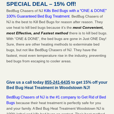
SPECIAL DEAL – 15% Off!
Kills Bed Bugs with a “ONE & DONE”
BedBug Chasers of NJ
100% Guaranteed Bed Bug Treatment
. BedBug Chasers of
NJ is the best to Kill Bed Bugs for reason after reason. They
use heat to kill bed bugs because it’s the
most Convenient,
most Effective, and Fastest method
there is to kill bed bugs.
With “ONE & DONE”, the bed bugs are gone in Just ONE Day!
Sure, there are other heating methods to exterminate bed
bugs, but not like BedBug Chasers of NJ. They have the
fastest, most even temperature rise in the industry, preventing
bed bugs from escaping to cooler areas.
Give us a call today
855-241-6435
to get 15% off your
Bed Bug Heat Treatment in
Woodstown NJ
!
BedBug Chasers of NJ is the #1 company to Get Rid of Bed
Bugs
because their heat treatment is perfectly safe for you
and your family. A Bed Bug Heat Treatment Woodstown NJ is