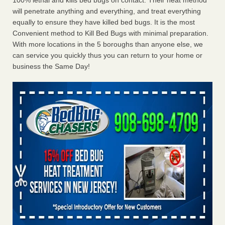
100% lethal and kills bed bugs on contact. Their heat method
will penetrate anything and everything, and treat everything
equally to ensure they have killed bed bugs. It is the most
Convenient method to Kill Bed Bugs with minimal preparation.
With more locations in the 5 boroughs than anyone else, we
can service you quickly thus you can return to your home or
business the Same Day!