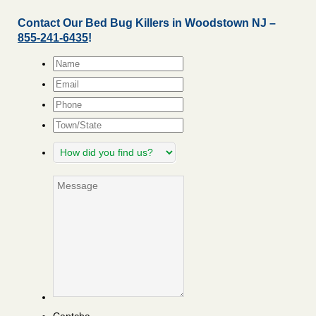
Contact Our Bed Bug Killers in Woodstown NJ –
855-241-6435
!
Name
*
Email
*
Phone
Town/State
How
did
you
Message
find
us?