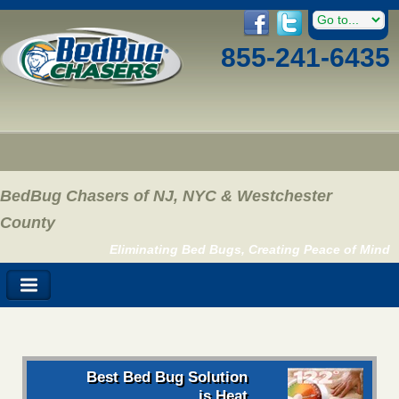
855-241-6435
BedBug Chasers of NJ, NYC & Westchester
County
Eliminating Bed Bugs, Creating Peace of Mind
Best Bed Bug Solution
is Heat