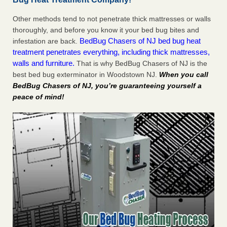
Other methods tend to not penetrate thick mattresses or walls
thoroughly, and before you know it your bed bug bites and
BedBug Chasers of NJ bed bug heat
infestation are back.
treatment penetrates everything, including thick mattresses,
walls and furniture.
That is why BedBug Chasers of NJ is the
best bed bug exterminator in Woodstown NJ.
When you call
BedBug Chasers of NJ, you’re guaranteeing yourself a
peace of mind!