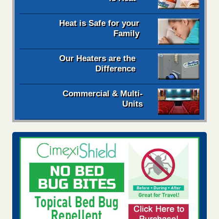
Heat is Safe for your
Family
Our Heaters are the
Difference
Commercial & Multi-
Units