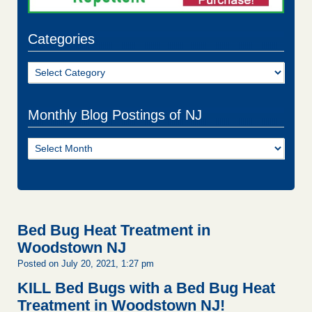
Categories
Categories
Monthly Blog Postings of NJ
Monthly
Blog
Postings
of
NJ
Bed Bug Heat Treatment in
Woodstown NJ
Posted on July 20, 2021, 1:27 pm
KILL Bed Bugs with a Bed Bug Heat
Treatment in Woodstown NJ!