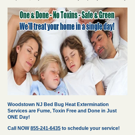
Woodstown NJ Bed Bug Heat Extermination
Services are Fume, Toxin Free and Done in Just
ONE Day!
Call NOW
855-241-6435
to schedule your service!