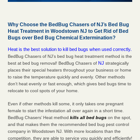
Why Choose the BedBug Chasers of NJ’s Bed Bug
Heat Treatment in Woodstown NJ to Get Rid of Bed
Bugs over Bed Bug Chemical Extermination?
Heat is the best solution to kill bed bugs when used correctly.
BedBug Chasers of NJ’s bed bug heat treatment method is the
NJ
best at bed bug removal! BedBug Chasers of
strategically
places their special heaters throughout your business or home
to raise the temperature quickly and evenly. Other methods
don’t heat evenly or fast enough, which gives bed bugs time to
relocate to cool spots of your home.
Even if other methods kill some, it only takes one pregnant
female to start the infestation all over again in a short time.
BedBug Chasers’ Heat method
kills all bed bugs
on the spot,
and that makes them the recommended bed bug pest control
company in Woodstown NJ. With more locations than the
competition, they are able to service you quickly and efficiently!