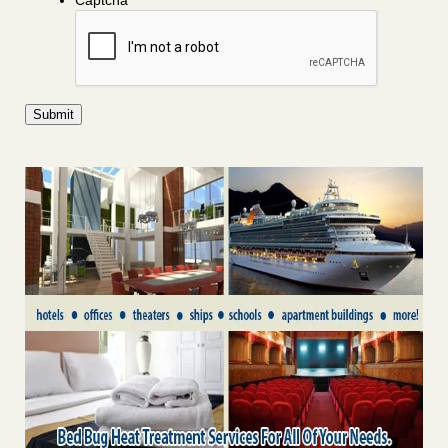
Captcha