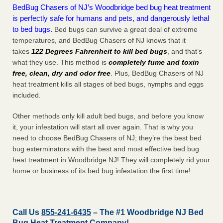
BedBug Chasers of NJ’s Woodbridge bed bug heat treatment
is perfectly safe for humans and pets, and dangerously lethal
to bed bugs.
Bed bugs can survive a great deal of extreme
temperatures, and BedBug Chasers of NJ knows that it
takes
122 Degrees Fahrenheit to kill bed bugs
, and that’s
what they use. This method is
completely fume and toxin
free, clean, dry and odor free
. Plus, BedBug Chasers of NJ
heat treatment kills all stages of bed bugs, nymphs and eggs
included.
Other methods only kill adult bed bugs, and before you know
it, your infestation will start all over again. That is why you
need to choose BedBug Chasers of NJ; they’re the best bed
bug exterminators with the best and most effective bed bug
heat treatment in Woodbridge NJ! They will completely rid your
home or business of its bed bug infestation the
first
time!
Call Us
855-241-6435
– The #1 Woodbridge NJ Bed
Bug Heat Treatment Company!