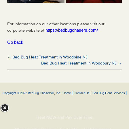
For information on our other locations please visit our
https://bedbugchasers.com/
corporate website at
Go back
← Bed Bug Heat Treatment in Woodbine NJ
Bed Bug Heat Treatment in Woodbury NJ →
Copyright © 2022 BedBug Chasers®, Inc.
Home
Contact Us
Bed Bug Heat Services
Treat NOW and Pay Over Time!