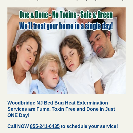
Woodbridge NJ Bed Bug Heat Extermination
Services are Fume, Toxin Free and Done in Just
ONE Day!
Call NOW
855-241-6435
to schedule your service!