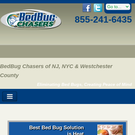
855-241-6435
BedBug Chasers of NJ, NYC & Westchester
County
Eliminating Bed Bugs, Creating Peace of Mind
Best Bed Bug Solution
is Heat