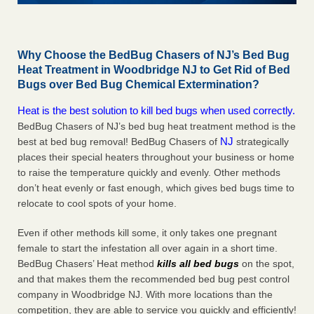
Why Choose the BedBug Chasers of NJ’s Bed Bug
Heat Treatment in Woodbridge NJ to Get Rid of Bed
Bugs over Bed Bug Chemical Extermination?
Heat is the best solution to kill bed bugs when used correctly.
BedBug Chasers of NJ’s bed bug heat treatment method is the
NJ
best at bed bug removal! BedBug Chasers of
strategically
places their special heaters throughout your business or home
to raise the temperature quickly and evenly. Other methods
don’t heat evenly or fast enough, which gives bed bugs time to
relocate to cool spots of your home.
Even if other methods kill some, it only takes one pregnant
female to start the infestation all over again in a short time.
BedBug Chasers’ Heat method
kills all bed bugs
on the spot,
and that makes them the recommended bed bug pest control
company in Woodbridge NJ. With more locations than the
competition, they are able to service you quickly and efficiently!