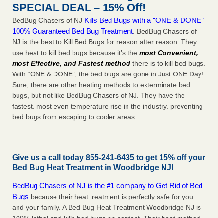
SPECIAL DEAL – 15% Off!
Kills Bed Bugs with a “ONE & DONE”
BedBug Chasers of NJ
100% Guaranteed Bed Bug Treatment
. BedBug Chasers of
NJ is the best to Kill Bed Bugs for reason after reason. They
use heat to kill bed bugs because it’s the
most Convenient,
most Effective, and Fastest method
there is to kill bed bugs.
With “ONE & DONE”, the bed bugs are gone in Just ONE Day!
Sure, there are other heating methods to exterminate bed
bugs, but not like BedBug Chasers of NJ. They have the
fastest, most even temperature rise in the industry, preventing
bed bugs from escaping to cooler areas.
Give us a call today
855-241-6435
to get 15% off your
Bed Bug Heat Treatment in
Woodbridge NJ
!
BedBug Chasers of NJ is the #1 company to Get Rid of Bed
Bugs
because their heat treatment is perfectly safe for you
and your family. A Bed Bug Heat Treatment Woodbridge NJ is