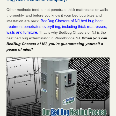
Other methods tend to not penetrate thick mattresses or walls
thoroughly, and before you know it your bed bug bites and
BedBug Chasers of NJ bed bug heat
infestation are back.
treatment penetrates everything, including thick mattresses,
walls and furniture.
That is why BedBug Chasers of NJ is the
best bed bug exterminator in Woodbridge NJ.
When you call
BedBug Chasers of NJ, you’re guaranteeing yourself a
peace of mind!