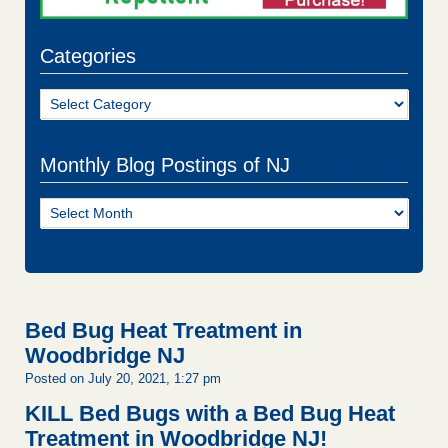
Categories
Categories
Monthly Blog Postings of NJ
Monthly
Blog
Postings
of
NJ
Bed Bug Heat Treatment in
Woodbridge NJ
Posted on July 20, 2021, 1:27 pm
KILL Bed Bugs with a Bed Bug Heat
Treatment in Woodbridge NJ!