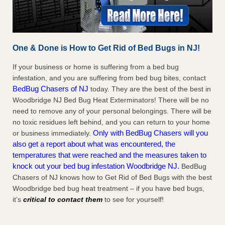
One & Done is How to Get Rid of Bed Bugs in NJ!
If your business or home is suffering from a bed bug
infestation, and you are suffering from bed bug bites, contact
BedBug Chasers of NJ
today. They are the best of the best in
Woodbridge NJ Bed Bug Heat Exterminators! There will be no
need to remove any of your personal belongings. There will be
no toxic residues left behind, and you can return to your home
Only with BedBug Chasers will you
or business immediately.
also get a report about what was encountered, the
temperatures that were reached and the measures taken to
knock out your bed bug infestation Woodbridge NJ.
BedBug
Chasers of NJ knows how to Get Rid of Bed Bugs with the best
Woodbridge bed bug heat treatment – if you have bed bugs,
it’s
critical to contact them
to see for yourself!