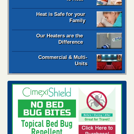
Heat is Safe for your
Family
Our Heaters are the
Difference
Commercial & Multi-
Units