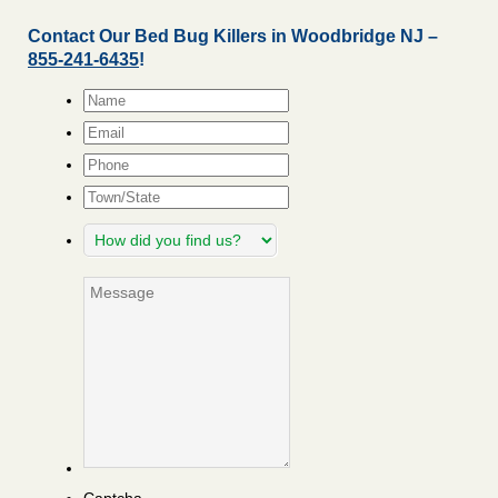
Contact Our Bed Bug Killers in Woodbridge NJ –
855-241-6435
!
Name
*
Email
*
Phone
Town/State
How
did
you
Message
find
us?