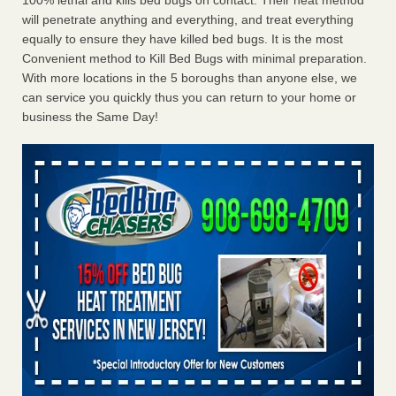
100% lethal and kills bed bugs on contact. Their heat method
will penetrate anything and everything, and treat everything
equally to ensure they have killed bed bugs. It is the most
Convenient method to Kill Bed Bugs with minimal preparation.
With more locations in the 5 boroughs than anyone else, we
can service you quickly thus you can return to your home or
business the Same Day!