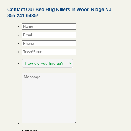
Contact Our Bed Bug Killers in Wood Ridge NJ –
855-241-6435
!
Name
*
Email
*
Phone
Town/State
How
did
you
Message
find
us?