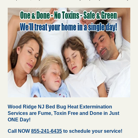
Wood Ridge NJ Bed Bug Heat Extermination
Services are Fume, Toxin Free and Done in Just
ONE Day!
Call NOW
855-241-6435
to schedule your service!