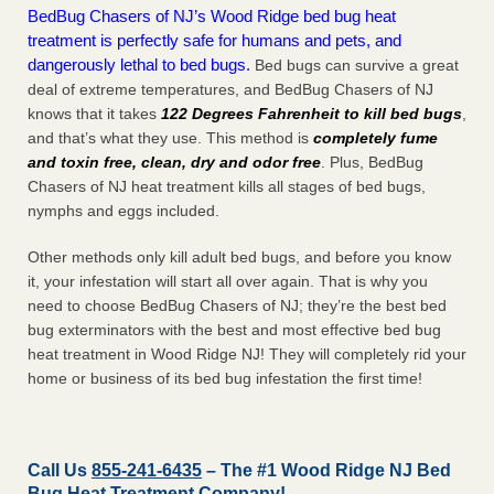
BedBug Chasers of NJ’s Wood Ridge bed bug heat
treatment is perfectly safe for humans and pets, and
dangerously lethal to bed bugs.
Bed bugs can survive a great
deal of extreme temperatures, and BedBug Chasers of NJ
knows that it takes
122 Degrees Fahrenheit to kill bed bugs
,
and that’s what they use. This method is
completely fume
and toxin free, clean, dry and odor free
. Plus, BedBug
Chasers of NJ heat treatment kills all stages of bed bugs,
nymphs and eggs included.
Other methods only kill adult bed bugs, and before you know
it, your infestation will start all over again. That is why you
need to choose BedBug Chasers of NJ; they’re the best bed
bug exterminators with the best and most effective bed bug
heat treatment in Wood Ridge NJ! They will completely rid your
home or business of its bed bug infestation the
first
time!
Call Us
855-241-6435
– The #1 Wood Ridge NJ Bed
Bug Heat Treatment Company!