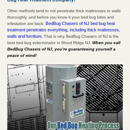
Other methods tend to not penetrate thick mattresses or walls
thoroughly, and before you know it your bed bug bites and
BedBug Chasers of NJ bed bug heat
infestation are back.
treatment penetrates everything, including thick mattresses,
walls and furniture.
That is why BedBug Chasers of NJ is the
best bed bug exterminator in Wood Ridge NJ.
When you call
BedBug Chasers of NJ, you’re guaranteeing yourself a
peace of mind!