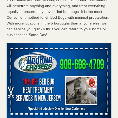
100% lethal and kills bed bugs on contact. Their heat method
will penetrate anything and everything, and treat everything
equally to ensure they have killed bed bugs. It is the most
Convenient method to Kill Bed Bugs with minimal preparation.
With more locations in the 5 boroughs than anyone else, we
can service you quickly thus you can return to your home or
business the Same Day!