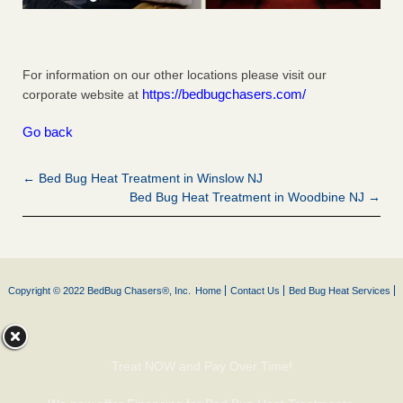
For information on our other locations please visit our
https://bedbugchasers.com/
corporate website at
Go back
← Bed Bug Heat Treatment in Winslow NJ
Bed Bug Heat Treatment in Woodbine NJ →
Copyright © 2022 BedBug Chasers®, Inc.
Home
Contact Us
Bed Bug Heat Services
Treat NOW and Pay Over Time!