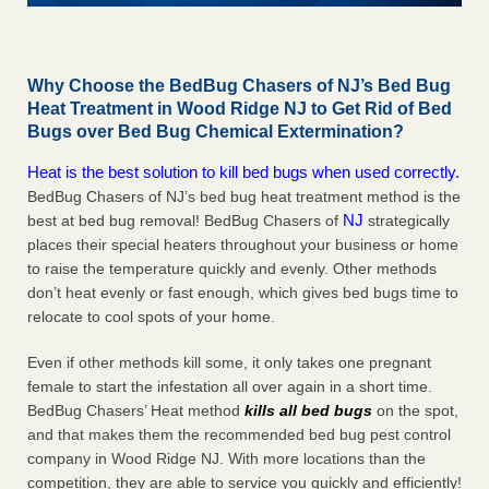
Why Choose the BedBug Chasers of NJ’s Bed Bug
Heat Treatment in Wood Ridge NJ to Get Rid of Bed
Bugs over Bed Bug Chemical Extermination?
Heat is the best solution to kill bed bugs when used correctly.
BedBug Chasers of NJ’s bed bug heat treatment method is the
NJ
best at bed bug removal! BedBug Chasers of
strategically
places their special heaters throughout your business or home
to raise the temperature quickly and evenly. Other methods
don’t heat evenly or fast enough, which gives bed bugs time to
relocate to cool spots of your home.
Even if other methods kill some, it only takes one pregnant
female to start the infestation all over again in a short time.
BedBug Chasers’ Heat method
kills all bed bugs
on the spot,
and that makes them the recommended bed bug pest control
company in Wood Ridge NJ. With more locations than the
competition, they are able to service you quickly and efficiently!