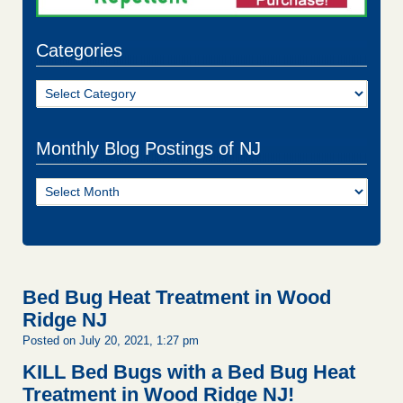
Categories
Categories
Monthly Blog Postings of NJ
Monthly
Blog
Postings
of
NJ
Bed Bug Heat Treatment in Wood
Ridge NJ
Posted on July 20, 2021, 1:27 pm
KILL Bed Bugs with a Bed Bug Heat
Treatment in Wood Ridge NJ!