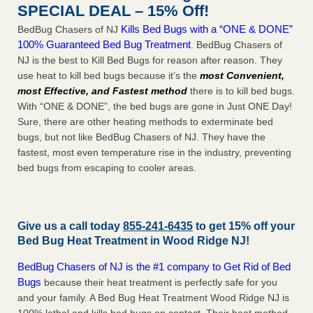
SPECIAL DEAL – 15% Off!
Kills Bed Bugs with a “ONE & DONE”
BedBug Chasers of NJ
100% Guaranteed Bed Bug Treatment
. BedBug Chasers of
NJ is the best to Kill Bed Bugs for reason after reason. They
use heat to kill bed bugs because it’s the
most Convenient,
most Effective, and Fastest method
there is to kill bed bugs.
With “ONE & DONE”, the bed bugs are gone in Just ONE Day!
Sure, there are other heating methods to exterminate bed
bugs, but not like BedBug Chasers of NJ. They have the
fastest, most even temperature rise in the industry, preventing
bed bugs from escaping to cooler areas.
Give us a call today
855-241-6435
to get 15% off your
Bed Bug Heat Treatment in
Wood Ridge NJ
!
BedBug Chasers of NJ is the #1 company to Get Rid of Bed
Bugs
because their heat treatment is perfectly safe for you
and your family. A Bed Bug Heat Treatment Wood Ridge NJ is