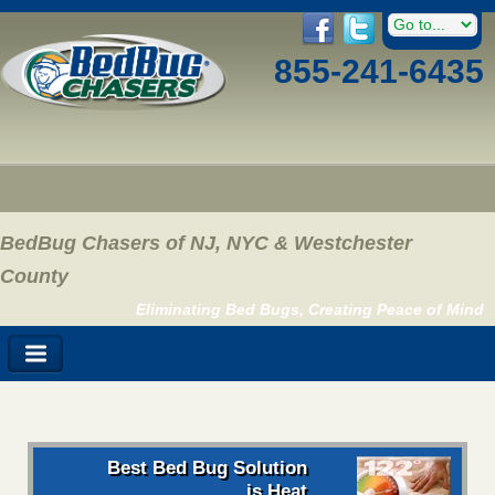
855-241-6435
BedBug Chasers of NJ, NYC & Westchester
County
Eliminating Bed Bugs, Creating Peace of Mind
Best Bed Bug Solution
is Heat