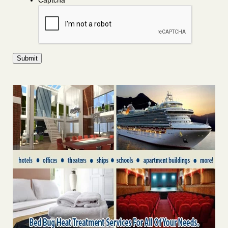
Captcha