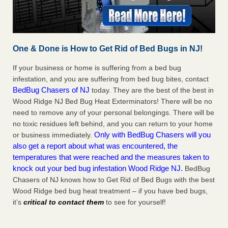
One & Done is How to Get Rid of Bed Bugs in NJ!
If your business or home is suffering from a bed bug
infestation, and you are suffering from bed bug bites, contact
BedBug Chasers of NJ
today. They are the best of the best in
Wood Ridge NJ Bed Bug Heat Exterminators! There will be no
need to remove any of your personal belongings. There will be
no toxic residues left behind, and you can return to your home
Only with BedBug Chasers will you
or business immediately.
also get a report about what was encountered, the
temperatures that were reached and the measures taken to
knock out your bed bug infestation Wood Ridge NJ.
BedBug
Chasers of NJ knows how to Get Rid of Bed Bugs with the best
Wood Ridge bed bug heat treatment – if you have bed bugs,
it’s
critical to contact them
to see for yourself!