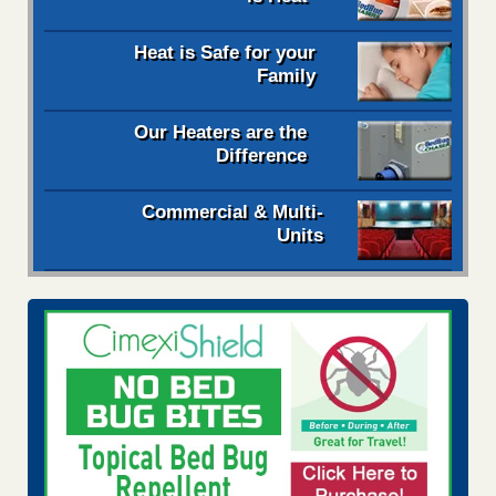
Heat is Safe for your
Family
Our Heaters are the
Difference
Commercial & Multi-
Units