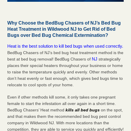
Why Choose the BedBug Chasers of NJ’s Bed Bug
Heat Treatment in Wildwood NJ to Get Rid of Bed
Bugs over Bed Bug Chemical Extermination?
Heat is the best solution to kill bed bugs when used correctly.
BedBug Chasers of NJ’s bed bug heat treatment method is the
NJ
best at bed bug removal! BedBug Chasers of
strategically
places their special heaters throughout your business or home
to raise the temperature quickly and evenly. Other methods
don’t heat evenly or fast enough, which gives bed bugs time to
relocate to cool spots of your home.
Even if other methods kill some, it only takes one pregnant
female to start the infestation all over again in a short time.
BedBug Chasers’ Heat method
kills all bed bugs
on the spot,
and that makes them the recommended bed bug pest control
company in Wildwood NJ. With more locations than the
competition, they are able to service you quickly and efficiently!