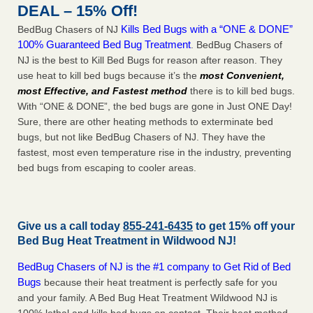
DEAL – 15% Off!
Kills Bed Bugs with a “ONE & DONE”
BedBug Chasers of NJ
100% Guaranteed Bed Bug Treatment
. BedBug Chasers of
NJ is the best to Kill Bed Bugs for reason after reason. They
use heat to kill bed bugs because it’s the
most Convenient,
most Effective, and Fastest method
there is to kill bed bugs.
With “ONE & DONE”, the bed bugs are gone in Just ONE Day!
Sure, there are other heating methods to exterminate bed
bugs, but not like BedBug Chasers of NJ. They have the
fastest, most even temperature rise in the industry, preventing
bed bugs from escaping to cooler areas.
Give us a call today
855-241-6435
to get 15% off your
Bed Bug Heat Treatment in
Wildwood NJ
!
BedBug Chasers of NJ is the #1 company to Get Rid of Bed
Bugs
because their heat treatment is perfectly safe for you
and your family. A Bed Bug Heat Treatment Wildwood NJ is