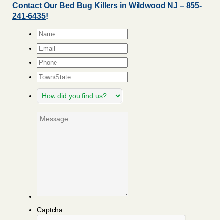
Contact Our Bed Bug Killers in Wildwood NJ –
855-
241-6435
!
Name
*
Email
*
Phone
Town/State
How
did
you
Message
find
us?
Captcha