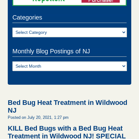
Categories
Categories
Monthly Blog Postings of NJ
Monthly
Blog
Postings
of
NJ
Bed Bug Heat Treatment in Wildwood
NJ
Posted on July 20, 2021, 1:27 pm
KILL Bed Bugs with a Bed Bug Heat
Treatment in Wildwood NJ!
SPECIAL