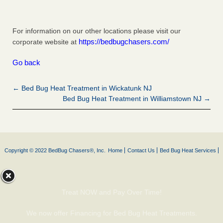
For information on our other locations please visit our
https://bedbugchasers.com/
corporate website at
Go back
← Bed Bug Heat Treatment in Wickatunk NJ
Bed Bug Heat Treatment in Williamstown NJ →
Copyright © 2022 BedBug Chasers®, Inc.
Home
Contact Us
Bed Bug Heat Services
Treat NOW and Pay Over Time!
We now offer Financing for Bed Bug Heat Treatments.