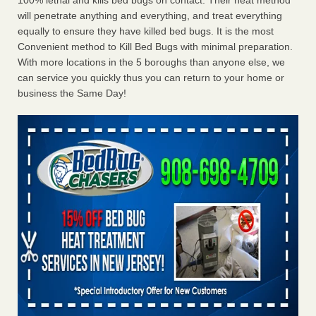
100% lethal and kills bed bugs on contact. Their heat method
will penetrate anything and everything, and treat everything
equally to ensure they have killed bed bugs. It is the most
Convenient method to Kill Bed Bugs with minimal preparation.
With more locations in the 5 boroughs than anyone else, we
can service you quickly thus you can return to your home or
business the Same Day!