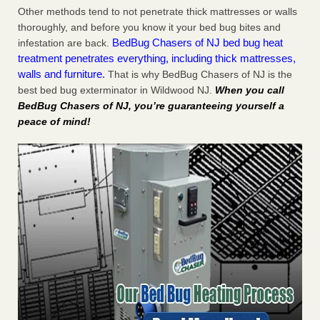
Other methods tend to not penetrate thick mattresses or walls
thoroughly, and before you know it your bed bug bites and
BedBug Chasers of NJ bed bug heat
infestation are back.
treatment penetrates everything, including thick mattresses,
walls and furniture.
That is why BedBug Chasers of NJ is the
best bed bug exterminator in Wildwood NJ.
When you call
BedBug Chasers of NJ, you’re guaranteeing yourself a
peace of mind!