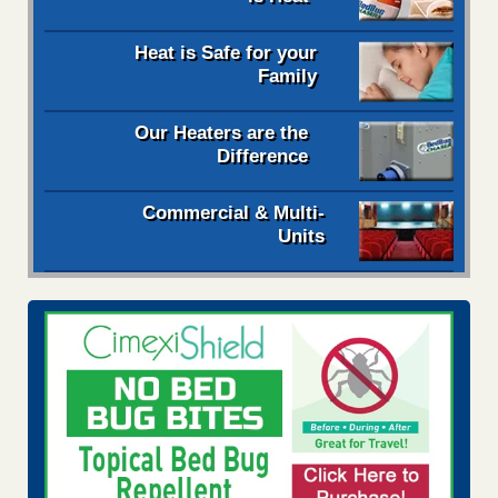
Heat is Safe for your
Family
Our Heaters are the
Difference
Commercial & Multi-
Units