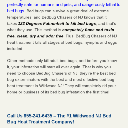
perfectly safe for humans and pets, and dangerously lethal to
bed bugs.
Bed bugs can survive a great deal of extreme
temperatures, and BedBug Chasers of NJ knows that it
takes
122 Degrees Fahrenheit to kill bed bugs
, and that’s
what they use. This method is
completely fume and toxin
free, clean, dry and odor free
. Plus, BedBug Chasers of NJ
heat treatment kills all stages of bed bugs, nymphs and eggs
included.
Other methods only kill adult bed bugs, and before you know
it, your infestation will start all over again. That is why you
need to choose BedBug Chasers of NJ; they’re the best bed
bug exterminators with the best and most effective bed bug
heat treatment in Wildwood NJ! They will completely rid your
home or business of its bed bug infestation the
first
time!
Call Us
855-241-6435
– The #1 Wildwood NJ Bed
Bug Heat Treatment Company!