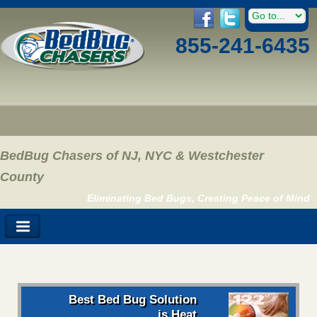
855-241-6435
BedBug Chasers of NJ, NYC & Westchester
County
Eliminating Bed Bugs, Creating Peace of Mind
Best Bed Bug Solution
is Heat