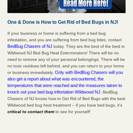
One & Done is How to Get Rid of Bed Bugs in NJ!
If your business or home is suffering from a bed bug
infestation, and you are suffering from bed bug bites, contact
BedBug Chasers of NJ
today. They are the best of the best in
Wildwood NJ Bed Bug Heat Exterminators! There will be no
need to remove any of your personal belongings. There will be
no toxic residues left behind, and you can return to your home
Only with BedBug Chasers will you
or business immediately.
also get a report about what was encountered, the
temperatures that were reached and the measures taken to
knock out your bed bug infestation Wildwood NJ.
BedBug
Chasers of NJ knows how to Get Rid of Bed Bugs with the best
Wildwood bed bug heat treatment – if you have bed bugs, it’s
critical to contact them
to see for yourself!