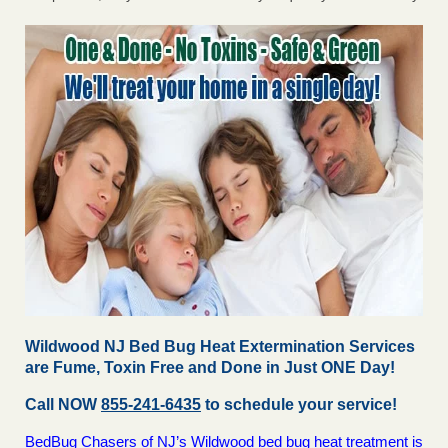
Wildwood NJ Bed Bug Heat Extermination Services
are Fume, Toxin Free and Done in Just ONE Day!
Call NOW
855-241-6435
to schedule your service!
BedBug Chasers of NJ’s Wildwood bed bug heat treatment is