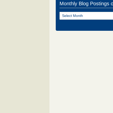
Monthly Blog Postings 
Monthly
Blog
Postings
of
NJ