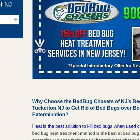
of NJ
Why Choose the BedBug Chasers of NJ’s Bed
Tuckerton NJ to Get Rid of Bed Bugs over B
Extermination?
Heat is the best solution to kill bed bugs when used c
bed bug heat treatment method is the best at bed bu
strategically places their special heaters throughout y