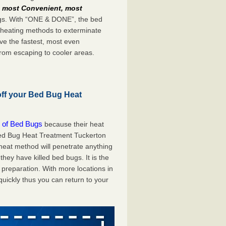
e
most Convenient, most
bugs. With “ONE & DONE”, the bed
 heating methods to exterminate
ve the fastest, most even
from escaping to cooler areas.
off your Bed Bug Heat
 of Bed Bugs
because their heat
 Bed Bug Heat Treatment Tuckerton
 heat method will penetrate anything
they have killed bed bugs. It is the
preparation. With more locations in
uickly thus you can return to your