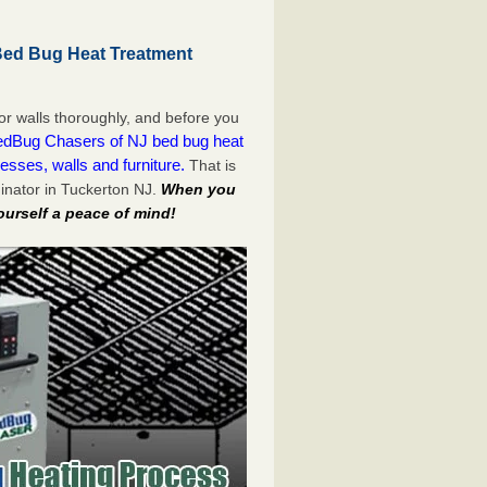
Bed Bug Heat Treatment
or walls thoroughly, and before you
dBug Chasers of NJ bed bug heat
esses, walls and furniture.
That is
inator in Tuckerton NJ.
When you
ourself a peace of mind!