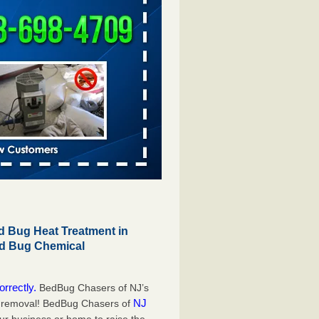
 Bug Heat Treatment in
ed Bug Chemical
orrectly.
BedBug Chasers of NJ’s
NJ
g removal! BedBug Chasers of
our business or home to raise the