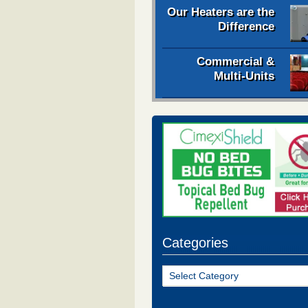
Our Heaters are the
Difference
Commercial &
Multi-Units
Categories
Categories