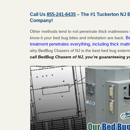
Call Us
855-241-6435
– The #1 Tuckerton NJ 
Company!
Other methods tend to not penetrate thick mattresses 
Be
know it your bed bug bites and infestation are back.
treatment penetrates everything, including thick mattr
why BedBug Chasers of NJ is the best bed bug exterm
call BedBug Chasers of NJ, you’re guaranteeing y