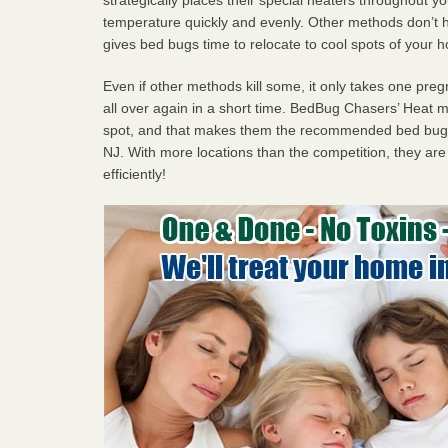
temperature quickly and evenly. Other methods don’t h
gives bed bugs time to relocate to cool spots of your 
Even if other methods kill some, it only takes one pregn
all over again in a short time. BedBug Chasers’ Heat
spot, and that makes them the recommended bed bug 
NJ. With more locations than the competition, they are
efficiently!