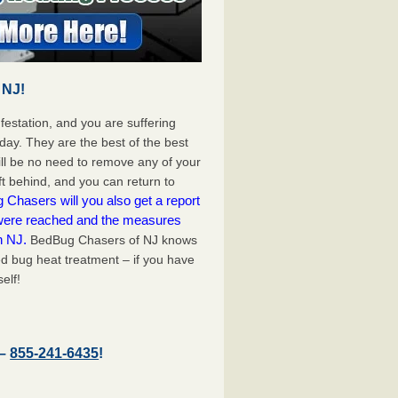
 NJ!
festation, and you are suffering
day. They are the best of the best
ll be no need to remove any of your
ft behind, and you can return to
Chasers will you also get a report
 were reached and the measures
n NJ.
BedBug Chasers of NJ knows
d bug heat treatment – if you have
elf!
 –
855-241-6435
!