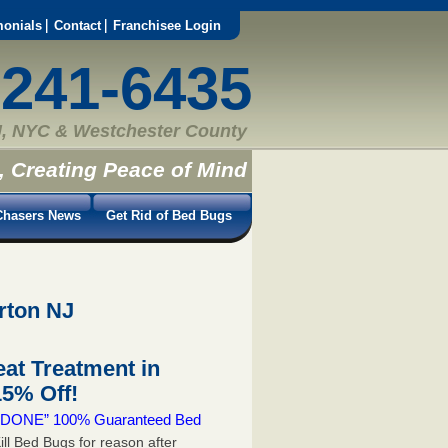
monials
Contact
Franchisee Login
-241-6435
, NYC & Westchester County
, Creating Peace of Mind
hasers News
Get Rid of Bed Bugs
rton NJ
at Treatment in
5% Off!
 & DONE” 100% Guaranteed Bed
ill Bed Bugs for reason after