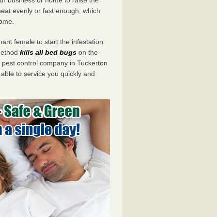
eat evenly or fast enough, which
home.
ant female to start the infestation
 method
kills all bed bugs
on the
pest control company in Tuckerton
 able to service you quickly and