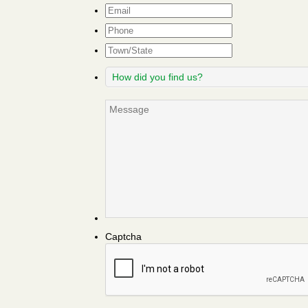
Email
*
Phone
Town/State
How
did
you
Message
find
us?
Captcha