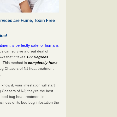
rvices are Fume, Toxin Free
ice!
tment is perfectly safe for humans
s can survive a great deal of
s that it takes
122 Degrees
e. This method is
completely fume
Bug Chasers of NJ heat treatment
.
now it, your infestation will start
 Chasers of NJ; they’re the best
e bed bug heat treatment in
siness of its bed bug infestation the