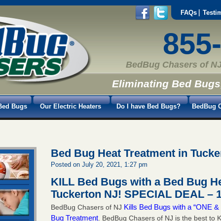
FAQs
Testi
855
BedBug Chasers of NJ
Eliminating Bed Bugs
Bed Bugs
Our Electric Heaters
Do I have Bed Bugs?
BedBug C
Bed Bug Heat Treatment in Tucke
Posted on July 20, 2021, 1:27 pm
KILL Bed Bugs with a Bed Bug He
Tuckerton NJ!
SPECIAL DEAL – 1
Kills Bed Bugs with a “ONE
BedBug Chasers of NJ
Bug Treatment
. BedBug Chasers of NJ is the best to K