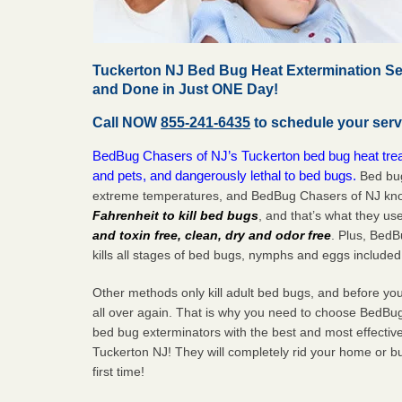
Tuckerton NJ Bed Bug Heat Extermination Se
and Done in Just ONE Day!
Call NOW
855-241-6435
to schedule your serv
BedBug Chasers of NJ’s Tuckerton bed bug heat trea
and pets, and dangerously lethal to bed bugs.
Bed bug
extreme temperatures, and BedBug Chasers of NJ know
Fahrenheit to kill bed bugs
, and that’s what they us
and toxin free, clean, dry and odor free
. Plus, Bed
kills all stages of bed bugs, nymphs and eggs included
Other methods only kill adult bed bugs, and before you k
all over again. That is why you need to choose BedBug
bed bug exterminators with the best and most effectiv
Tuckerton NJ! They will completely rid your home or bu
first
time!