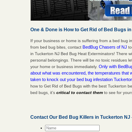
One & Done is How to Get Rid of Bed Bugs in
If your business or home is suffering from a bed bug in
BedBug Chasers of NJ
from bed bug bites, contact
to
in Tuckerton NJ Bed Bug Heat Exterminators! There wi
personal belongings. There will be no toxic residues le
Only with BedBug 
your home or business immediately.
about what was encountered, the temperatures that
taken to knock out your bed bug infestation Tuckerto
how to Get Rid of Bed Bugs with the best Tuckerton be
bed bugs, it’s
critical to contact them
to see for yours
Contact Our Bed Bug Killers in Tuckerton NJ
Name
*