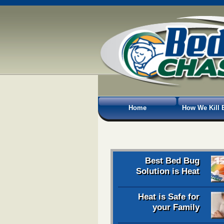
Home
How We Kill 
Best Bed Bug
Solution is Heat
Heat is Safe for
your Family