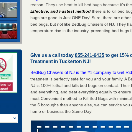
reason. They use heat to kill bed bugs because it’s th
Effective, and Fastest method
there is to kill bed 
bugs are gone in Just ONE Day! Sure, there are other
bed bugs, but not like BedBug Chasers of NJ. They ha
temperature rise in the industry, preventing bed bugs 
Give us a call today
855-241-6435
to get 15% 
Treatment in
Tuckerton NJ
!
BedBug Chasers of NJ is the #1 company to Get Rid
treatment is perfectly safe for you and your family. A
NJ is 100% lethal and kills bed bugs on contact. Their
and everything, and treat everything equally to ensure 
most Convenient method to Kill Bed Bugs with minimal 
the 5 boroughs than anyone else, we can service you q
home or business the Same Day!