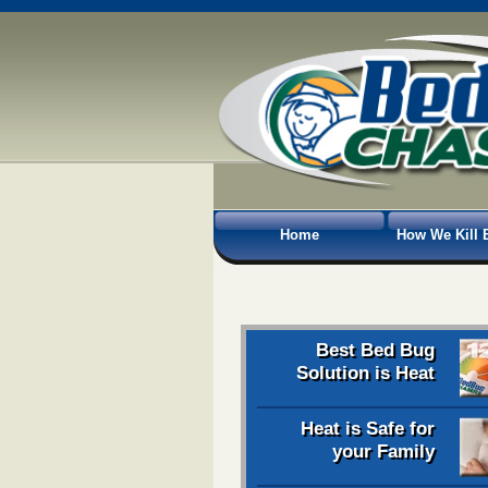
Home
How We Kill 
Best Bed Bug
Solution is Heat
Heat is Safe for
your Family