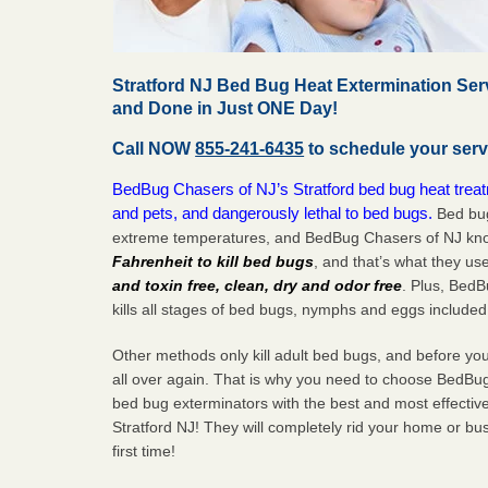
Stratford NJ Bed Bug Heat Extermination Ser
and Done in Just ONE Day!
Call NOW
855-241-6435
to schedule your serv
BedBug Chasers of NJ’s Stratford bed bug heat treat
and pets, and dangerously lethal to bed bugs.
Bed bug
extreme temperatures, and BedBug Chasers of NJ know
Fahrenheit to kill bed bugs
, and that’s what they us
and toxin free, clean, dry and odor free
. Plus, Bed
kills all stages of bed bugs, nymphs and eggs included
Other methods only kill adult bed bugs, and before you k
all over again. That is why you need to choose BedBug
bed bug exterminators with the best and most effectiv
Stratford NJ! They will completely rid your home or bus
first
time!