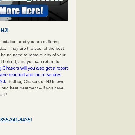
 NJ!
festation, and you are suffering
day. They are the best of the best
l be no need to remove any of your
ft behind, and you can return to
Chasers will you also get a report
 were reached and the measures
 NJ.
BedBug Chasers of NJ knows
d bug heat treatment – if you have
elf!
–
855-241-6435
!