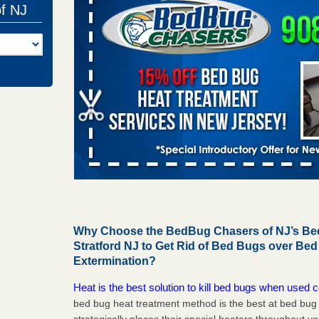
of NJ
Why Choose the BedBug Chasers of NJ’s Bed
Stratford NJ to Get Rid of Bed Bugs over Be
Extermination?
Heat is the best solution to kill bed bugs when used c
bed bug heat treatment method is the best at bed bu
strategically places their special heaters throughout y