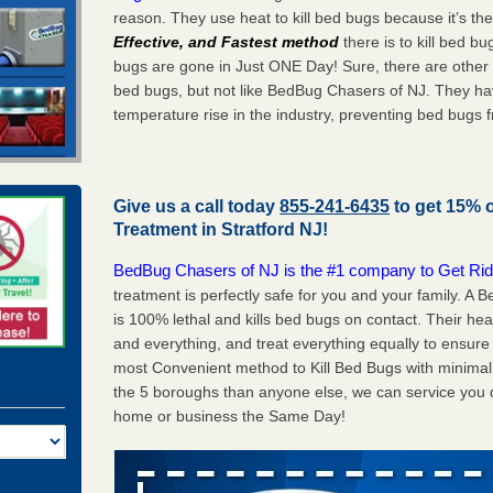
reason. They use heat to kill bed bugs because it’s th
Effective, and Fastest method
there is to kill bed 
bugs are gone in Just ONE Day! Sure, there are other
bed bugs, but not like BedBug Chasers of NJ. They ha
temperature rise in the industry, preventing bed bugs 
Give us a call today
855-241-6435
to get 15% 
Treatment in
Stratford NJ
!
BedBug Chasers of NJ is the #1 company to Get Rid
treatment is perfectly safe for you and your family. A
is 100% lethal and kills bed bugs on contact. Their he
and everything, and treat everything equally to ensure 
most Convenient method to Kill Bed Bugs with minimal 
the 5 boroughs than anyone else, we can service you q
home or business the Same Day!