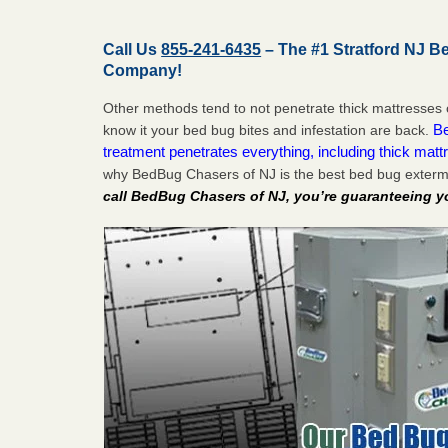
Call Us
855-241-6435
– The #1 Stratford NJ B
Company!
Other methods tend to not penetrate thick mattresses 
Be
know it your bed bug bites and infestation are back.
treatment penetrates everything, including thick mattr
why BedBug Chasers of NJ is the best bed bug extermi
call BedBug Chasers of NJ, you’re guaranteeing y