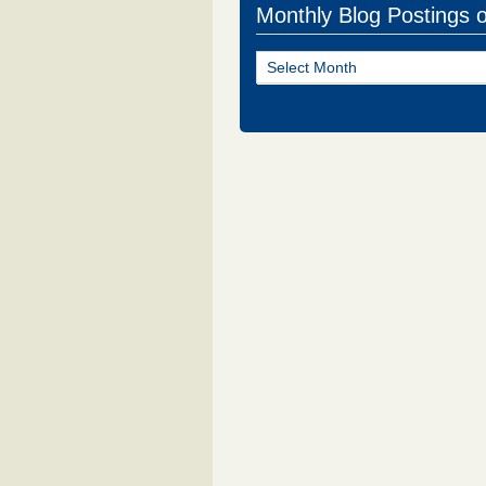
Monthly Blog Postings 
Monthly
Blog
Postings
of
NJ