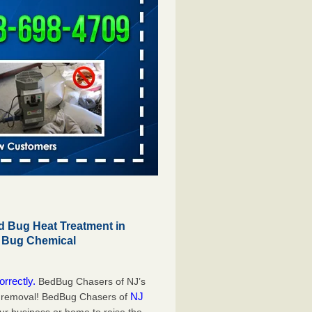
 Bug Heat Treatment in
d Bug Chemical
orrectly.
BedBug Chasers of NJ’s
NJ
g removal! BedBug Chasers of
our business or home to raise the