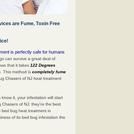
vices are Fume, Toxin Free
ice!
ment is perfectly safe for humans
s can survive a great deal of
s that it takes
122 Degrees
e. This method is
completely fume
Bug Chasers of NJ heat treatment
.
now it, your infestation will start
 Chasers of NJ; they’re the best
e bed bug heat treatment in
iness of its bed bug infestation the