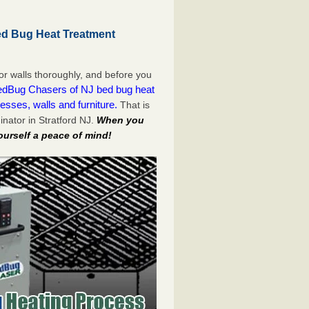
ed Bug Heat Treatment
or walls thoroughly, and before you
dBug Chasers of NJ bed bug heat
esses, walls and furniture.
That is
nator in Stratford NJ.
When you
ourself a peace of mind!