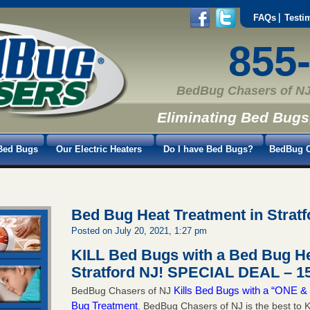
FAQs
Testi
855
BedBug Chasers of NJ
Eliminating Bed Bugs
Bed Bugs
Our Electric Heaters
Do I have Bed Bugs?
BedBug C
Bed Bug Heat Treatment in Stratf
Posted on July 20, 2021, 1:27 pm
KILL Bed Bugs with a Bed Bug He
Stratford NJ!
SPECIAL DEAL – 15
Kills Bed Bugs with a “ONE
BedBug Chasers of NJ
Bug Treatment
. BedBug Chasers of NJ is the best to K