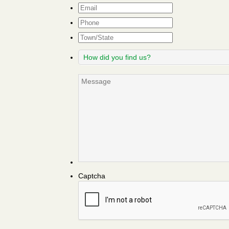
Email
*
Phone
Town/State
How
did
you
Message
find
us?
Captcha