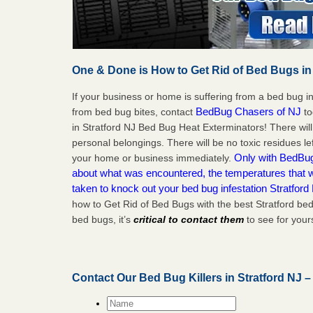
One & Done is How to Get Rid of Bed Bugs in
If your business or home is suffering from a bed bug in
BedBug Chasers of NJ
from bed bug bites, contact
to
in Stratford NJ Bed Bug Heat Exterminators! There wil
personal belongings. There will be no toxic residues le
Only with BedBug 
your home or business immediately.
about what was encountered, the temperatures that
taken to knock out your bed bug infestation Stratford
how to Get Rid of Bed Bugs with the best Stratford be
bed bugs, it’s
critical to contact them
to see for yours
Contact Our Bed Bug Killers in Stratford NJ 
Name
*