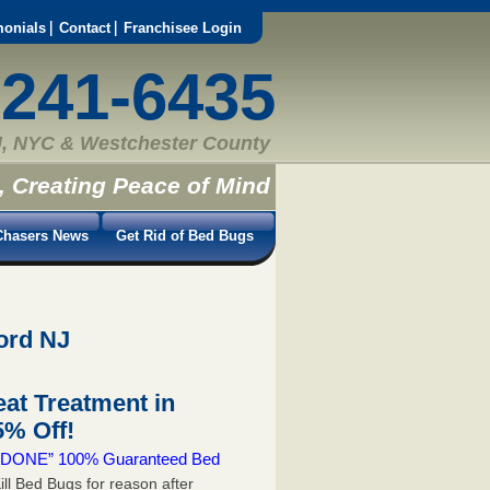
monials
Contact
Franchisee Login
-241-6435
, NYC & Westchester County
, Creating Peace of Mind
hasers News
Get Rid of Bed Bugs
ord NJ
at Treatment in
% Off!
 & DONE” 100% Guaranteed Bed
ill Bed Bugs for reason after