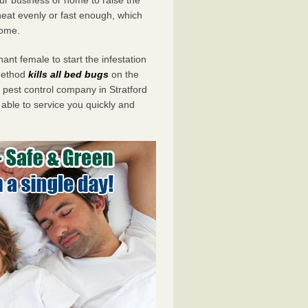
eat evenly or fast enough, which
home.
ant female to start the infestation
 method
kills all bed bugs
on the
est control company in Stratford
 able to service you quickly and