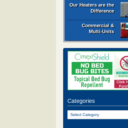
Our Heaters are the
Difference
Commercial &
Multi-Units
Categories
Categories