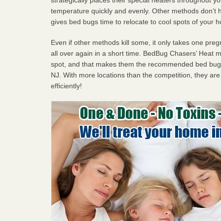
temperature quickly and evenly. Other methods don’t h
gives bed bugs time to relocate to cool spots of your 
Even if other methods kill some, it only takes one pregn
all over again in a short time. BedBug Chasers’ Heat
spot, and that makes them the recommended bed bug p
NJ. With more locations than the competition, they are
efficiently!