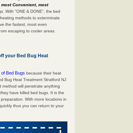
e
most Convenient, most
bugs. With “ONE & DONE”, the bed
 heating methods to exterminate
ve the fastest, most even
from escaping to cooler areas.
off your Bed Bug Heat
 of Bed Bugs
because their heat
 Bed Bug Heat Treatment Stratford NJ
at method will penetrate anything
they have killed bed bugs. It is the
preparation. With more locations in
uickly thus you can return to your