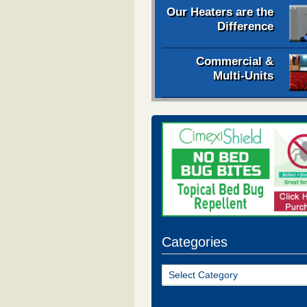
Our Heaters are the
Difference
Commercial &
Multi-Units
Categories
Categories