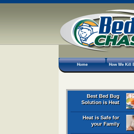
Home
How We Kill 
Best Bed Bug
Solution is Heat
Heat is Safe for
your Family