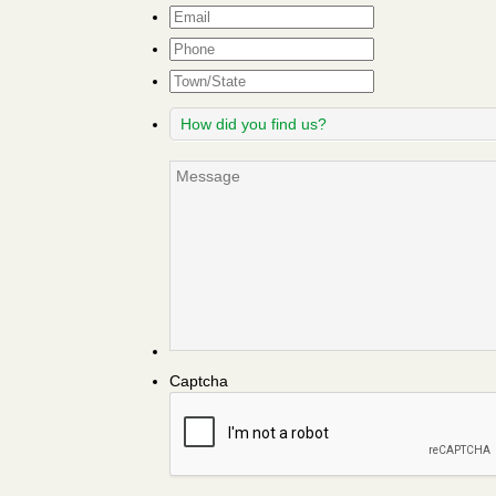
Email
*
Phone
Town/State
How
did
you
Message
find
us?
Captcha