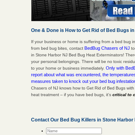
One & Done is How to Get Rid of Bed Bugs in
If your business or home is suffering from a bed bug in
BedBug Chasers of NJ
from bed bug bites, contact
to
in Stone Harbor NJ Bed Bug Heat Exterminators! There
your personal belongings. There will be no toxic residu
Only with BedB
to your home or business immediately.
report about what was encountered, the temperature
measures taken to knock out your bed bug infestati
Chasers of NJ knows how to Get Rid of Bed Bugs with
heat treatment – if you have bed bugs, it’s
critical to
Contact Our Bed Bug Killers in Stone Harbor
Name
*