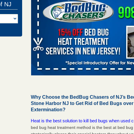
of NJ
Why Choose the BedBug Chasers of NJ’s Bed
Stone Harbor NJ to Get Rid of Bed Bugs ove
Extermination?
Heat is the best solution to kill bed bugs when used c
bed bug heat treatment method is the best at bed bu
strategically places their special heaters throughout y