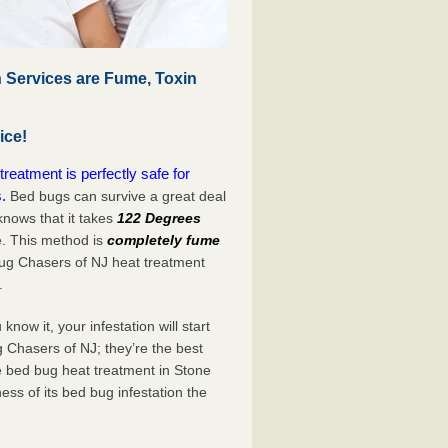
 Services are Fume, Toxin
ice!
eatment is perfectly safe for
.
Bed bugs can survive a great deal
nows that it takes
122 Degrees
e. This method is
completely fume
Bug Chasers of NJ heat treatment
.
now it, your infestation will start
 Chasers of NJ; they’re the best
e bed bug heat treatment in Stone
ess of its bed bug infestation the