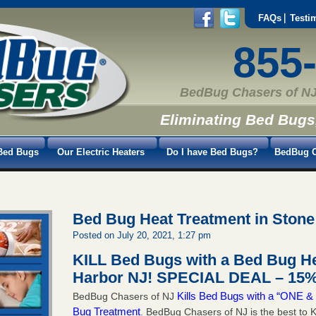
FAQs
Testi
855
BedBug Chasers of NJ
Eliminating Bed Bugs
Bed Bugs
Our Electric Heaters
Do I have Bed Bugs?
BedBug C
Bed Bug Heat Treatment in Stone
Posted on July 20, 2021, 1:27 pm
KILL Bed Bugs with a Bed Bug He
Harbor NJ!
SPECIAL DEAL – 15%
Kills Bed Bugs with a “ONE
BedBug Chasers of NJ
Bug Treatment
. BedBug Chasers of NJ is the best to K