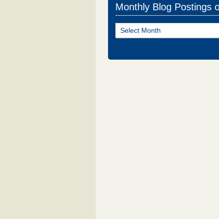
Monthly Blog Postings 
Monthly
Blog
Postings
of
NJ