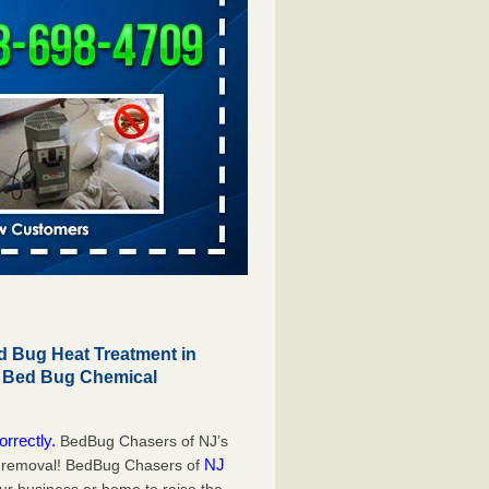
 Bug Heat Treatment in
r Bed Bug Chemical
orrectly.
BedBug Chasers of NJ’s
NJ
g removal! BedBug Chasers of
our business or home to raise the