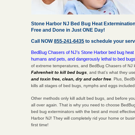
Stone Harbor NJ Bed Bug Heat Extermination
Free and Done in Just ONE Day!
Call NOW
855-241-6435
to schedule your serv
BedBug Chasers of NJ’s Stone Harbor bed bug heat tr
humans and pets, and dangerously lethal to bed bugs
of extreme temperatures, and BedBug Chasers of NJ k
Fahrenheit to kill bed bugs
, and that’s what they us
and toxin free, clean, dry and odor free
. Plus, Bed
kills all stages of bed bugs, nymphs and eggs included
Other methods only kill adult bed bugs, and before you k
all over again. That is why you need to choose BedBug
bed bug exterminators with the best and most effectiv
Harbor NJ! They will completely rid your home or busin
first
time!