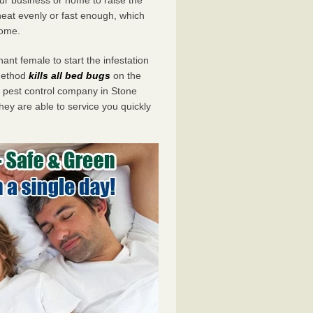
eat evenly or fast enough, which
home.
ant female to start the infestation
 method
kills all bed bugs
on the
pest control company in Stone
hey are able to service you quickly