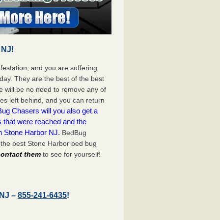
 NJ!
festation, and you are suffering
day. They are the best of the best
 will be no need to remove any of
es left behind, and you can return
ug Chasers will you also get a
s that were reached and the
on Stone Harbor NJ.
BedBug
 the best Stone Harbor bed bug
 contact them
to see for yourself!
 NJ –
855-241-6435
!