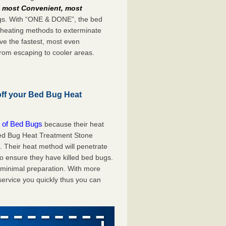
e
most Convenient, most
bugs. With “ONE & DONE”, the bed
 heating methods to exterminate
ve the fastest, most even
from escaping to cooler areas.
off your Bed Bug Heat
 of Bed Bugs
because their heat
 Bed Bug Heat Treatment Stone
. Their heat method will penetrate
to ensure they have killed bed bugs.
h minimal preparation. With more
service you quickly thus you can