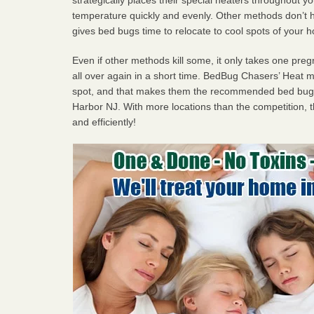
temperature quickly and evenly. Other methods don’t h
gives bed bugs time to relocate to cool spots of your 
Even if other methods kill some, it only takes one pregn
all over again in a short time. BedBug Chasers’ Heat
spot, and that makes them the recommended bed bug 
Harbor NJ. With more locations than the competition, t
and efficiently!