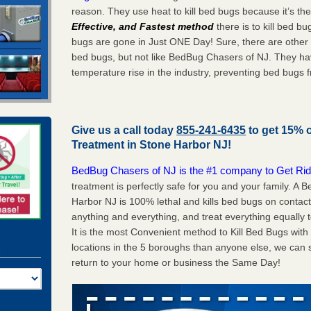
reason. They use heat to kill bed bugs because it’s th
Effective, and Fastest method
there is to kill bed 
bugs are gone in Just ONE Day! Sure, there are other
bed bugs, but not like BedBug Chasers of NJ. They ha
temperature rise in the industry, preventing bed bugs 
Give us a call today
855-241-6435
to get 15% 
Treatment in
Stone Harbor NJ
!
BedBug Chasers of NJ is the #1 company to Get Rid
treatment is perfectly safe for you and your family. A
Harbor NJ is 100% lethal and kills bed bugs on contact
anything and everything, and treat everything equally 
It is the most Convenient method to Kill Bed Bugs wit
locations in the 5 boroughs than anyone else, we can 
return to your home or business the Same Day!