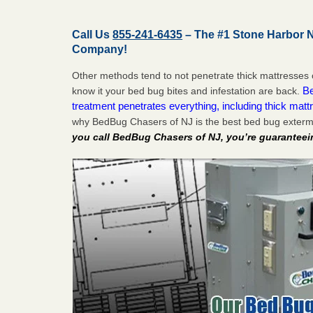
Call Us
855-241-6435
– The #1 Stone Harbor 
Company!
Other methods tend to not penetrate thick mattresses 
Be
know it your bed bug bites and infestation are back.
treatment penetrates everything, including thick mattr
why BedBug Chasers of NJ is the best bed bug exterm
you call BedBug Chasers of NJ, you’re guaranteei