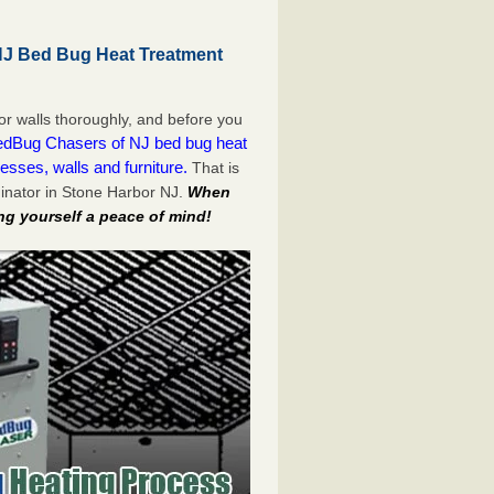
NJ Bed Bug Heat Treatment
or walls thoroughly, and before you
dBug Chasers of NJ bed bug heat
esses, walls and furniture.
That is
inator in Stone Harbor NJ.
When
ng yourself a peace of mind!