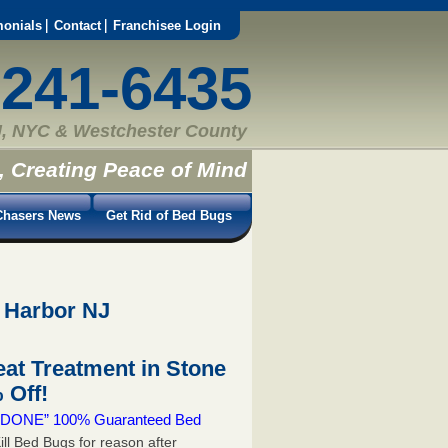
monials
Contact
Franchisee Login
-241-6435
, NYC & Westchester County
, Creating Peace of Mind
hasers News
Get Rid of Bed Bugs
 Harbor NJ
at Treatment in Stone
 Off!
 & DONE” 100% Guaranteed Bed
ill Bed Bugs for reason after