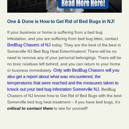
One & Done is How to Get Rid of Bed Bugs in NJ!
If your business or home is suffering from a bed bug
infestation, and you are suffering from bed bug bites, contact
BedBug Chasers of NJ
today. They are the best of the best in
Somerville NJ Bed Bug Heat Exterminators! There will be no
need to remove any of your personal belongings. There will be
no toxic residues left behind, and you can return to your home
Only with BedBug Chasers will you
or business immediately.
also get a report about what was encountered, the
temperatures that were reached and the measures taken to
knock out your bed bug infestation Somerville NJ.
BedBug
Chasers of NJ knows how to Get Rid of Bed Bugs with the best
Somerville bed bug heat treatment – if you have bed bugs, it’s
critical to contact them
to see for yourself!