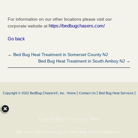
For information on our other locations please visit our
https://bedbugchasers.com/
corporate website at
Go back
← Bed Bug Heat Treatment in Somerset County NJ
Bed Bug Heat Treatment in South Amboy NJ →
Copyright © 2022 BedBug Chasers®, Inc.
Home
Contact Us
Bed Bug Heat Services
Treat NOW and Pay Over Time!
We now offer Financing for Bed Bug Heat Treatments.