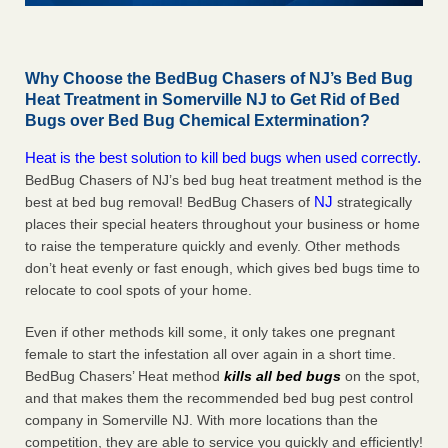
Why Choose the BedBug Chasers of NJ’s Bed Bug
Heat Treatment in Somerville NJ to Get Rid of Bed
Bugs over Bed Bug Chemical Extermination?
Heat is the best solution to kill bed bugs when used correctly.
BedBug Chasers of NJ’s bed bug heat treatment method is the
NJ
best at bed bug removal! BedBug Chasers of
strategically
places their special heaters throughout your business or home
to raise the temperature quickly and evenly. Other methods
don’t heat evenly or fast enough, which gives bed bugs time to
relocate to cool spots of your home.
Even if other methods kill some, it only takes one pregnant
female to start the infestation all over again in a short time.
BedBug Chasers’ Heat method
kills all bed bugs
on the spot,
and that makes them the recommended bed bug pest control
company in Somerville NJ. With more locations than the
competition, they are able to service you quickly and efficiently!