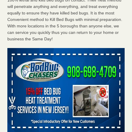
100% lethal and kills bed bugs on contact. Their heat method
will penetrate anything and everything, and treat everything
equally to ensure they have killed bed bugs. It is the most
Convenient method to Kill Bed Bugs with minimal preparation.
With more locations in the 5 boroughs than anyone else, we
can service you quickly thus you can return to your home or
business the Same Day!