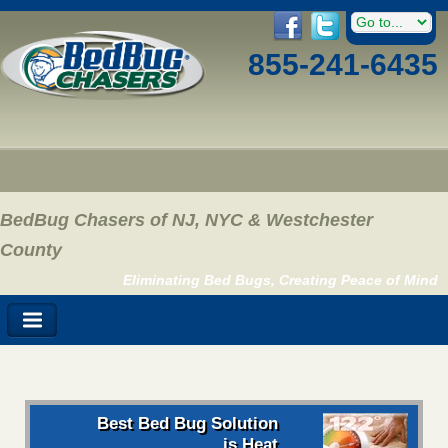
855-241-6435
BedBug Chasers of NJ, NYC & Westchester
County
Eliminating Bed Bugs, Creating Peace of Mind
Best Bed Bug Solution
is Heat