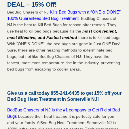
DEAL – 15% Off!
Kills Bed Bugs with a “ONE & DONE”
BedBug Chasers of NJ
100% Guaranteed Bed Bug Treatment
. BedBug Chasers of
NJ is the best to Kill Bed Bugs for reason after reason. They
use heat to kill bed bugs because it’s the
most Convenient,
most Effective, and Fastest method
there is to kill bed bugs.
With “ONE & DONE”, the bed bugs are gone in Just ONE Day!
Sure, there are other heating methods to exterminate bed
bugs, but not like BedBug Chasers of NJ. They have the
fastest, most even temperature rise in the industry, preventing
bed bugs from escaping to cooler areas.
Give us a call today
855-241-6435
to get 15% off your
Bed Bug Heat Treatment in
Somerville NJ
!
BedBug Chasers of NJ is the #1 company to Get Rid of Bed
Bugs
because their heat treatment is perfectly safe for you
and your family. A Bed Bug Heat Treatment Somerville NJ is