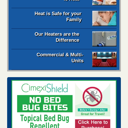
Heat is Safe for your
Family
Our Heaters are the
Difference
Commercial & Multi-
Units