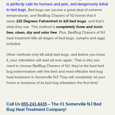
is perfectly safe for humans and pets, and dangerously lethal
to bed bugs.
Bed bugs can survive a great deal of extreme
temperatures, and BedBug Chasers of NJ knows that it
takes
122 Degrees Fahrenheit to kill bed bugs
, and that’s
what they use. This method is
completely fume and toxin
free, clean, dry and odor free
. Plus, BedBug Chasers of NJ
heat treatment kills all stages of bed bugs, nymphs and eggs
included.
Other methods only kill adult bed bugs, and before you know
it, your infestation will start all over again. That is why you
need to choose BedBug Chasers of NJ; they’re the best bed
bug exterminators with the best and most effective bed bug
heat treatment in Somerville NJ! They will completely rid your
home or business of its bed bug infestation the
first
time!
Call Us
855-241-6435
– The #1 Somerville NJ Bed
Bug Heat Treatment Company!