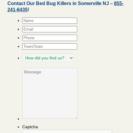
Contact Our Bed Bug Killers in Somerville NJ –
855-
241-6435
!
Name
*
Email
*
Phone
Town/State
How
did
you
Message
find
us?
Captcha