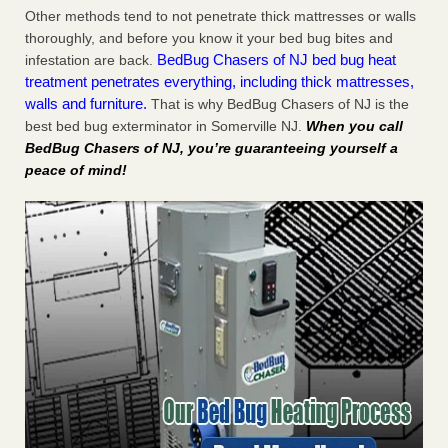
Other methods tend to not penetrate thick mattresses or walls
thoroughly, and before you know it your bed bug bites and
BedBug Chasers of NJ bed bug heat
infestation are back.
treatment penetrates everything, including thick mattresses,
walls and furniture.
That is why BedBug Chasers of NJ is the
best bed bug exterminator in Somerville NJ.
When you call
BedBug Chasers of NJ, you’re guaranteeing yourself a
peace of mind!