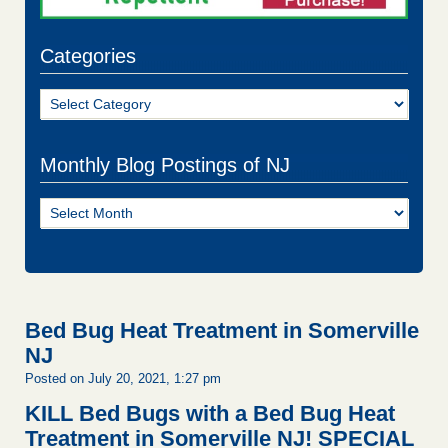
Categories
Categories
Monthly Blog Postings of NJ
Monthly
Blog
Postings
of
NJ
Bed Bug Heat Treatment in Somerville
NJ
Posted on July 20, 2021, 1:27 pm
KILL Bed Bugs with a Bed Bug Heat
Treatment in Somerville NJ!
SPECIAL