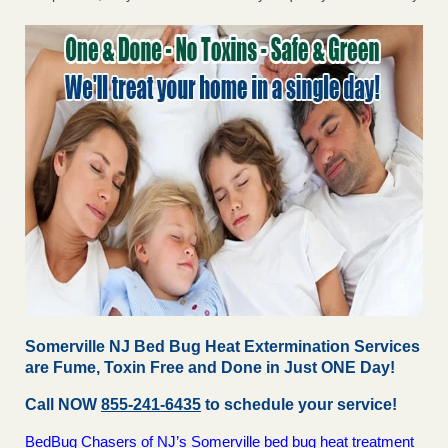
Somerville NJ Bed Bug Heat Extermination Services
are Fume, Toxin Free and Done in Just ONE Day!
Call NOW
855-241-6435
to schedule your service!
BedBug Chasers of NJ’s Somerville bed bug heat treatment