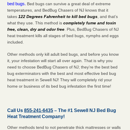
bed bugs.
Bed bugs can survive a great deal of extreme
temperatures, and BedBug Chasers of NJ knows that it
takes
122 Degrees Fahrenheit to kill bed bugs
, and that’s
what they use. This method is
completely fume and toxin
free, clean, dry and odor free
. Plus, BedBug Chasers of NJ
heat treatment kills all stages of bed bugs, nymphs and eggs
included.
Other methods only kill adult bed bugs, and before you know
it, your infestation will start all over again. That is why you
need to choose BedBug Chasers of NJ; they’re the best bed
bug exterminators with the best and most effective bed bug
heat treatment in Sewell NJ! They will completely rid your
home or business of its bed bug infestation the
first
time!
Call Us
855-241-6435
– The #1 Sewell NJ Bed Bug
Heat Treatment Company!
Other methods tend to not penetrate thick mattresses or walls