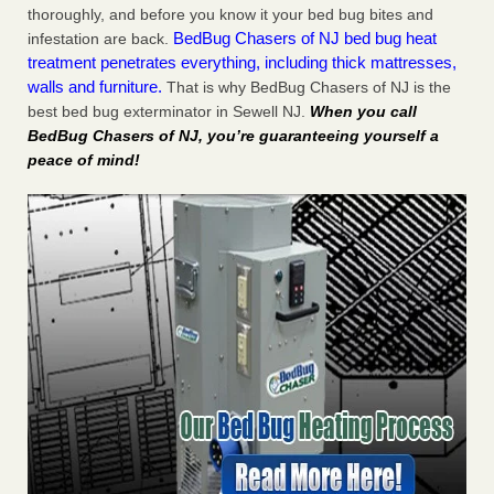
thoroughly, and before you know it your bed bug bites and
BedBug Chasers of NJ bed bug heat
infestation are back.
treatment penetrates everything, including thick mattresses,
walls and furniture.
That is why BedBug Chasers of NJ is the
best bed bug exterminator in Sewell NJ.
When you call
BedBug Chasers of NJ, you’re guaranteeing yourself a
peace of mind!