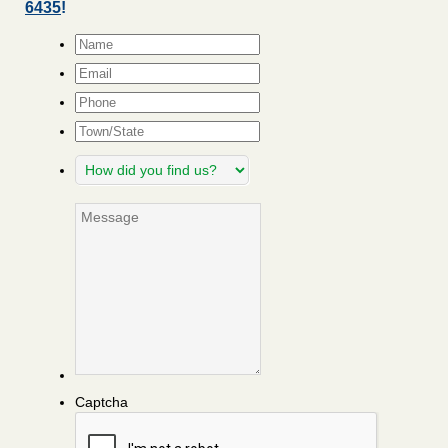
6435
!
Name
*
Email
*
Phone
Town/State
How
did
you
Message
find
us?
Captcha