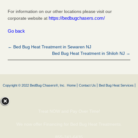
For information on our other locations please visit our
https://bedbugchasers.com/
corporate website at
Go back
← Bed Bug Heat Treatment in Sewaren NJ
Bed Bug Heat Treatment in Shiloh NJ →
Copyright © 2022 BedBug Chasers®, Inc.
Home
Contact Us
Bed Bug Heat Services
Treat NOW and Pay Over Time!
We now offer Financing for Bed Bug Heat Treatments.
855-241-6435