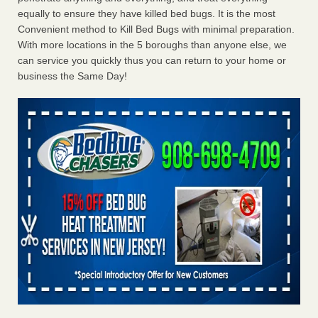
equally to ensure they have killed bed bugs. It is the most
Convenient method to Kill Bed Bugs with minimal preparation.
With more locations in the 5 boroughs than anyone else, we
can service you quickly thus you can return to your home or
business the Same Day!