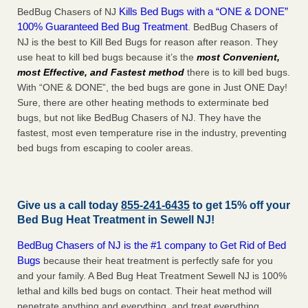
Kills Bed Bugs with a “ONE & DONE”
BedBug Chasers of NJ
100% Guaranteed Bed Bug Treatment
. BedBug Chasers of
NJ is the best to Kill Bed Bugs for reason after reason. They
use heat to kill bed bugs because it’s the
most Convenient,
most Effective, and Fastest method
there is to kill bed bugs.
With “ONE & DONE”, the bed bugs are gone in Just ONE Day!
Sure, there are other heating methods to exterminate bed
bugs, but not like BedBug Chasers of NJ. They have the
fastest, most even temperature rise in the industry, preventing
bed bugs from escaping to cooler areas.
Give us a call today
855-241-6435
to get 15% off your
Bed Bug Heat Treatment in
Sewell NJ
!
BedBug Chasers of NJ is the #1 company to Get Rid of Bed
Bugs
because their heat treatment is perfectly safe for you
and your family. A Bed Bug Heat Treatment Sewell NJ is 100%
lethal and kills bed bugs on contact. Their heat method will
penetrate anything and everything, and treat everything