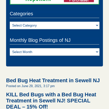
Categories
Categories
Monthly Blog Postings of NJ
Monthly
Blog
Postings
of
NJ
Bed Bug Heat Treatment in Sewell NJ
Posted on June 29, 2021, 3:17 pm
KILL Bed Bugs with a Bed Bug Heat
Treatment in Sewell NJ!
SPECIAL
DEAL – 15% Off!