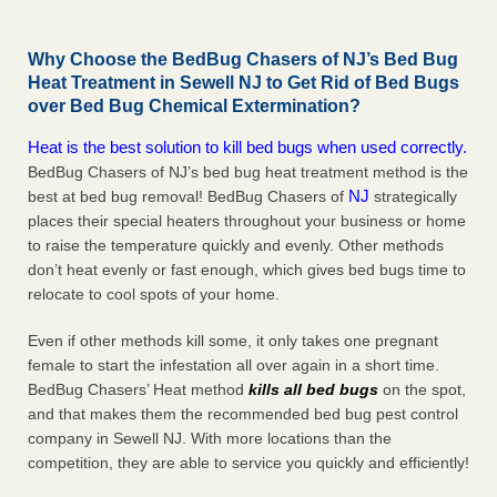
Why Choose the BedBug Chasers of NJ’s Bed Bug
Heat Treatment in Sewell NJ to Get Rid of Bed Bugs
over Bed Bug Chemical Extermination?
Heat is the best solution to kill bed bugs when used correctly.
BedBug Chasers of NJ’s bed bug heat treatment method is the
NJ
best at bed bug removal! BedBug Chasers of
strategically
places their special heaters throughout your business or home
to raise the temperature quickly and evenly. Other methods
don’t heat evenly or fast enough, which gives bed bugs time to
relocate to cool spots of your home.
Even if other methods kill some, it only takes one pregnant
female to start the infestation all over again in a short time.
BedBug Chasers’ Heat method
kills all bed bugs
on the spot,
and that makes them the recommended bed bug pest control
company in Sewell NJ. With more locations than the
competition, they are able to service you quickly and efficiently!