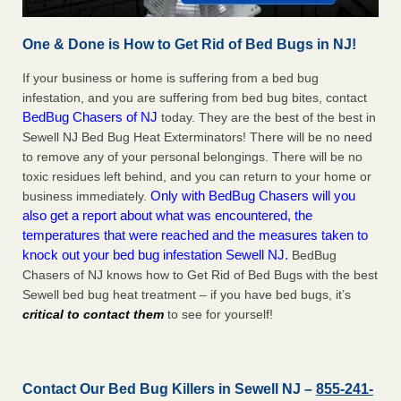
One & Done is How to Get Rid of Bed Bugs in NJ!
If your business or home is suffering from a bed bug
infestation, and you are suffering from bed bug bites, contact
BedBug Chasers of NJ
today. They are the best of the best in
Sewell NJ Bed Bug Heat Exterminators! There will be no need
to remove any of your personal belongings. There will be no
toxic residues left behind, and you can return to your home or
Only with BedBug Chasers will you
business immediately.
also get a report about what was encountered, the
temperatures that were reached and the measures taken to
knock out your bed bug infestation Sewell NJ.
BedBug
Chasers of NJ knows how to Get Rid of Bed Bugs with the best
Sewell bed bug heat treatment – if you have bed bugs, it’s
critical to contact them
to see for yourself!
Contact Our Bed Bug Killers in Sewell NJ –
855-241-