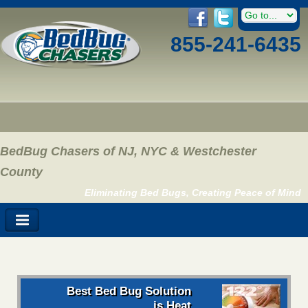
855-241-6435
BedBug Chasers of NJ, NYC & Westchester
County
Eliminating Bed Bugs, Creating Peace of Mind
Best Bed Bug Solution
is Heat