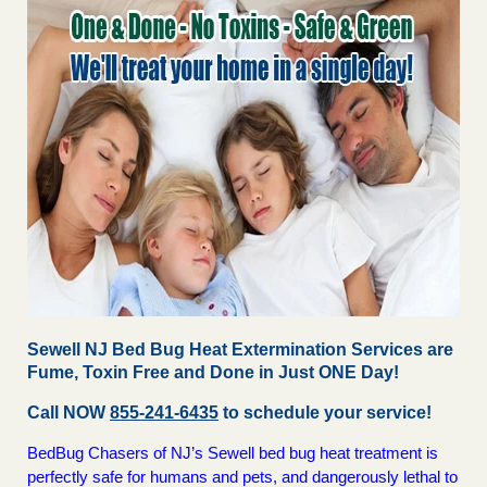
Sewell NJ Bed Bug Heat Extermination Services are
Fume, Toxin Free and Done in Just ONE Day!
Call NOW
855-241-6435
to schedule your service!
BedBug Chasers of NJ’s Sewell bed bug heat treatment is
perfectly safe for humans and pets, and dangerously lethal to