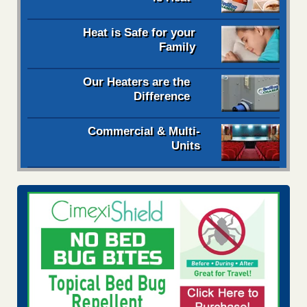
Heat is Safe for your
Family
Our Heaters are the
Difference
Commercial & Multi-
Units