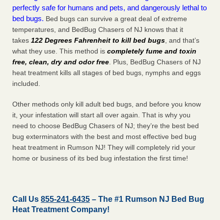
perfectly safe for humans and pets, and dangerously lethal to
bed bugs.
Bed bugs can survive a great deal of extreme
temperatures, and BedBug Chasers of NJ knows that it
takes
122 Degrees Fahrenheit to kill bed bugs
, and that’s
what they use. This method is
completely fume and toxin
free, clean, dry and odor free
. Plus, BedBug Chasers of NJ
heat treatment kills all stages of bed bugs, nymphs and eggs
included.
Other methods only kill adult bed bugs, and before you know
it, your infestation will start all over again. That is why you
need to choose BedBug Chasers of NJ; they’re the best bed
bug exterminators with the best and most effective bed bug
heat treatment in Rumson NJ! They will completely rid your
home or business of its bed bug infestation the
first
time!
Call Us
855-241-6435
– The #1 Rumson NJ Bed Bug
Heat Treatment Company!