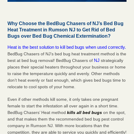
Why Choose the BedBug Chasers of NJ’s Bed Bug
Heat Treatment in Rumson NJ to Get Rid of Bed
Bugs over Bed Bug Chemical Extermination?
Heat is the best solution to kill bed bugs when used correctly.
BedBug Chasers of NJ’s bed bug heat treatment method is the
NJ
best at bed bug removal! BedBug Chasers of
strategically
places their special heaters throughout your business or home
to raise the temperature quickly and evenly. Other methods
don’t heat evenly or fast enough, which gives bed bugs time to
relocate to cool spots of your home.
Even if other methods kill some, it only takes one pregnant
female to start the infestation all over again in a short time.
BedBug Chasers’ Heat method
kills all bed bugs
on the spot,
and that makes them the recommended bed bug pest control
company in Rumson NJ. With more locations than the
competition, they are able to service you quickly and efficiently!