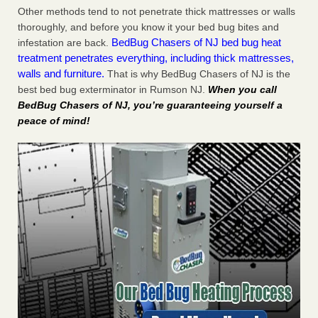
Other methods tend to not penetrate thick mattresses or walls
thoroughly, and before you know it your bed bug bites and
BedBug Chasers of NJ bed bug heat
infestation are back.
treatment penetrates everything, including thick mattresses,
walls and furniture.
That is why BedBug Chasers of NJ is the
best bed bug exterminator in Rumson NJ.
When you call
BedBug Chasers of NJ, you’re guaranteeing yourself a
peace of mind!