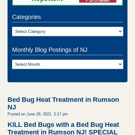
Categories
Categories
Monthly Blog Postings of NJ
Monthly
Blog
Postings
of
NJ
Bed Bug Heat Treatment in Rumson
NJ
Posted on June 29, 2021, 3:17 pm
KILL Bed Bugs with a Bed Bug Heat
Treatment in Rumson NJ!
SPECIAL