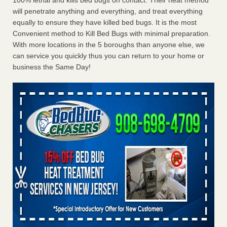
100% lethal and kills bed bugs on contact. Their heat method
will penetrate anything and everything, and treat everything
equally to ensure they have killed bed bugs. It is the most
Convenient method to Kill Bed Bugs with minimal preparation.
With more locations in the 5 boroughs than anyone else, we
can service you quickly thus you can return to your home or
business the Same Day!