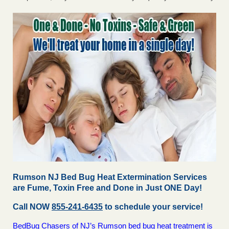
Rumson NJ Bed Bug Heat Extermination Services
are Fume, Toxin Free and Done in Just ONE Day!
Call NOW
855-241-6435
to schedule your service!
BedBug Chasers of NJ’s Rumson bed bug heat treatment is