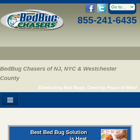
855-241-6435
BedBug Chasers of NJ, NYC & Westchester
County
Eliminating Bed Bugs, Creating Peace of Mind
Best Bed Bug Solution
is Heat