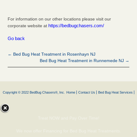
For information on our other locations please visit our
https://bedbugchasers.com/
corporate website at
Go back
← Bed Bug Heat Treatment in Rosenhayn NJ
Bed Bug Heat Treatment in Runnemede NJ →
Copyright © 2022 BedBug Chasers®, Inc.
Home
Contact Us
Bed Bug Heat Services
Treat NOW and Pay Over Time!
We now offer Financing for Bed Bug Heat Treatments.