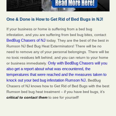
One & Done is How to Get Rid of Bed Bugs in NJ!
If your business or home is suffering from a bed bug
infestation, and you are suffering from bed bug bites, contact
BedBug Chasers of NJ
today. They are the best of the best in
Rumson NJ Bed Bug Heat Exterminators! There will be no
need to remove any of your personal belongings. There will be
no toxic residues left behind, and you can return to your home
Only with BedBug Chasers will you
or business immediately.
also get a report about what was encountered, the
temperatures that were reached and the measures taken to
knock out your bed bug infestation Rumson NJ.
BedBug
Chasers of NJ knows how to Get Rid of Bed Bugs with the best
Rumson bed bug heat treatment – if you have bed bugs, it’s
critical to contact them
to see for yourself!