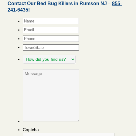
Contact Our Bed Bug Killers in Rumson NJ –
855-
241-6435
!
Name
*
Email
*
Phone
Town/State
How
did
you
Message
find
us?
Captcha