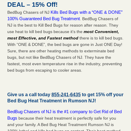
DEAL – 15% Off!
Kills Bed Bugs with a “ONE & DONE”
BedBug Chasers of NJ
100% Guaranteed Bed Bug Treatment
. BedBug Chasers of
NJ is the best to Kill Bed Bugs for reason after reason. They
use heat to kill bed bugs because it’s the
most Convenient,
most Effective, and Fastest method
there is to kill bed bugs.
With “ONE & DONE”, the bed bugs are gone in Just ONE Day!
Sure, there are other heating methods to exterminate bed
bugs, but not like BedBug Chasers of NJ. They have the
fastest, most even temperature rise in the industry, preventing
bed bugs from escaping to cooler areas.
Give us a call today
855-241-6435
to get 15% off your
Bed Bug Heat Treatment in
Rumson NJ
!
BedBug Chasers of NJ is the #1 company to Get Rid of Bed
Bugs
because their heat treatment is perfectly safe for you
and your family. A Bed Bug Heat Treatment Rumson NJ is