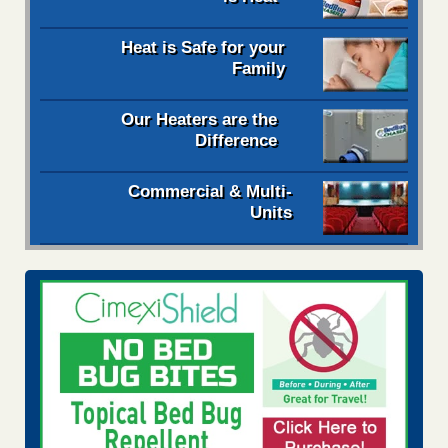
Heat is Safe for your
Family
Our Heaters are the
Difference
Commercial & Multi-
Units