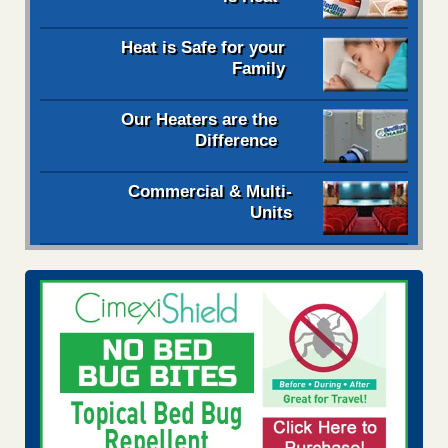
Heat is Safe for your
Family
Our Heaters are the
Difference
Commercial & Multi-
Units