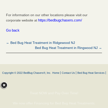
For information on our other locations please visit our
https://bedbugchasers.com/
corporate website at
Go back
← Bed Bug Heat Treatment in Ridgewood NJ
Bed Bug Heat Treatment in Ringwood NJ →
Copyright © 2022 BedBug Chasers®, Inc.
Home
Contact Us
Bed Bug Heat Services
Treat NOW and Pay Over Time!
We now offer Financing for Bed Bug Heat Treatments.