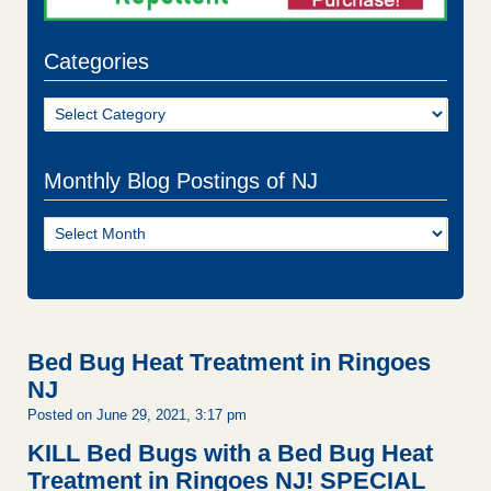
Categories
Categories
Monthly Blog Postings of NJ
Monthly
Blog
Postings
of
NJ
Bed Bug Heat Treatment in Ringoes
NJ
Posted on June 29, 2021, 3:17 pm
KILL Bed Bugs with a Bed Bug Heat
Treatment in Ringoes NJ!
SPECIAL