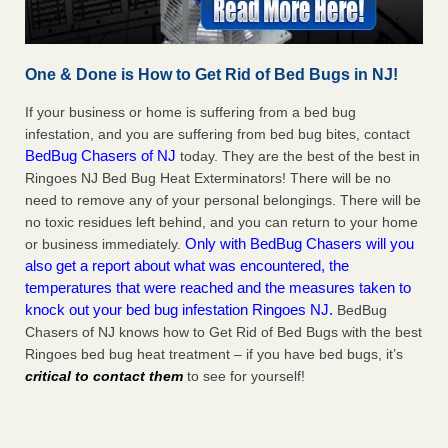
One & Done is How to Get Rid of Bed Bugs in NJ!
If your business or home is suffering from a bed bug
infestation, and you are suffering from bed bug bites, contact
BedBug Chasers of NJ
today. They are the best of the best in
Ringoes NJ Bed Bug Heat Exterminators! There will be no
need to remove any of your personal belongings. There will be
no toxic residues left behind, and you can return to your home
Only with BedBug Chasers will you
or business immediately.
also get a report about what was encountered, the
temperatures that were reached and the measures taken to
knock out your bed bug infestation Ringoes NJ.
BedBug
Chasers of NJ knows how to Get Rid of Bed Bugs with the best
Ringoes bed bug heat treatment – if you have bed bugs, it’s
critical to contact them
to see for yourself!