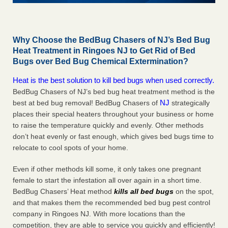
Why Choose the BedBug Chasers of NJ’s Bed Bug
Heat Treatment in Ringoes NJ to Get Rid of Bed
Bugs over Bed Bug Chemical Extermination?
Heat is the best solution to kill bed bugs when used correctly.
BedBug Chasers of NJ’s bed bug heat treatment method is the
NJ
best at bed bug removal! BedBug Chasers of
strategically
places their special heaters throughout your business or home
to raise the temperature quickly and evenly. Other methods
don’t heat evenly or fast enough, which gives bed bugs time to
relocate to cool spots of your home.
Even if other methods kill some, it only takes one pregnant
female to start the infestation all over again in a short time.
BedBug Chasers’ Heat method
kills all bed bugs
on the spot,
and that makes them the recommended bed bug pest control
company in Ringoes NJ. With more locations than the
competition, they are able to service you quickly and efficiently!