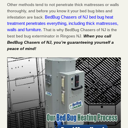
Other methods tend to not penetrate thick mattresses or walls
thoroughly, and before you know it your bed bug bites and
BedBug Chasers of NJ bed bug heat
infestation are back.
treatment penetrates everything, including thick mattresses,
walls and furniture.
That is why BedBug Chasers of NJ is the
best bed bug exterminator in Ringoes NJ.
When you call
BedBug Chasers of NJ, you’re guaranteeing yourself a
peace of mind!