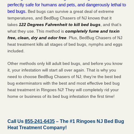
perfectly safe for humans and pets, and dangerously lethal to
bed bugs.
Bed bugs can survive a great deal of extreme
temperatures, and BedBug Chasers of NJ knows that it
takes
122 Degrees Fahrenheit to kill bed bugs
, and that’s
what they use. This method is
completely fume and toxin
free, clean, dry and odor free
. Plus, BedBug Chasers of NJ
heat treatment kills all stages of bed bugs, nymphs and eggs
included.
Other methods only kill adult bed bugs, and before you know
it, your infestation will start all over again. That is why you
need to choose BedBug Chasers of NJ; they’re the best bed
bug exterminators with the best and most effective bed bug
heat treatment in Ringoes NJ! They will completely rid your
home or business of its bed bug infestation the
first
time!
Call Us
855-241-6435
– The #1 Ringoes NJ Bed Bug
Heat Treatment Company!