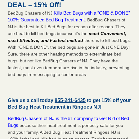
DEAL – 15% Off!
Kills Bed Bugs with a “ONE & DONE”
BedBug Chasers of NJ
100% Guaranteed Bed Bug Treatment
. BedBug Chasers of
NJ is the best to Kill Bed Bugs for reason after reason. They
use heat to kill bed bugs because it’s the
most Convenient,
most Effective, and Fastest method
there is to kill bed bugs.
With “ONE & DONE”, the bed bugs are gone in Just ONE Day!
Sure, there are other heating methods to exterminate bed
bugs, but not like BedBug Chasers of NJ. They have the
fastest, most even temperature rise in the industry, preventing
bed bugs from escaping to cooler areas.
Give us a call today
855-241-6435
to get 15% off your
Bed Bug Heat Treatment in
Ringoes NJ
!
BedBug Chasers of NJ is the #1 company to Get Rid of Bed
Bugs
because their heat treatment is perfectly safe for you
and your family. A Bed Bug Heat Treatment Ringoes NJ is