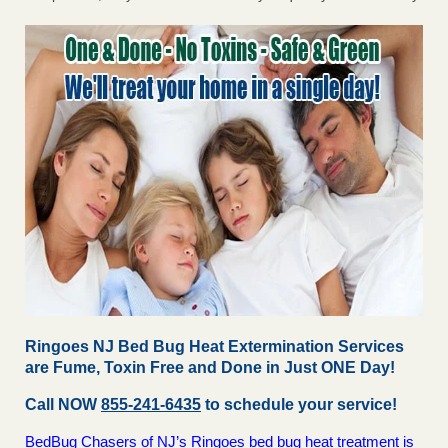
Ringoes NJ Bed Bug Heat Extermination Services
are Fume, Toxin Free and Done in Just ONE Day!
Call NOW
855-241-6435
to schedule your service!
BedBug Chasers of NJ’s Ringoes bed bug heat treatment is