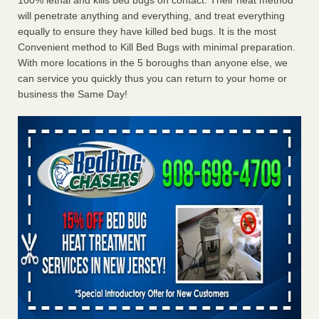
100% lethal and kills bed bugs on contact. Their heat method
will penetrate anything and everything, and treat everything
equally to ensure they have killed bed bugs. It is the most
Convenient method to Kill Bed Bugs with minimal preparation.
With more locations in the 5 boroughs than anyone else, we
can service you quickly thus you can return to your home or
business the Same Day!