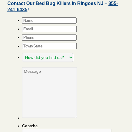
Contact Our Bed Bug Killers in Ringoes NJ –
855-
241-6435
!
Name
*
Email
*
Phone
Town/State
How
did
you
Message
find
us?
Captcha