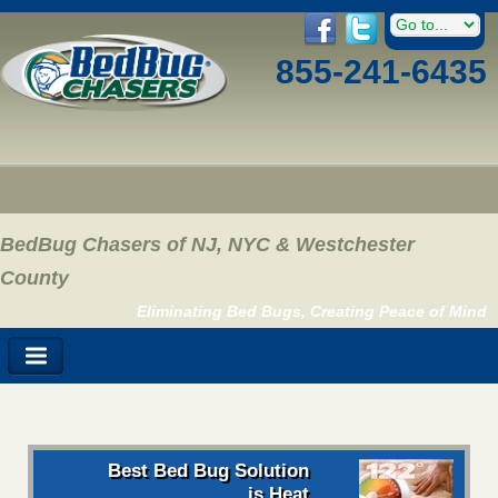
855-241-6435
BedBug Chasers of NJ, NYC & Westchester
County
Eliminating Bed Bugs, Creating Peace of Mind
Best Bed Bug Solution
is Heat