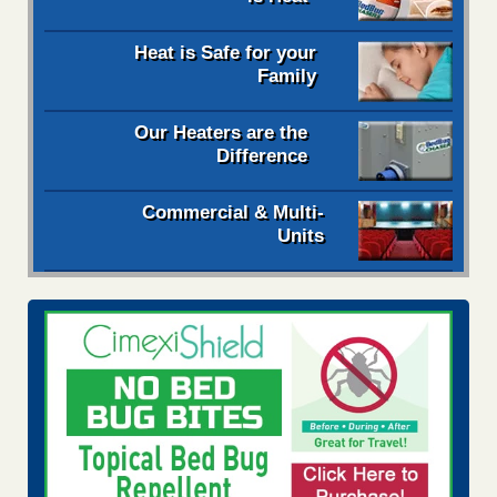
Heat is Safe for your
Family
Our Heaters are the
Difference
Commercial & Multi-
Units