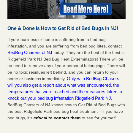
One & Done is How to Get Rid of Bed Bugs in NJ!
If your business or home is suffering from a bed bug
infestation, and you are suffering from bed bug bites, contact
BedBug Chasers of NJ
today. They are the best of the best in
Ridgefield Park NJ Bed Bug Heat Exterminators! There will be
no need to remove any of your personal belongings. There will
be no toxic residues left behind, and you can return to your
Only with BedBug Chasers
home or business immediately.
will you also get a report about what was encountered, the
temperatures that were reached and the measures taken to
knock out your bed bug infestation Ridgefield Park NJ.
BedBug Chasers of NJ knows how to Get Rid of Bed Bugs with
the best Ridgefield Park bed bug heat treatment – if you have
bed bugs, it’s
critical to contact them
to see for yourself!