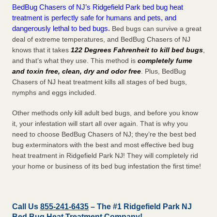
BedBug Chasers of NJ’s Ridgefield Park bed bug heat
treatment is perfectly safe for humans and pets, and
dangerously lethal to bed bugs.
Bed bugs can survive a great
deal of extreme temperatures, and BedBug Chasers of NJ
knows that it takes
122 Degrees Fahrenheit to kill bed bugs
,
and that’s what they use. This method is
completely fume
and toxin free, clean, dry and odor free
. Plus, BedBug
Chasers of NJ heat treatment kills all stages of bed bugs,
nymphs and eggs included.
Other methods only kill adult bed bugs, and before you know
it, your infestation will start all over again. That is why you
need to choose BedBug Chasers of NJ; they’re the best bed
bug exterminators with the best and most effective bed bug
heat treatment in Ridgefield Park NJ! They will completely rid
your home or business of its bed bug infestation the
first
time!
Call Us
855-241-6435
– The #1 Ridgefield Park NJ
Bed Bug Heat Treatment Company!