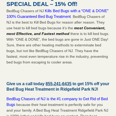
SPECIAL DEAL – 15% Off!
Kills Bed Bugs with a “ONE & DONE”
BedBug Chasers of NJ
100% Guaranteed Bed Bug Treatment
. BedBug Chasers of
NJ is the best to Kill Bed Bugs for reason after reason. They
use heat to kill bed bugs because it’s the
most Convenient,
most Effective, and Fastest method
there is to kill bed bugs.
With “ONE & DONE”, the bed bugs are gone in Just ONE Day!
Sure, there are other heating methods to exterminate bed
bugs, but not like BedBug Chasers of NJ. They have the
fastest, most even temperature rise in the industry, preventing
bed bugs from escaping to cooler areas.
Give us a call today
855-241-6435
to get 15% off your
Bed Bug Heat Treatment in
Ridgefield Park NJ
!
BedBug Chasers of NJ is the #1 company to Get Rid of Bed
Bugs
because their heat treatment is perfectly safe for you
and your family. A Bed Bug Heat Treatment Ridgefield Park NJ