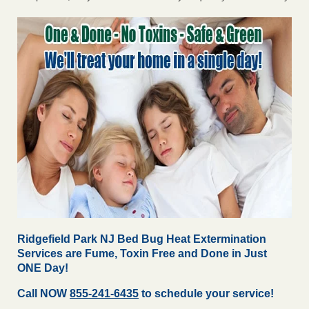
Ridgefield Park NJ Bed Bug Heat Extermination
Services are Fume, Toxin Free and Done in Just
ONE Day!
Call NOW
855-241-6435
to schedule your service!