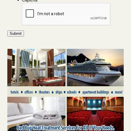
Captcha