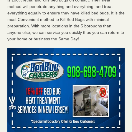
is 100% lethal and kills bed bugs on contact. Their heat
method will penetrate anything and everything, and treat
everything equally to ensure they have killed bed bugs. It is the
most Convenient method to Kill Bed Bugs with minimal
preparation. With more locations in the 5 boroughs than
anyone else, we can service you quickly thus you can return to
your home or business the Same Day!