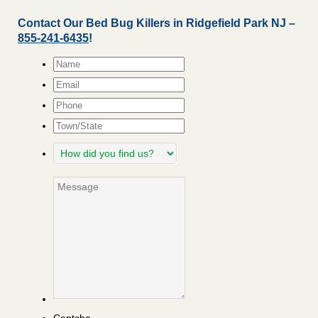
Contact Our Bed Bug Killers in Ridgefield Park NJ –
855-241-6435
!
Name
*
Email
*
Phone
Town/State
How
did
you
Message
find
us?