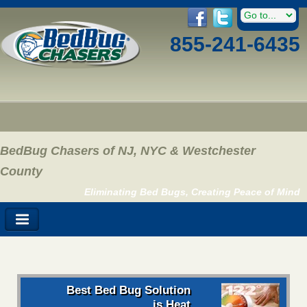
855-241-6435
BedBug Chasers of NJ, NYC & Westchester
County
Eliminating Bed Bugs, Creating Peace of Mind
Best Bed Bug Solution
is Heat