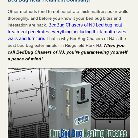
Other methods tend to not penetrate thick mattresses or walls
thoroughly, and before you know it your bed bug bites and
BedBug Chasers of NJ bed bug heat
infestation are back.
treatment penetrates everything, including thick mattresses,
walls and furniture.
That is why BedBug Chasers of NJ is the
best bed bug exterminator in Ridgefield Park NJ.
When you
call BedBug Chasers of NJ, you’re guaranteeing yourself
a peace of mind!