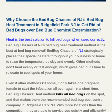
Why Choose the BedBug Chasers of NJ’s Bed Bug
Heat Treatment in Ridgefield Park NJ to Get Rid of
Bed Bugs over Bed Bug Chemical Extermination?
Heat is the best solution to kill bed bugs when used correctly.
BedBug Chasers of NJ’s bed bug heat treatment method is the
NJ
best at bed bug removal! BedBug Chasers of
strategically
places their special heaters throughout your business or home
to raise the temperature quickly and evenly. Other methods
don’t heat evenly or fast enough, which gives bed bugs time to
relocate to cool spots of your home.
Even if other methods kill some, it only takes one pregnant
female to start the infestation all over again in a short time.
BedBug Chasers’ Heat method
kills all bed bugs
on the spot,
and that makes them the recommended bed bug pest control
company in Ridgefield Park NJ. With more locations than the
competition, they are able to service you quickly and efficiently!