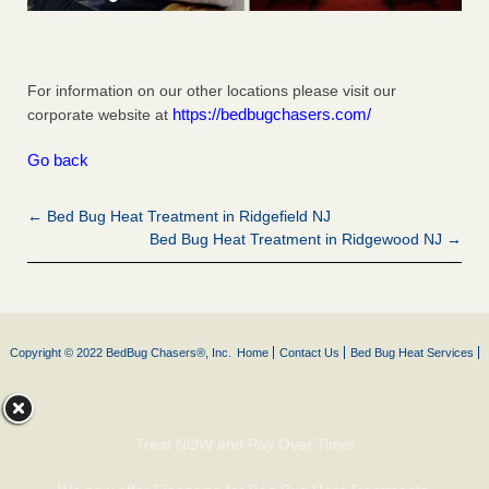
For information on our other locations please visit our
https://bedbugchasers.com/
corporate website at
Go back
← Bed Bug Heat Treatment in Ridgefield NJ
Bed Bug Heat Treatment in Ridgewood NJ →
Copyright © 2022 BedBug Chasers®, Inc.
Home
Contact Us
Bed Bug Heat Services
Treat NOW and Pay Over Time!