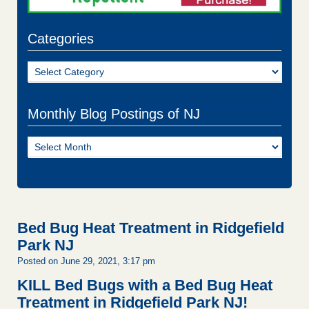
Categories
Categories
Monthly Blog Postings of NJ
Monthly
Blog
Postings
of
NJ
Bed Bug Heat Treatment in Ridgefield
Park NJ
Posted on June 29, 2021, 3:17 pm
KILL Bed Bugs with a Bed Bug Heat
Treatment in Ridgefield Park NJ!