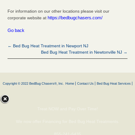
For information on our other locations please visit our
https://bedbugchasers.com/
corporate website at
Go back
← Bed Bug Heat Treatment in Newport NJ
Bed Bug Heat Treatment in Newtonville NJ →
Copyright © 2022 BedBug Chasers®, Inc.
Home
Contact Us
Bed Bug Heat Services
Treat NOW and Pay Over Time!
We now offer Financing for Bed Bug Heat Treatments.
855-241-6435