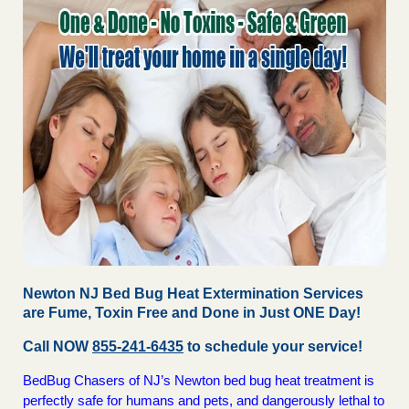
Newton NJ Bed Bug Heat Extermination Services
are Fume, Toxin Free and Done in Just ONE Day!
Call NOW
855-241-6435
to schedule your service!
BedBug Chasers of NJ’s Newton bed bug heat treatment is
perfectly safe for humans and pets, and dangerously lethal to