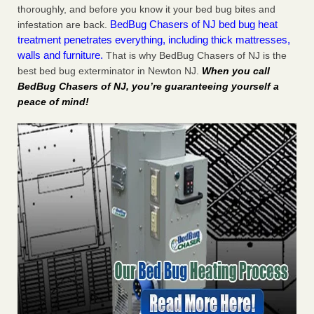
thoroughly, and before you know it your bed bug bites and
BedBug Chasers of NJ bed bug heat
infestation are back.
treatment penetrates everything, including thick mattresses,
walls and furniture.
That is why BedBug Chasers of NJ is the
best bed bug exterminator in Newton NJ.
When you call
BedBug Chasers of NJ, you’re guaranteeing yourself a
peace of mind!