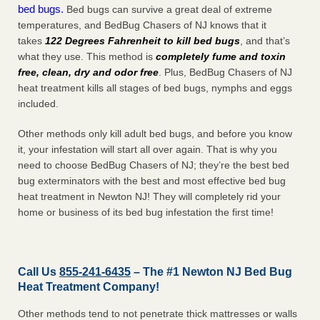
bed bugs.
Bed bugs can survive a great deal of extreme
temperatures, and BedBug Chasers of NJ knows that it
takes
122 Degrees Fahrenheit to kill bed bugs
, and that’s
what they use. This method is
completely fume and toxin
free, clean, dry and odor free
. Plus, BedBug Chasers of NJ
heat treatment kills all stages of bed bugs, nymphs and eggs
included.
Other methods only kill adult bed bugs, and before you know
it, your infestation will start all over again. That is why you
need to choose BedBug Chasers of NJ; they’re the best bed
bug exterminators with the best and most effective bed bug
heat treatment in Newton NJ! They will completely rid your
home or business of its bed bug infestation the
first
time!
Call Us
855-241-6435
– The #1 Newton NJ Bed Bug
Heat Treatment Company!
Other methods tend to not penetrate thick mattresses or walls