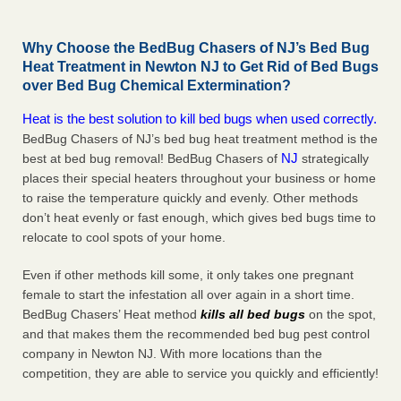
Why Choose the BedBug Chasers of NJ’s Bed Bug
Heat Treatment in Newton NJ to Get Rid of Bed Bugs
over Bed Bug Chemical Extermination?
Heat is the best solution to kill bed bugs when used correctly.
BedBug Chasers of NJ’s bed bug heat treatment method is the
NJ
best at bed bug removal! BedBug Chasers of
strategically
places their special heaters throughout your business or home
to raise the temperature quickly and evenly. Other methods
don’t heat evenly or fast enough, which gives bed bugs time to
relocate to cool spots of your home.
Even if other methods kill some, it only takes one pregnant
female to start the infestation all over again in a short time.
BedBug Chasers’ Heat method
kills all bed bugs
on the spot,
and that makes them the recommended bed bug pest control
company in Newton NJ. With more locations than the
competition, they are able to service you quickly and efficiently!