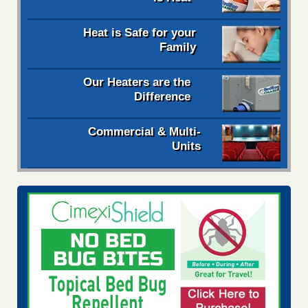
Heat is Safe for your
Family
Our Heaters are the
Difference
Commercial & Multi-
Units