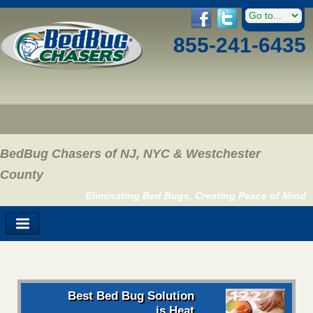
855-241-6435
BedBug Chasers of NJ, NYC & Westchester
County
Eliminating Bed Bugs, Creating Peace of Mind
Best Bed Bug Solution
is Heat