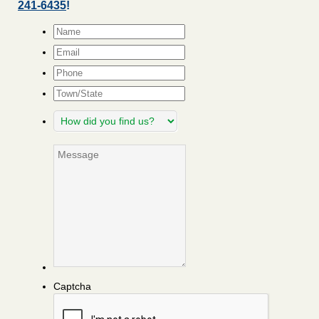
241-6435
!
Name
*
Email
*
Phone
Town/State
How
did
you
Message
find
us?
Captcha