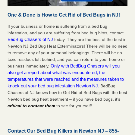
One & Done is How to Get Rid of Bed Bugs in NJ!
If your business or home is suffering from a bed bug
infestation, and you are suffering from bed bug bites, contact
BedBug Chasers of NJ
today. They are the best of the best in
Newton NJ Bed Bug Heat Exterminators! There will be no need
to remove any of your personal belongings. There will be no
toxic residues left behind, and you can return to your home or
Only with BedBug Chasers will you
business immediately.
also get a report about what was encountered, the
temperatures that were reached and the measures taken to
knock out your bed bug infestation Newton NJ.
BedBug
Chasers of NJ knows how to Get Rid of Bed Bugs with the best
Newton bed bug heat treatment – if you have bed bugs, it’s
critical to contact them
to see for yourself!
Contact Our Bed Bug Killers in Newton NJ –
855-