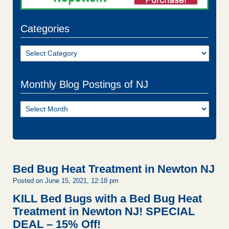
Categories
Categories
Monthly Blog Postings of NJ
Monthly
Blog
Postings
of
NJ
Bed Bug Heat Treatment in Newton NJ
Posted on June 15, 2021, 12:18 pm
KILL Bed Bugs with a Bed Bug Heat
Treatment in Newton NJ!
SPECIAL
DEAL – 15% Off!