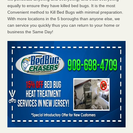
equally to ensure they have killed bed bugs. It is the most
Convenient method to Kill Bed Bugs with minimal preparation.
With more locations in the 5 boroughs than anyone else, we
can service you quickly thus you can return to your home or
business the Same Day!