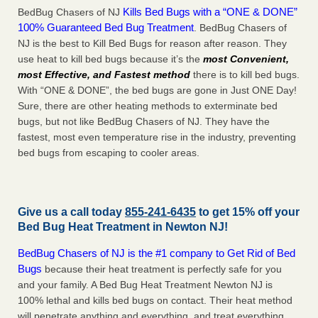
Kills Bed Bugs with a “ONE & DONE”
BedBug Chasers of NJ
100% Guaranteed Bed Bug Treatment
. BedBug Chasers of
NJ is the best to Kill Bed Bugs for reason after reason. They
use heat to kill bed bugs because it’s the
most Convenient,
most Effective, and Fastest method
there is to kill bed bugs.
With “ONE & DONE”, the bed bugs are gone in Just ONE Day!
Sure, there are other heating methods to exterminate bed
bugs, but not like BedBug Chasers of NJ. They have the
fastest, most even temperature rise in the industry, preventing
bed bugs from escaping to cooler areas.
Give us a call today
855-241-6435
to get 15% off your
Bed Bug Heat Treatment in
Newton NJ
!
BedBug Chasers of NJ is the #1 company to Get Rid of Bed
Bugs
because their heat treatment is perfectly safe for you
and your family. A Bed Bug Heat Treatment Newton NJ is
100% lethal and kills bed bugs on contact. Their heat method
will penetrate anything and everything, and treat everything