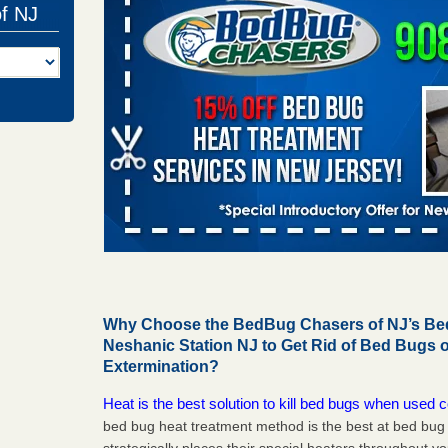
of NJ
Why Choose the BedBug Chasers of NJ’s Bed
Neshanic Station NJ to Get Rid of Bed Bugs
Extermination?
Heat is the best solution to kill bed bugs when used c
bed bug heat treatment method is the best at bed bu
strategically places their special heaters throughout y