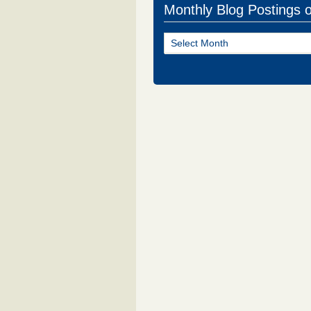
Monthly Blog Postings 
Monthly
Blog
Postings
of
NJ