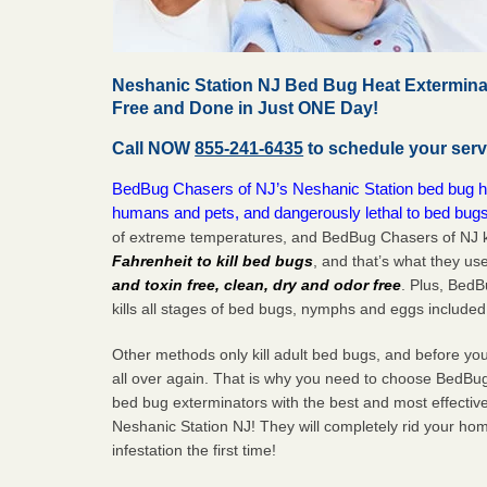
Neshanic Station NJ Bed Bug Heat Extermina
Free and Done in Just ONE Day!
Call NOW
855-241-6435
to schedule your serv
BedBug Chasers of NJ’s Neshanic Station bed bug hea
humans and pets, and dangerously lethal to bed bugs
of extreme temperatures, and BedBug Chasers of NJ k
Fahrenheit to kill bed bugs
, and that’s what they us
and toxin free, clean, dry and odor free
. Plus, Bed
kills all stages of bed bugs, nymphs and eggs included
Other methods only kill adult bed bugs, and before you k
all over again. That is why you need to choose BedBug
bed bug exterminators with the best and most effectiv
Neshanic Station NJ! They will completely rid your hom
infestation the
first
time!