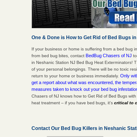
One & Done is How to Get Rid of Bed Bugs in
If your business or home is suffering from a bed bug in
BedBug Chasers of NJ
from bed bug bites, contact
to
in Neshanic Station NJ Bed Bug Heat Exterminators! T
of your personal belongings. There will be no toxic res
Only wit
return to your home or business immediately.
get a report about what was encountered, the temper
measures taken to knock out your bed bug infestatio
Chasers of NJ knows how to Get Rid of Bed Bugs with
heat treatment – if you have bed bugs, it’s
critical to
Contact Our Bed Bug Killers in Neshanic Sta