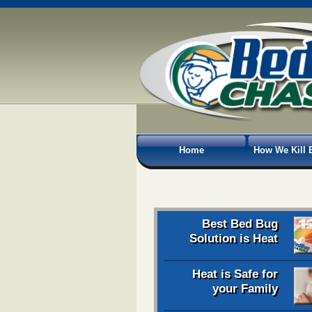
Home
How We Kill 
Best Bed Bug
Solution is Heat
Heat is Safe for
your Family