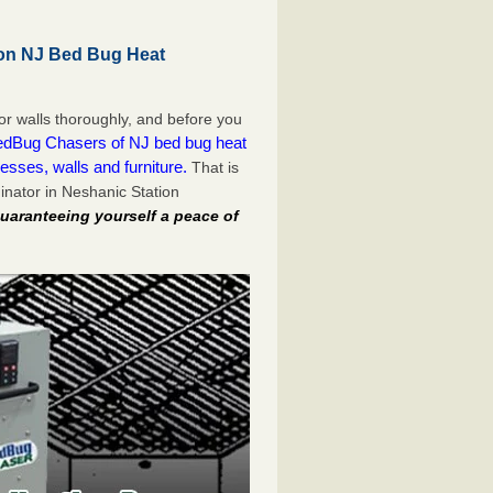
ion NJ Bed Bug Heat
or walls thoroughly, and before you
dBug Chasers of NJ bed bug heat
esses, walls and furniture.
That is
nator in Neshanic Station
uaranteeing yourself a peace of