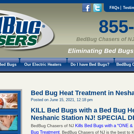
FAQs
Testi
855
BedBug Chasers of NJ
Eliminating Bed Bugs
Bed Bugs
Our Electric Heaters
Do I have Bed Bugs?
BedBug C
Bed Bug Heat Treatment in Nesha
Posted on June 15, 2021, 12:18 pm
KILL Bed Bugs with a Bed Bug He
Neshanic Station NJ!
SPECIAL DE
Kills Bed Bugs with a “ONE
BedBug Chasers of NJ
Bug Treatment
. BedBug Chasers of NJ is the best to K