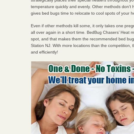
temperature quickly and evenly. Other methods don’t h
gives bed bugs time to relocate to cool spots of your 
Even if other methods kill some, it only takes one pregn
all over again in a short time. BedBug Chasers’ Heat
spot, and that makes them the recommended bed bug 
Station NJ. With more locations than the competition, t
and efficiently!