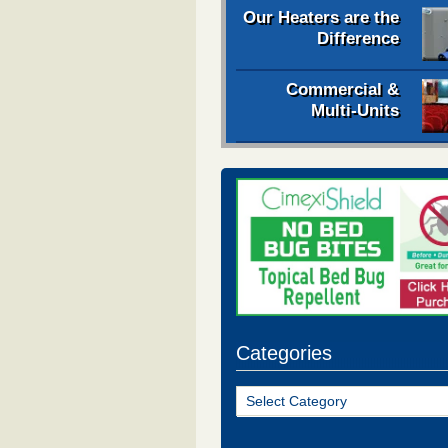
Our Heaters are the
Difference
Commercial &
Multi-Units
Categories
Categories