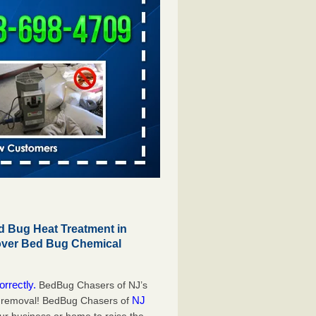
 Bug Heat Treatment in
 over Bed Bug Chemical
orrectly.
BedBug Chasers of NJ’s
NJ
g removal! BedBug Chasers of
our business or home to raise the