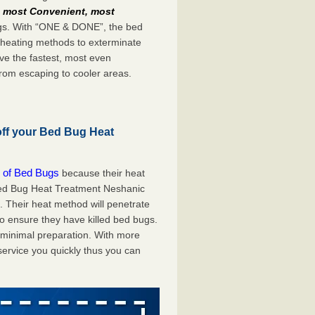
e
most Convenient, most
bugs. With “ONE & DONE”, the bed
 heating methods to exterminate
ve the fastest, most even
from escaping to cooler areas.
off your Bed Bug Heat
 of Bed Bugs
because their heat
A Bed Bug Heat Treatment Neshanic
. Their heat method will penetrate
to ensure they have killed bed bugs.
h minimal preparation. With more
service you quickly thus you can