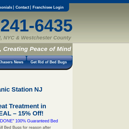
monials
Contact
Franchisee Login
-241-6435
, NYC & Westchester County
, Creating Peace of Mind
hasers News
Get Rid of Bed Bugs
nic Station NJ
at Treatment in
AL – 15% Off!
 & DONE” 100% Guaranteed Bed
ill Bed Bugs for reason after