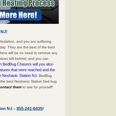
 NJ!
festation, and you are suffering
day. They are the best of the best
here will be no need to remove any
idues left behind, and you can
h BedBug Chasers will you also
atures that were reached and the
n Neshanic Station NJ.
BedBug
 the best Neshanic Station bed bug
 contact them
to see for yourself!
tion NJ –
855-241-6435
!