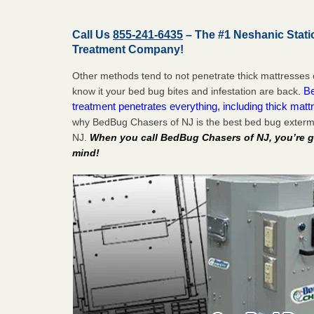
Call Us
855-241-6435
– The #1 Neshanic Stat
Treatment Company!
Other methods tend to not penetrate thick mattresses 
Be
know it your bed bug bites and infestation are back.
treatment penetrates everything, including thick mattr
why BedBug Chasers of NJ is the best bed bug extermi
NJ.
When you call BedBug Chasers of NJ, you’re g
mind!