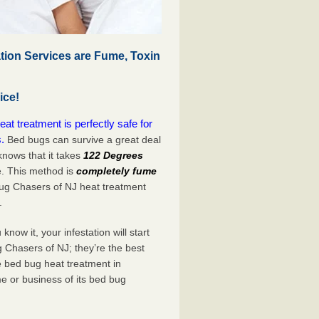
tion Services are Fume, Toxin
ice!
t treatment is perfectly safe for
.
Bed bugs can survive a great deal
nows that it takes
122 Degrees
e. This method is
completely fume
Bug Chasers of NJ heat treatment
.
now it, your infestation will start
 Chasers of NJ; they’re the best
e bed bug heat treatment in
e or business of its bed bug