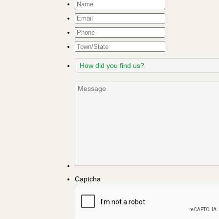
Name
*
Email
*
Phone
Town/State
How
did
you
Message
find
us?
Captcha