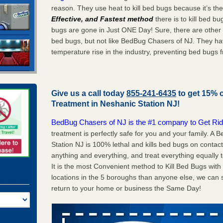
reason. They use heat to kill bed bugs because it’s th
Effective, and Fastest method
there is to kill bed 
bugs are gone in Just ONE Day! Sure, there are other
bed bugs, but not like BedBug Chasers of NJ. They ha
temperature rise in the industry, preventing bed bugs 
Give us a call today
855-241-6435
to get 15% 
Treatment in
Neshanic Station NJ
!
BedBug Chasers of NJ is the #1 company to Get Rid
treatment is perfectly safe for you and your family. 
Station NJ is 100% lethal and kills bed bugs on contact
anything and everything, and treat everything equally 
It is the most Convenient method to Kill Bed Bugs wit
locations in the 5 boroughs than anyone else, we can 
return to your home or business the Same Day!