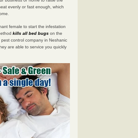
eat evenly or fast enough, which
home.
ant female to start the infestation
 method
kills all bed bugs
on the
pest control company in Neshanic
hey are able to service you quickly