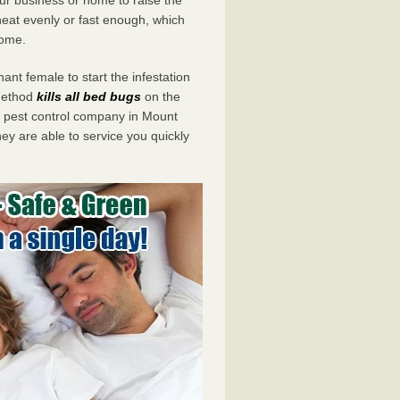
eat evenly or fast enough, which
home.
ant female to start the infestation
 method
kills all bed bugs
on the
pest control company in Mount
ey are able to service you quickly