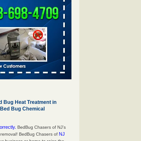
 Bug Heat Treatment in
r Bed Bug Chemical
orrectly.
BedBug Chasers of NJ’s
NJ
g removal! BedBug Chasers of
our business or home to raise the