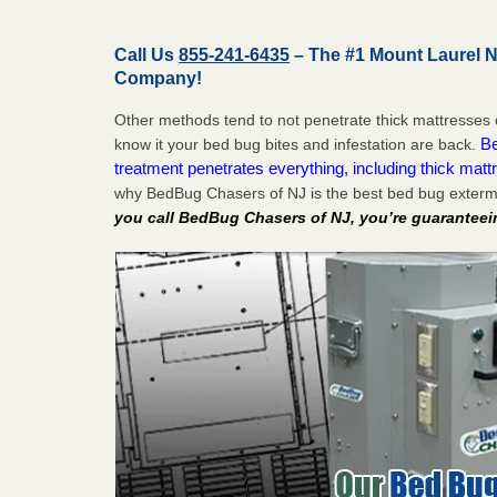
Call Us
855-241-6435
– The #1 Mount Laurel 
Company!
Other methods tend to not penetrate thick mattresses 
Be
know it your bed bug bites and infestation are back.
treatment penetrates everything, including thick mattr
why BedBug Chasers of NJ is the best bed bug exterm
you call BedBug Chasers of NJ, you’re guaranteei