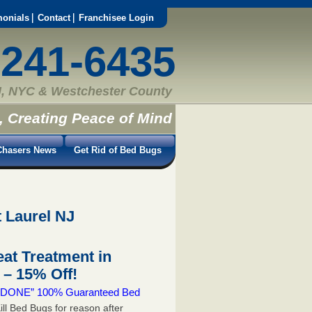
monials
Contact
Franchisee Login
-241-6435
, NYC & Westchester County
, Creating Peace of Mind
hasers News
Get Rid of Bed Bugs
 Laurel NJ
at Treatment in
– 15% Off!
 & DONE” 100% Guaranteed Bed
ill Bed Bugs for reason after