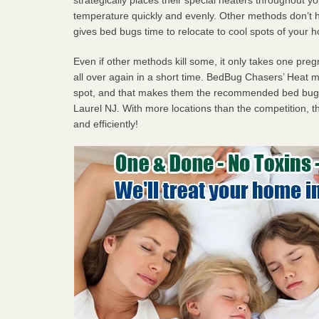
temperature quickly and evenly. Other methods don’t h
gives bed bugs time to relocate to cool spots of your 
Even if other methods kill some, it only takes one pregn
all over again in a short time. BedBug Chasers’ Heat
spot, and that makes them the recommended bed bug 
Laurel NJ. With more locations than the competition, th
and efficiently!