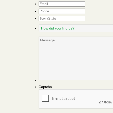
Email
*
Phone
Town/State
How
did
you
Message
find
us?
Captcha