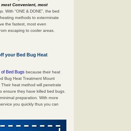
e
most Convenient, most
bugs. With “ONE & DONE”, the bed
 heating methods to exterminate
ve the fastest, most even
from escaping to cooler areas.
off your Bed Bug Heat
 of Bed Bugs
because their heat
A Bed Bug Heat Treatment Mount
. Their heat method will penetrate
to ensure they have killed bed bugs.
h minimal preparation. With more
service you quickly thus you can