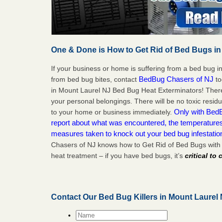
One & Done is How to Get Rid of Bed Bugs in
If your business or home is suffering from a bed bug in
BedBug Chasers of NJ
from bed bug bites, contact
to
in Mount Laurel NJ Bed Bug Heat Exterminators! There
your personal belongings. There will be no toxic residu
Only with BedB
to your home or business immediately.
report about what was encountered, the temperature
measures taken to knock out your bed bug infestatio
Chasers of NJ knows how to Get Rid of Bed Bugs with
heat treatment – if you have bed bugs, it’s
critical to
Contact Our Bed Bug Killers in Mount Laurel
Name
*