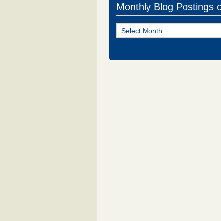
Monthly Blog Postings 
Monthly
Blog
Postings
of
NJ