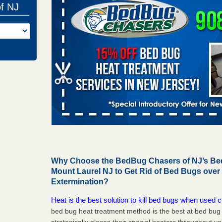
of NJ
Why Choose the BedBug Chasers of NJ’s Bed
Mount Laurel NJ to Get Rid of Bed Bugs ove
Extermination?
Heat is the best solution to kill bed bugs when used c
bed bug heat treatment method is the best at bed bu
strategically places their special heaters throughout y