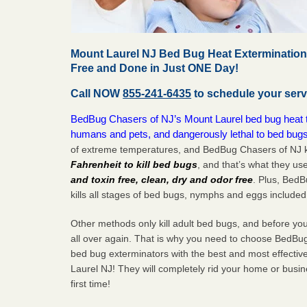
Mount Laurel NJ Bed Bug Heat Extermination
Free and Done in Just ONE Day!
Call NOW
855-241-6435
to schedule your serv
BedBug Chasers of NJ’s Mount Laurel bed bug heat tr
humans and pets, and dangerously lethal to bed bugs
of extreme temperatures, and BedBug Chasers of NJ k
Fahrenheit to kill bed bugs
, and that’s what they us
and toxin free, clean, dry and odor free
. Plus, Bed
kills all stages of bed bugs, nymphs and eggs included
Other methods only kill adult bed bugs, and before you k
all over again. That is why you need to choose BedBug
bed bug exterminators with the best and most effectiv
Laurel NJ! They will completely rid your home or busine
first
time!