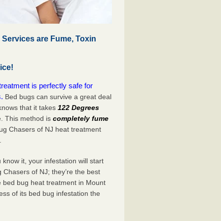
 Services are Fume, Toxin
ice!
eatment is perfectly safe for
.
Bed bugs can survive a great deal
nows that it takes
122 Degrees
e. This method is
completely fume
Bug Chasers of NJ heat treatment
.
now it, your infestation will start
 Chasers of NJ; they’re the best
e bed bug heat treatment in Mount
ss of its bed bug infestation the