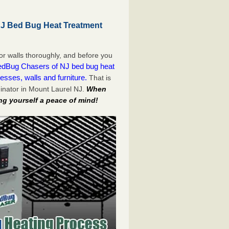
NJ Bed Bug Heat Treatment
or walls thoroughly, and before you
dBug Chasers of NJ bed bug heat
esses, walls and furniture.
That is
inator in Mount Laurel NJ.
When
ng yourself a peace of mind!