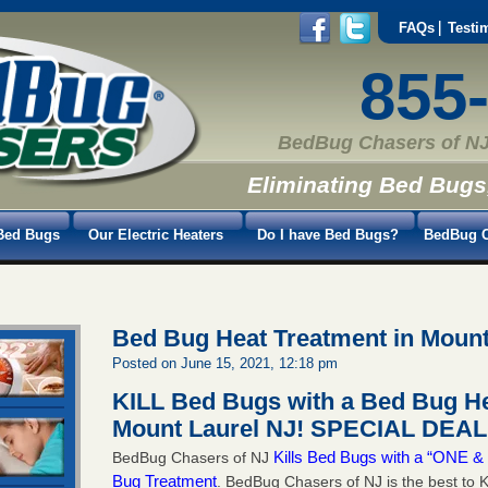
FAQs
Testi
855
BedBug Chasers of NJ
Eliminating Bed Bugs
Bed Bugs
Our Electric Heaters
Do I have Bed Bugs?
BedBug C
Bed Bug Heat Treatment in Mount
Posted on June 15, 2021, 12:18 pm
KILL Bed Bugs with a Bed Bug He
Mount Laurel NJ!
SPECIAL DEAL 
Kills Bed Bugs with a “ONE
BedBug Chasers of NJ
Bug Treatment
. BedBug Chasers of NJ is the best to K