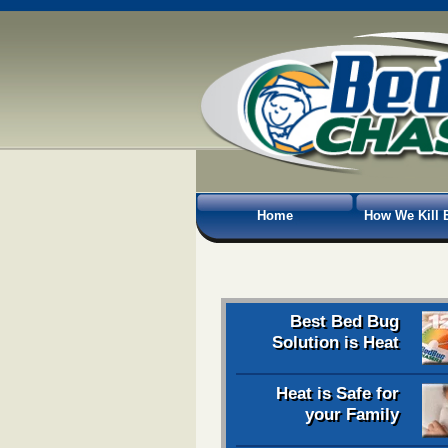
Home
How We Kill 
Best Bed Bug
Solution is Heat
Heat is Safe for
your Family