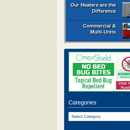
Our Heaters are the
Difference
Commercial &
Multi-Units
Categories
Categories