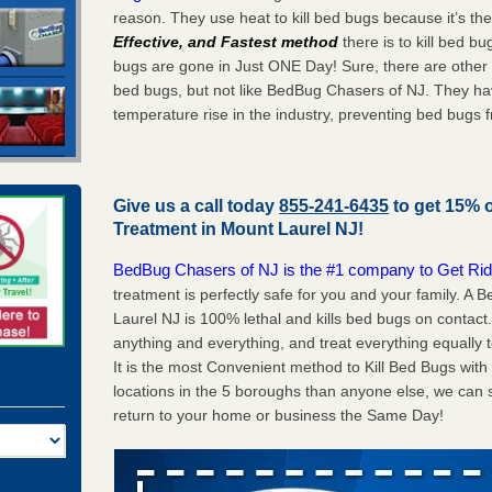
reason. They use heat to kill bed bugs because it’s th
Effective, and Fastest method
there is to kill bed 
bugs are gone in Just ONE Day! Sure, there are other
bed bugs, but not like BedBug Chasers of NJ. They ha
temperature rise in the industry, preventing bed bugs 
Give us a call today
855-241-6435
to get 15% 
Treatment in
Mount Laurel NJ
!
BedBug Chasers of NJ is the #1 company to Get Rid
treatment is perfectly safe for you and your family. 
Laurel NJ is 100% lethal and kills bed bugs on contact
anything and everything, and treat everything equally 
It is the most Convenient method to Kill Bed Bugs wit
locations in the 5 boroughs than anyone else, we can 
return to your home or business the Same Day!