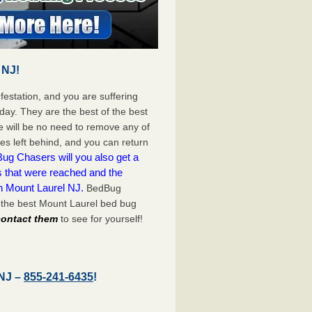
 NJ!
festation, and you are suffering
day. They are the best of the best
 will be no need to remove any of
es left behind, and you can return
ug Chasers will you also get a
s that were reached and the
n Mount Laurel NJ.
BedBug
 the best Mount Laurel bed bug
 contact them
to see for yourself!
 NJ –
855-241-6435
!