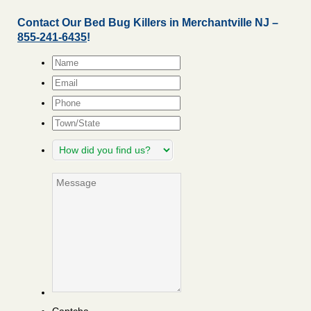
Contact Our Bed Bug Killers in Merchantville NJ –
855-241-6435
!
Name
*
Email
*
Phone
Town/State
How
did
you
Message
find
us?