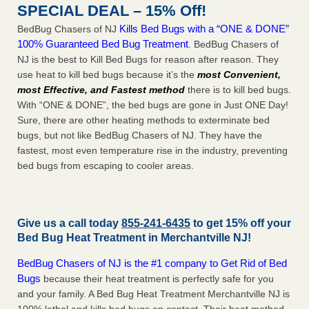
SPECIAL DEAL – 15% Off!
Kills Bed Bugs with a “ONE & DONE”
BedBug Chasers of NJ
100% Guaranteed Bed Bug Treatment
. BedBug Chasers of
NJ is the best to Kill Bed Bugs for reason after reason. They
use heat to kill bed bugs because it’s the
most Convenient,
most Effective, and Fastest method
there is to kill bed bugs.
With “ONE & DONE”, the bed bugs are gone in Just ONE Day!
Sure, there are other heating methods to exterminate bed
bugs, but not like BedBug Chasers of NJ. They have the
fastest, most even temperature rise in the industry, preventing
bed bugs from escaping to cooler areas.
Give us a call today
855-241-6435
to get 15% off your
Bed Bug Heat Treatment in
Merchantville NJ
!
BedBug Chasers of NJ is the #1 company to Get Rid of Bed
Bugs
because their heat treatment is perfectly safe for you
and your family. A Bed Bug Heat Treatment Merchantville NJ is