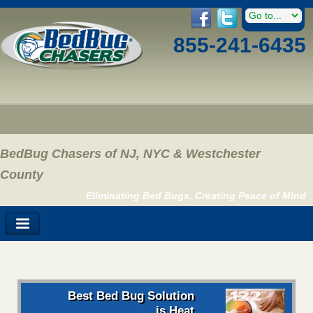
855-241-6435
BedBug Chasers of NJ, NYC & Westchester
County
Eliminating Bed Bugs, Creating Peace of Mind
Best Bed Bug Solution
is Heat