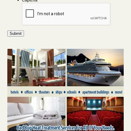
Captcha