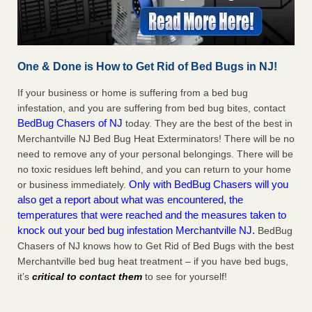
One & Done is How to Get Rid of Bed Bugs in NJ!
If your business or home is suffering from a bed bug
infestation, and you are suffering from bed bug bites, contact
BedBug Chasers of NJ
today. They are the best of the best in
Merchantville NJ Bed Bug Heat Exterminators! There will be no
need to remove any of your personal belongings. There will be
no toxic residues left behind, and you can return to your home
Only with BedBug Chasers will you
or business immediately.
also get a report about what was encountered, the
temperatures that were reached and the measures taken to
knock out your bed bug infestation Merchantville NJ.
BedBug
Chasers of NJ knows how to Get Rid of Bed Bugs with the best
Merchantville bed bug heat treatment – if you have bed bugs,
it’s
critical to contact them
to see for yourself!