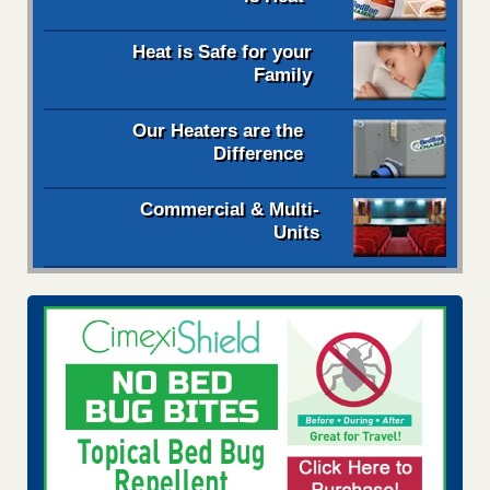
Heat is Safe for your
Family
Our Heaters are the
Difference
Commercial & Multi-
Units