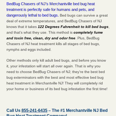
BedBug Chasers of NJ’s Merchantville bed bug heat
treatment is perfectly safe for humans and pets, and
dangerously lethal to bed bugs.
Bed bugs can survive a great
deal of extreme temperatures, and BedBug Chasers of NJ
knows that it takes
122 Degrees Fahrenheit to kill bed bugs
,
and that’s what they use. This method is
completely fume
and toxin free, clean, dry and odor free
. Plus, BedBug
Chasers of NJ heat treatment kills all stages of bed bugs,
nymphs and eggs included.
Other methods only kill adult bed bugs, and before you know
it, your infestation will start all over again. That is why you
need to choose BedBug Chasers of NJ; they’re the best bed
bug exterminators with the best and most effective bed bug
heat treatment in Merchantville NJ! They will completely rid
your home or business of its bed bug infestation the
first
time!
Call Us
855-241-6435
– The #1 Merchantville NJ Bed
Bug Heat Treatment Company!