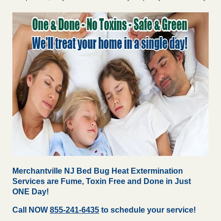
Merchantville NJ Bed Bug Heat Extermination
Services are Fume, Toxin Free and Done in Just
ONE Day!
Call NOW
855-241-6435
to schedule your service!