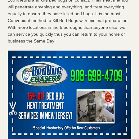
100% lethal and kills bed bugs on contact. Their heat method
will penetrate anything and everything, and treat everything
equally to ensure they have killed bed bugs. It is the most
Convenient method to Kill Bed Bugs with minimal preparation.
With more locations in the 5 boroughs than anyone else, we
can service you quickly thus you can return to your home or
business the Same Day!