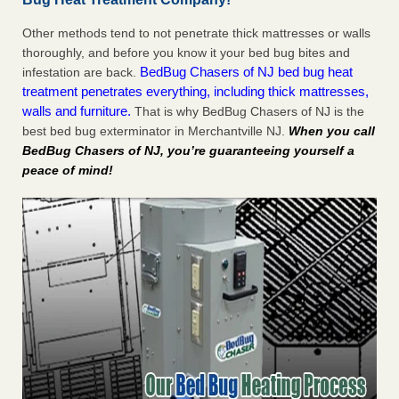
Other methods tend to not penetrate thick mattresses or walls
thoroughly, and before you know it your bed bug bites and
BedBug Chasers of NJ bed bug heat
infestation are back.
treatment penetrates everything, including thick mattresses,
walls and furniture.
That is why BedBug Chasers of NJ is the
best bed bug exterminator in Merchantville NJ.
When you call
BedBug Chasers of NJ, you’re guaranteeing yourself a
peace of mind!