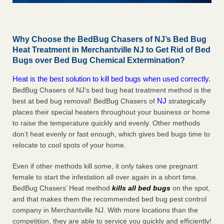
Why Choose the BedBug Chasers of NJ’s Bed Bug
Heat Treatment in Merchantville NJ to Get Rid of Bed
Bugs over Bed Bug Chemical Extermination?
Heat is the best solution to kill bed bugs when used correctly.
BedBug Chasers of NJ’s bed bug heat treatment method is the
NJ
best at bed bug removal! BedBug Chasers of
strategically
places their special heaters throughout your business or home
to raise the temperature quickly and evenly. Other methods
don’t heat evenly or fast enough, which gives bed bugs time to
relocate to cool spots of your home.
Even if other methods kill some, it only takes one pregnant
female to start the infestation all over again in a short time.
BedBug Chasers’ Heat method
kills all bed bugs
on the spot,
and that makes them the recommended bed bug pest control
company in Merchantville NJ. With more locations than the
competition, they are able to service you quickly and efficiently!