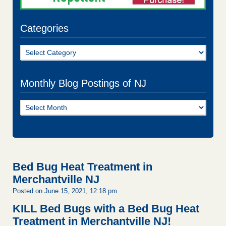
Categories
Categories
Monthly Blog Postings of NJ
Monthly
Blog
Postings
of
NJ
Bed Bug Heat Treatment in
Merchantville NJ
Posted on June 15, 2021, 12:18 pm
KILL Bed Bugs with a Bed Bug Heat
Treatment in Merchantville NJ!