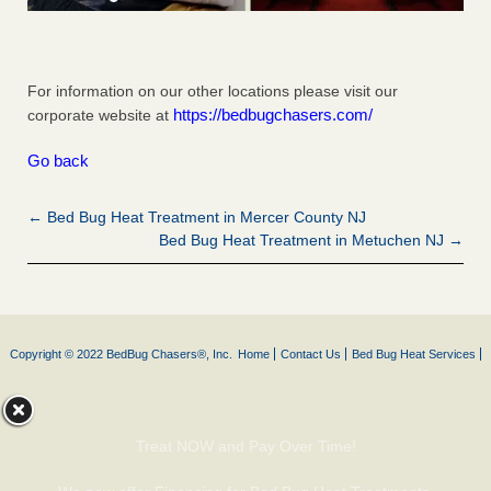
For information on our other locations please visit our
https://bedbugchasers.com/
corporate website at
Go back
← Bed Bug Heat Treatment in Mercer County NJ
Bed Bug Heat Treatment in Metuchen NJ →
Copyright © 2022 BedBug Chasers®, Inc.
Home
Contact Us
Bed Bug Heat Services
Treat NOW and Pay Over Time!