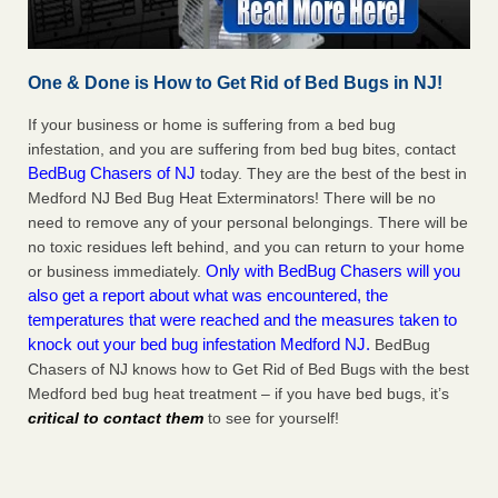
One & Done is How to Get Rid of Bed Bugs in NJ!
If your business or home is suffering from a bed bug
infestation, and you are suffering from bed bug bites, contact
BedBug Chasers of NJ
today. They are the best of the best in
Medford NJ Bed Bug Heat Exterminators! There will be no
need to remove any of your personal belongings. There will be
no toxic residues left behind, and you can return to your home
Only with BedBug Chasers will you
or business immediately.
also get a report about what was encountered, the
temperatures that were reached and the measures taken to
knock out your bed bug infestation Medford NJ.
BedBug
Chasers of NJ knows how to Get Rid of Bed Bugs with the best
Medford bed bug heat treatment – if you have bed bugs, it’s
critical to contact them
to see for yourself!