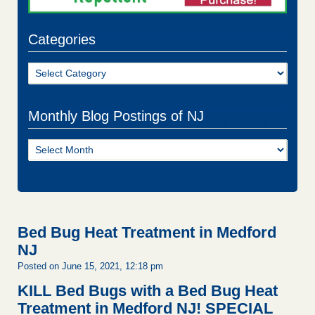
Categories
Categories
Monthly Blog Postings of NJ
Monthly
Blog
Postings
of
NJ
Bed Bug Heat Treatment in Medford
NJ
Posted on June 15, 2021, 12:18 pm
KILL Bed Bugs with a Bed Bug Heat
Treatment in Medford NJ!
SPECIAL