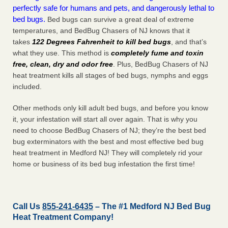
perfectly safe for humans and pets, and dangerously lethal to
bed bugs.
Bed bugs can survive a great deal of extreme
temperatures, and BedBug Chasers of NJ knows that it
takes
122 Degrees Fahrenheit to kill bed bugs
, and that’s
what they use. This method is
completely fume and toxin
free, clean, dry and odor free
. Plus, BedBug Chasers of NJ
heat treatment kills all stages of bed bugs, nymphs and eggs
included.
Other methods only kill adult bed bugs, and before you know
it, your infestation will start all over again. That is why you
need to choose BedBug Chasers of NJ; they’re the best bed
bug exterminators with the best and most effective bed bug
heat treatment in Medford NJ! They will completely rid your
home or business of its bed bug infestation the
first
time!
Call Us
855-241-6435
– The #1 Medford NJ Bed Bug
Heat Treatment Company!