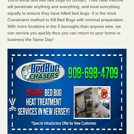
100% lethal and kills bed bugs on contact. Their heat method
will penetrate anything and everything, and treat everything
equally to ensure they have killed bed bugs. It is the most
Convenient method to Kill Bed Bugs with minimal preparation.
With more locations in the 5 boroughs than anyone else, we
can service you quickly thus you can return to your home or
business the Same Day!