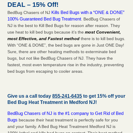
DEAL – 15% Off!
Kills Bed Bugs with a “ONE & DONE”
BedBug Chasers of NJ
100% Guaranteed Bed Bug Treatment
. BedBug Chasers of
NJ is the best to Kill Bed Bugs for reason after reason. They
use heat to kill bed bugs because it’s the
most Convenient,
most Effective, and Fastest method
there is to kill bed bugs.
With “ONE & DONE”, the bed bugs are gone in Just ONE Day!
Sure, there are other heating methods to exterminate bed
bugs, but not like BedBug Chasers of NJ. They have the
fastest, most even temperature rise in the industry, preventing
bed bugs from escaping to cooler areas.
Give us a call today
855-241-6435
to get 15% off your
Bed Bug Heat Treatment in
Medford NJ
!
BedBug Chasers of NJ is the #1 company to Get Rid of Bed
Bugs
because their heat treatment is perfectly safe for you
and your family. A Bed Bug Heat Treatment Medford NJ is