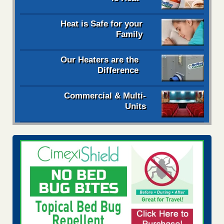
Heat is Safe for your
Family
Our Heaters are the
Difference
Commercial & Multi-
Units