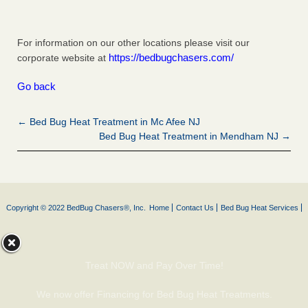
For information on our other locations please visit our
https://bedbugchasers.com/
corporate website at
Go back
← Bed Bug Heat Treatment in Mc Afee NJ
Bed Bug Heat Treatment in Mendham NJ →
Copyright © 2022 BedBug Chasers®, Inc.
Home
Contact Us
Bed Bug Heat Services
Treat NOW and Pay Over Time!
We now offer Financing for Bed Bug Heat Treatments.