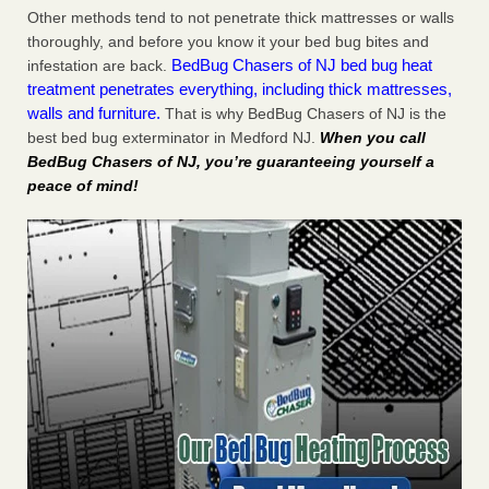
Other methods tend to not penetrate thick mattresses or walls
thoroughly, and before you know it your bed bug bites and
BedBug Chasers of NJ bed bug heat
infestation are back.
treatment penetrates everything, including thick mattresses,
walls and furniture.
That is why BedBug Chasers of NJ is the
best bed bug exterminator in Medford NJ.
When you call
BedBug Chasers of NJ, you’re guaranteeing yourself a
peace of mind!