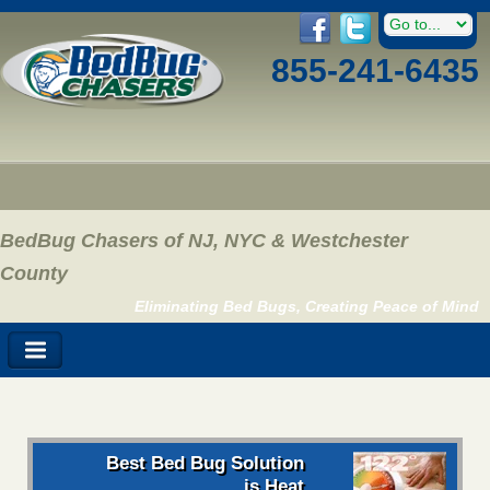
855-241-6435
BedBug Chasers of NJ, NYC & Westchester
County
Eliminating Bed Bugs, Creating Peace of Mind
Best Bed Bug Solution
is Heat