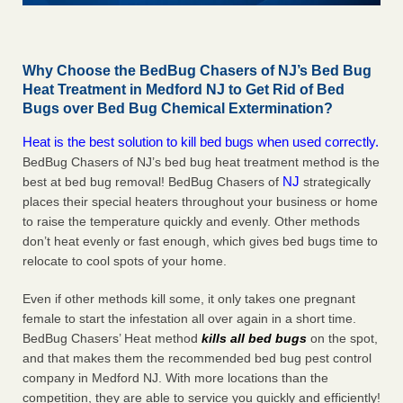
Why Choose the BedBug Chasers of NJ’s Bed Bug
Heat Treatment in Medford NJ to Get Rid of Bed
Bugs over Bed Bug Chemical Extermination?
Heat is the best solution to kill bed bugs when used correctly.
BedBug Chasers of NJ’s bed bug heat treatment method is the
NJ
best at bed bug removal! BedBug Chasers of
strategically
places their special heaters throughout your business or home
to raise the temperature quickly and evenly. Other methods
don’t heat evenly or fast enough, which gives bed bugs time to
relocate to cool spots of your home.
Even if other methods kill some, it only takes one pregnant
female to start the infestation all over again in a short time.
BedBug Chasers’ Heat method
kills all bed bugs
on the spot,
and that makes them the recommended bed bug pest control
company in Medford NJ. With more locations than the
competition, they are able to service you quickly and efficiently!