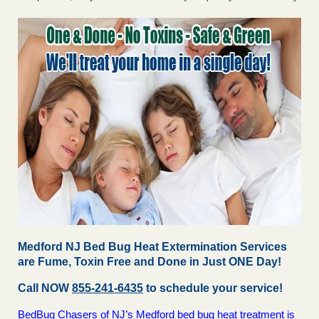
Medford NJ Bed Bug Heat Extermination Services
are Fume, Toxin Free and Done in Just ONE Day!
Call NOW
855-241-6435
to schedule your service!
BedBug Chasers of NJ’s Medford bed bug heat treatment is