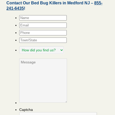
Contact Our Bed Bug Killers in Medford NJ –
855-
241-6435
!
Name
*
Email
*
Phone
Town/State
How
did
you
Message
find
us?
Captcha