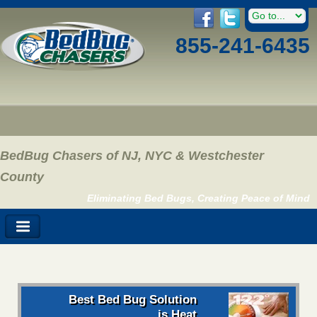
855-241-6435
BedBug Chasers of NJ, NYC & Westchester
County
Eliminating Bed Bugs, Creating Peace of Mind
Best Bed Bug Solution
is Heat