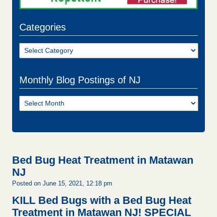
Categories
Categories
Monthly Blog Postings of NJ
Monthly
Blog
Postings
of
NJ
Bed Bug Heat Treatment in Matawan
NJ
Posted on June 15, 2021, 12:18 pm
KILL Bed Bugs with a Bed Bug Heat
Treatment in Matawan NJ!
SPECIAL