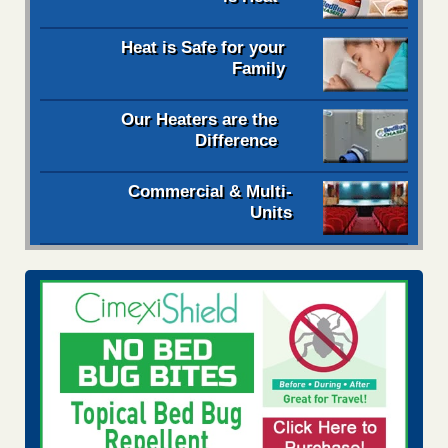
Heat is Safe for your
Family
Our Heaters are the
Difference
Commercial & Multi-
Units