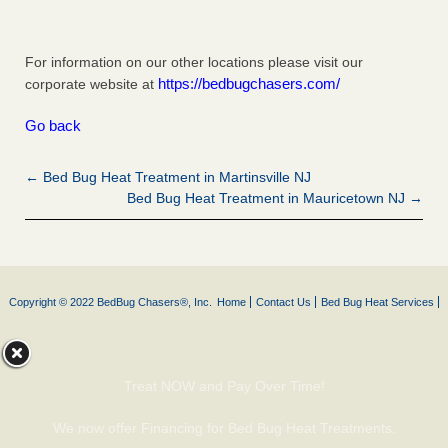
For information on our other locations please visit our
https://bedbugchasers.com/
corporate website at
Go back
← Bed Bug Heat Treatment in Martinsville NJ
Bed Bug Heat Treatment in Mauricetown NJ →
Copyright © 2022 BedBug Chasers®, Inc.
Home
Contact Us
Bed Bug Heat Services
Treat NOW and Pay Over Time!
We now offer Financing for Bed Bug Heat Treatments.