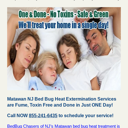
Matawan NJ Bed Bug Heat Extermination Services
are Fume, Toxin Free and Done in Just ONE Day!
Call NOW
855-241-6435
to schedule your service!
BedBug Chasers of NJ’s Matawan bed bug heat treatment is