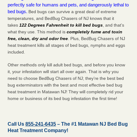
perfectly safe for humans and pets, and dangerously lethal to
bed bugs.
Bed bugs can survive a great deal of extreme
temperatures, and BedBug Chasers of NJ knows that it
takes
122 Degrees Fahrenheit to kill bed bugs
, and that’s
what they use. This method is
completely fume and toxin
free, clean, dry and odor free
. Plus, BedBug Chasers of NJ
heat treatment kills all stages of bed bugs, nymphs and eggs
included.
Other methods only kill adult bed bugs, and before you know
it, your infestation will start all over again. That is why you
need to choose BedBug Chasers of NJ; they’re the best bed
bug exterminators with the best and most effective bed bug
heat treatment in Matawan NJ! They will completely rid your
home or business of its bed bug infestation the
first
time!
Call Us
855-241-6435
– The #1 Matawan NJ Bed Bug
Heat Treatment Company!