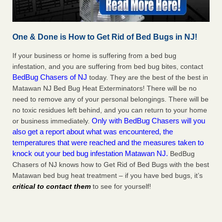
One & Done is How to Get Rid of Bed Bugs in NJ!
If your business or home is suffering from a bed bug
infestation, and you are suffering from bed bug bites, contact
BedBug Chasers of NJ
today. They are the best of the best in
Matawan NJ Bed Bug Heat Exterminators! There will be no
need to remove any of your personal belongings. There will be
no toxic residues left behind, and you can return to your home
Only with BedBug Chasers will you
or business immediately.
also get a report about what was encountered, the
temperatures that were reached and the measures taken to
knock out your bed bug infestation Matawan NJ.
BedBug
Chasers of NJ knows how to Get Rid of Bed Bugs with the best
Matawan bed bug heat treatment – if you have bed bugs, it’s
critical to contact them
to see for yourself!