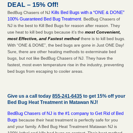
DEAL – 15% Off!
Kills Bed Bugs with a “ONE & DONE”
BedBug Chasers of NJ
100% Guaranteed Bed Bug Treatment
. BedBug Chasers of
NJ is the best to Kill Bed Bugs for reason after reason. They
use heat to kill bed bugs because it’s the
most Convenient,
most Effective, and Fastest method
there is to kill bed bugs.
With “ONE & DONE”, the bed bugs are gone in Just ONE Day!
Sure, there are other heating methods to exterminate bed
bugs, but not like BedBug Chasers of NJ. They have the
fastest, most even temperature rise in the industry, preventing
bed bugs from escaping to cooler areas.
Give us a call today
855-241-6435
to get 15% off your
Bed Bug Heat Treatment in
Matawan NJ
!
BedBug Chasers of NJ is the #1 company to Get Rid of Bed
Bugs
because their heat treatment is perfectly safe for you
and your family. A Bed Bug Heat Treatment Matawan NJ is