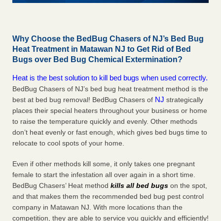
Why Choose the BedBug Chasers of NJ’s Bed Bug
Heat Treatment in Matawan NJ to Get Rid of Bed
Bugs over Bed Bug Chemical Extermination?
Heat is the best solution to kill bed bugs when used correctly.
BedBug Chasers of NJ’s bed bug heat treatment method is the
NJ
best at bed bug removal! BedBug Chasers of
strategically
places their special heaters throughout your business or home
to raise the temperature quickly and evenly. Other methods
don’t heat evenly or fast enough, which gives bed bugs time to
relocate to cool spots of your home.
Even if other methods kill some, it only takes one pregnant
female to start the infestation all over again in a short time.
BedBug Chasers’ Heat method
kills all bed bugs
on the spot,
and that makes them the recommended bed bug pest control
company in Matawan NJ. With more locations than the
competition, they are able to service you quickly and efficiently!