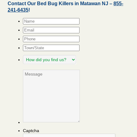
Contact Our Bed Bug Killers in Matawan NJ –
855-
241-6435
!
Name
*
Email
*
Phone
Town/State
How
did
you
Message
find
us?
Captcha