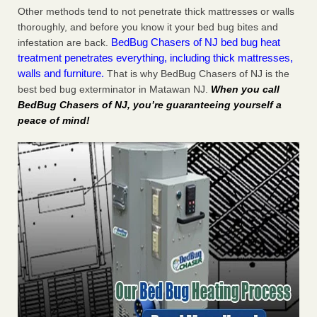
Other methods tend to not penetrate thick mattresses or walls
thoroughly, and before you know it your bed bug bites and
BedBug Chasers of NJ bed bug heat
infestation are back.
treatment penetrates everything, including thick mattresses,
walls and furniture.
That is why BedBug Chasers of NJ is the
best bed bug exterminator in Matawan NJ.
When you call
BedBug Chasers of NJ, you’re guaranteeing yourself a
peace of mind!