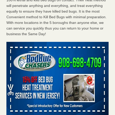
100% lethal and kills bed bugs on contact. Their heat method
will penetrate anything and everything, and treat everything
equally to ensure they have killed bed bugs. It is the most
Convenient method to Kill Bed Bugs with minimal preparation.
With more locations in the 5 boroughs than anyone else, we
can service you quickly thus you can return to your home or
business the Same Day!