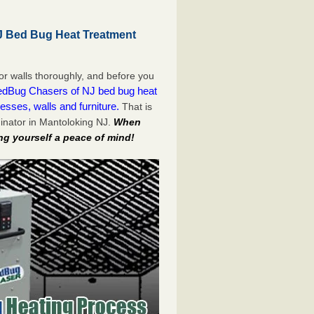
J Bed Bug Heat Treatment
or walls thoroughly, and before you
dBug Chasers of NJ bed bug heat
esses, walls and furniture.
That is
inator in Mantoloking NJ.
When
ng yourself a peace of mind!