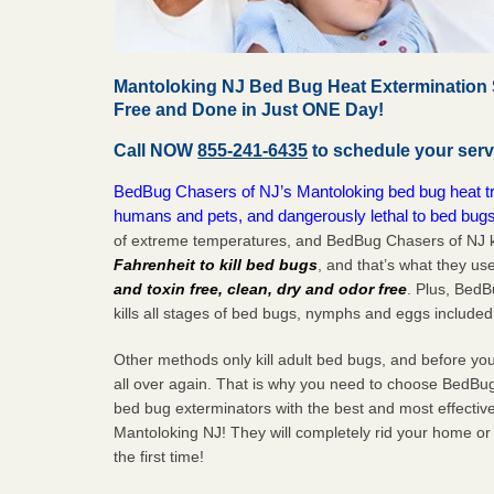
Mantoloking NJ Bed Bug Heat Extermination 
Free and Done in Just ONE Day!
Call NOW
855-241-6435
to schedule your serv
BedBug Chasers of NJ’s Mantoloking bed bug heat tre
humans and pets, and dangerously lethal to bed bugs
of extreme temperatures, and BedBug Chasers of NJ k
Fahrenheit to kill bed bugs
, and that’s what they us
and toxin free, clean, dry and odor free
. Plus, Bed
kills all stages of bed bugs, nymphs and eggs included
Other methods only kill adult bed bugs, and before you k
all over again. That is why you need to choose BedBug
bed bug exterminators with the best and most effectiv
Mantoloking NJ! They will completely rid your home or 
the
first
time!