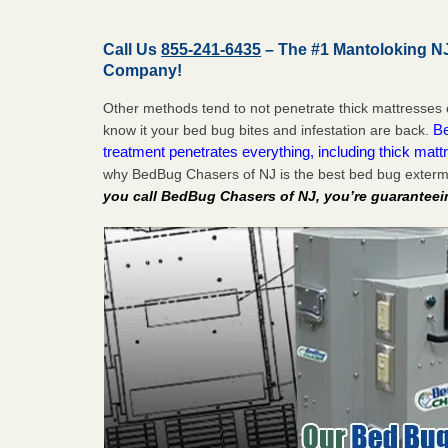
Call Us
855-241-6435
– The #1 Mantoloking N
Company!
Other methods tend to not penetrate thick mattresses 
Be
know it your bed bug bites and infestation are back.
treatment penetrates everything, including thick mattr
why BedBug Chasers of NJ is the best bed bug exterm
you call BedBug Chasers of NJ, you’re guaranteei