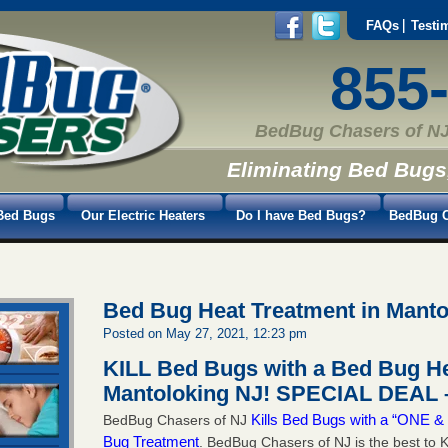
FAQs
Testi
855
BedBug Chasers of NJ
Eliminating Bed Bugs
Bed Bugs
Our Electric Heaters
Do I have Bed Bugs?
BedBug C
Bed Bug Heat Treatment in Manto
Posted on May 27, 2021, 12:23 pm
KILL Bed Bugs with a Bed Bug He
Mantoloking NJ!
SPECIAL DEAL –
Kills Bed Bugs with a “ONE
BedBug Chasers of NJ
Bug Treatment
. BedBug Chasers of NJ is the best to K