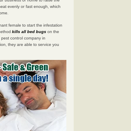
eat evenly or fast enough, which
home.
ant female to start the infestation
 method
kills all bed bugs
on the
pest control company in
on, they are able to service you