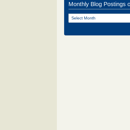
Monthly Blog Postings 
Monthly
Blog
Postings
of
NJ