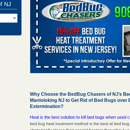
of NJ
Why Choose the BedBug Chasers of NJ’s Bed
Mantoloking NJ to Get Rid of Bed Bugs over
Extermination?
Heat is the best solution to kill bed bugs when used c
bed bug heat treatment method is the best at bed bu
strategically places their special heaters throughout y