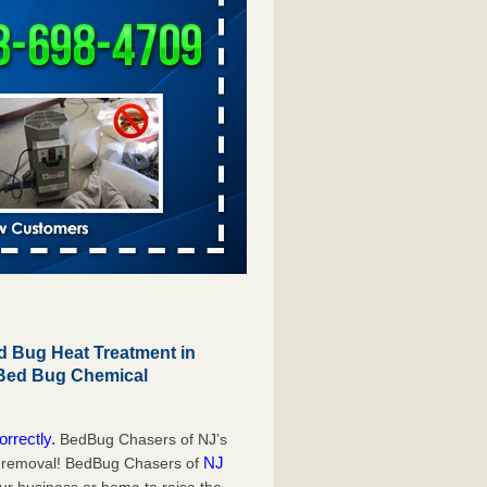
 Bug Heat Treatment in
 Bed Bug Chemical
orrectly.
BedBug Chasers of NJ’s
NJ
g removal! BedBug Chasers of
our business or home to raise the