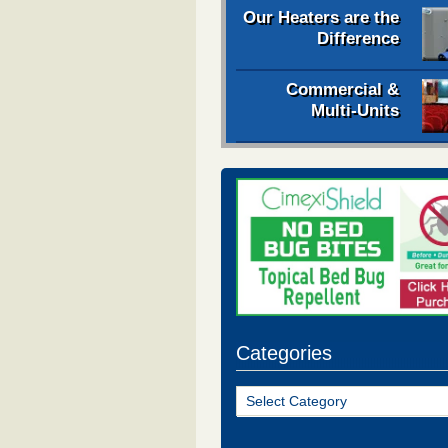
Our Heaters are the
Difference
Commercial &
Multi-Units
Categories
Categories