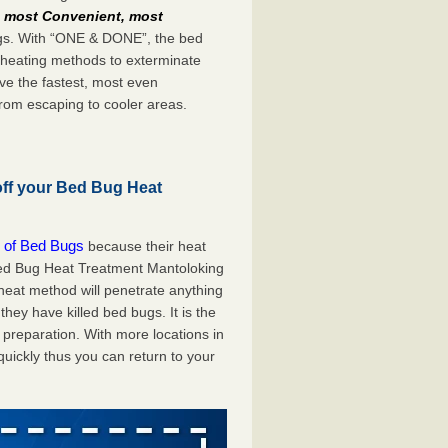
e
most Convenient, most
bugs. With “ONE & DONE”, the bed
 heating methods to exterminate
ve the fastest, most even
from escaping to cooler areas.
off your Bed Bug Heat
 of Bed Bugs
because their heat
A Bed Bug Heat Treatment Mantoloking
 heat method will penetrate anything
they have killed bed bugs. It is the
preparation. With more locations in
uickly thus you can return to your