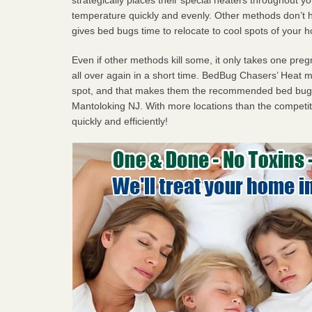
temperature quickly and evenly. Other methods don’t h
gives bed bugs time to relocate to cool spots of your 
Even if other methods kill some, it only takes one pregn
all over again in a short time. BedBug Chasers’ Heat
spot, and that makes them the recommended bed bug 
Mantoloking NJ. With more locations than the competiti
quickly and efficiently!