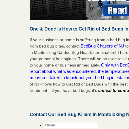
One & Done is How to Get Rid of Bed Bugs in
If your business or home is suffering from a bed bug in
BedBug Chasers of NJ
from bed bug bites, contact
to
in Mantoloking NJ Bed Bug Heat Exterminators! There 
your personal belongings. There will be no toxic residu
Only with BedB
to your home or business immediately.
report about what was encountered, the temperature
measures taken to knock out your bed bug infestatio
of NJ knows how to Get Rid of Bed Bugs with the best
treatment – if you have bed bugs, it’s
critical to cont
Contact Our Bed Bug Killers in Mantoloking 
Name
*