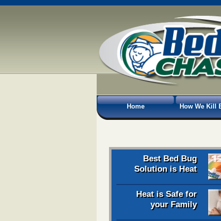
Home
How We Kill 
Best Bed Bug
Solution is Heat
Heat is Safe for
your Family