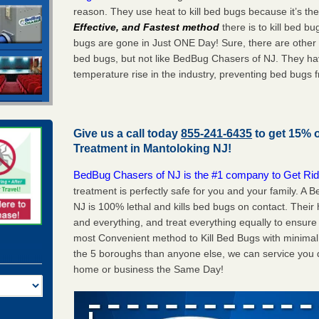
reason. They use heat to kill bed bugs because it’s th
Effective, and Fastest method
there is to kill bed 
bugs are gone in Just ONE Day! Sure, there are other
bed bugs, but not like BedBug Chasers of NJ. They ha
temperature rise in the industry, preventing bed bugs 
Give us a call today
855-241-6435
to get 15% 
Treatment in
Mantoloking NJ
!
BedBug Chasers of NJ is the #1 company to Get Rid
treatment is perfectly safe for you and your family. 
NJ is 100% lethal and kills bed bugs on contact. Their
and everything, and treat everything equally to ensure 
most Convenient method to Kill Bed Bugs with minimal 
the 5 boroughs than anyone else, we can service you q
home or business the Same Day!