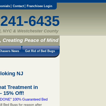
monials
Contact
Franchisee Login
-241-6435
, NYC & Westchester County
, Creating Peace of Mind
hasers News
Get Rid of Bed Bugs
loking NJ
at Treatment in
 15% Off!
 & DONE” 100% Guaranteed Bed
ill Bed Bugs for reason after