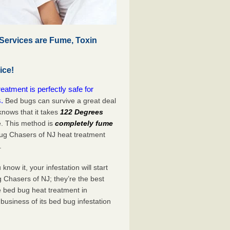
Services are Fume, Toxin
ice!
atment is perfectly safe for
.
Bed bugs can survive a great deal
nows that it takes
122 Degrees
e. This method is
completely fume
Bug Chasers of NJ heat treatment
.
now it, your infestation will start
 Chasers of NJ; they’re the best
e bed bug heat treatment in
business of its bed bug infestation