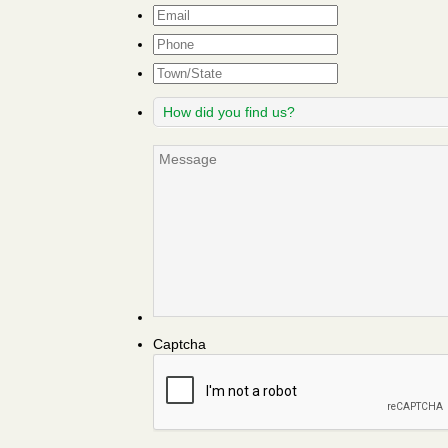
Email
*
Phone
Town/State
How
did
you
Message
find
us?
Captcha