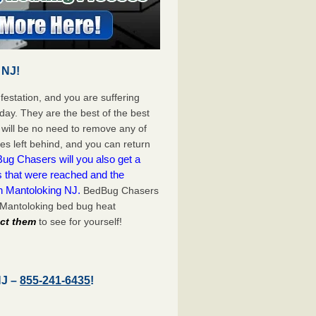
 NJ!
festation, and you are suffering
day. They are the best of the best
will be no need to remove any of
es left behind, and you can return
ug Chasers will you also get a
s that were reached and the
n Mantoloking NJ.
BedBug Chasers
 Mantoloking bed bug heat
act them
to see for yourself!
NJ –
855-241-6435
!