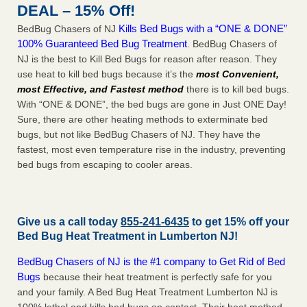
DEAL – 15% Off!
Kills Bed Bugs with a “ONE & DONE”
BedBug Chasers of NJ
100% Guaranteed Bed Bug Treatment
. BedBug Chasers of
NJ is the best to Kill Bed Bugs for reason after reason. They
use heat to kill bed bugs because it’s the
most Convenient,
most Effective, and Fastest method
there is to kill bed bugs.
With “ONE & DONE”, the bed bugs are gone in Just ONE Day!
Sure, there are other heating methods to exterminate bed
bugs, but not like BedBug Chasers of NJ. They have the
fastest, most even temperature rise in the industry, preventing
bed bugs from escaping to cooler areas.
Give us a call today
855-241-6435
to get 15% off your
Bed Bug Heat Treatment in
Lumberton NJ
!
BedBug Chasers of NJ is the #1 company to Get Rid of Bed
Bugs
because their heat treatment is perfectly safe for you
and your family. A Bed Bug Heat Treatment Lumberton NJ is