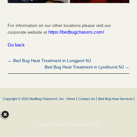
For information on our other locations please visit our
https://bedbugchasers.com/
corporate website at
Go back
← Bed Bug Heat Treatment in Longport NJ
Bed Bug Heat Treatment in Lyndhurst NJ →
Copyright © 2022 BedBug Chasers®, Inc.
Home
Contact Us
Bed Bug Heat Services
Treat NOW and Pay Over Time!