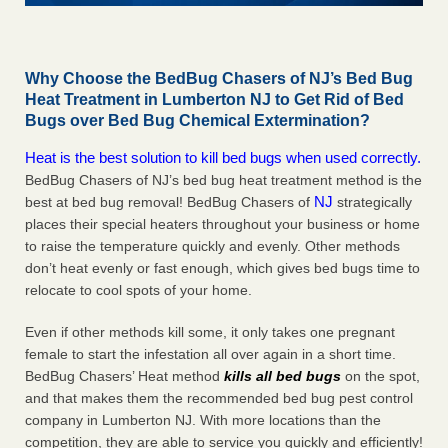
Why Choose the BedBug Chasers of NJ’s Bed Bug
Heat Treatment in Lumberton NJ to Get Rid of Bed
Bugs over Bed Bug Chemical Extermination?
Heat is the best solution to kill bed bugs when used correctly.
BedBug Chasers of NJ’s bed bug heat treatment method is the
NJ
best at bed bug removal! BedBug Chasers of
strategically
places their special heaters throughout your business or home
to raise the temperature quickly and evenly. Other methods
don’t heat evenly or fast enough, which gives bed bugs time to
relocate to cool spots of your home.
Even if other methods kill some, it only takes one pregnant
female to start the infestation all over again in a short time.
BedBug Chasers’ Heat method
kills all bed bugs
on the spot,
and that makes them the recommended bed bug pest control
company in Lumberton NJ. With more locations than the
competition, they are able to service you quickly and efficiently!