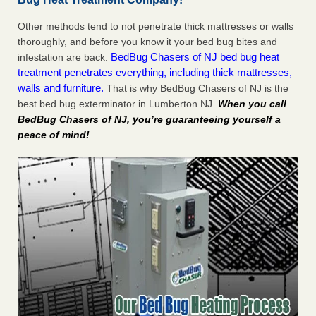
Other methods tend to not penetrate thick mattresses or walls
thoroughly, and before you know it your bed bug bites and
BedBug Chasers of NJ bed bug heat
infestation are back.
treatment penetrates everything, including thick mattresses,
walls and furniture.
That is why BedBug Chasers of NJ is the
best bed bug exterminator in Lumberton NJ.
When you call
BedBug Chasers of NJ, you’re guaranteeing yourself a
peace of mind!