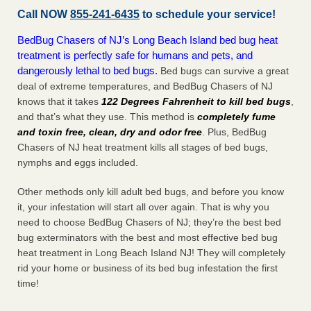
Call NOW
855-241-6435
to schedule your service!
BedBug Chasers of NJ’s Long Beach Island bed bug heat
treatment is perfectly safe for humans and pets, and
dangerously lethal to bed bugs.
Bed bugs can survive a great
deal of extreme temperatures, and BedBug Chasers of NJ
knows that it takes
122 Degrees Fahrenheit to kill bed bugs
,
and that’s what they use. This method is
completely fume
and toxin free, clean, dry and odor free
. Plus, BedBug
Chasers of NJ heat treatment kills all stages of bed bugs,
nymphs and eggs included.
Other methods only kill adult bed bugs, and before you know
it, your infestation will start all over again. That is why you
need to choose BedBug Chasers of NJ; they’re the best bed
bug exterminators with the best and most effective bed bug
heat treatment in Long Beach Island NJ! They will completely
rid your home or business of its bed bug infestation the
first
time!