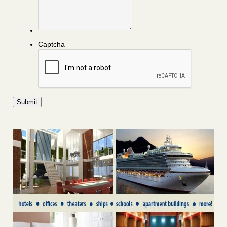
Captcha