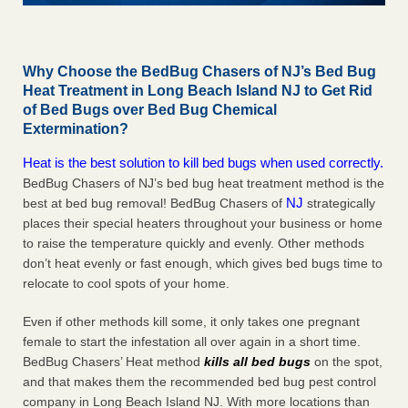
Why Choose the BedBug Chasers of NJ’s Bed Bug
Heat Treatment in Long Beach Island NJ to Get Rid
of Bed Bugs over Bed Bug Chemical
Extermination?
Heat is the best solution to kill bed bugs when used correctly.
BedBug Chasers of NJ’s bed bug heat treatment method is the
NJ
best at bed bug removal! BedBug Chasers of
strategically
places their special heaters throughout your business or home
to raise the temperature quickly and evenly. Other methods
don’t heat evenly or fast enough, which gives bed bugs time to
relocate to cool spots of your home.
Even if other methods kill some, it only takes one pregnant
female to start the infestation all over again in a short time.
BedBug Chasers’ Heat method
kills all bed bugs
on the spot,
and that makes them the recommended bed bug pest control
company in Long Beach Island NJ. With more locations than