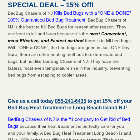
SPECIAL DEAL – 15% Off!
Kills Bed Bugs with a “ONE & DONE”
BedBug Chasers of NJ
100% Guaranteed Bed Bug Treatment
. BedBug Chasers of
NJ is the best to Kill Bed Bugs for reason after reason. They
use heat to kill bed bugs because it’s the
most Convenient,
most Effective, and Fastest method
there is to kill bed bugs.
With “ONE & DONE”, the bed bugs are gone in Just ONE Day!
Sure, there are other heating methods to exterminate bed
bugs, but not like BedBug Chasers of NJ. They have the
fastest, most even temperature rise in the industry, preventing
bed bugs from escaping to cooler areas.
Give us a call today
855-241-6435
to get 15% off your
Bed Bug Heat Treatment in
Long Beach Island NJ
!
BedBug Chasers of NJ is the #1 company to Get Rid of Bed
Bugs
because their heat treatment is perfectly safe for you
and your family. A Bed Bug Heat Treatment Long Beach Island