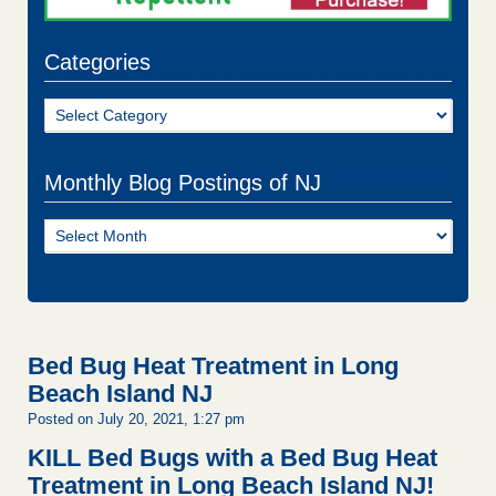
Categories
Categories
Monthly Blog Postings of NJ
Monthly
Blog
Postings
of
NJ
Bed Bug Heat Treatment in Long
Beach Island NJ
Posted on July 20, 2021, 1:27 pm
KILL Bed Bugs with a Bed Bug Heat
Treatment in Long Beach Island NJ!