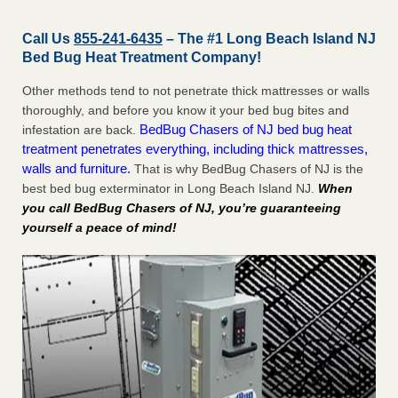
Call Us
855-241-6435
– The #1 Long Beach Island NJ
Bed Bug Heat Treatment Company!
Other methods tend to not penetrate thick mattresses or walls
thoroughly, and before you know it your bed bug bites and
BedBug Chasers of NJ bed bug heat
infestation are back.
treatment penetrates everything, including thick mattresses,
walls and furniture.
That is why BedBug Chasers of NJ is the
best bed bug exterminator in Long Beach Island NJ.
When
you call BedBug Chasers of NJ, you’re guaranteeing
yourself a peace of mind!