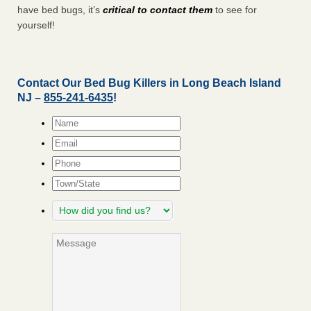
have bed bugs, it’s
critical to contact them
to see for
yourself!
Contact Our Bed Bug Killers in Long Beach Island
NJ –
855-241-6435
!
Name
*
Email
*
Phone
Town/State
How
did
you
Message
find
us?