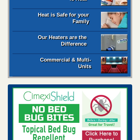
Heat is Safe for your
Family
Our Heaters are the
Difference
Commercial & Multi-
Units