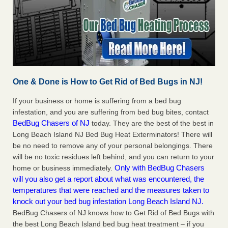
One & Done is How to Get Rid of Bed Bugs in NJ!
If your business or home is suffering from a bed bug
infestation, and you are suffering from bed bug bites, contact
BedBug Chasers of NJ
today. They are the best of the best in
Long Beach Island NJ Bed Bug Heat Exterminators! There will
be no need to remove any of your personal belongings. There
will be no toxic residues left behind, and you can return to your
Only with BedBug Chasers
home or business immediately.
will you also get a report about what was encountered, the
temperatures that were reached and the measures taken to
knock out your bed bug infestation Long Beach Island NJ.
BedBug Chasers of NJ knows how to Get Rid of Bed Bugs with
the best Long Beach Island bed bug heat treatment – if you