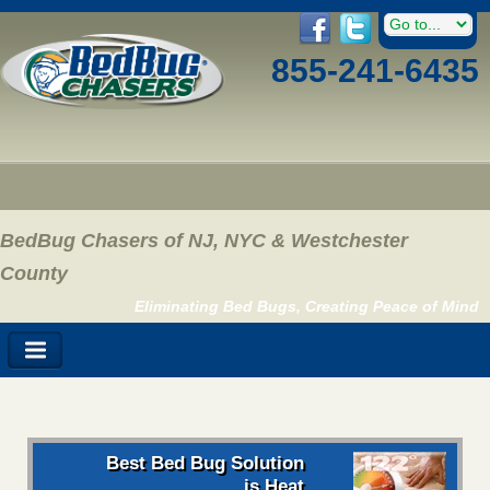
855-241-6435
BedBug Chasers of NJ, NYC & Westchester
County
Eliminating Bed Bugs, Creating Peace of Mind
Best Bed Bug Solution
is Heat