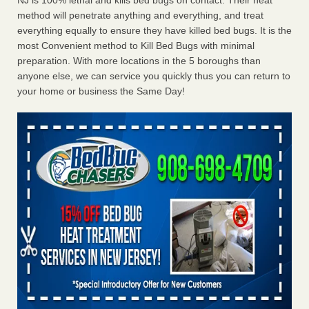
NJ is 100% lethal and kills bed bugs on contact. Their heat
method will penetrate anything and everything, and treat
everything equally to ensure they have killed bed bugs. It is the
most Convenient method to Kill Bed Bugs with minimal
preparation. With more locations in the 5 boroughs than
anyone else, we can service you quickly thus you can return to
your home or business the Same Day!