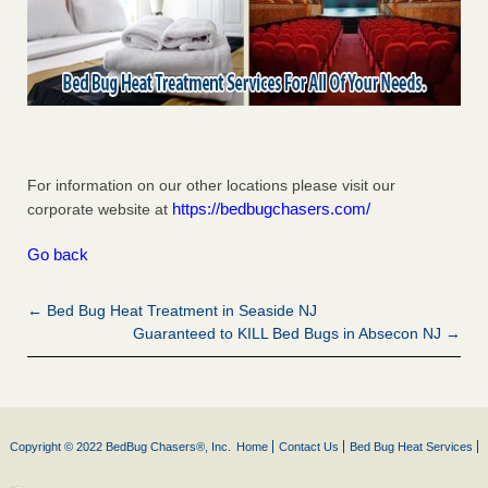
For information on our other locations please visit our
https://bedbugchasers.com/
corporate website at
Go back
← Bed Bug Heat Treatment in Seaside NJ
Guaranteed to KILL Bed Bugs in Absecon NJ →
Copyright © 2022 BedBug Chasers®, Inc.
Home
Contact Us
Bed Bug Heat Services