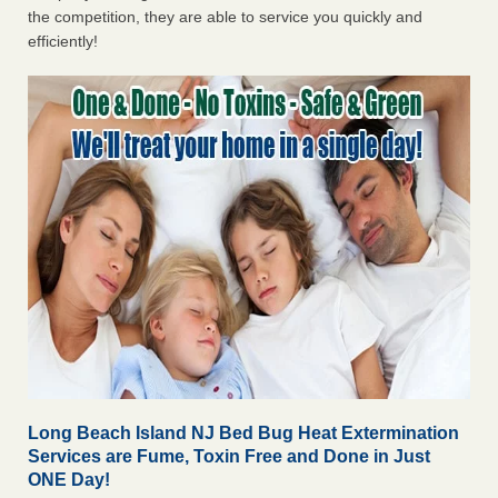
the competition, they are able to service you quickly and
efficiently!
Long Beach Island NJ Bed Bug Heat Extermination
Services are Fume, Toxin Free and Done in Just
ONE Day!