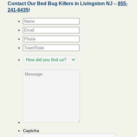
Contact Our Bed Bug Killers in Livingston NJ –
855-
241-6435
!
Name
*
Email
*
Phone
Town/State
How
did
you
Message
find
us?
Captcha