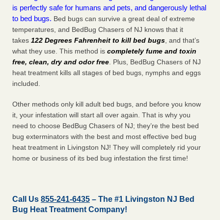
is perfectly safe for humans and pets, and dangerously lethal
to bed bugs.
Bed bugs can survive a great deal of extreme
temperatures, and BedBug Chasers of NJ knows that it
takes
122 Degrees Fahrenheit to kill bed bugs
, and that’s
what they use. This method is
completely fume and toxin
free, clean, dry and odor free
. Plus, BedBug Chasers of NJ
heat treatment kills all stages of bed bugs, nymphs and eggs
included.
Other methods only kill adult bed bugs, and before you know
it, your infestation will start all over again. That is why you
need to choose BedBug Chasers of NJ; they’re the best bed
bug exterminators with the best and most effective bed bug
heat treatment in Livingston NJ! They will completely rid your
home or business of its bed bug infestation the
first
time!
Call Us
855-241-6435
– The #1 Livingston NJ Bed
Bug Heat Treatment Company!