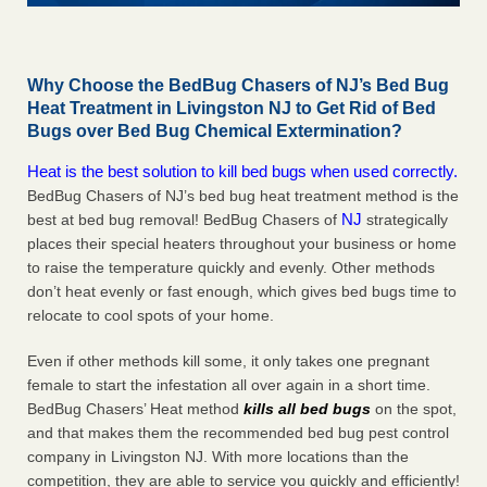
Why Choose the BedBug Chasers of NJ’s Bed Bug
Heat Treatment in Livingston NJ to Get Rid of Bed
Bugs over Bed Bug Chemical Extermination?
Heat is the best solution to kill bed bugs when used correctly.
BedBug Chasers of NJ’s bed bug heat treatment method is the
NJ
best at bed bug removal! BedBug Chasers of
strategically
places their special heaters throughout your business or home
to raise the temperature quickly and evenly. Other methods
don’t heat evenly or fast enough, which gives bed bugs time to
relocate to cool spots of your home.
Even if other methods kill some, it only takes one pregnant
female to start the infestation all over again in a short time.
BedBug Chasers’ Heat method
kills all bed bugs
on the spot,
and that makes them the recommended bed bug pest control
company in Livingston NJ. With more locations than the
competition, they are able to service you quickly and efficiently!