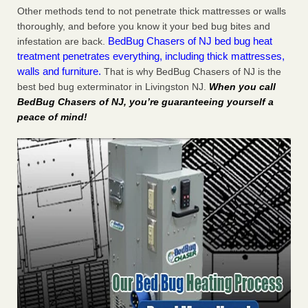
Other methods tend to not penetrate thick mattresses or walls
thoroughly, and before you know it your bed bug bites and
BedBug Chasers of NJ bed bug heat
infestation are back.
treatment penetrates everything, including thick mattresses,
walls and furniture.
That is why BedBug Chasers of NJ is the
best bed bug exterminator in Livingston NJ.
When you call
BedBug Chasers of NJ, you’re guaranteeing yourself a
peace of mind!