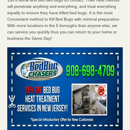
100% lethal and kills bed bugs on contact. Their heat method
will penetrate anything and everything, and treat everything
equally to ensure they have killed bed bugs. It is the most
Convenient method to Kill Bed Bugs with minimal preparation.
With more locations in the 5 boroughs than anyone else, we
can service you quickly thus you can return to your home or
business the Same Day!