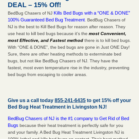
DEAL – 15% Off!
Kills Bed Bugs with a “ONE & DONE”
BedBug Chasers of NJ
100% Guaranteed Bed Bug Treatment
. BedBug Chasers of
NJ is the best to Kill Bed Bugs for reason after reason. They
use heat to kill bed bugs because it’s the
most Convenient,
most Effective, and Fastest method
there is to kill bed bugs.
With “ONE & DONE”, the bed bugs are gone in Just ONE Day!
Sure, there are other heating methods to exterminate bed
bugs, but not like BedBug Chasers of NJ. They have the
fastest, most even temperature rise in the industry, preventing
bed bugs from escaping to cooler areas.
Give us a call today
855-241-6435
to get 15% off your
Bed Bug Heat Treatment in
Livingston NJ
!
BedBug Chasers of NJ is the #1 company to Get Rid of Bed
Bugs
because their heat treatment is perfectly safe for you
and your family. A Bed Bug Heat Treatment Livingston NJ is