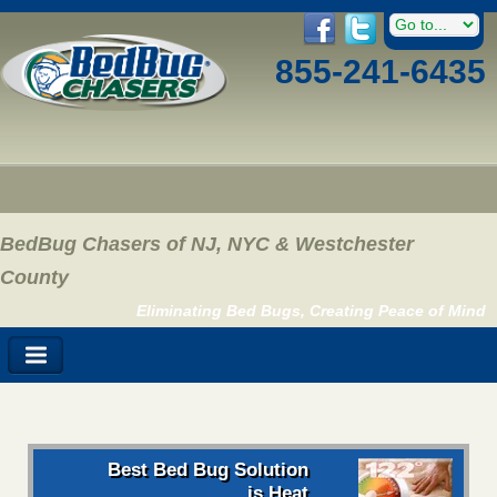
855-241-6435
BedBug Chasers of NJ, NYC & Westchester
County
Eliminating Bed Bugs, Creating Peace of Mind
Best Bed Bug Solution
is Heat