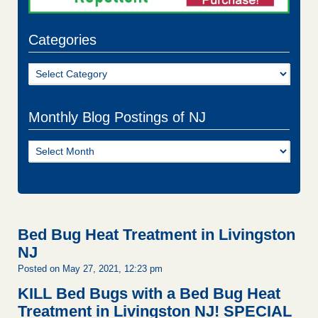
Categories
Categories
Monthly Blog Postings of NJ
Monthly
Blog
Postings
of
NJ
Bed Bug Heat Treatment in Livingston
NJ
Posted on May 27, 2021, 12:23 pm
KILL Bed Bugs with a Bed Bug Heat
Treatment in Livingston NJ!
SPECIAL