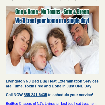
Livingston NJ Bed Bug Heat Extermination Services
are Fume, Toxin Free and Done in Just ONE Day!
Call NOW
855-241-6435
to schedule your service!
BedBug Chasers of NJ’s Livingston bed bug heat treatment