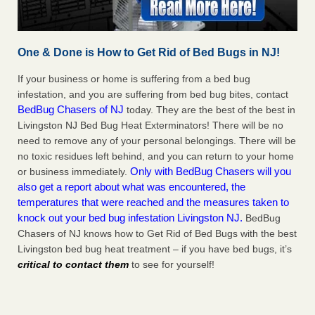
One & Done is How to Get Rid of Bed Bugs in NJ!
If your business or home is suffering from a bed bug
infestation, and you are suffering from bed bug bites, contact
BedBug Chasers of NJ
today. They are the best of the best in
Livingston NJ Bed Bug Heat Exterminators! There will be no
need to remove any of your personal belongings. There will be
no toxic residues left behind, and you can return to your home
Only with BedBug Chasers will you
or business immediately.
also get a report about what was encountered, the
temperatures that were reached and the measures taken to
knock out your bed bug infestation Livingston NJ.
BedBug
Chasers of NJ knows how to Get Rid of Bed Bugs with the best
Livingston bed bug heat treatment – if you have bed bugs, it’s
critical to contact them
to see for yourself!