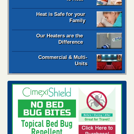
Heat is Safe for your
Family
Our Heaters are the
Difference
Commercial & Multi-
Units