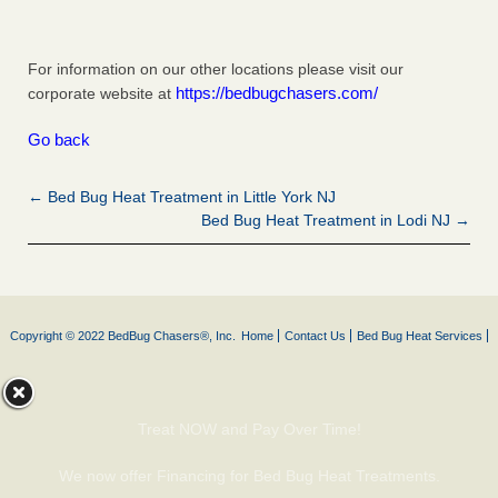
For information on our other locations please visit our
https://bedbugchasers.com/
corporate website at
Go back
← Bed Bug Heat Treatment in Little York NJ
Bed Bug Heat Treatment in Lodi NJ →
Copyright © 2022 BedBug Chasers®, Inc.
Home
Contact Us
Bed Bug Heat Services
Treat NOW and Pay Over Time!
We now offer Financing for Bed Bug Heat Treatments.