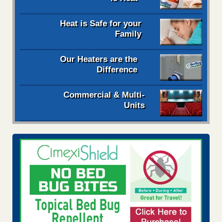
Heat is Safe for your
Family
Our Heaters are the
Difference
Commercial & Multi-
Units