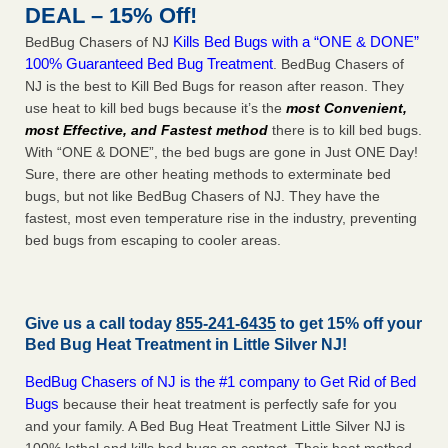
DEAL – 15% Off!
Kills Bed Bugs with a “ONE & DONE”
BedBug Chasers of NJ
100% Guaranteed Bed Bug Treatment
. BedBug Chasers of
NJ is the best to Kill Bed Bugs for reason after reason. They
use heat to kill bed bugs because it’s the
most Convenient,
most Effective, and Fastest method
there is to kill bed bugs.
With “ONE & DONE”, the bed bugs are gone in Just ONE Day!
Sure, there are other heating methods to exterminate bed
bugs, but not like BedBug Chasers of NJ. They have the
fastest, most even temperature rise in the industry, preventing
bed bugs from escaping to cooler areas.
Give us a call today
855-241-6435
to get 15% off your
Bed Bug Heat Treatment in
Little Silver NJ
!
BedBug Chasers of NJ is the #1 company to Get Rid of Bed
Bugs
because their heat treatment is perfectly safe for you
and your family. A Bed Bug Heat Treatment Little Silver NJ is