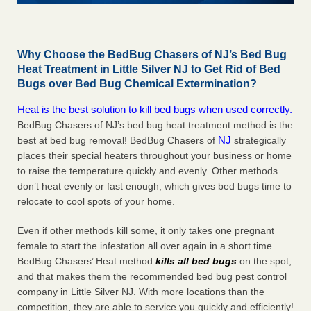
Why Choose the BedBug Chasers of NJ’s Bed Bug
Heat Treatment in Little Silver NJ to Get Rid of Bed
Bugs over Bed Bug Chemical Extermination?
Heat is the best solution to kill bed bugs when used correctly.
BedBug Chasers of NJ’s bed bug heat treatment method is the
NJ
best at bed bug removal! BedBug Chasers of
strategically
places their special heaters throughout your business or home
to raise the temperature quickly and evenly. Other methods
don’t heat evenly or fast enough, which gives bed bugs time to
relocate to cool spots of your home.
Even if other methods kill some, it only takes one pregnant
female to start the infestation all over again in a short time.
BedBug Chasers’ Heat method
kills all bed bugs
on the spot,
and that makes them the recommended bed bug pest control
company in Little Silver NJ. With more locations than the
competition, they are able to service you quickly and efficiently!