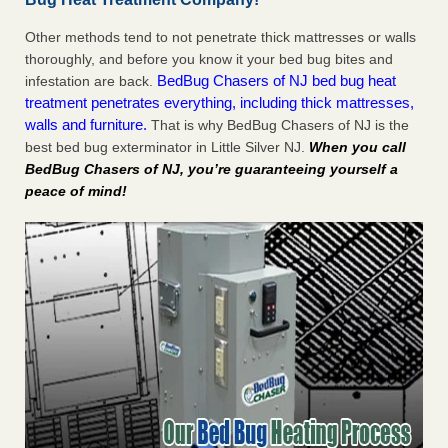
Other methods tend to not penetrate thick mattresses or walls
thoroughly, and before you know it your bed bug bites and
BedBug Chasers of NJ bed bug heat
infestation are back.
treatment penetrates everything, including thick mattresses,
walls and furniture.
That is why BedBug Chasers of NJ is the
best bed bug exterminator in Little Silver NJ.
When you call
BedBug Chasers of NJ, you’re guaranteeing yourself a
peace of mind!