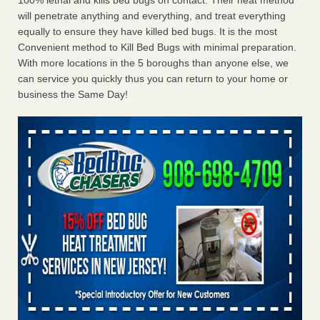
100% lethal and kills bed bugs on contact. Their heat method
will penetrate anything and everything, and treat everything
equally to ensure they have killed bed bugs. It is the most
Convenient method to Kill Bed Bugs with minimal preparation.
With more locations in the 5 boroughs than anyone else, we
can service you quickly thus you can return to your home or
business the Same Day!