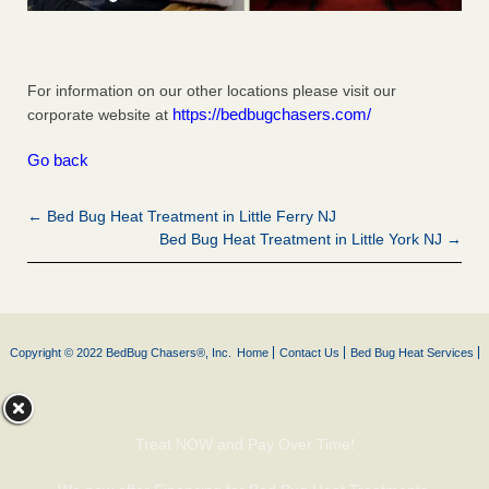
For information on our other locations please visit our
https://bedbugchasers.com/
corporate website at
Go back
← Bed Bug Heat Treatment in Little Ferry NJ
Bed Bug Heat Treatment in Little York NJ →
Copyright © 2022 BedBug Chasers®, Inc.
Home
Contact Us
Bed Bug Heat Services
Treat NOW and Pay Over Time!