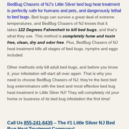
BedBug Chasers of NJ’s Little Silver bed bug heat treatment
is perfectly safe for humans and pets, and dangerously lethal
to bed bugs.
Bed bugs can survive a great deal of extreme
temperatures, and BedBug Chasers of NJ knows that it
takes
122 Degrees Fahrenheit to kill bed bugs
, and that’s
what they use. This method is
completely fume and toxin
free, clean, dry and odor free
. Plus, BedBug Chasers of NJ
heat treatment kills all stages of bed bugs, nymphs and eggs
included.
Other methods only kill adult bed bugs, and before you know
it, your infestation will start all over again. That is why you
need to choose BedBug Chasers of NJ; they’re the best bed
bug exterminators with the best and most effective bed bug
heat treatment in Little Silver NJ! They will completely rid your
home or business of its bed bug infestation the
first
time!
Call Us
855-241-6435
– The #1 Little Silver NJ Bed
Bug Heat Treatment Company!