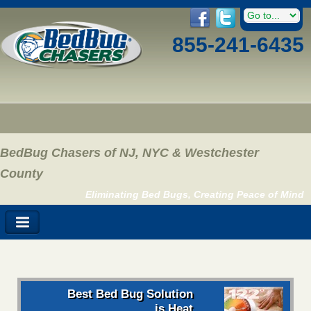
855-241-6435
BedBug Chasers of NJ, NYC & Westchester
County
Eliminating Bed Bugs, Creating Peace of Mind
Best Bed Bug Solution
is Heat