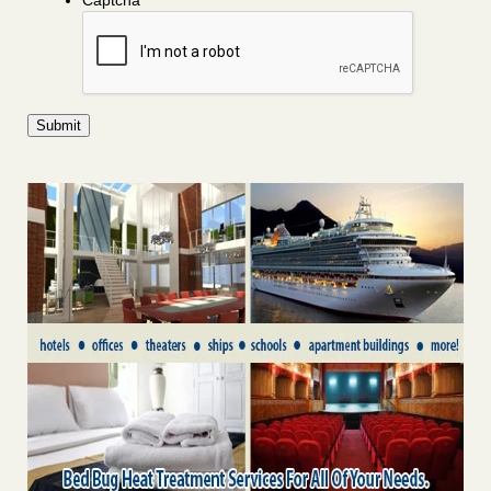
Captcha