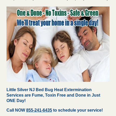
Little Silver NJ Bed Bug Heat Extermination
Services are Fume, Toxin Free and Done in Just
ONE Day!
Call NOW
855-241-6435
to schedule your service!