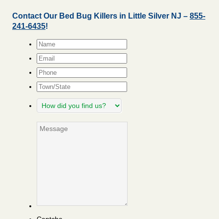
Contact Our Bed Bug Killers in Little Silver NJ –
855-
241-6435
!
Name
*
Email
*
Phone
Town/State
How
did
you
Message
find
us?