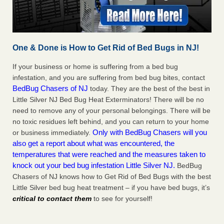
One & Done is How to Get Rid of Bed Bugs in NJ!
If your business or home is suffering from a bed bug
infestation, and you are suffering from bed bug bites, contact
BedBug Chasers of NJ
today. They are the best of the best in
Little Silver NJ Bed Bug Heat Exterminators! There will be no
need to remove any of your personal belongings. There will be
no toxic residues left behind, and you can return to your home
Only with BedBug Chasers will you
or business immediately.
also get a report about what was encountered, the
temperatures that were reached and the measures taken to
knock out your bed bug infestation Little Silver NJ.
BedBug
Chasers of NJ knows how to Get Rid of Bed Bugs with the best
Little Silver bed bug heat treatment – if you have bed bugs, it’s
critical to contact them
to see for yourself!