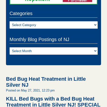
Categories
Categories
Monthly Blog Postings of NJ
Monthly
Blog
Postings
of
NJ
Bed Bug Heat Treatment in Little
Silver NJ
Posted on May 27, 2021, 12:23 pm
KILL Bed Bugs with a Bed Bug Heat
Treatment in Little Silver NJ!
SPECIAL