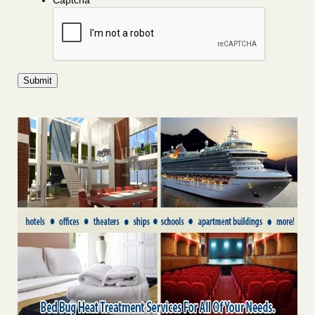
Captcha