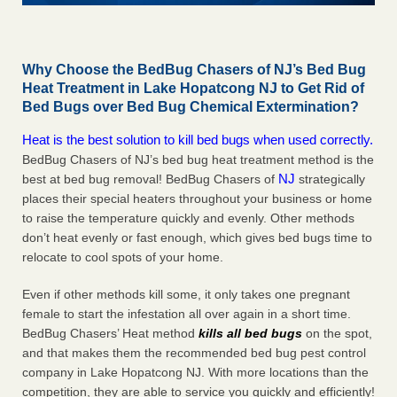
Why Choose the BedBug Chasers of NJ’s Bed Bug
Heat Treatment in Lake Hopatcong NJ to Get Rid of
Bed Bugs over Bed Bug Chemical Extermination?
Heat is the best solution to kill bed bugs when used correctly.
BedBug Chasers of NJ’s bed bug heat treatment method is the
NJ
best at bed bug removal! BedBug Chasers of
strategically
places their special heaters throughout your business or home
to raise the temperature quickly and evenly. Other methods
don’t heat evenly or fast enough, which gives bed bugs time to
relocate to cool spots of your home.
Even if other methods kill some, it only takes one pregnant
female to start the infestation all over again in a short time.
BedBug Chasers’ Heat method
kills all bed bugs
on the spot,
and that makes them the recommended bed bug pest control
company in Lake Hopatcong NJ. With more locations than the
competition, they are able to service you quickly and efficiently!