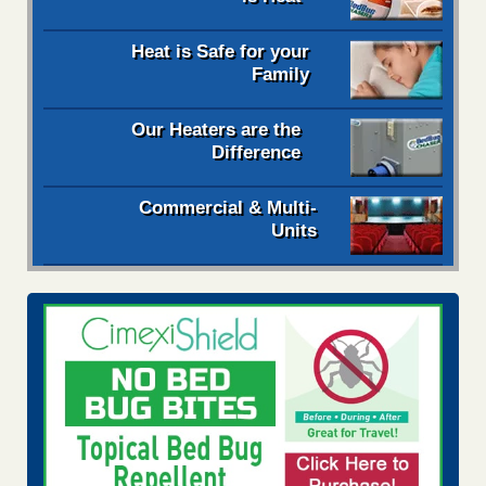
Heat is Safe for your
Family
Our Heaters are the
Difference
Commercial & Multi-
Units