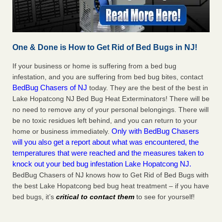
One & Done is How to Get Rid of Bed Bugs in NJ!
If your business or home is suffering from a bed bug
infestation, and you are suffering from bed bug bites, contact
BedBug Chasers of NJ
today. They are the best of the best in
Lake Hopatcong NJ Bed Bug Heat Exterminators! There will be
no need to remove any of your personal belongings. There will
be no toxic residues left behind, and you can return to your
Only with BedBug Chasers
home or business immediately.
will you also get a report about what was encountered, the
temperatures that were reached and the measures taken to
knock out your bed bug infestation Lake Hopatcong NJ.
BedBug Chasers of NJ knows how to Get Rid of Bed Bugs with
the best Lake Hopatcong bed bug heat treatment – if you have
bed bugs, it’s
critical to contact them
to see for yourself!