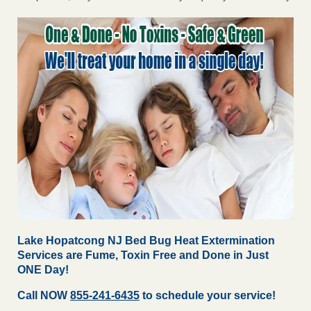
Lake Hopatcong NJ Bed Bug Heat Extermination
Services are Fume, Toxin Free and Done in Just
ONE Day!
Call NOW
855-241-6435
to schedule your service!