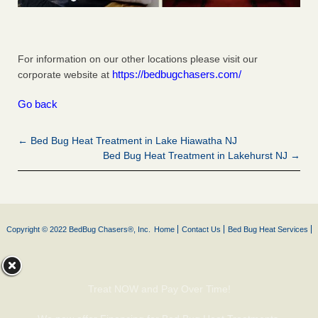
For information on our other locations please visit our
https://bedbugchasers.com/
corporate website at
Go back
← Bed Bug Heat Treatment in Lake Hiawatha NJ
Bed Bug Heat Treatment in Lakehurst NJ →
Copyright © 2022 BedBug Chasers®, Inc.
Home
Contact Us
Bed Bug Heat Services
Treat NOW and Pay Over Time!