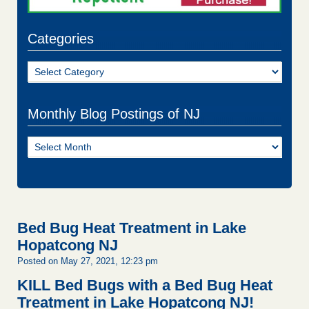
Categories
Categories
Monthly Blog Postings of NJ
Monthly
Blog
Postings
of
NJ
Bed Bug Heat Treatment in Lake
Hopatcong NJ
Posted on May 27, 2021, 12:23 pm
KILL Bed Bugs with a Bed Bug Heat
Treatment in Lake Hopatcong NJ!