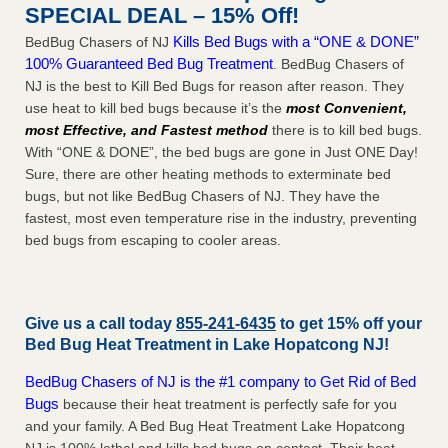
SPECIAL DEAL – 15% Off!
Kills Bed Bugs with a “ONE & DONE”
BedBug Chasers of NJ
100% Guaranteed Bed Bug Treatment
. BedBug Chasers of
NJ is the best to Kill Bed Bugs for reason after reason. They
use heat to kill bed bugs because it’s the
most Convenient,
most Effective, and Fastest method
there is to kill bed bugs.
With “ONE & DONE”, the bed bugs are gone in Just ONE Day!
Sure, there are other heating methods to exterminate bed
bugs, but not like BedBug Chasers of NJ. They have the
fastest, most even temperature rise in the industry, preventing
bed bugs from escaping to cooler areas.
Give us a call today
855-241-6435
to get 15% off your
Bed Bug Heat Treatment in
Lake Hopatcong NJ
!
BedBug Chasers of NJ is the #1 company to Get Rid of Bed
Bugs
because their heat treatment is perfectly safe for you
and your family. A Bed Bug Heat Treatment Lake Hopatcong