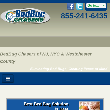
855-241-6435
BedBug Chasers of NJ, NYC & Westchester
County
Eliminating Bed Bugs, Creating Peace of Mind
Best Bed Bug Solution
is Heat