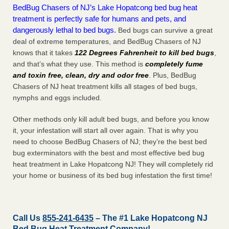
BedBug Chasers of NJ’s Lake Hopatcong bed bug heat
treatment is perfectly safe for humans and pets, and
dangerously lethal to bed bugs.
Bed bugs can survive a great
deal of extreme temperatures, and BedBug Chasers of NJ
knows that it takes
122 Degrees Fahrenheit to kill bed bugs
,
and that’s what they use. This method is
completely fume
and toxin free, clean, dry and odor free
. Plus, BedBug
Chasers of NJ heat treatment kills all stages of bed bugs,
nymphs and eggs included.
Other methods only kill adult bed bugs, and before you know
it, your infestation will start all over again. That is why you
need to choose BedBug Chasers of NJ; they’re the best bed
bug exterminators with the best and most effective bed bug
heat treatment in Lake Hopatcong NJ! They will completely rid
your home or business of its bed bug infestation the
first
time!
Call Us
855-241-6435
– The #1 Lake Hopatcong NJ
Bed Bug Heat Treatment Company!