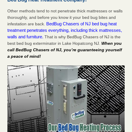
Other methods tend to not penetrate thick mattresses or walls
thoroughly, and before you know it your bed bug bites and
BedBug Chasers of NJ bed bug heat
infestation are back.
treatment penetrates everything, including thick mattresses,
walls and furniture.
That is why BedBug Chasers of NJ is the
best bed bug exterminator in Lake Hopatcong NJ.
When you
call BedBug Chasers of NJ, you’re guaranteeing yourself
a peace of mind!