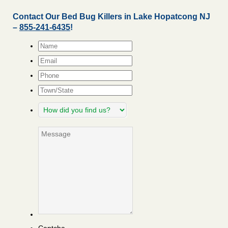
Contact Our Bed Bug Killers in Lake Hopatcong NJ
–
855-241-6435
!
Name
*
Email
*
Phone
Town/State
How
did
you
Message
find
us?