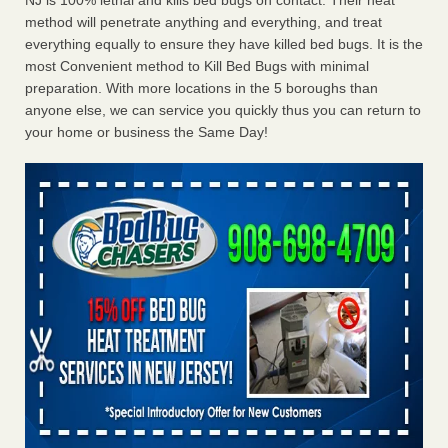
NJ is 100% lethal and kills bed bugs on contact. Their heat
method will penetrate anything and everything, and treat
everything equally to ensure they have killed bed bugs. It is the
most Convenient method to Kill Bed Bugs with minimal
preparation. With more locations in the 5 boroughs than
anyone else, we can service you quickly thus you can return to
your home or business the Same Day!