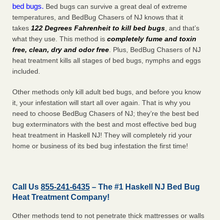
bed bugs.
Bed bugs can survive a great deal of extreme
temperatures, and BedBug Chasers of NJ knows that it
takes
122 Degrees Fahrenheit to kill bed bugs
, and that’s
what they use. This method is
completely fume and toxin
free, clean, dry and odor free
. Plus, BedBug Chasers of NJ
heat treatment kills all stages of bed bugs, nymphs and eggs
included.
Other methods only kill adult bed bugs, and before you know
it, your infestation will start all over again. That is why you
need to choose BedBug Chasers of NJ; they’re the best bed
bug exterminators with the best and most effective bed bug
heat treatment in Haskell NJ! They will completely rid your
home or business of its bed bug infestation the
first
time!
Call Us
855-241-6435
– The #1 Haskell NJ Bed Bug
Heat Treatment Company!
Other methods tend to not penetrate thick mattresses or walls