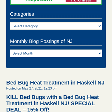
Categories
Categories
Monthly Blog Postings of NJ
Monthly
Blog
Postings
of
NJ
Bed Bug Heat Treatment in Haskell NJ
Posted on May 27, 2021, 12:23 pm
KILL Bed Bugs with a Bed Bug Heat
Treatment in Haskell NJ!
SPECIAL
DEAL – 15% Off!