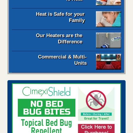
Heat is Safe for your
Family
Our Heaters are the
Difference
Commercial & Multi-
Units