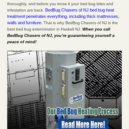
thoroughly, and before you know it your bed bug bites and
BedBug Chasers of NJ bed bug heat
infestation are back.
treatment penetrates everything, including thick mattresses,
walls and furniture.
That is why BedBug Chasers of NJ is the
best bed bug exterminator in Haskell NJ.
When you call
BedBug Chasers of NJ, you’re guaranteeing yourself a
peace of mind!