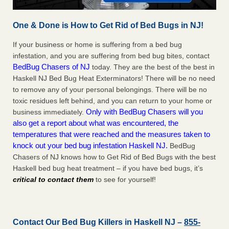
One & Done is How to Get Rid of Bed Bugs in NJ!
If your business or home is suffering from a bed bug
infestation, and you are suffering from bed bug bites, contact
BedBug Chasers of NJ
today. They are the best of the best in
Haskell NJ Bed Bug Heat Exterminators! There will be no need
to remove any of your personal belongings. There will be no
toxic residues left behind, and you can return to your home or
Only with BedBug Chasers will you
business immediately.
also get a report about what was encountered, the
temperatures that were reached and the measures taken to
knock out your bed bug infestation Haskell NJ.
BedBug
Chasers of NJ knows how to Get Rid of Bed Bugs with the best
Haskell bed bug heat treatment – if you have bed bugs, it’s
critical to contact them
to see for yourself!
Contact Our Bed Bug Killers in Haskell NJ –
855-