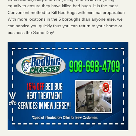
equally to ensure they have killed bed bugs. It is the most
Convenient method to Kill Bed Bugs with minimal preparation.
With more locations in the 5 boroughs than anyone else, we
can service you quickly thus you can return to your home or
business the Same Day!