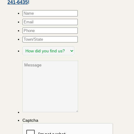
241-6435
!
Name
*
Email
*
Phone
Town/State
How
did
you
Message
find
us?
Captcha