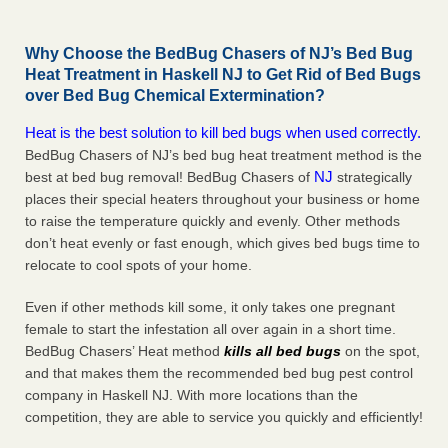
Why Choose the BedBug Chasers of NJ’s Bed Bug
Heat Treatment in Haskell NJ to Get Rid of Bed Bugs
over Bed Bug Chemical Extermination?
Heat is the best solution to kill bed bugs when used correctly.
BedBug Chasers of NJ’s bed bug heat treatment method is the
NJ
best at bed bug removal! BedBug Chasers of
strategically
places their special heaters throughout your business or home
to raise the temperature quickly and evenly. Other methods
don’t heat evenly or fast enough, which gives bed bugs time to
relocate to cool spots of your home.
Even if other methods kill some, it only takes one pregnant
female to start the infestation all over again in a short time.
BedBug Chasers’ Heat method
kills all bed bugs
on the spot,
and that makes them the recommended bed bug pest control
company in Haskell NJ. With more locations than the
competition, they are able to service you quickly and efficiently!