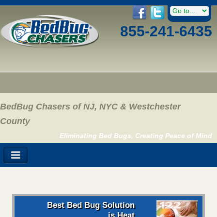
855-241-6435
BedBug Chasers of NJ, NYC & Westchester
County
Eliminating Bed Bugs, Creating Peace of Mind
Best Bed Bug Solution
is Heat