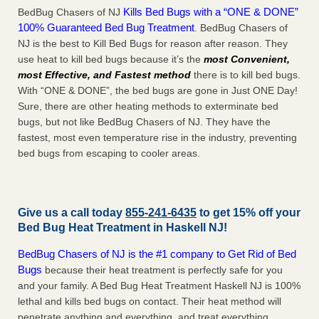
Kills Bed Bugs with a “ONE & DONE”
BedBug Chasers of NJ
100% Guaranteed Bed Bug Treatment
. BedBug Chasers of
NJ is the best to Kill Bed Bugs for reason after reason. They
use heat to kill bed bugs because it’s the
most Convenient,
most Effective, and Fastest method
there is to kill bed bugs.
With “ONE & DONE”, the bed bugs are gone in Just ONE Day!
Sure, there are other heating methods to exterminate bed
bugs, but not like BedBug Chasers of NJ. They have the
fastest, most even temperature rise in the industry, preventing
bed bugs from escaping to cooler areas.
Give us a call today
855-241-6435
to get 15% off your
Bed Bug Heat Treatment in
Haskell NJ
!
BedBug Chasers of NJ is the #1 company to Get Rid of Bed
Bugs
because their heat treatment is perfectly safe for you
and your family. A Bed Bug Heat Treatment Haskell NJ is 100%
lethal and kills bed bugs on contact. Their heat method will
penetrate anything and everything, and treat everything