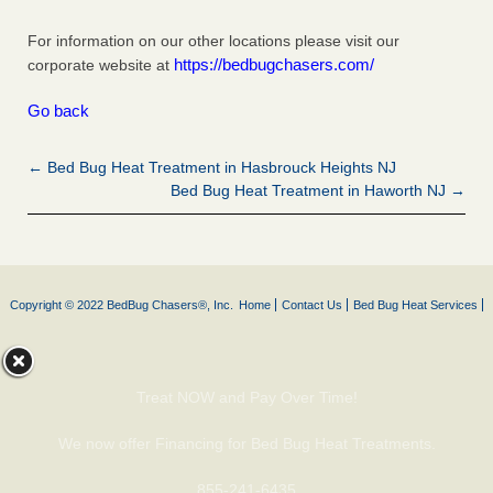
For information on our other locations please visit our
https://bedbugchasers.com/
corporate website at
Go back
← Bed Bug Heat Treatment in Hasbrouck Heights NJ
Bed Bug Heat Treatment in Haworth NJ →
Copyright © 2022 BedBug Chasers®, Inc.
Home
Contact Us
Bed Bug Heat Services
Treat NOW and Pay Over Time!
We now offer Financing for Bed Bug Heat Treatments.
855-241-6435