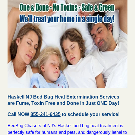
Haskell NJ Bed Bug Heat Extermination Services
are Fume, Toxin Free and Done in Just ONE Day!
Call NOW
855-241-6435
to schedule your service!
BedBug Chasers of NJ’s Haskell bed bug heat treatment is
perfectly safe for humans and pets, and dangerously lethal to