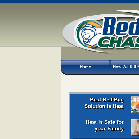
Home
How We Kill 
Best Bed Bug
Solution is Heat
Heat is Safe for
your Family