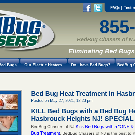
FAQs
Testi
855
BedBug Chasers of NJ
Eliminating Bed Bugs
Bed Bugs
Our Electric Heaters
Do I have Bed Bugs?
BedBug C
Bed Bug Heat Treatment in Hasb
Posted on May 27, 2021, 12:23 pm
KILL Bed Bugs with a Bed Bug He
Hasbrouck Heights NJ!
SPECIAL 
Kills Bed Bugs with a “ONE
BedBug Chasers of NJ
Bug Treatment
. BedBug Chasers of NJ is the best to K