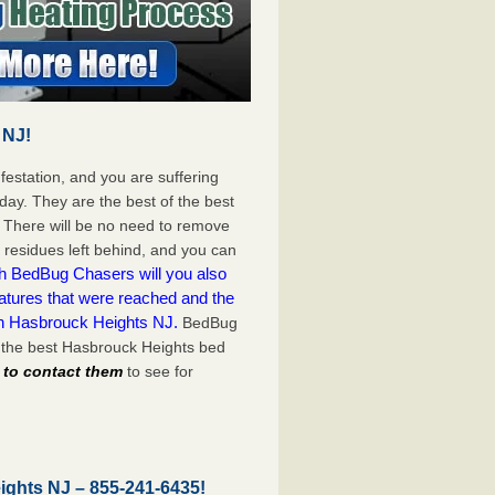
 NJ!
festation, and you are suffering
day. They are the best of the best
 There will be no need to remove
c residues left behind, and you can
h BedBug Chasers will you also
atures that were reached and the
on Hasbrouck Heights NJ.
BedBug
 the best Hasbrouck Heights bed
l to contact them
to see for
eights NJ –
855-241-6435
!