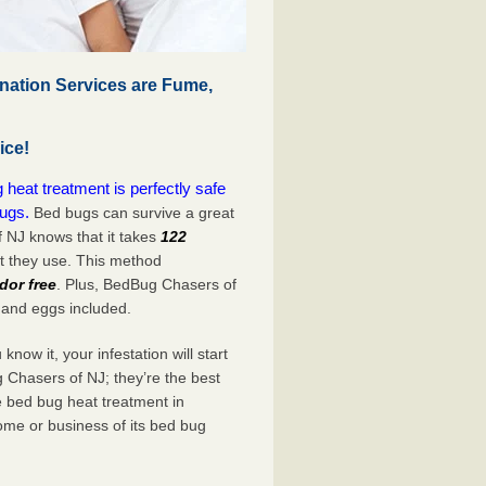
ation Services are Fume,
ice!
eat treatment is perfectly safe
bugs.
Bed bugs can survive a great
 NJ knows that it takes
122
at they use. This method
dor free
. Plus, BedBug Chasers of
 and eggs included.
now it, your infestation will start
 Chasers of NJ; they’re the best
e bed bug heat treatment in
ome or business of its bed bug