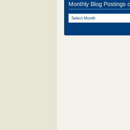
Monthly Blog Postings 
Monthly
Blog
Postings
of
NJ