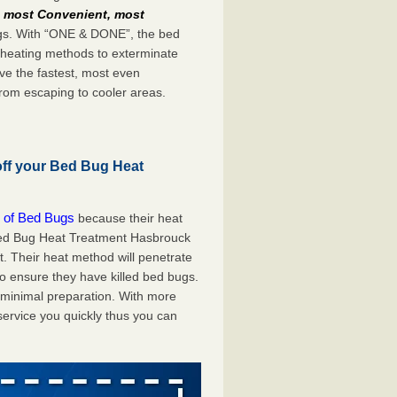
e
most Convenient, most
bugs. With “ONE & DONE”, the bed
 heating methods to exterminate
ve the fastest, most even
from escaping to cooler areas.
off your Bed Bug Heat
 of Bed Bugs
because their heat
A Bed Bug Heat Treatment Hasbrouck
t. Their heat method will penetrate
to ensure they have killed bed bugs.
h minimal preparation. With more
service you quickly thus you can