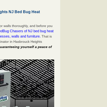
ghts NJ Bed Bug Heat
or walls thoroughly, and before you
dBug Chasers of NJ bed bug heat
esses, walls and furniture.
That is
inator in Hasbrouck Heights
uaranteeing yourself a peace of