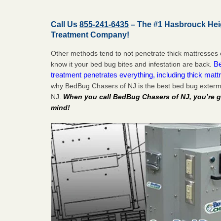
Call Us
855-241-6435
– The #1 Hasbrouck Hei
Treatment Company!
Other methods tend to not penetrate thick mattresses 
Be
know it your bed bug bites and infestation are back.
treatment penetrates everything, including thick mattr
why BedBug Chasers of NJ is the best bed bug exterm
NJ.
When you call BedBug Chasers of NJ, you’re g
mind!