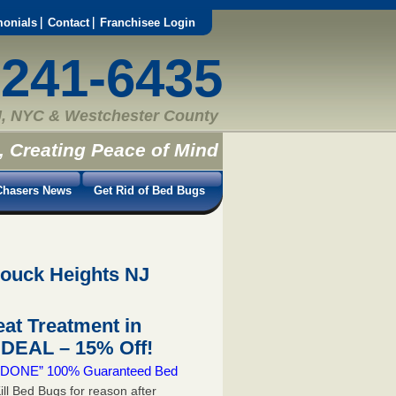
monials
Contact
Franchisee Login
-241-6435
, NYC & Westchester County
, Creating Peace of Mind
hasers News
Get Rid of Bed Bugs
rouck Heights NJ
at Treatment in
DEAL – 15% Off!
 & DONE” 100% Guaranteed Bed
ill Bed Bugs for reason after