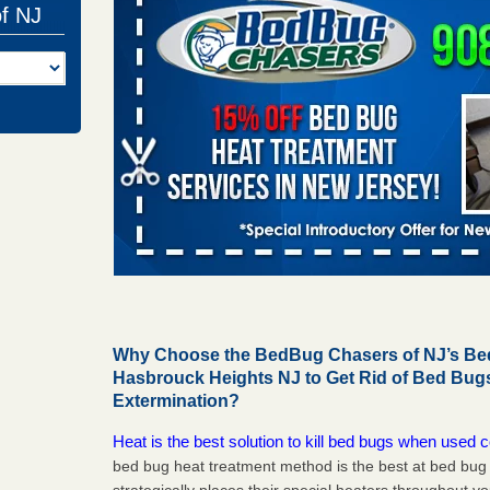
of NJ
Why Choose the BedBug Chasers of NJ’s Bed
Hasbrouck Heights NJ to Get Rid of Bed Bu
Extermination?
Heat is the best solution to kill bed bugs when used c
bed bug heat treatment method is the best at bed bu
strategically places their special heaters throughout y