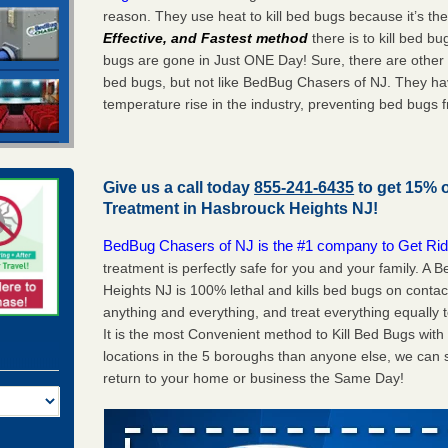
reason. They use heat to kill bed bugs because it’s th
Effective, and Fastest method
there is to kill bed 
bugs are gone in Just ONE Day! Sure, there are other
bed bugs, but not like BedBug Chasers of NJ. They ha
temperature rise in the industry, preventing bed bugs 
Give us a call today
855-241-6435
to get 15% 
Treatment in
Hasbrouck Heights NJ
!
BedBug Chasers of NJ is the #1 company to Get Rid
treatment is perfectly safe for you and your family. 
Heights NJ is 100% lethal and kills bed bugs on contac
anything and everything, and treat everything equally 
It is the most Convenient method to Kill Bed Bugs wit
locations in the 5 boroughs than anyone else, we can 
return to your home or business the Same Day!