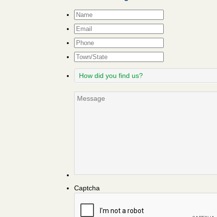
Name
*
Email
*
Phone
Town/State
How
did
you
Message
find
us?
Captcha