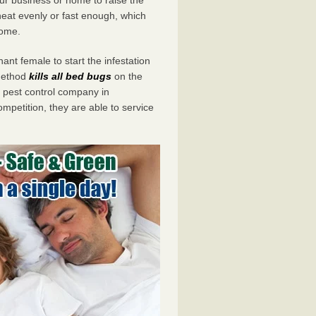
eat evenly or fast enough, which
home.
ant female to start the infestation
 method
kills all bed bugs
on the
pest control company in
mpetition, they are able to service