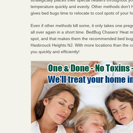
temperature quickly and evenly. Other methods don’t h
gives bed bugs time to relocate to cool spots of your 
Even if other methods kill some, it only takes one pregn
all over again in a short time. BedBug Chasers’ Heat
spot, and that makes them the recommended bed bug 
Hasbrouck Heights NJ. With more locations than the co
you quickly and efficiently!