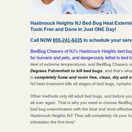
Hasbrouck Heights NJ Bed Bug Heat Extermin
Toxin Free and Done in Just ONE Day!
Call NOW
855-241-6435
to schedule your serv
BedBug Chasers of NJ’s Hasbrouck Heights bed bug h
for humans and pets, and dangerously lethal to bed 
deal of extreme temperatures, and BedBug Chasers of
Degrees Fahrenheit to kill bed bugs
, and that’s wh
is
completely fume and toxin free, clean, dry and o
NJ heat treatment kills all stages of bed bugs, nymphs
Other methods only kill adult bed bugs, and before you k
all over again. That is why you need to choose BedBug
bed bug exterminators with the best and most effectiv
Hasbrouck Heights NJ! They will completely rid your h
infestation the
first
time!