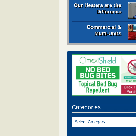
Our Heaters are the
Difference
Commercial &
Multi-Units
Categories
Categories