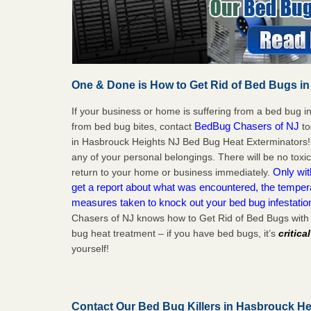
One & Done is How to Get Rid of Bed Bugs in
If your business or home is suffering from a bed bug in
BedBug Chasers of NJ
from bed bug bites, contact
to
in Hasbrouck Heights NJ Bed Bug Heat Exterminators!
any of your personal belongings. There will be no toxi
Only wit
return to your home or business immediately.
get a report about what was encountered, the temper
measures taken to knock out your bed bug infestati
Chasers of NJ knows how to Get Rid of Bed Bugs with
bug heat treatment – if you have bed bugs, it’s
critica
yourself!
Contact Our Bed Bug Killers in Hasbrouck H