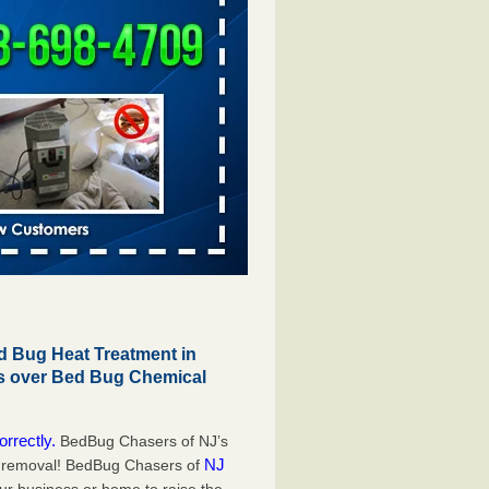
 Bug Heat Treatment in
gs over Bed Bug Chemical
orrectly.
BedBug Chasers of NJ’s
NJ
g removal! BedBug Chasers of
our business or home to raise the