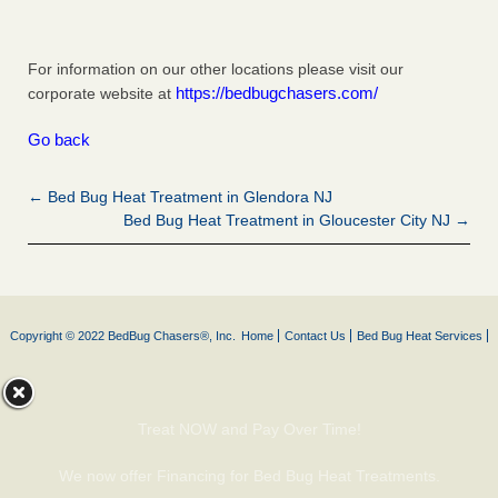
For information on our other locations please visit our
https://bedbugchasers.com/
corporate website at
Go back
← Bed Bug Heat Treatment in Glendora NJ
Bed Bug Heat Treatment in Gloucester City NJ →
Copyright © 2022 BedBug Chasers®, Inc.
Home
Contact Us
Bed Bug Heat Services
Treat NOW and Pay Over Time!
We now offer Financing for Bed Bug Heat Treatments.