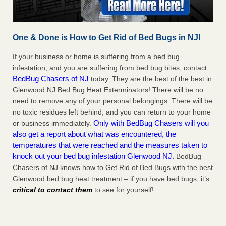
One & Done is How to Get Rid of Bed Bugs in NJ!
If your business or home is suffering from a bed bug
infestation, and you are suffering from bed bug bites, contact
BedBug Chasers of NJ
today. They are the best of the best in
Glenwood NJ Bed Bug Heat Exterminators! There will be no
need to remove any of your personal belongings. There will be
no toxic residues left behind, and you can return to your home
Only with BedBug Chasers will you
or business immediately.
also get a report about what was encountered, the
temperatures that were reached and the measures taken to
knock out your bed bug infestation Glenwood NJ.
BedBug
Chasers of NJ knows how to Get Rid of Bed Bugs with the best
Glenwood bed bug heat treatment – if you have bed bugs, it’s
critical to contact them
to see for yourself!