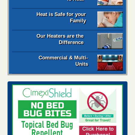
Heat is Safe for your
Family
Our Heaters are the
Difference
Commercial & Multi-
Units