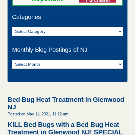
Categories
Categories
Monthly Blog Postings of NJ
Monthly
Blog
Postings
of
NJ
Bed Bug Heat Treatment in Glenwood
NJ
Posted on May 11, 2021, 11:12 am
KILL Bed Bugs with a Bed Bug Heat
Treatment in Glenwood NJ!
SPECIAL