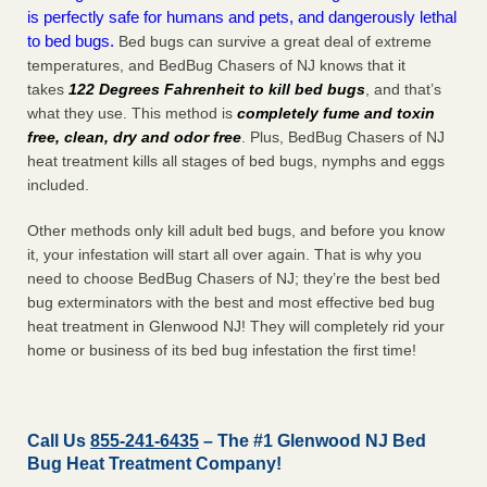
is perfectly safe for humans and pets, and dangerously lethal
to bed bugs.
Bed bugs can survive a great deal of extreme
temperatures, and BedBug Chasers of NJ knows that it
takes
122 Degrees Fahrenheit to kill bed bugs
, and that’s
what they use. This method is
completely fume and toxin
free, clean, dry and odor free
. Plus, BedBug Chasers of NJ
heat treatment kills all stages of bed bugs, nymphs and eggs
included.
Other methods only kill adult bed bugs, and before you know
it, your infestation will start all over again. That is why you
need to choose BedBug Chasers of NJ; they’re the best bed
bug exterminators with the best and most effective bed bug
heat treatment in Glenwood NJ! They will completely rid your
home or business of its bed bug infestation the
first
time!
Call Us
855-241-6435
– The #1 Glenwood NJ Bed
Bug Heat Treatment Company!