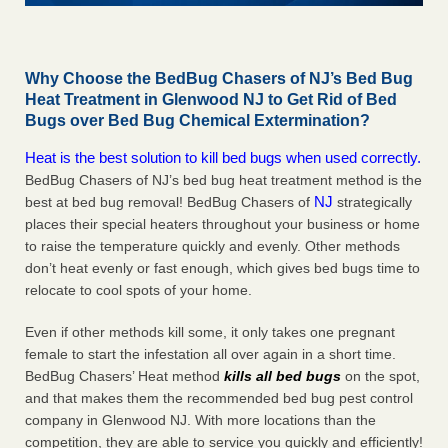
Why Choose the BedBug Chasers of NJ’s Bed Bug
Heat Treatment in Glenwood NJ to Get Rid of Bed
Bugs over Bed Bug Chemical Extermination?
Heat is the best solution to kill bed bugs when used correctly.
BedBug Chasers of NJ’s bed bug heat treatment method is the
NJ
best at bed bug removal! BedBug Chasers of
strategically
places their special heaters throughout your business or home
to raise the temperature quickly and evenly. Other methods
don’t heat evenly or fast enough, which gives bed bugs time to
relocate to cool spots of your home.
Even if other methods kill some, it only takes one pregnant
female to start the infestation all over again in a short time.
BedBug Chasers’ Heat method
kills all bed bugs
on the spot,
and that makes them the recommended bed bug pest control
company in Glenwood NJ. With more locations than the
competition, they are able to service you quickly and efficiently!