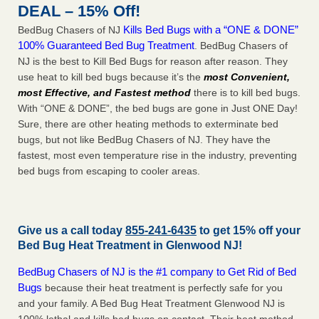
DEAL – 15% Off!
Kills Bed Bugs with a “ONE & DONE”
BedBug Chasers of NJ
100% Guaranteed Bed Bug Treatment
. BedBug Chasers of
NJ is the best to Kill Bed Bugs for reason after reason. They
use heat to kill bed bugs because it’s the
most Convenient,
most Effective, and Fastest method
there is to kill bed bugs.
With “ONE & DONE”, the bed bugs are gone in Just ONE Day!
Sure, there are other heating methods to exterminate bed
bugs, but not like BedBug Chasers of NJ. They have the
fastest, most even temperature rise in the industry, preventing
bed bugs from escaping to cooler areas.
Give us a call today
855-241-6435
to get 15% off your
Bed Bug Heat Treatment in
Glenwood NJ
!
BedBug Chasers of NJ is the #1 company to Get Rid of Bed
Bugs
because their heat treatment is perfectly safe for you
and your family. A Bed Bug Heat Treatment Glenwood NJ is