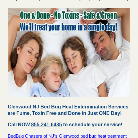
Glenwood NJ Bed Bug Heat Extermination Services
are Fume, Toxin Free and Done in Just ONE Day!
Call NOW
855-241-6435
to schedule your service!
BedBug Chasers of NJ’s Glenwood bed bug heat treatment