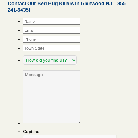
Contact Our Bed Bug Killers in Glenwood NJ –
855-
241-6435
!
Name
*
Email
*
Phone
Town/State
How
did
you
Message
find
us?
Captcha