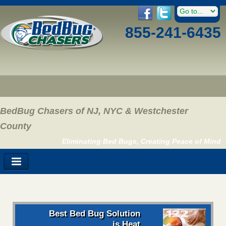
855-241-6435
BedBug Chasers of NJ, NYC & Westchester
County
Eliminating Bed Bugs, Creating Peace of Mind
Best Bed Bug Solution
is Heat