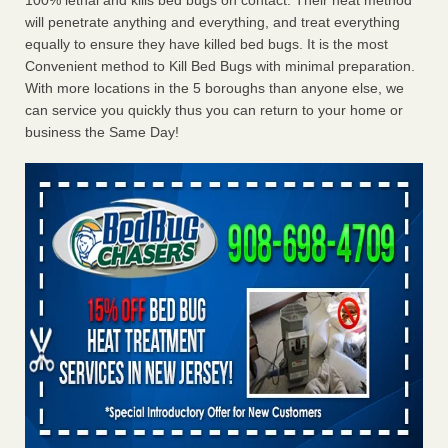
100% lethal and kills bed bugs on contact. Their heat method
will penetrate anything and everything, and treat everything
equally to ensure they have killed bed bugs. It is the most
Convenient method to Kill Bed Bugs with minimal preparation.
With more locations in the 5 boroughs than anyone else, we
can service you quickly thus you can return to your home or
business the Same Day!