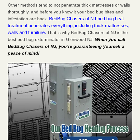
Other methods tend to not penetrate thick mattresses or walls
thoroughly, and before you know it your bed bug bites and
BedBug Chasers of NJ bed bug heat
infestation are back.
treatment penetrates everything, including thick mattresses,
walls and furniture.
That is why BedBug Chasers of NJ is the
best bed bug exterminator in Glenwood NJ.
When you call
BedBug Chasers of NJ, you’re guaranteeing yourself a
peace of mind!