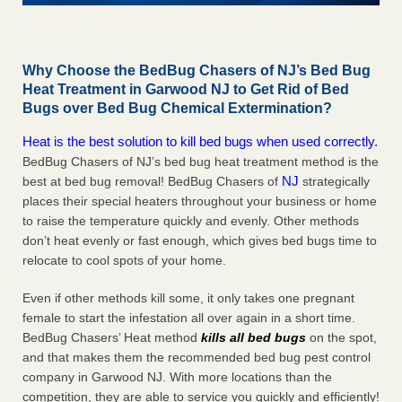
Why Choose the BedBug Chasers of NJ’s Bed Bug
Heat Treatment in Garwood NJ to Get Rid of Bed
Bugs over Bed Bug Chemical Extermination?
Heat is the best solution to kill bed bugs when used correctly.
BedBug Chasers of NJ’s bed bug heat treatment method is the
NJ
best at bed bug removal! BedBug Chasers of
strategically
places their special heaters throughout your business or home
to raise the temperature quickly and evenly. Other methods
don’t heat evenly or fast enough, which gives bed bugs time to
relocate to cool spots of your home.
Even if other methods kill some, it only takes one pregnant
female to start the infestation all over again in a short time.
BedBug Chasers’ Heat method
kills all bed bugs
on the spot,
and that makes them the recommended bed bug pest control
company in Garwood NJ. With more locations than the
competition, they are able to service you quickly and efficiently!