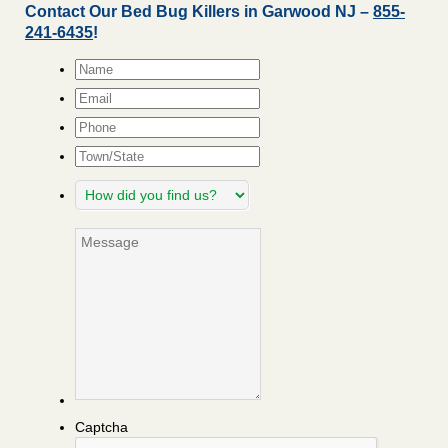
Contact Our Bed Bug Killers in Garwood NJ –
855-
241-6435
!
Name
*
Email
*
Phone
Town/State
How
did
you
Message
find
us?
Captcha