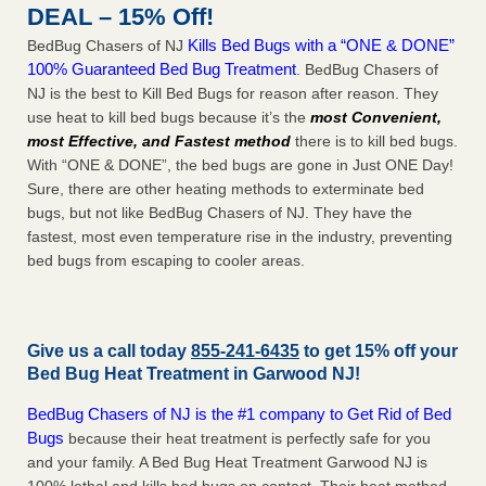
DEAL – 15% Off!
Kills Bed Bugs with a “ONE & DONE”
BedBug Chasers of NJ
100% Guaranteed Bed Bug Treatment
. BedBug Chasers of
NJ is the best to Kill Bed Bugs for reason after reason. They
use heat to kill bed bugs because it’s the
most Convenient,
most Effective, and Fastest method
there is to kill bed bugs.
With “ONE & DONE”, the bed bugs are gone in Just ONE Day!
Sure, there are other heating methods to exterminate bed
bugs, but not like BedBug Chasers of NJ. They have the
fastest, most even temperature rise in the industry, preventing
bed bugs from escaping to cooler areas.
Give us a call today
855-241-6435
to get 15% off your
Bed Bug Heat Treatment in
Garwood NJ
!
BedBug Chasers of NJ is the #1 company to Get Rid of Bed
Bugs
because their heat treatment is perfectly safe for you
and your family. A Bed Bug Heat Treatment Garwood NJ is