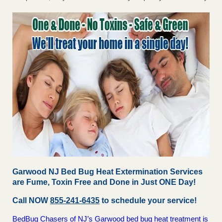
Garwood NJ Bed Bug Heat Extermination Services
are Fume, Toxin Free and Done in Just ONE Day!
Call NOW
855-241-6435
to schedule your service!
BedBug Chasers of NJ’s Garwood bed bug heat treatment is