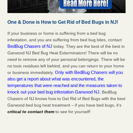
One & Done is How to Get Rid of Bed Bugs in NJ!
If your business or home is suffering from a bed bug
infestation, and you are suffering from bed bug bites, contact
BedBug Chasers of NJ
today. They are the best of the best in
Garwood NJ Bed Bug Heat Exterminators! There will be no
need to remove any of your personal belongings. There will be
no toxic residues left behind, and you can return to your home
Only with BedBug Chasers will you
or business immediately.
also get a report about what was encountered, the
temperatures that were reached and the measures taken to
knock out your bed bug infestation Garwood NJ.
BedBug
Chasers of NJ knows how to Get Rid of Bed Bugs with the best
Garwood bed bug heat treatment – if you have bed bugs, it’s
critical to contact them
to see for yourself!