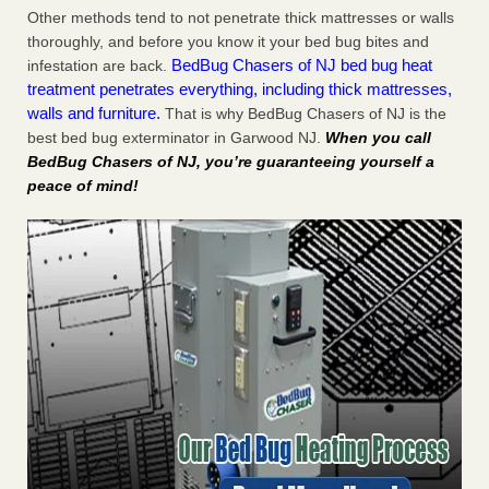
Other methods tend to not penetrate thick mattresses or walls
thoroughly, and before you know it your bed bug bites and
BedBug Chasers of NJ bed bug heat
infestation are back.
treatment penetrates everything, including thick mattresses,
walls and furniture.
That is why BedBug Chasers of NJ is the
best bed bug exterminator in Garwood NJ.
When you call
BedBug Chasers of NJ, you’re guaranteeing yourself a
peace of mind!