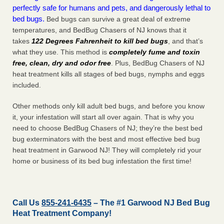
perfectly safe for humans and pets, and dangerously lethal to
bed bugs.
Bed bugs can survive a great deal of extreme
temperatures, and BedBug Chasers of NJ knows that it
takes
122 Degrees Fahrenheit to kill bed bugs
, and that’s
what they use. This method is
completely fume and toxin
free, clean, dry and odor free
. Plus, BedBug Chasers of NJ
heat treatment kills all stages of bed bugs, nymphs and eggs
included.
Other methods only kill adult bed bugs, and before you know
it, your infestation will start all over again. That is why you
need to choose BedBug Chasers of NJ; they’re the best bed
bug exterminators with the best and most effective bed bug
heat treatment in Garwood NJ! They will completely rid your
home or business of its bed bug infestation the
first
time!
Call Us
855-241-6435
– The #1 Garwood NJ Bed Bug
Heat Treatment Company!