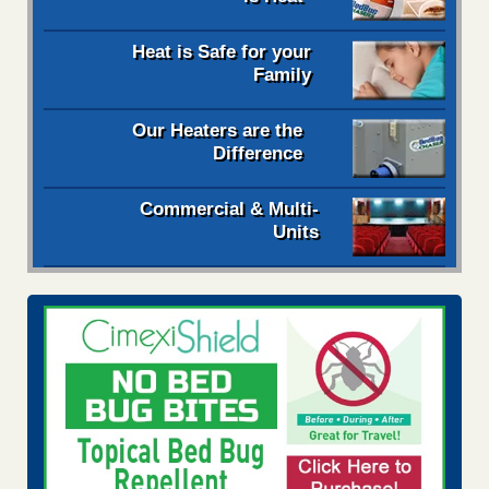
Heat is Safe for your
Family
Our Heaters are the
Difference
Commercial & Multi-
Units