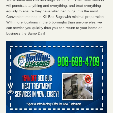
100% lethal and kills bed bugs on contact. Their heat method
will penetrate anything and everything, and treat everything
equally to ensure they have killed bed bugs. It is the most
Convenient method to Kill Bed Bugs with minimal preparation.
With more locations in the 5 boroughs than anyone else, we
can service you quickly thus you can return to your home or
business the Same Day!