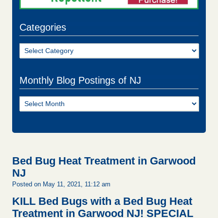
Categories
Categories
Monthly Blog Postings of NJ
Monthly
Blog
Postings
of
NJ
Bed Bug Heat Treatment in Garwood
NJ
Posted on May 11, 2021, 11:12 am
KILL Bed Bugs with a Bed Bug Heat
Treatment in Garwood NJ!
SPECIAL