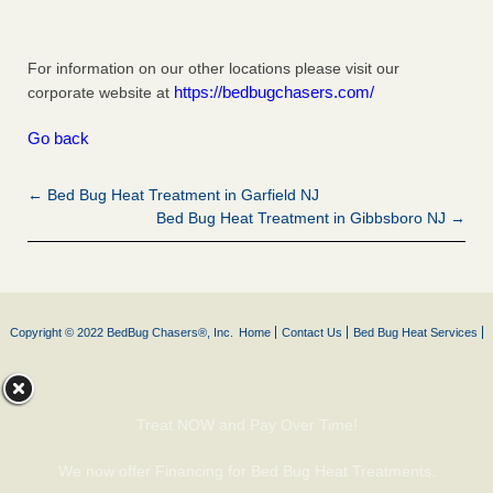
For information on our other locations please visit our
https://bedbugchasers.com/
corporate website at
Go back
← Bed Bug Heat Treatment in Garfield NJ
Bed Bug Heat Treatment in Gibbsboro NJ →
Copyright © 2022 BedBug Chasers®, Inc.
Home
Contact Us
Bed Bug Heat Services
Treat NOW and Pay Over Time!
We now offer Financing for Bed Bug Heat Treatments.