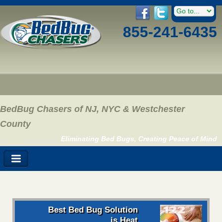
855-241-6435
BedBug Chasers of NJ, NYC & Westchester
County
Eliminating Bed Bugs, Creating Peace of Mind
Best Bed Bug Solution
is Heat