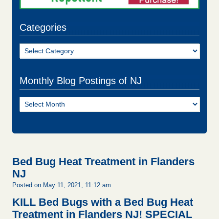
Categories
Categories
Monthly Blog Postings of NJ
Monthly
Blog
Postings
of
NJ
Bed Bug Heat Treatment in Flanders
NJ
Posted on May 11, 2021, 11:12 am
KILL Bed Bugs with a Bed Bug Heat
Treatment in Flanders NJ!
SPECIAL