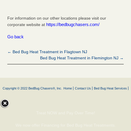
For information on our other locations please visit our
https://bedbugchasers.com/
corporate website at
Go back
← Bed Bug Heat Treatment in Flagtown NJ
Bed Bug Heat Treatment in Flemington NJ →
Copyright © 2022 BedBug Chasers®, Inc.
Home
Contact Us
Bed Bug Heat Services
Treat NOW and Pay Over Time!
We now offer Financing for Bed Bug Heat Treatments.