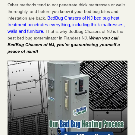
Other methods tend to not penetrate thick mattresses or walls
thoroughly, and before you know it your bed bug bites and
BedBug Chasers of NJ bed bug heat
infestation are back.
treatment penetrates everything, including thick mattresses,
walls and furniture.
That is why BedBug Chasers of NJ is the
best bed bug exterminator in Flanders NJ.
When you call
BedBug Chasers of NJ, you’re guaranteeing yourself a
peace of mind!