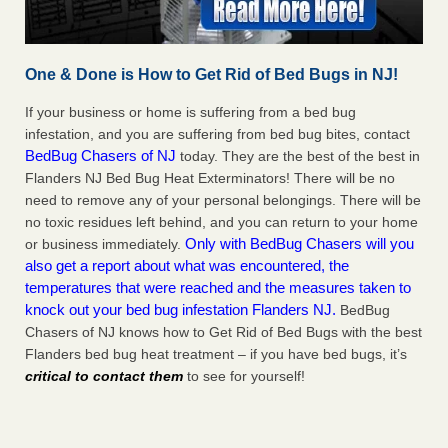
One & Done is How to Get Rid of Bed Bugs in NJ!
If your business or home is suffering from a bed bug
infestation, and you are suffering from bed bug bites, contact
BedBug Chasers of NJ
today. They are the best of the best in
Flanders NJ Bed Bug Heat Exterminators! There will be no
need to remove any of your personal belongings. There will be
no toxic residues left behind, and you can return to your home
Only with BedBug Chasers will you
or business immediately.
also get a report about what was encountered, the
temperatures that were reached and the measures taken to
knock out your bed bug infestation Flanders NJ.
BedBug
Chasers of NJ knows how to Get Rid of Bed Bugs with the best
Flanders bed bug heat treatment – if you have bed bugs, it’s
critical to contact them
to see for yourself!