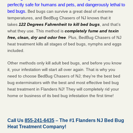
perfectly safe for humans and pets, and dangerously lethal to
bed bugs.
Bed bugs can survive a great deal of extreme
temperatures, and BedBug Chasers of NJ knows that it
takes
122 Degrees Fahrenheit to kill bed bugs
, and that’s
what they use. This method is
completely fume and toxin
free, clean, dry and odor free
. Plus, BedBug Chasers of NJ
heat treatment kills all stages of bed bugs, nymphs and eggs
included.
Other methods only kill adult bed bugs, and before you know
it, your infestation will start all over again. That is why you
need to choose BedBug Chasers of NJ; they’re the best bed
bug exterminators with the best and most effective bed bug
heat treatment in Flanders NJ! They will completely rid your
home or business of its bed bug infestation the
first
time!
Call Us
855-241-6435
– The #1 Flanders NJ Bed Bug
Heat Treatment Company!