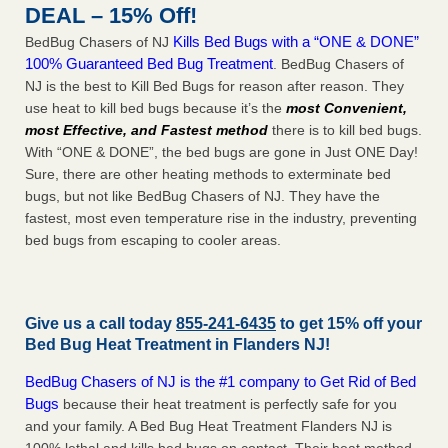
DEAL – 15% Off!
Kills Bed Bugs with a “ONE & DONE”
BedBug Chasers of NJ
100% Guaranteed Bed Bug Treatment
. BedBug Chasers of
NJ is the best to Kill Bed Bugs for reason after reason. They
use heat to kill bed bugs because it’s the
most Convenient,
most Effective, and Fastest method
there is to kill bed bugs.
With “ONE & DONE”, the bed bugs are gone in Just ONE Day!
Sure, there are other heating methods to exterminate bed
bugs, but not like BedBug Chasers of NJ. They have the
fastest, most even temperature rise in the industry, preventing
bed bugs from escaping to cooler areas.
Give us a call today
855-241-6435
to get 15% off your
Bed Bug Heat Treatment in
Flanders NJ
!
BedBug Chasers of NJ is the #1 company to Get Rid of Bed
Bugs
because their heat treatment is perfectly safe for you
and your family. A Bed Bug Heat Treatment Flanders NJ is