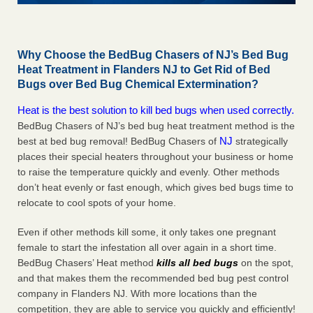
Why Choose the BedBug Chasers of NJ’s Bed Bug
Heat Treatment in Flanders NJ to Get Rid of Bed
Bugs over Bed Bug Chemical Extermination?
Heat is the best solution to kill bed bugs when used correctly.
BedBug Chasers of NJ’s bed bug heat treatment method is the
NJ
best at bed bug removal! BedBug Chasers of
strategically
places their special heaters throughout your business or home
to raise the temperature quickly and evenly. Other methods
don’t heat evenly or fast enough, which gives bed bugs time to
relocate to cool spots of your home.
Even if other methods kill some, it only takes one pregnant
female to start the infestation all over again in a short time.
BedBug Chasers’ Heat method
kills all bed bugs
on the spot,
and that makes them the recommended bed bug pest control
company in Flanders NJ. With more locations than the
competition, they are able to service you quickly and efficiently!