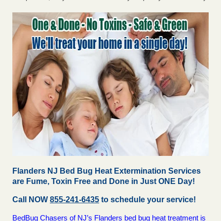
Flanders NJ Bed Bug Heat Extermination Services
are Fume, Toxin Free and Done in Just ONE Day!
Call NOW
855-241-6435
to schedule your service!
BedBug Chasers of NJ’s Flanders bed bug heat treatment is