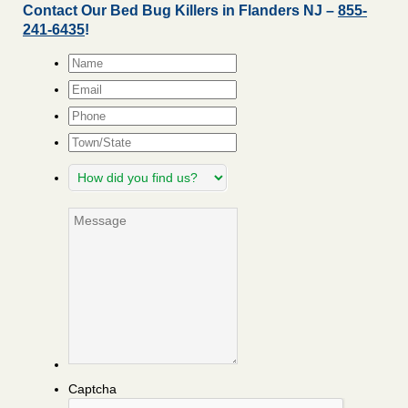
Contact Our Bed Bug Killers in Flanders NJ –
855-
241-6435
!
Name
*
Email
*
Phone
Town/State
How
did
you
Message
find
us?
Captcha