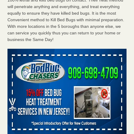
100% lethal and kills bed bugs on contact. Their heat method
will penetrate anything and everything, and treat everything
equally to ensure they have killed bed bugs. It is the most
Convenient method to Kill Bed Bugs with minimal preparation.
With more locations in the 5 boroughs than anyone else, we
can service you quickly thus you can return to your home or
business the Same Day!