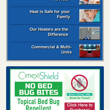
Heat is Safe for your
Family
Our Heaters are the
Difference
Commercial & Multi-
Units