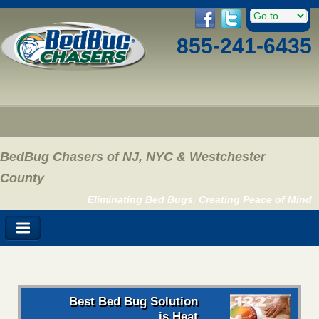
855-241-6435
BedBug Chasers of NJ, NYC & Westchester
County
Eliminating Bed Bugs, Creating Peace of Mind
Best Bed Bug Solution
is Heat