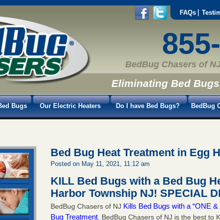
FAQs
Testi
855
BedBug Chasers of NJ
Eliminating Bed Bugs
Bed Bugs
Our Electric Heaters
Do I have Bed Bugs?
BedBug C
Bed Bug Heat Treatment in Egg 
Posted on May 11, 2021, 11:12 am
KILL Bed Bugs with a Bed Bug He
Harbor Township NJ!
SPECIAL DE
Kills Bed Bugs with a “ONE
BedBug Chasers of NJ
Bug Treatment
. BedBug Chasers of NJ is the best to K