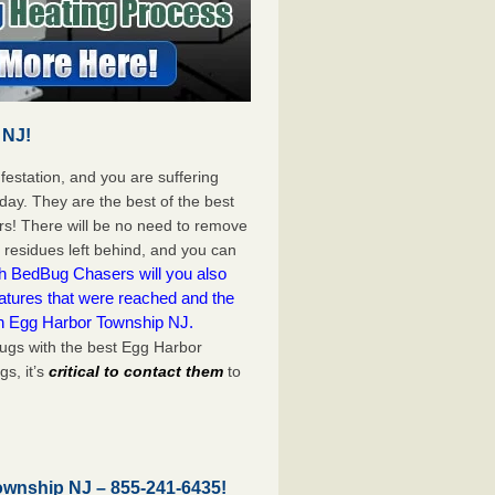
 NJ!
festation, and you are suffering
day. They are the best of the best
s! There will be no need to remove
c residues left behind, and you can
h BedBug Chasers will you also
atures that were reached and the
on Egg Harbor Township NJ.
ugs with the best Egg Harbor
s, it’s
critical to contact them
to
Township NJ –
855-241-6435
!