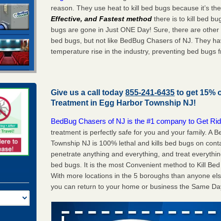
reason. They use heat to kill bed bugs because it’s th
Effective, and Fastest method
there is to kill bed 
bugs are gone in Just ONE Day! Sure, there are other
bed bugs, but not like BedBug Chasers of NJ. They ha
temperature rise in the industry, preventing bed bugs 
Give us a call today
855-241-6435
to get 15% 
Treatment in
Egg Harbor Township NJ
!
BedBug Chasers of NJ is the #1 company to Get Rid
treatment is perfectly safe for you and your family. 
Township NJ is 100% lethal and kills bed bugs on conta
penetrate anything and everything, and treat everythin
bed bugs. It is the most Convenient method to Kill Bed
With more locations in the 5 boroughs than anyone els
you can return to your home or business the Same Da