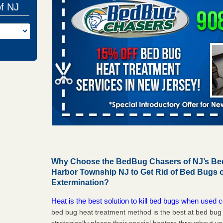
of NJ
Why Choose the BedBug Chasers of NJ’s Bed
Harbor Township NJ to Get Rid of Bed Bugs
Extermination?
Heat is the best solution to kill bed bugs when used c
bed bug heat treatment method is the best at bed bu
strategically places their special heaters throughout y