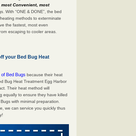
e
most Convenient, most
bugs. With “ONE & DONE”, the bed
 heating methods to exterminate
ve the fastest, most even
from escaping to cooler areas.
off your Bed Bug Heat
 of Bed Bugs
because their heat
A Bed Bug Heat Treatment Egg Harbor
ct. Their heat method will
g equally to ensure they have killed
 Bugs with minimal preparation.
e, we can service you quickly thus
y!