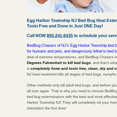
Egg Harbor Township NJ Bed Bug Heat Exter
Toxin Free and Done in Just ONE Day!
Call NOW
855-241-6435
to schedule your serv
BedBug Chasers of NJ’s Egg Harbor Township bed bug
for humans and pets, and dangerously lethal to bed 
deal of extreme temperatures, and BedBug Chasers of
Degrees Fahrenheit to kill bed bugs
, and that’s wh
is
completely fume and toxin free, clean, dry and o
NJ heat treatment kills all stages of bed bugs, nymphs
Other methods only kill adult bed bugs, and before you k
all over again. That is why you need to choose BedBug
bed bug exterminators with the best and most effectiv
Harbor Township NJ! They will completely rid your hom
infestation the
first
time!