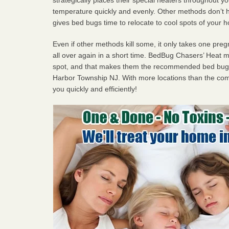
temperature quickly and evenly. Other methods don’t h
gives bed bugs time to relocate to cool spots of your 
Even if other methods kill some, it only takes one pregn
all over again in a short time. BedBug Chasers’ Heat
spot, and that makes them the recommended bed bug 
Harbor Township NJ. With more locations than the comp
you quickly and efficiently!