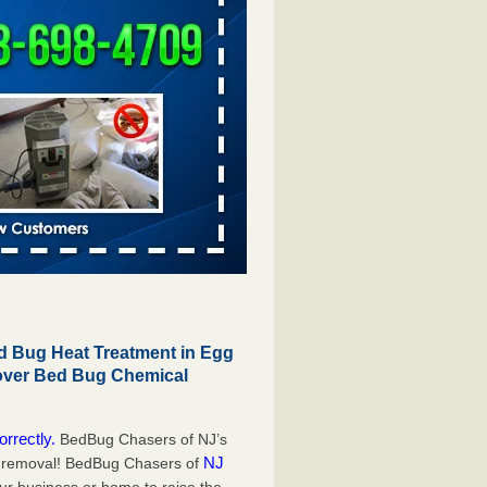
 Bug Heat Treatment in Egg
 over Bed Bug Chemical
orrectly.
BedBug Chasers of NJ’s
NJ
g removal! BedBug Chasers of
our business or home to raise the