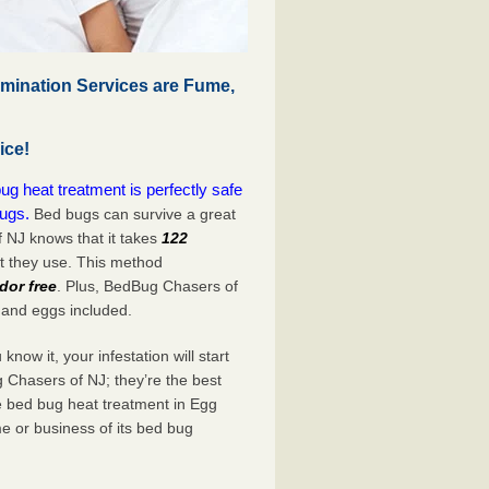
mination Services are Fume,
ice!
 heat treatment is perfectly safe
bugs.
Bed bugs can survive a great
 NJ knows that it takes
122
at they use. This method
dor free
. Plus, BedBug Chasers of
 and eggs included.
now it, your infestation will start
 Chasers of NJ; they’re the best
e bed bug heat treatment in Egg
e or business of its bed bug