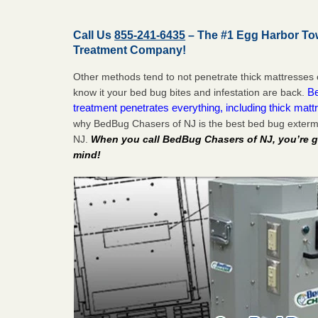
Call Us
855-241-6435
– The #1 Egg Harbor To
Treatment Company!
Other methods tend to not penetrate thick mattresses 
Be
know it your bed bug bites and infestation are back.
treatment penetrates everything, including thick mattr
why BedBug Chasers of NJ is the best bed bug exterm
NJ.
When you call BedBug Chasers of NJ, you’re g
mind!