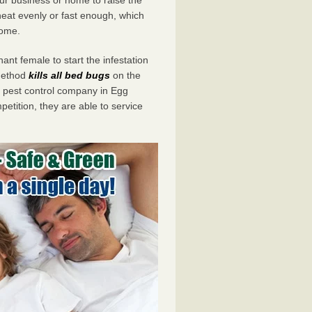
eat evenly or fast enough, which
home.
ant female to start the infestation
 method
kills all bed bugs
on the
pest control company in Egg
etition, they are able to service