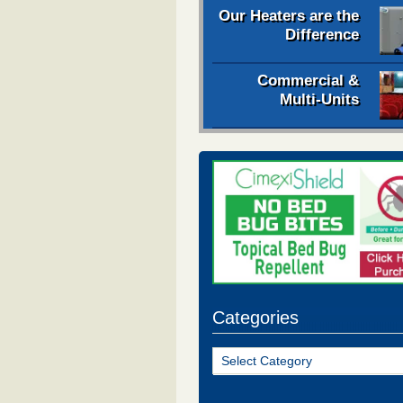
Our Heaters are the
Difference
Commercial &
Multi-Units
Categories
Categories