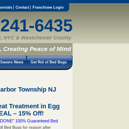
monials
Contact
Franchisee Login
-241-6435
, NYC & Westchester County
, Creating Peace of Mind
hasers News
Get Rid of Bed Bugs
Harbor Township NJ
at Treatment in Egg
AL – 15% Off!
 & DONE” 100% Guaranteed Bed
ill Bed Bugs for reason after