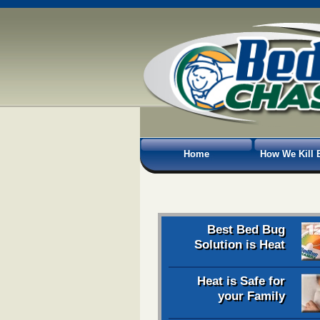
Home
How We Kill 
Best Bed Bug
Solution is Heat
Heat is Safe for
your Family