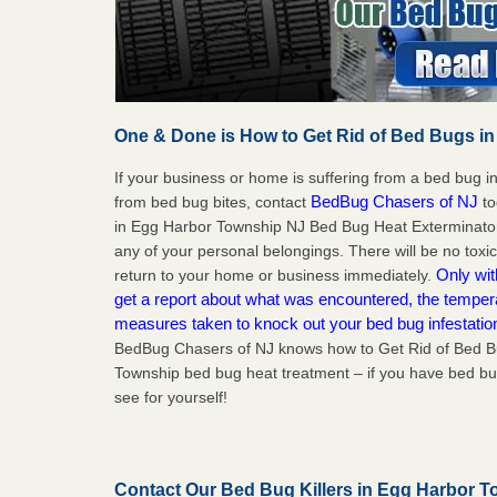
One & Done is How to Get Rid of Bed Bugs in
If your business or home is suffering from a bed bug in
BedBug Chasers of NJ
from bed bug bites, contact
to
in Egg Harbor Township NJ Bed Bug Heat Exterminator
any of your personal belongings. There will be no toxi
Only wit
return to your home or business immediately.
get a report about what was encountered, the temper
measures taken to knock out your bed bug infestati
BedBug Chasers of NJ knows how to Get Rid of Bed B
Township bed bug heat treatment – if you have bed bug
see for yourself!
Contact Our Bed Bug Killers in Egg Harbor 