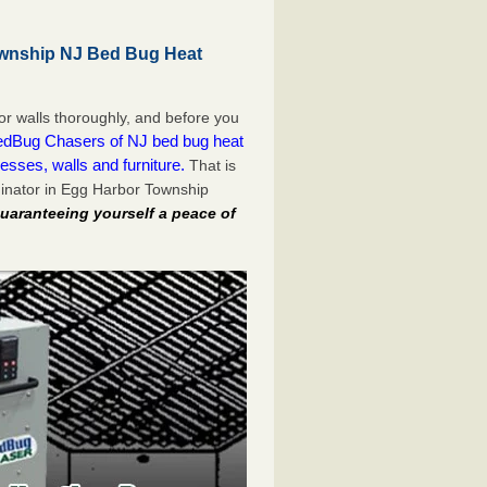
wnship NJ Bed Bug Heat
or walls thoroughly, and before you
dBug Chasers of NJ bed bug heat
esses, walls and furniture.
That is
inator in Egg Harbor Township
uaranteeing yourself a peace of