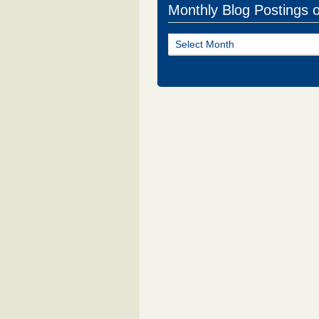
Monthly Blog Postings 
Monthly
Blog
Postings
of
NJ