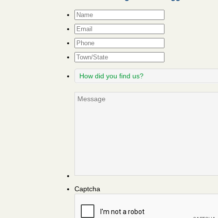
Name
*
Email
*
Phone
Town/State
How
did
you
Message
find
us?
Captcha