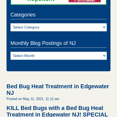
Categories
Categories
Monthly Blog Postings of NJ
Monthly
Blog
Postings
of
NJ
Bed Bug Heat Treatment in Edgewater
NJ
Posted on May 11, 2021, 11:12 am
KILL Bed Bugs with a Bed Bug Heat
Treatment in Edgewater NJ!
SPECIAL