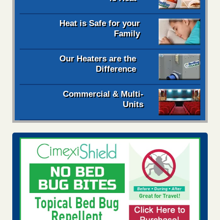
Heat is Safe for your
Family
Our Heaters are the
Difference
Commercial & Multi-
Units