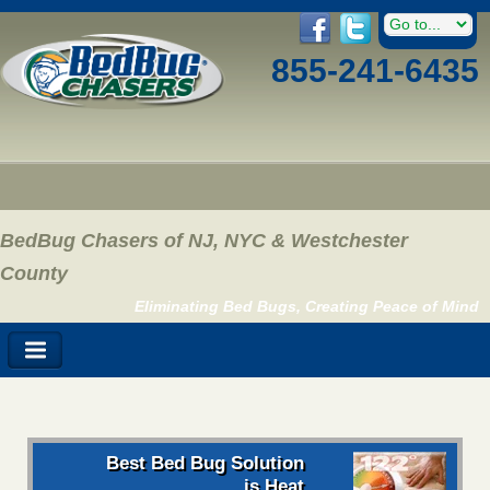
855-241-6435
BedBug Chasers of NJ, NYC & Westchester
County
Eliminating Bed Bugs, Creating Peace of Mind
Best Bed Bug Solution
is Heat