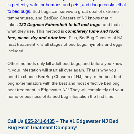
is perfectly safe for humans and pets, and dangerously lethal
to bed bugs.
Bed bugs can survive a great deal of extreme
temperatures, and BedBug Chasers of NJ knows that it
takes
122 Degrees Fahrenheit to kill bed bugs
, and that’s
what they use. This method is
completely fume and toxin
free, clean, dry and odor free
. Plus, BedBug Chasers of NJ
heat treatment kills all stages of bed bugs, nymphs and eggs
included.
Other methods only kill adult bed bugs, and before you know
it, your infestation will start all over again. That is why you
need to choose BedBug Chasers of NJ; they’re the best bed
bug exterminators with the best and most effective bed bug
heat treatment in Edgewater NJ! They will completely rid your
home or business of its bed bug infestation the
first
time!
Call Us
855-241-6435
– The #1 Edgewater NJ Bed
Bug Heat Treatment Company!