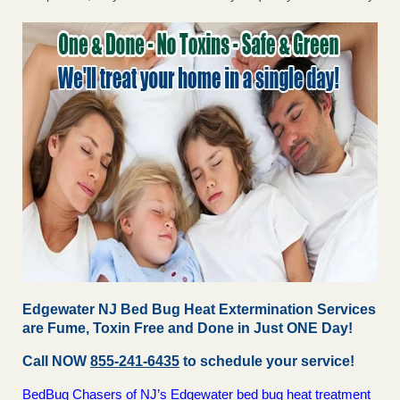
Edgewater NJ Bed Bug Heat Extermination Services
are Fume, Toxin Free and Done in Just ONE Day!
Call NOW
855-241-6435
to schedule your service!
BedBug Chasers of NJ’s Edgewater bed bug heat treatment