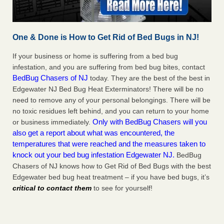
One & Done is How to Get Rid of Bed Bugs in NJ!
If your business or home is suffering from a bed bug
infestation, and you are suffering from bed bug bites, contact
BedBug Chasers of NJ
today. They are the best of the best in
Edgewater NJ Bed Bug Heat Exterminators! There will be no
need to remove any of your personal belongings. There will be
no toxic residues left behind, and you can return to your home
Only with BedBug Chasers will you
or business immediately.
also get a report about what was encountered, the
temperatures that were reached and the measures taken to
knock out your bed bug infestation Edgewater NJ.
BedBug
Chasers of NJ knows how to Get Rid of Bed Bugs with the best
Edgewater bed bug heat treatment – if you have bed bugs, it’s
critical to contact them
to see for yourself!