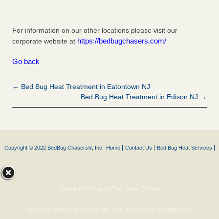
For information on our other locations please visit our
https://bedbugchasers.com/
corporate website at
Go back
← Bed Bug Heat Treatment in Eatontown NJ
Bed Bug Heat Treatment in Edison NJ →
Copyright © 2022 BedBug Chasers®, Inc.
Home
Contact Us
Bed Bug Heat Services
Treat NOW and Pay Over Time!
We now offer Financing for Bed Bug Heat Treatments.