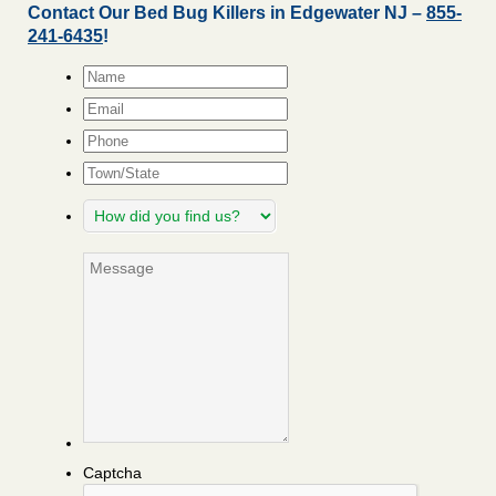
Contact Our Bed Bug Killers in Edgewater NJ –
855-
241-6435
!
Name
*
Email
*
Phone
Town/State
How
did
you
Message
find
us?
Captcha