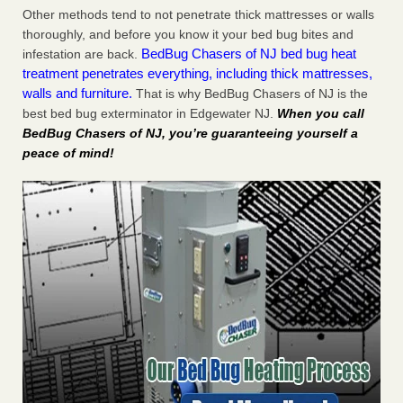
Other methods tend to not penetrate thick mattresses or walls
thoroughly, and before you know it your bed bug bites and
BedBug Chasers of NJ bed bug heat
infestation are back.
treatment penetrates everything, including thick mattresses,
walls and furniture.
That is why BedBug Chasers of NJ is the
best bed bug exterminator in Edgewater NJ.
When you call
BedBug Chasers of NJ, you’re guaranteeing yourself a
peace of mind!