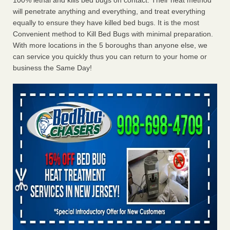
100% lethal and kills bed bugs on contact. Their heat method
will penetrate anything and everything, and treat everything
equally to ensure they have killed bed bugs. It is the most
Convenient method to Kill Bed Bugs with minimal preparation.
With more locations in the 5 boroughs than anyone else, we
can service you quickly thus you can return to your home or
business the Same Day!