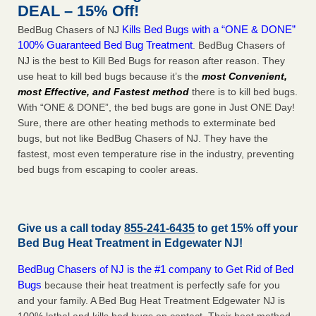
DEAL – 15% Off!
Kills Bed Bugs with a “ONE & DONE”
BedBug Chasers of NJ
100% Guaranteed Bed Bug Treatment
. BedBug Chasers of
NJ is the best to Kill Bed Bugs for reason after reason. They
use heat to kill bed bugs because it’s the
most Convenient,
most Effective, and Fastest method
there is to kill bed bugs.
With “ONE & DONE”, the bed bugs are gone in Just ONE Day!
Sure, there are other heating methods to exterminate bed
bugs, but not like BedBug Chasers of NJ. They have the
fastest, most even temperature rise in the industry, preventing
bed bugs from escaping to cooler areas.
Give us a call today
855-241-6435
to get 15% off your
Bed Bug Heat Treatment in
Edgewater NJ
!
BedBug Chasers of NJ is the #1 company to Get Rid of Bed
Bugs
because their heat treatment is perfectly safe for you
and your family. A Bed Bug Heat Treatment Edgewater NJ is