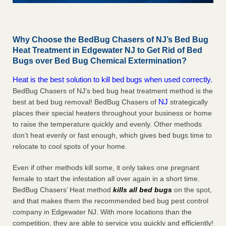
Why Choose the BedBug Chasers of NJ’s Bed Bug
Heat Treatment in Edgewater NJ to Get Rid of Bed
Bugs over Bed Bug Chemical Extermination?
Heat is the best solution to kill bed bugs when used correctly.
BedBug Chasers of NJ’s bed bug heat treatment method is the
NJ
best at bed bug removal! BedBug Chasers of
strategically
places their special heaters throughout your business or home
to raise the temperature quickly and evenly. Other methods
don’t heat evenly or fast enough, which gives bed bugs time to
relocate to cool spots of your home.
Even if other methods kill some, it only takes one pregnant
female to start the infestation all over again in a short time.
BedBug Chasers’ Heat method
kills all bed bugs
on the spot,
and that makes them the recommended bed bug pest control
company in Edgewater NJ. With more locations than the
competition, they are able to service you quickly and efficiently!