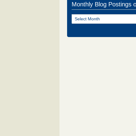
Monthly Blog Postings 
Monthly
Blog
Postings
of
NJ