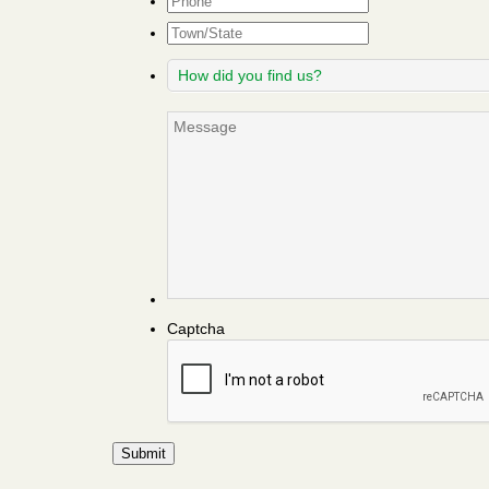
Town/State
How
did
you
Message
find
us?
Captcha