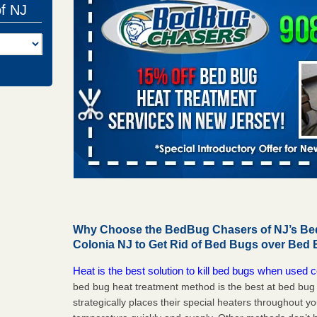
of NJ
Why Choose the BedBug Chasers of NJ’s Bed
Colonia NJ to Get Rid of Bed Bugs over Bed
Heat is the best solution to kill bed bugs when used c
bed bug heat treatment method is the best at bed bu
strategically places their special heaters throughout y