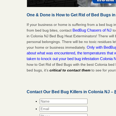
One & Done is How to Get Rid of Bed Bugs in
If your business or home is suffering from a bed bug in
BedBug Chasers of NJ
from bed bug bites, contact
to
in Colonia NJ Bed Bug Heat Exterminators! There will
personal belongings. There will be no toxic residues le
Only with BedBug 
your home or business immediately.
about what was encountered, the temperatures that
taken to knock out your bed bug infestation Colonia 
how to Get Rid of Bed Bugs with the best Colonia bed 
bed bugs, it’s
critical to contact them
to see for yours
Contact Our Bed Bug Killers in Colonia NJ –
Name
*
Email
*
Phone