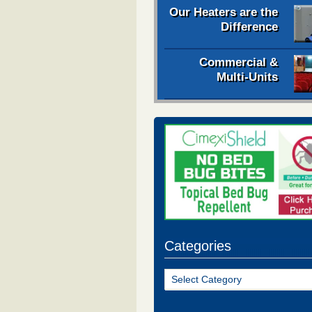
Our Heaters are the
Difference
Commercial &
Multi-Units
Categories
Categories