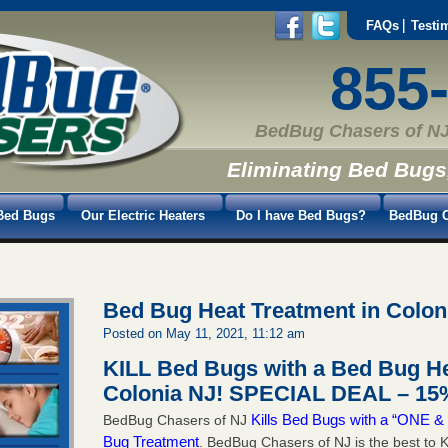
FAQs
Testi
855
BedBug Chasers of NJ
Eliminating Bed Bugs
Bed Bugs
Our Electric Heaters
Do I have Bed Bugs?
BedBug C
Bed Bug Heat Treatment in Colon
Posted on May 11, 2021, 11:12 am
KILL Bed Bugs with a Bed Bug He
Colonia NJ!
SPECIAL DEAL – 15%
Kills Bed Bugs with a “ONE
BedBug Chasers of NJ
Bug Treatment
. BedBug Chasers of NJ is the best to K