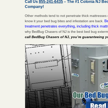
Call Us
855-241-6435
– The #1 Colonia NJ Be
Company!
Other methods tend to not penetrate thick mattresses 
Be
know it your bed bug bites and infestation are back.
treatment penetrates everything, including thick mattr
why BedBug Chasers of NJ is the best bed bug exterm
call BedBug Chasers of NJ, you’re guaranteeing y