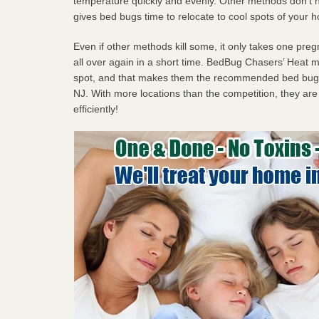
temperature quickly and evenly. Other methods don’t h
gives bed bugs time to relocate to cool spots of your 
Even if other methods kill some, it only takes one pregn
all over again in a short time. BedBug Chasers’ Heat
spot, and that makes them the recommended bed bug 
NJ. With more locations than the competition, they are
efficiently!