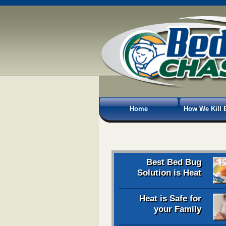
Home
How We Kill 
Best Bed Bug
Solution is Heat
Heat is Safe for
your Family