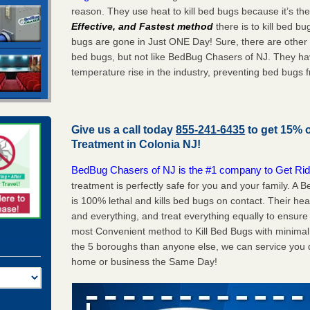
reason. They use heat to kill bed bugs because it’s th
Effective, and Fastest method
there is to kill bed 
bugs are gone in Just ONE Day! Sure, there are other
bed bugs, but not like BedBug Chasers of NJ. They ha
temperature rise in the industry, preventing bed bugs 
Give us a call today
855-241-6435
to get 15% 
Treatment in
Colonia NJ
!
BedBug Chasers of NJ is the #1 company to Get Rid
treatment is perfectly safe for you and your family. A
is 100% lethal and kills bed bugs on contact. Their he
and everything, and treat everything equally to ensure 
most Convenient method to Kill Bed Bugs with minimal 
the 5 boroughs than anyone else, we can service you q
home or business the Same Day!