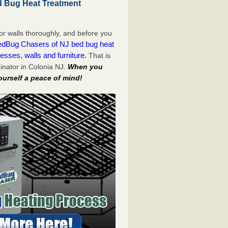
d Bug Heat Treatment
or walls thoroughly, and before you
dBug Chasers of NJ bed bug heat
esses, walls and furniture.
That is
inator in Colonia NJ.
When you
ourself a peace of mind!