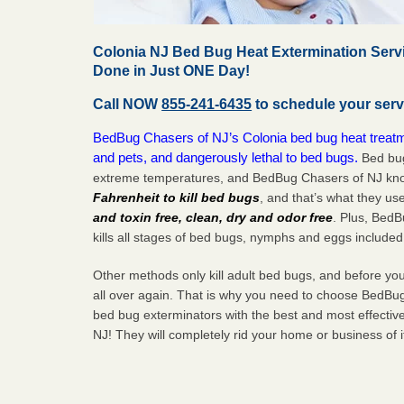
Colonia NJ Bed Bug Heat Extermination Serv
Done in Just ONE Day!
Call NOW
855-241-6435
to schedule your serv
BedBug Chasers of NJ’s Colonia bed bug heat treatme
and pets, and dangerously lethal to bed bugs.
Bed bug
extreme temperatures, and BedBug Chasers of NJ know
Fahrenheit to kill bed bugs
, and that’s what they us
and toxin free, clean, dry and odor free
. Plus, Bed
kills all stages of bed bugs, nymphs and eggs included
Other methods only kill adult bed bugs, and before you k
all over again. That is why you need to choose BedBug
bed bug exterminators with the best and most effectiv
NJ! They will completely rid your home or business of 