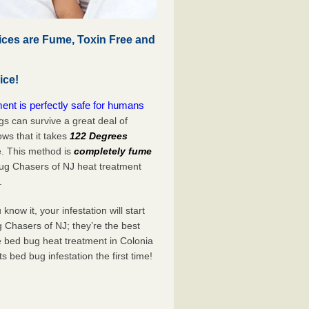
ices are Fume, Toxin Free and
ice!
nt is perfectly safe for humans
s can survive a great deal of
s that it takes
122 Degrees
e. This method is
completely fume
Bug Chasers of NJ heat treatment
.
now it, your infestation will start
 Chasers of NJ; they’re the best
e bed bug heat treatment in Colonia
its bed bug infestation the
first
time!