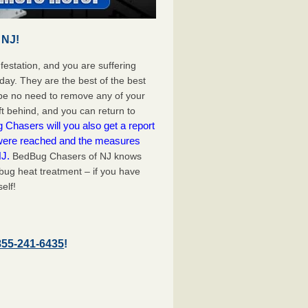
 NJ!
festation, and you are suffering
day. They are the best of the best
 be no need to remove any of your
ft behind, and you can return to
Chasers will you also get a report
 were reached and the measures
NJ.
BedBug Chasers of NJ knows
bug heat treatment – if you have
elf!
855-241-6435
!