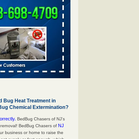
 Bug Heat Treatment in
 Bug Chemical Extermination?
orrectly.
BedBug Chasers of NJ’s
NJ
g removal! BedBug Chasers of
our business or home to raise the