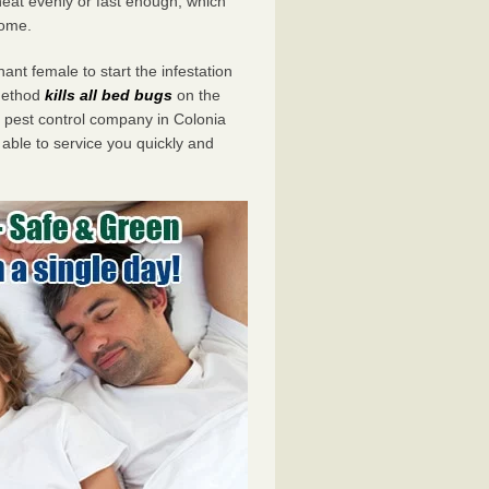
eat evenly or fast enough, which
home.
ant female to start the infestation
 method
kills all bed bugs
on the
pest control company in Colonia
 able to service you quickly and