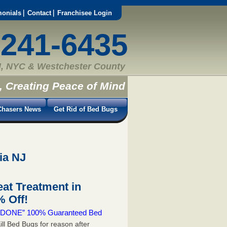
monials
Contact
Franchisee Login
-241-6435
, NYC & Westchester County
, Creating Peace of Mind
hasers News
Get Rid of Bed Bugs
ia NJ
at Treatment in
 Off!
 & DONE” 100% Guaranteed Bed
ill Bed Bugs for reason after