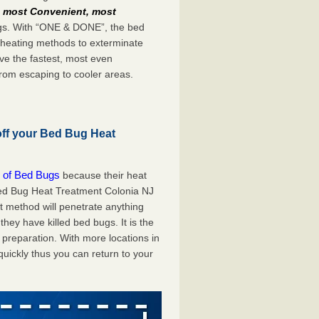
e
most Convenient, most
bugs. With “ONE & DONE”, the bed
 heating methods to exterminate
ve the fastest, most even
from escaping to cooler areas.
off your Bed Bug Heat
 of Bed Bugs
because their heat
 Bed Bug Heat Treatment Colonia NJ
at method will penetrate anything
they have killed bed bugs. It is the
preparation. With more locations in
uickly thus you can return to your